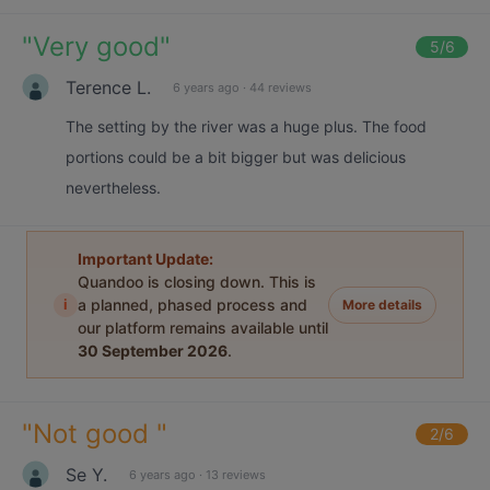
"
Very good
"
5
/6
Terence L.
6 years ago
·
44 reviews
The setting by the river was a huge plus. The food
portions could be a bit bigger but was delicious
nevertheless.
Important Update:
Quandoo is closing down. This is
i
a planned, phased process and
More details
our platform remains available until
30 September 2026
.
"
Not good
"
2
/6
Se Y.
6 years ago
·
13 reviews