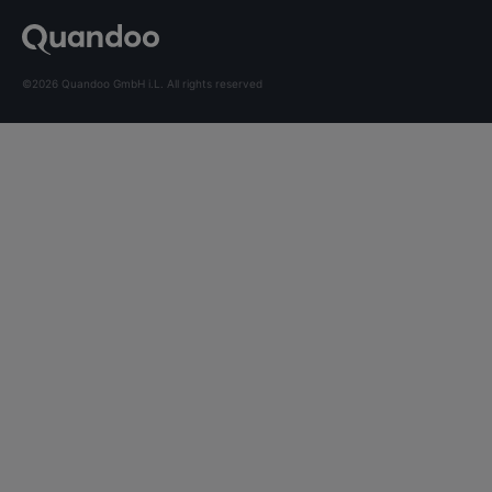
©2026 Quandoo GmbH i.L. All rights reserved