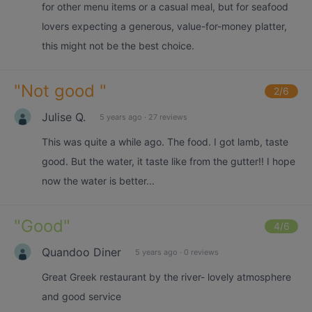
for other menu items or a casual meal, but for seafood
lovers expecting a generous, value-for-money platter,
this might not be the best choice.
"
Not good
"
2
/6
Julise Q.
5 years ago
·
27 reviews
This was quite a while ago. The food. I got lamb, taste
good. But the water, it taste like from the gutter!! I hope
now the water is better...
"
Good
"
4
/6
Quandoo Diner
5 years ago
·
0 reviews
Great Greek restaurant by the river- lovely atmosphere
and good service