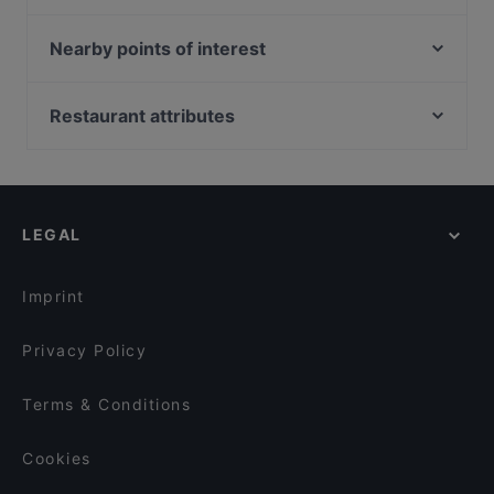
Jules Epicurean French Cuisine
MANAM
East Treasure Chinese Restaurant (東寶) - Clarke
Bella Pasta
Nearby points of interest
Quay
Tiffany Cafe & Restaurant
Mint Museum Of Toys, Singapore
Monster Fish - Clarke Quay 魔鱼 - 克拉码头
Maguro Samurai
South Beach Avenue, Singapore
Restaurant attributes
PULSE
City PeraMakan
National Library, Singapore
Crossroads Bar
Kid-friendly Restaurants in Singapore
LVLR Rooftop Bar
Blue Potato
Restaurants For Business Lunch in Singapore
Mondo Mio Italian & Wine Tavern
Ellenborough Market Café
Casual Restaurants in Singapore
Carnivore Brazilian Churrascaria
Rendezvous Restaurant Hock Lock Kee
LEGAL
Family-friendly Restaurants in Singapore
Patchwork Kitchen
Cosy Restaurants in Singapore
Vibez Bistro Bar
Imprint
Privacy Policy
Terms & Conditions
Cookies