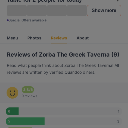
Show more
Special Offers available
Menu
Photos
Reviews
About
Reviews of Zorba The Greek Taverna (9)
Read what people think about Zorba The Greek Taverna! All
reviews are written by verified Quandoo diners.
3.8
/
6
9 reviews
1
6
3
5