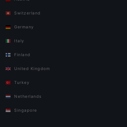
Switzerland
Germany
Italy
Finland
United Kingdom
Turkey
Netherlands
Singapore