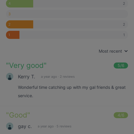
2
4
3
2
2
1
1
Most recent
"
Very good
"
5
/6
Kerry T.
a year ago
·
2 reviews
Wonderful time catching up with my gal friends & great
service.
"
Good
"
4
/6
gay c.
a year ago
·
5 reviews