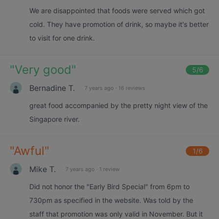
We are disappointed that foods were served which got
cold. They have promotion of drink, so maybe it's better
to visit for one drink.
"
Very good
"
5
/6
Bernadine T.
7 years ago
·
16 reviews
great food accompanied by the pretty night view of the
Singapore river.
"
Awful
"
1
/6
Mike T.
7 years ago
·
1 review
Did not honor the "Early Bird Special" from 6pm to
730pm as specified in the website. Was told by the
staff that promotion was only valid in November. But it