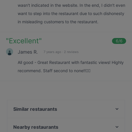
wasn't indicated in the website. In the end, I didn't even
want to step into the restaurant due to such dishonesty
in misleading customers to the restaurant.
"
Excellent
"
6
/6
James R.
7 years ago
·
2 reviews
All good - Great Restaurant with fantastic views! Highly
recommend. Staff second to none!!👌🏻
Similar restaurants
Mimi Restaurant
Grand Konak Turkish and Lebanese Cuisine
Nearby restaurants