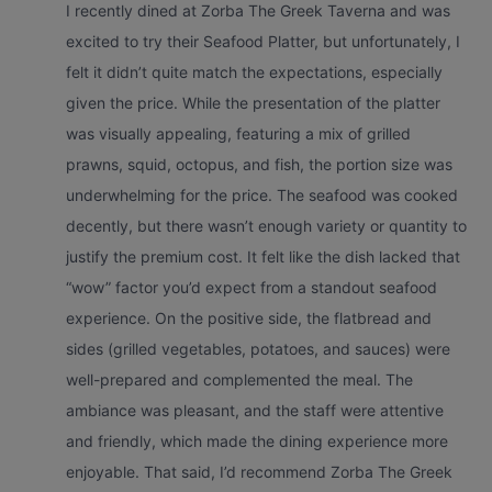
I recently dined at Zorba The Greek Taverna and was
excited to try their Seafood Platter, but unfortunately, I
felt it didn’t quite match the expectations, especially
given the price. While the presentation of the platter
was visually appealing, featuring a mix of grilled
prawns, squid, octopus, and fish, the portion size was
underwhelming for the price. The seafood was cooked
decently, but there wasn’t enough variety or quantity to
justify the premium cost. It felt like the dish lacked that
“wow” factor you’d expect from a standout seafood
experience. On the positive side, the flatbread and
sides (grilled vegetables, potatoes, and sauces) were
well-prepared and complemented the meal. The
ambiance was pleasant, and the staff were attentive
and friendly, which made the dining experience more
enjoyable. That said, I’d recommend Zorba The Greek