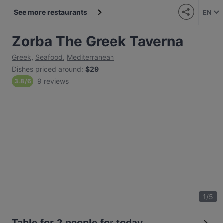
See more restaurants
EN
Zorba The Greek Taverna
Greek
,
Seafood
,
Mediterranean
Dishes priced around
:
$29
9 reviews
3.8
/
6
1
/
5
Table for 2 people for today