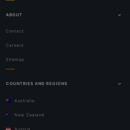
ABOUT
Contact
Careers
Sitemap
COUNTRIES AND REGIONS
Australia
New Zealand
Austria