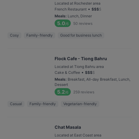
Located at Rochester area
•
French Restaurant
$
$
$
$
Meals
:
Lunch, Dinner
5.0
50
reviews
/6
Cosy
Family-friendly
Good for business lunch
Flock Cafe - Tiong Bahru
Located at Tiong Bahru area
•
Cake & Coffee
$
$
$
$
Meals
:
Breakfast, All-day Breakfast, Lunch,
Dessert
5.2
259
reviews
/6
Casual
Family-friendly
Vegetarian-friendly
Chat Masala
Located at East Coast area