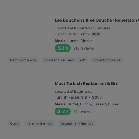
Les Bouchons Rive Gauche (Robertson
Located at Robertson Quay area
•
French Restaurant
$
$
$
$
Meals
:
Lunch, Dinner
5.1
219
reviews
/6
Family-friendly
Good for business lunch
Good for groups
Mavi Turkish Restaurant & Grill
Located at Bugis area
•
Turkish Restaurant
$
$
$
$
Meals
:
Buffet, Lunch, Dessert, Dinner
4.7
74
reviews
/6
Cosy
Family-friendly
Vegetarian-friendly