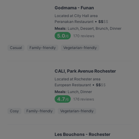
Godmama - Funan
Located at City Hall area
•
Peranakan Restaurant
$
$
$
$
Meals
:
Lunch, Dessert, Brunch, Dinner
5.0
170
reviews
/6
Casual
Family-friendly
Vegetarian-friendly
CALI, Park Avenue Rochester
Located at Rochester area
•
European Restaurant
$
$
$
$
Meals
:
Lunch, Dinner
4.7
176
reviews
/6
Cosy
Family-friendly
Vegetarian-friendly
Les Bouchons - Rochester