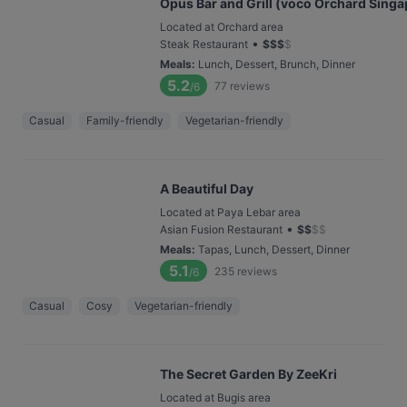
Opus Bar and Grill (voco Orchard Singa
Located at Orchard area
•
Steak Restaurant
$
$
$
$
Meals
:
Lunch, Dessert, Brunch, Dinner
5.2
77
reviews
/6
Casual
Family-friendly
Vegetarian-friendly
A Beautiful Day
Located at Paya Lebar area
•
Asian Fusion Restaurant
$
$
$
$
Meals
:
Tapas, Lunch, Dessert, Dinner
5.1
235
reviews
/6
Casual
Cosy
Vegetarian-friendly
The Secret Garden By ZeeKri
Located at Bugis area