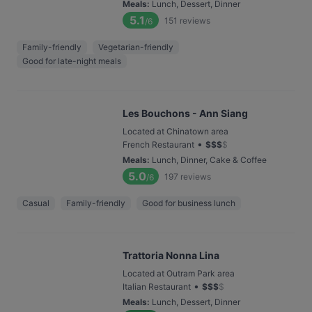
Meals
:
Lunch, Dessert, Dinner
5.1
151
reviews
/6
Family-friendly
Vegetarian-friendly
Good for late-night meals
Les Bouchons - Ann Siang
Located at Chinatown area
•
French Restaurant
$
$
$
$
Meals
:
Lunch, Dinner, Cake & Coffee
5.0
197
reviews
/6
Casual
Family-friendly
Good for business lunch
Trattoria Nonna Lina
Located at Outram Park area
•
Italian Restaurant
$
$
$
$
Meals
:
Lunch, Dessert, Dinner