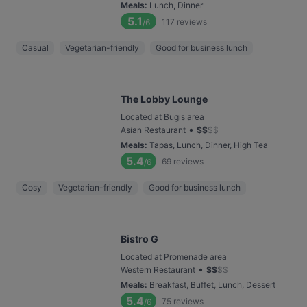
Meals
:
Lunch, Dinner
5.1
117
reviews
/6
Casual
Vegetarian-friendly
Good for business lunch
The Lobby Lounge
Located at Bugis area
•
Asian Restaurant
$
$
$
$
Meals
:
Tapas, Lunch, Dinner, High Tea
5.4
69
reviews
/6
Cosy
Vegetarian-friendly
Good for business lunch
Bistro G
Located at Promenade area
•
Western Restaurant
$
$
$
$
Meals
:
Breakfast, Buffet, Lunch, Dessert
5.4
75
reviews
/6