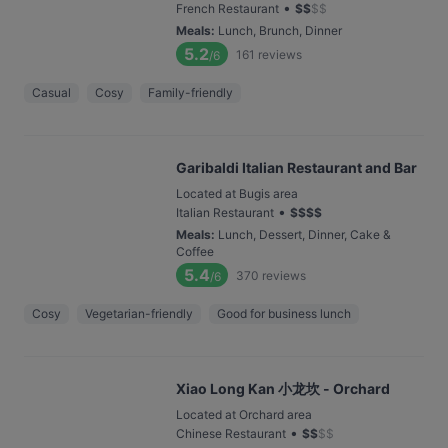
•
French Restaurant
$
$
$
$
Meals
:
Lunch, Brunch, Dinner
5.2
161
reviews
/6
Casual
Cosy
Family-friendly
Garibaldi Italian Restaurant and Bar
Located at Bugis area
•
Italian Restaurant
$
$
$
$
Meals
:
Lunch, Dessert, Dinner, Cake &
Coffee
5.4
370
reviews
/6
Cosy
Vegetarian-friendly
Good for business lunch
Xiao Long Kan 小龙坎 - Orchard
Located at Orchard area
•
Chinese Restaurant
$
$
$
$