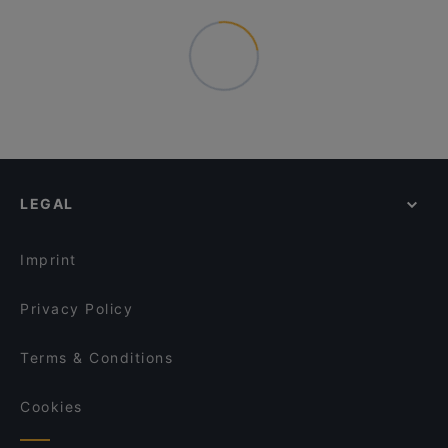
LEGAL
Imprint
Privacy Policy
Terms & Conditions
Cookies