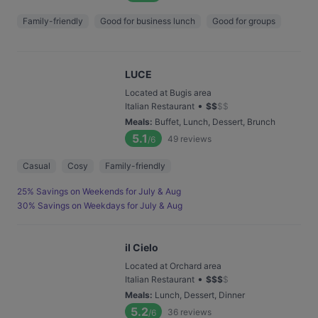
Family-friendly
Good for business lunch
Good for groups
LUCE
Located at Bugis area
•
Italian Restaurant
$
$
$
$
Meals
:
Buffet, Lunch, Dessert, Brunch
5.1
49
reviews
/6
Casual
Cosy
Family-friendly
25% Savings on Weekends for July & Aug
30% Savings on Weekdays for July & Aug
il Cielo
Located at Orchard area
•
Italian Restaurant
$
$
$
$
Meals
:
Lunch, Dessert, Dinner
5.2
36
reviews
/6