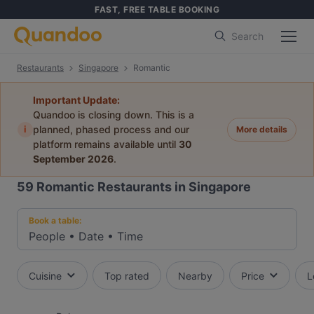
FAST, FREE TABLE BOOKING
Search
Restaurants
Singapore
Romantic
Important Update:
Quandoo is closing down. This is a
i
planned, phased process and our
More details
platform remains available until
30
September 2026
.
59
Romantic Restaurants in Singapore
Book a table:
People
•
Date
•
Time
Cuisine
Top rated
Nearby
Price
L