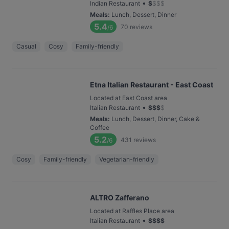
•
Indian Restaurant
$
$
$
$
Meals
:
Lunch, Dessert, Dinner
5.4
70
reviews
/6
Casual
Cosy
Family-friendly
Etna Italian Restaurant - East Coast
Located at East Coast area
•
Italian Restaurant
$
$
$
$
Meals
:
Lunch, Dessert, Dinner, Cake &
Coffee
5.2
431
reviews
/6
Cosy
Family-friendly
Vegetarian-friendly
ALTRO Zafferano
Located at Raffles Place area
•
Italian Restaurant
$
$
$
$