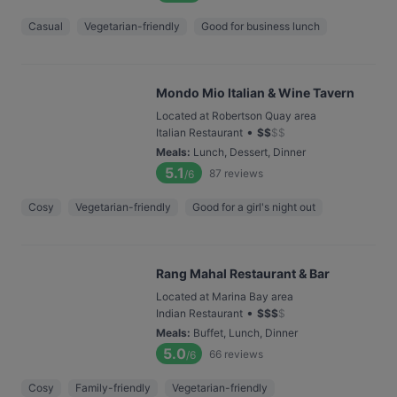
Casual
Vegetarian-friendly
Good for business lunch
Mondo Mio Italian & Wine Tavern
Located at Robertson Quay area
•
Italian Restaurant
$
$
$
$
Meals
:
Lunch, Dessert, Dinner
5.1
87
reviews
/6
Cosy
Vegetarian-friendly
Good for a girl's night out
Rang Mahal Restaurant & Bar
Located at Marina Bay area
•
Indian Restaurant
$
$
$
$
Meals
:
Buffet, Lunch, Dinner
5.0
66
reviews
/6
Cosy
Family-friendly
Vegetarian-friendly