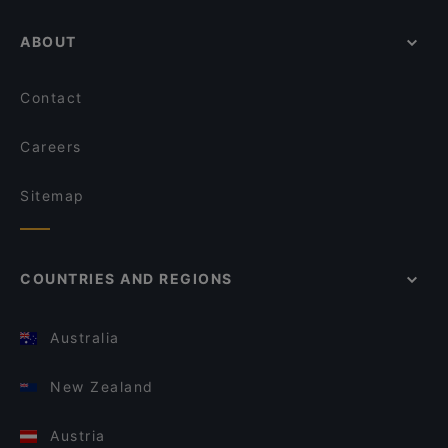
ABOUT
Contact
Careers
Sitemap
COUNTRIES AND REGIONS
Australia
New Zealand
Austria