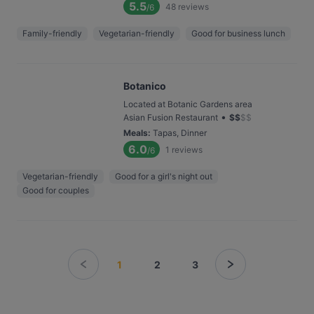
5.5
48
reviews
/6
Family-friendly
Vegetarian-friendly
Good for business lunch
Botanico
Located at Botanic Gardens area
•
Asian Fusion Restaurant
$
$
$
$
Meals
:
Tapas, Dinner
6.0
1
reviews
/6
Vegetarian-friendly
Good for a girl's night out
Good for couples
1
2
3