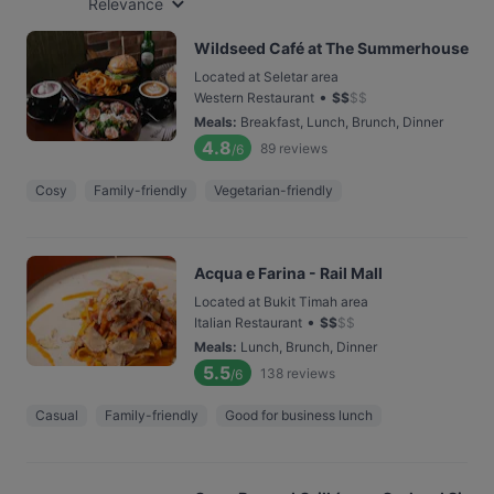
Relevance
Wildseed Café at The Summerhouse
Located at Seletar area
•
Western Restaurant
$
$
$
$
Meals
:
Breakfast, Lunch, Brunch, Dinner
4.8
89
reviews
/6
Cosy
Family-friendly
Vegetarian-friendly
Acqua e Farina - Rail Mall
Located at Bukit Timah area
•
Italian Restaurant
$
$
$
$
Meals
:
Lunch, Brunch, Dinner
5.5
138
reviews
/6
Casual
Family-friendly
Good for business lunch