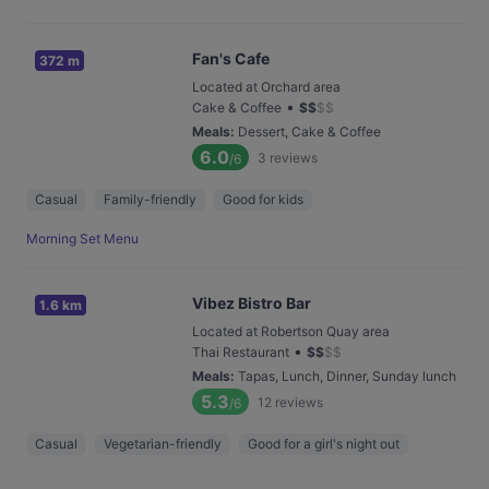
Fan's Cafe
372 m
Located at Orchard area
•
Cake & Coffee
$
$
$
$
Meals
:
Dessert, Cake & Coffee
6.0
3
reviews
/6
Casual
Family-friendly
Good for kids
Morning Set Menu
Vibez Bistro Bar
1.6 km
Located at Robertson Quay area
•
Thai Restaurant
$
$
$
$
Meals
:
Tapas, Lunch, Dinner, Sunday lunch
5.3
12
reviews
/6
Casual
Vegetarian-friendly
Good for a girl's night out