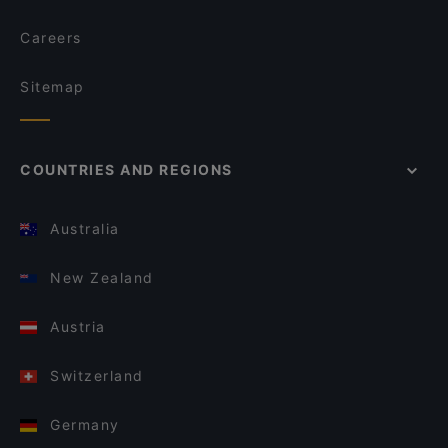
Careers
Sitemap
COUNTRIES AND REGIONS
Australia
New Zealand
Austria
Switzerland
Germany