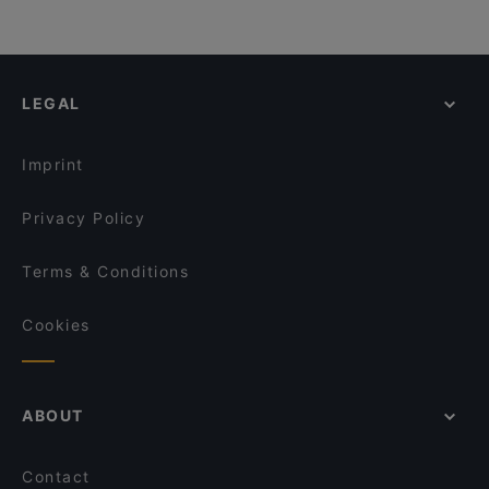
LEGAL
Imprint
Privacy Policy
Terms & Conditions
Cookies
ABOUT
Contact