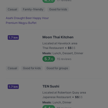
4.7
17
reviews
/6
Casual
Family-friendly
Good for kids
Asahi Draught Beer Happy Hour
Premium Wagyu Buffet
Moon Thai Kitchen
1.7 km
Located at Havelock area
•
Thai Restaurant
$
$
$
$
Meals
:
Lunch, Dessert, Dinner
5.7
15
reviews
/6
Casual
Good for kids
Good for groups
TEN Sushi
1.7 km
Located at Robertson Quay area
•
Japanese Restaurant
$
$
$
$
Meals
:
Lunch, Dinner