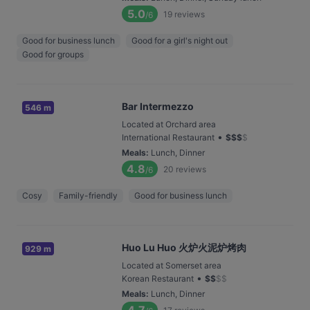
5.0
19
reviews
/6
Good for business lunch
Good for a girl's night out
Good for groups
Bar Intermezzo
546 m
Located at Orchard area
•
International Restaurant
$
$
$
$
Meals
:
Lunch, Dinner
4.8
20
reviews
/6
Cosy
Family-friendly
Good for business lunch
Huo Lu Huo 火炉火泥炉烤肉
929 m
Located at Somerset area
•
Korean Restaurant
$
$
$
$
Meals
:
Lunch, Dinner