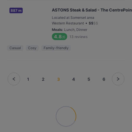
ASTONS Steak & Salad - The CentrePoin
887 m
Located at Somerset area
•
Western Restaurant
$
$
$
$
Meals
:
Lunch, Dinner
4.8
13
reviews
/6
Casual
Cosy
Family-friendly
1
2
3
4
5
6