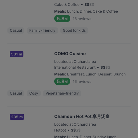
•
Cake & Coffee
$
$
$
$
Meals
:
Lunch, Dinner, Cake & Coffee
5.8
16
reviews
/6
Casual
Family-friendly
Good for kids
COMO Cuisine
531 m
Located at Orchard area
•
International Restaurant
$
$
$
$
Meals
:
Breakfast, Lunch, Dessert, Brunch
5.8
16
reviews
/6
Casual
Cosy
Vegetarian-friendly
Chamoon Hot Pot 享月汤皇
235 m
Located at Orchard area
•
Hotpot
$
$
$
$
Meals
:
Lunch, Dinner, Sunday lunch