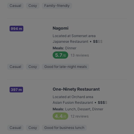
Casual
Cosy
Family-friendly
Nagomi
994 m
Located at Somerset area
•
Japanese Restaurant
$
$
$
$
Meals
:
Dinner
5.7
13
reviews
/6
Casual
Cosy
Good for late-night meals
One-Ninety Restaurant
397 m
Located at Orchard area
•
Asian Fusion Restaurant
$
$
$
$
Meals
:
Lunch, Dessert, Dinner
4.4
12
reviews
/6
Casual
Cosy
Good for business lunch