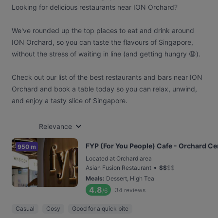
Looking for delicious restaurants near ION Orchard?
We've rounded up the top places to eat and drink around
ION Orchard, so you can taste the flavours of Singapore,
without the stress of waiting in line (and getting hungry 😩).
Check out our list of the best restaurants and bars near ION
Orchard and book a table today so you can relax, unwind,
and enjoy a tasty slice of Singapore.
Relevance
FYP (For You People) Cafe - Orchard Ce
950 m
Located at Orchard area
•
Asian Fusion Restaurant
$
$
$
$
Meals
:
Dessert, High Tea
4.8
34
reviews
/6
Casual
Cosy
Good for a quick bite