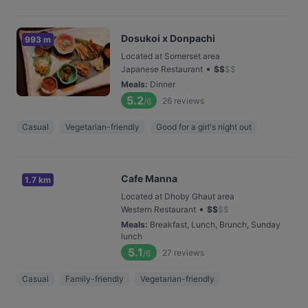
Dosukoi x Donpachi
993 m
Located at Somerset area
•
Japanese Restaurant
$
$
$
$
Meals
:
Dinner
5.2
26
reviews
/6
Casual
Vegetarian-friendly
Good for a girl's night out
Cafe Manna
1.7 km
Located at Dhoby Ghaut area
•
Western Restaurant
$
$
$
$
Meals
:
Breakfast, Lunch, Brunch, Sunday
lunch
5.1
27
reviews
/6
Casual
Family-friendly
Vegetarian-friendly