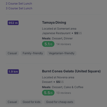
2 Course Set Lunch
3 Course Set Lunch
Tamaya Dining
952 m
Located at Somerset area
•
Japanese Restaurant
$
$
$
$
Meals
:
Dessert, Dinner
5.1
14
reviews
/6
Casual
Family-friendly
Vegetarian-friendly
Burnt Cones Gelato (United Square)
1.9 km
Located at Novena area
•
Dessert
$
$
$
$
Meals
:
Dessert, Cake & Coffee
5.5
13
reviews
/6
Casual
Good for kids
Good for cheap eats