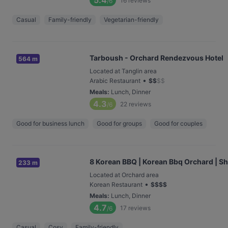
5.4
16
reviews
/6
Casual
Family-friendly
Vegetarian-friendly
Tarboush - Orchard Rendezvous Hotel
564 m
Located at Tanglin area
•
Arabic Restaurant
$
$
$
$
Meals
:
Lunch, Dinner
4.3
22
reviews
/6
Good for business lunch
Good for groups
Good for couples
8 Korean BBQ | Korean Bbq Orchard | S
233 m
Located at Orchard area
•
Korean Restaurant
$
$
$
$
Meals
:
Lunch, Dinner
4.7
17
reviews
/6
Casual
Cosy
Family-friendly