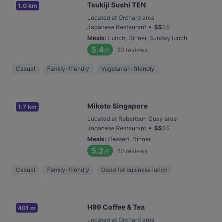
Tsukiji Sushi TEN
1.0 km
Located at Orchard area
•
Japanese Restaurant
$
$
$
$
Meals
:
Lunch, Dinner, Sunday lunch
5.4
20
reviews
/6
Casual
Family-friendly
Vegetarian-friendly
Mikoto Singapore
1.7 km
Located at Robertson Quay area
•
Japanese Restaurant
$
$
$
$
Meals
:
Dessert, Dinner
5.2
20
reviews
/6
Casual
Family-friendly
Good for business lunch
H99 Coffee & Tea
401 m
Located at Orchard area