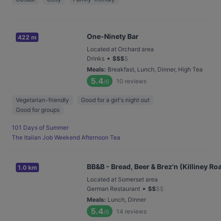
One-Ninety Bar
422 m
Located at Orchard area
•
Drinks
$
$
$
$
Meals
:
Breakfast, Lunch, Dinner, High Tea
5.4
10
reviews
/6
Vegetarian-friendly
Good for a girl's night out
Good for groups
101 Days of Summer
The Italian Job Weekend Afternoon Tea
BB&B - Bread, Beer & Brez'n (Killiney Ro
1.0 km
Located at Somerset area
•
German Restaurant
$
$
$
$
Meals
:
Lunch, Dinner
5.4
14
reviews
/6