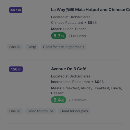
La Way 辣味 Mala Hotpot and Chinese C
467 m
Located at Orchard area
•
Chinese Restaurant
$
$
$
$
Meals
:
Lunch, Dinner
5.7
21
reviews
/6
Casual
Cosy
Good for late-night meals
Avenue On 3 Café
450 m
Located at Orchard area
•
International Restaurant
$
$
$
$
Meals
:
Breakfast, All-day Breakfast, Lunch,
Dessert
5.4
20
reviews
/6
Casual
Good for groups
Good for couples