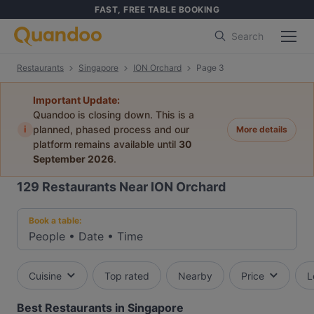
FAST, FREE TABLE BOOKING
Search
Restaurants
Singapore
ION Orchard
Page 3
Important Update:
Quandoo is closing down. This is a
i
planned, phased process and our
More details
platform remains available until
30
September 2026
.
129
Restaurants Near ION Orchard
Book a table:
People
•
Date
•
Time
Cuisine
Top rated
Nearby
Price
L
Best Restaurants in Singapore