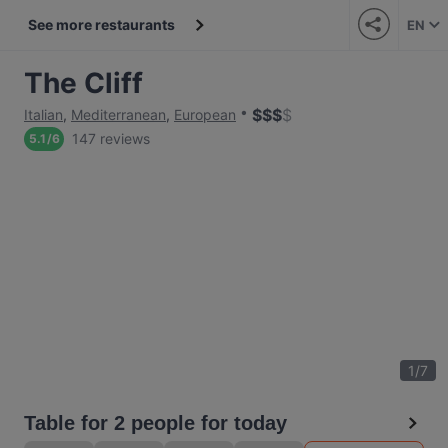
See more restaurants
EN
The Cliff
$
$
$
$
Italian
,
Mediterranean
,
European
147 reviews
5.1
/
6
1
/
7
Table for 2 people for today