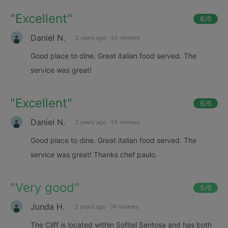
"
Excellent
"
6
/6
Daniel N.
2 years ago
·
55 reviews
Good place to dine. Great italian food served. The
service was great!
"
Excellent
"
6
/6
Daniel N.
2 years ago
·
55 reviews
Good place to dine. Great italian food served. The
service was great! Thanks chef paulo.
"
Very good
"
5
/6
Junda H.
2 years ago
·
74 reviews
The Cliff is located within Sofitel Sentosa and has both