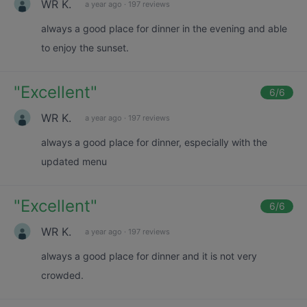
WR K.
a year ago
·
197 reviews
always a good place for dinner in the evening and able
to enjoy the sunset.
"
Excellent
"
6
/6
WR K.
a year ago
·
197 reviews
always a good place for dinner, especially with the
updated menu
"
Excellent
"
6
/6
WR K.
a year ago
·
197 reviews
always a good place for dinner and it is not very
crowded.