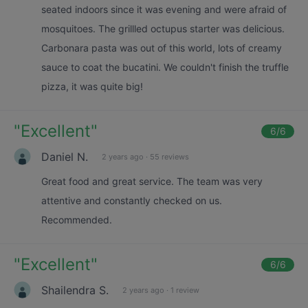
seated indoors since it was evening and were afraid of
mosquitoes. The grillled octupus starter was delicious.
Carbonara pasta was out of this world, lots of creamy
sauce to coat the bucatini. We couldn't finish the truffle
pizza, it was quite big!
"
Excellent
"
6
/6
Daniel N.
2 years ago
·
55 reviews
Great food and great service. The team was very
attentive and constantly checked on us.
Recommended.
"
Excellent
"
6
/6
Shailendra S.
2 years ago
·
1 review