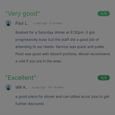
"
Very good
"
5
/6
Paul L.
a year ago
·
4 reviews
Booked for a Saturday dinner at 6:30pm. It got
progressively busy but the staff did a good job of
attending to our needs. Service was quick and polite.
Food was good with decent portions. Would recommend
a visit if you are in the area.
"
Excellent
"
6
/6
WR K.
a year ago
·
197 reviews
a good place for dinner and can utilise accor plus to get
further discounts