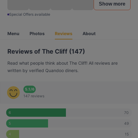
Show more
Special Offers available
Menu
Photos
Reviews
About
Reviews of The Cliff (147)
Read what people think about The Cliff! All reviews are
written by verified Quandoo diners.
5.1
/
6
147 reviews
70
6
49
5
15
4