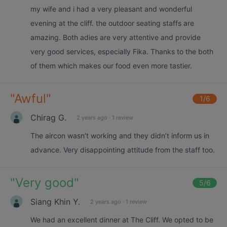
my wife and i had a very pleasant and wonderful
evening at the cliff. the outdoor seating staffs are
amazing. Both adies are very attentive and provide
very good services, especially Fika. Thanks to the both
of them which makes our food even more tastier.
"
Awful
"
1
/6
Chirag G.
2 years ago
·
1 review
The aircon wasn’t working and they didn’t inform us in
advance. Very disappointing attitude from the staff too.
"
Very good
"
5
/6
Siang Khin Y.
2 years ago
·
1 review
We had an excellent dinner at The Cliff. We opted to be