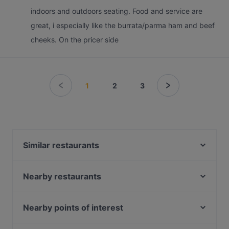
indoors and outdoors seating. Food and service are
great, i especially like the burrata/parma ham and beef
cheeks. On the pricer side
1
2
3
Similar restaurants
LeBar
Kwee Zeen
Nearby restaurants
FOC by the Beach
The Mirabilis Bar @ Mount Faber Peak
Sanctuary Tearoom
Arbora @ Mount Faber Peak
Nearby points of interest
Yue Bar 悦吧
Dusk @ Mount Faber Peak
Balestier Point, Singapore