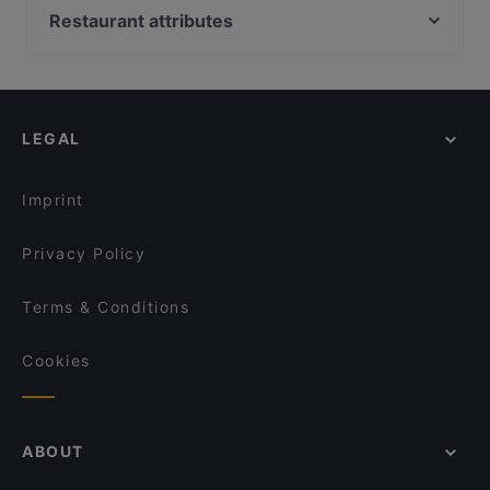
Yue Private Dining 悦私宴
YnT Bistro
Restaurant attributes
Sol & Ora
The White Tiffin Fusion
Restaurants For Business Lunch in Singapore
LE FAUBOURG
South Side Keppel - Rosti, Brunch, and Woodfire
Dinner in Singapore
Casual Restaurants in Singapore
Wildseed Bar & Grill at 1-Flowerhill
Lok Fu Restaurant 六福大排檔啦啦煲
Family-friendly Restaurants in Singapore
Camille
LEGAL
Romantic Restaurants in Singapore
Tani Bistro @ Tanjong Pagar
Gluten-free Options in Singapore
Hiyaki Yakitori Izakaya Bar
Kith Café - Spottiswoode
Imprint
Privacy Policy
Terms & Conditions
Cookies
ABOUT