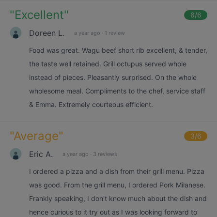
"
Excellent
"
6
/6
Doreen L.
a year ago
·
1 review
Food was great. Wagu beef short rib excellent, & tender,
the taste well retained. Grill octupus served whole
instead of pieces. Pleasantly surprised. On the whole
wholesome meal. Compliments to the chef, service staff
& Emma. Extremely courteous efficient.
"
Average
"
3
/6
Eric A.
a year ago
·
3 reviews
I ordered a pizza and a dish from their grill menu. Pizza
was good. From the grill menu, I ordered Pork Milanese.
Frankly speaking, I don't know much about the dish and
hence curious to it try out as I was looking forward to