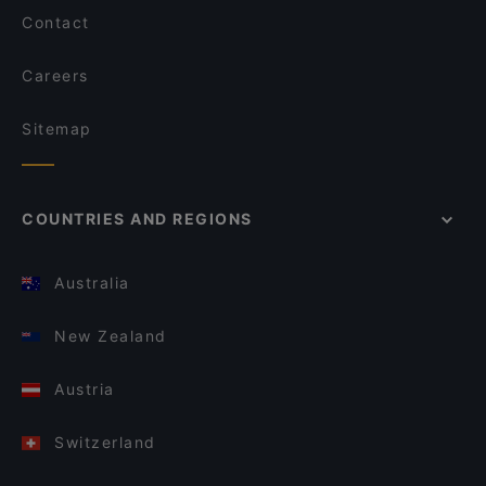
Contact
Careers
Sitemap
COUNTRIES AND REGIONS
Australia
New Zealand
Austria
Switzerland