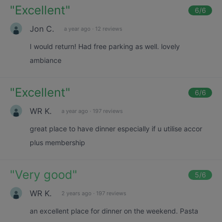
"
Excellent
"
6
/6
Jon C.
a year ago
·
12 reviews
I would return! Had free parking as well. lovely
ambiance
"
Excellent
"
6
/6
WR K.
a year ago
·
197 reviews
great place to have dinner especially if u utilise accor
plus membership
"
Very good
"
5
/6
WR K.
2 years ago
·
197 reviews
an excellent place for dinner on the weekend. Pasta