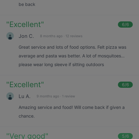
be back
"
Excellent
"
6
/6
Jon C.
8 months ago
·
12 reviews
Great service and lots of food options. Felt pizza was
average and pasta was better. A lot of mosquitoes…
please wear long sleeve if sitting outdoors
"
Excellent
"
6
/6
Lu A.
9 months ago
·
1 review
Amazing service and food! Will come back if given a
chance.
"
Very good
"
5
/6