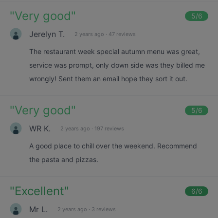
"
Very good
"
5
/6
Jerelyn T.
2 years ago
·
47 reviews
The restaurant week special autumn menu was great,
service was prompt, only down side was they billed me
wrongly! Sent them an email hope they sort it out.
"
Very good
"
5
/6
WR K.
2 years ago
·
197 reviews
A good place to chill over the weekend. Recommend
the pasta and pizzas.
"
Excellent
"
6
/6
Mr L.
2 years ago
·
3 reviews