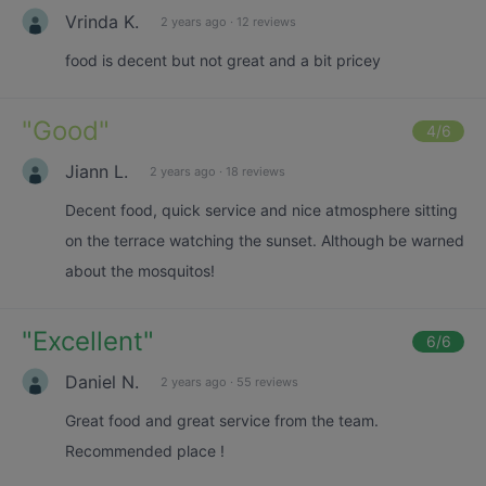
Vrinda K.
2 years ago
·
12 reviews
food is decent but not great and a bit pricey
"
Good
"
4
/6
Jiann L.
2 years ago
·
18 reviews
Decent food, quick service and nice atmosphere sitting
on the terrace watching the sunset. Although be warned
about the mosquitos!
"
Excellent
"
6
/6
Daniel N.
2 years ago
·
55 reviews
Great food and great service from the team.
Recommended place !