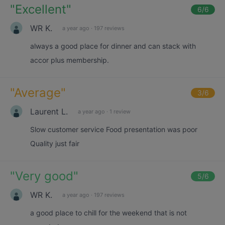
"
Excellent
"
6
/6
WR K.
a year ago
·
197 reviews
always a good place for dinner and can stack with
accor plus membership.
"
Average
"
3
/6
Laurent L.
a year ago
·
1 review
Slow customer service Food presentation was poor
Quality just fair
"
Very good
"
5
/6
WR K.
a year ago
·
197 reviews
a good place to chill for the weekend that is not