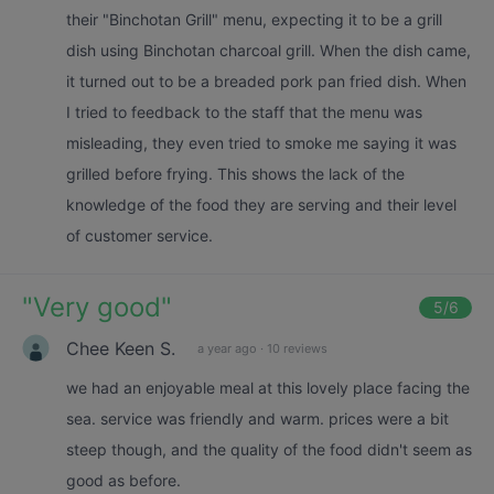
their "Binchotan Grill" menu, expecting it to be a grill
dish using Binchotan charcoal grill. When the dish came,
it turned out to be a breaded pork pan fried dish. When
I tried to feedback to the staff that the menu was
misleading, they even tried to smoke me saying it was
grilled before frying. This shows the lack of the
knowledge of the food they are serving and their level
of customer service.
"
Very good
"
5
/6
Chee Keen S.
a year ago
·
10 reviews
we had an enjoyable meal at this lovely place facing the
sea. service was friendly and warm. prices were a bit
steep though, and the quality of the food didn't seem as
good as before.