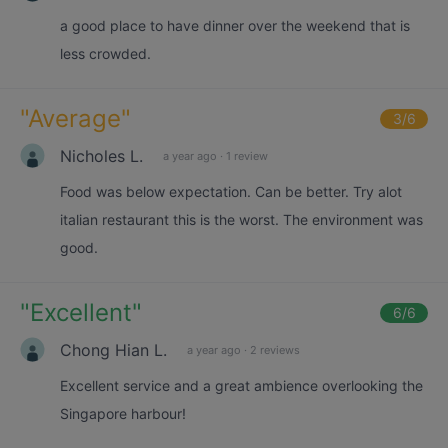
a good place to have dinner over the weekend that is
less crowded.
"
Average
"
3
/6
Nicholes L.
a year ago
·
1 review
Food was below expectation. Can be better. Try alot
italian restaurant this is the worst. The environment was
good.
"
Excellent
"
6
/6
Chong Hian L.
a year ago
·
2 reviews
Excellent service and a great ambience overlooking the
Singapore harbour!