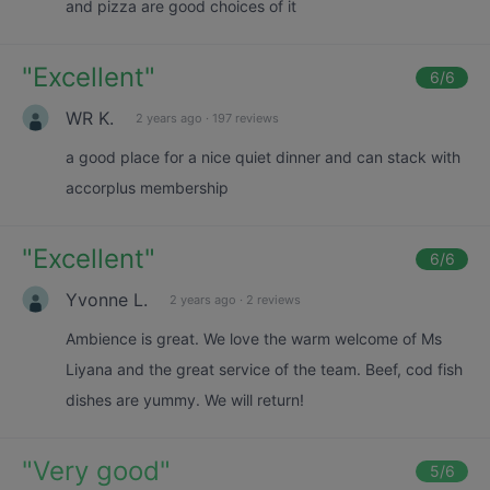
and pizza are good choices of it
"
Excellent
"
6
/6
WR K.
2 years ago
·
197 reviews
a good place for a nice quiet dinner and can stack with
accorplus membership
"
Excellent
"
6
/6
Yvonne L.
2 years ago
·
2 reviews
Ambience is great. We love the warm welcome of Ms
Liyana and the great service of the team. Beef, cod fish
dishes are yummy. We will return!
"
Very good
"
5
/6