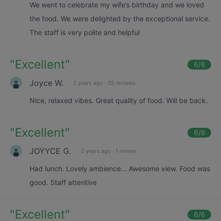
We went to celebrate my wife’s birthday and we loved
the food. We were delighted by the exceptional service.
The staff is very polite and helpful
"
Excellent
"
6
/6
Joyce W.
2 years ago
·
35 reviews
Nice, relaxed vibes. Great quality of food. Will be back.
"
Excellent
"
6
/6
JOYYCE G.
2 years ago
·
1 review
Had lunch. Lovely ambience... Awesome view. Food was
good. Staff attentive
"
Excellent
"
6
/6