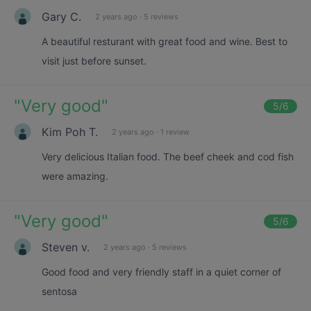
Gary C.
2 years ago
·
5 reviews
A beautiful resturant with great food and wine. Best to
visit just before sunset.
"
Very good
"
5
/6
Kim Poh T.
2 years ago
·
1 review
Very delicious Italian food. The beef cheek and cod fish
were amazing.
"
Very good
"
5
/6
Steven v.
2 years ago
·
5 reviews
Good food and very friendly staff in a quiet corner of
sentosa