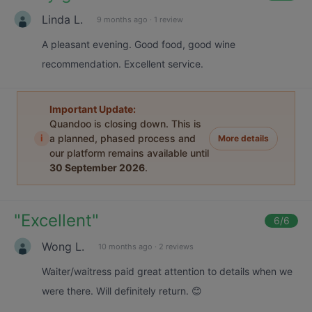
Linda L.
9 months ago
·
1 review
A pleasant evening. Good food, good wine
recommendation. Excellent service.
Important Update:
Quandoo is closing down. This is
i
a planned, phased process and
More details
our platform remains available until
30 September 2026
.
"
Excellent
"
6
/6
Wong L.
10 months ago
·
2 reviews
Waiter/waitress paid great attention to details when we
were there. Will definitely return. 😊