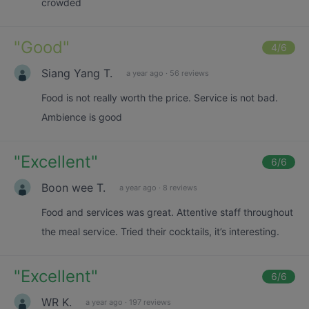
crowded
"
Good
"
4
/6
Siang Yang T.
a year ago
·
56 reviews
Food is not really worth the price. Service is not bad.
Ambience is good
"
Excellent
"
6
/6
Boon wee T.
a year ago
·
8 reviews
Food and services was great. Attentive staff throughout
the meal service. Tried their cocktails, it’s interesting.
"
Excellent
"
6
/6
WR K.
a year ago
·
197 reviews