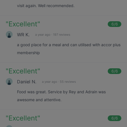
visit again. Well recommended.
"
Excellent
"
6
/6
WR K.
a year ago
·
197 reviews
a good place for a meal and can utilised with accor plus
membership
"
Excellent
"
6
/6
Daniel N.
a year ago
·
55 reviews
Food was great. Service by Rey and Adrain was
awesome and attentive.
"
Excellent
"
6
/6