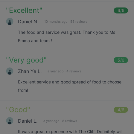
"
Excellent
"
6
/6
Daniel N.
10 months ago
·
55 reviews
The food and service was great. Thank you to Ms
Emma and team !
"
Very good
"
5
/6
Zhan Ye L.
a year ago
·
4 reviews
Excellent service and good spread of food to choose
from!
"
Good
"
4
/6
Daniel L.
a year ago
·
8 reviews
It was a great experience with The Cliff. Definitely will