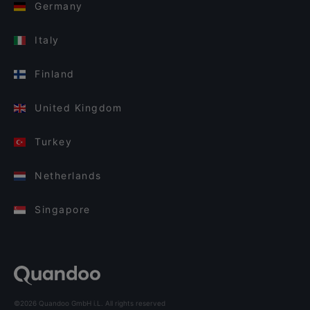
Germany
Italy
Finland
United Kingdom
Turkey
Netherlands
Singapore
©2026 Quandoo GmbH i.L. All rights reserved