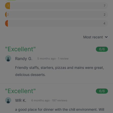
7
3
2
2
4
1
Most recent
"
Excellent
"
6
/6
Randy G.
5 months ago
·
1 review
Friendly staffs, starters, pizzas and mains were great,
delicious desserts.
"
Excellent
"
6
/6
WR K.
6 months ago
·
197 reviews
a good place for dinner with the chill environment. Will