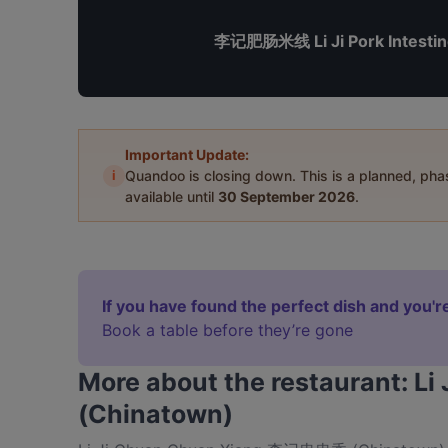
李记肥肠米线 Li Ji Pork Intestin
Important Update:
i
Quandoo is closing down. This is a planned, ph
available until
30 September 2026
.
If you have found the perfect dish and you're
Book a table before they’re gone
More about the restaurant:
(Chinatown)