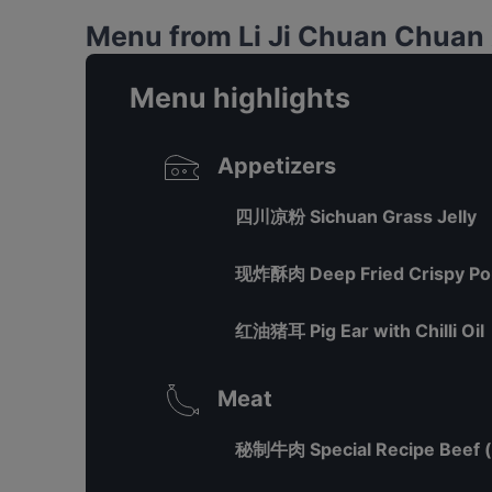
Menu from Li Ji Chuan Chu
Menu highlights
Appetizers
四川凉粉 Sichuan Grass Jelly
现炸酥肉 Deep Fried Crispy Po
红油猪耳 Pig Ear with Chilli Oil
Meat
秘制牛肉 Special Recipe Beef (