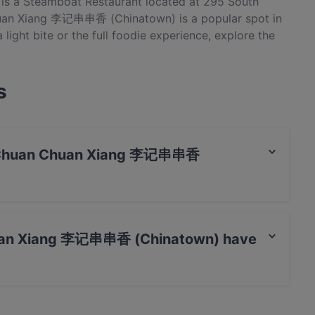
 a Steamboat Restaurant located at 295 South
huan Xiang 李记串串香 (Chinatown) is a popular spot in
light bite or the full foodie experience, explore the
natown) and experience authentic Chinese food in
s
i Ji Chuan Chuan Xiang 李记串串香
t / Maestro Card, Contactless payment.
Chuan Xiang 李记串串香 (Chinatown) have
 李记串串香 (Chinatown) has Public Car Park, Street