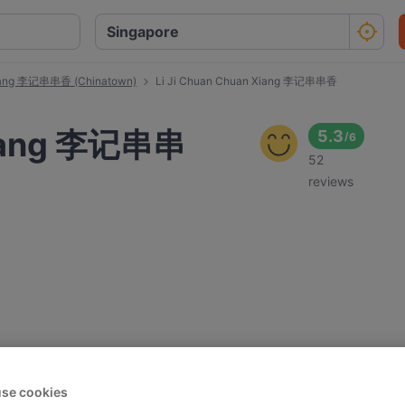
Xiang 李记串串香 (Chinatown)
Li Ji Chuan Chuan Xiang 李记串串香
Xiang 李记串串
5.3
/
6
52
reviews
se cookies