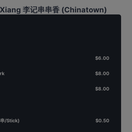
an Xiang 李记串串香 (Chinatown)
$6.00
rk
$8.00
$8.00
串/Stick)
$0.50