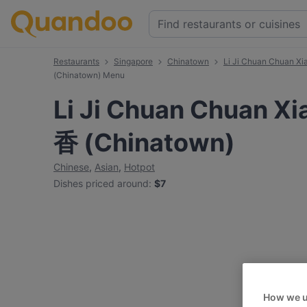
Restaurants
Singapore
Chinatown
Li Ji Chuan Chuan 
(Chinatown) Menu
Li Ji Chuan Chuan 
香 (Chinatown)
Chinese
,
Asian
,
Hotpot
Dishes priced around
:
$7
How we u