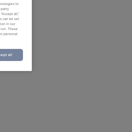
hnologies to
-party
“Accept all,”
es can be set
ion in our
o run. These
No personal
ept all