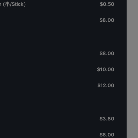
 (串/Stick）
$0.50
$8.00
$8.00
$10.00
$12.00
$3.80
$6.00