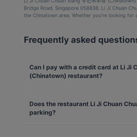
Li Ji Chuan Chuan Xiang 李记串串香 (Chinatown) is
Bridge Road, Singapore 058838. Li Ji Chuan C
the Chinatown area. Whether you're looking for a 
dishes at Li Ji Chuan Chuan Xiang 李记串串香 (Chi
Singapore.
Frequently asked question
Can I pay with a credit card at L
(Chinatown) restaurant?
Yes, you can pay with Visa, MasterCard, Debi
Does the restaurant Li Ji Chuan 
parking?
Yes, the restaurant Li Ji Chuan Chuan Xiang
Parking.