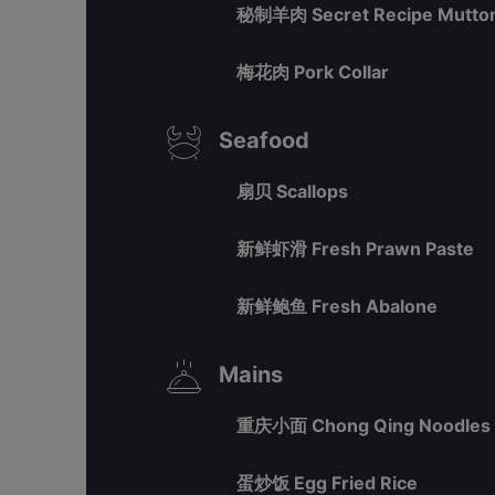
秘制羊肉 Secret Recipe Mutton
梅花肉 Pork Collar
Seafood
扇贝 Scallops
新鲜虾滑 Fresh Prawn Paste
新鲜鲍鱼 Fresh Abalone
Mains
重庆小面 Chong Qing Noodles
蛋炒饭 Egg Fried Rice