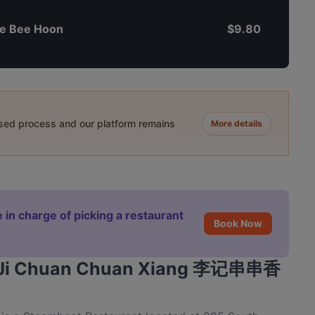
e Bee Hoon
$9.80
ased process and our platform remains
More details
 in charge of picking a restaurant
Book Now
 Li Ji Chuan Chuan Xiang 李记串串香