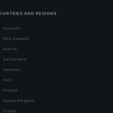
OUNTRIES AND REGIONS
Australia
New Zealand
Austria
Switzerland
Germany
Italy
Finland
United Kingdom
Turkey