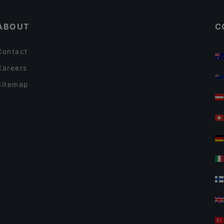
ABOUT
C
Contact
Careers
Sitemap