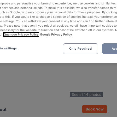
 improve and personalise your browsing experience, we use cookies and similar tec
 services and personalise ads. To make this possible, we also transfer data to third
such as Google, who may process your personal data for these purposes. By clicking 
 to this. If you would like to choose a selection of cookies instead, your preferenc
ie settings. You can withdraw your consent at any time and can find further informat
cy. Please note that even if you reject all cookies, we still have important cookies t
 necessary for the website to function and cannot be switched off in our systems. 
d.
Quandoo Privacy Policy
Google Privacy Policy
ie settings
Only Required
Acc
See all 14 photos
out
Book Now