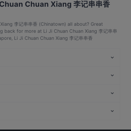
 Ji Chuan Chuan Xiang 李记串串香
an Xiang 李记串串香 (Chinatown) all about? Great
ng back for more at Li Ji Chuan Chuan Xiang 李记串串
ngapore, Li Ji Chuan Chuan Xiang 李记串串香
t. Check out what sets Li Ji Chuan Chuan Xiang 李记串串
ingapore and book a table today to enjoy your next
Spice Table
BBQ Box - Chinatown
Les Bouchons - Ann Siang
Gogi Buffet Korean BBQ (Tanjong Pagar)
L'Angelus
Kin Leaw Chill Thai Food
A.K Zai Lok Lok
Jing Hua Xiao Chi Singapore
Peranakan Museum, Singapore
Lao Si Chuan Dou Hua Zhuang
Si Wei Xiao Chuan Chuan 思味小串串
Casual Restaurants in Singapore
Dinner Options in Singapore