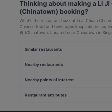
Thinking about making a Li
(Chinatown) booking?
What's the restaurant buzz at Li Ji Chuan Chu
Chinese food and beverages keeps diners comi
香 (Chinatown). Located near Chinatown in Si
(Chinatown) features dishes like Asian, Hotpo
香 (Chinatown) apart from other restaurants in S
Similar restaurants
meal out!
Tea Time 茶侍
Nearby restaurants
Bone Apple Tea Bistro
Pasta Brava
The Single Cask
Ăn Là Ghiền HOTPOT AND BBQ
fun.bento
Nearby points of interest
Whiskdom Chinatown
La Table D'Emma
Fort Canning Park, Singapore
Si Wei Mao Cai 思味冒菜
Restaurant attributes
Shi San Yao 食叁妖 - 泡椒三绝
Late Night Food in Singapore
Cosy Restaurants in Singapore