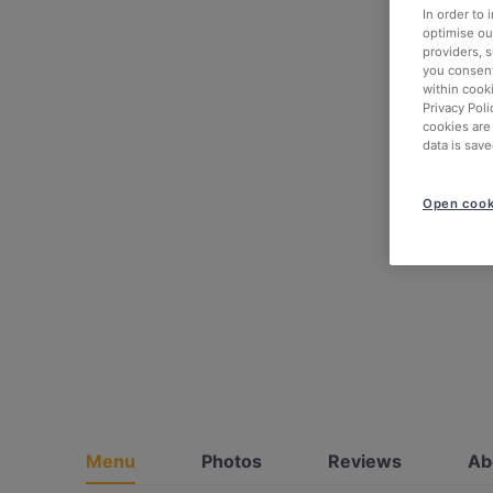
In order to
optimise our
providers, 
you consent
within cook
Privacy Poli
cookies are
data is save
Open cook
Menu
Photos
Reviews
Ab