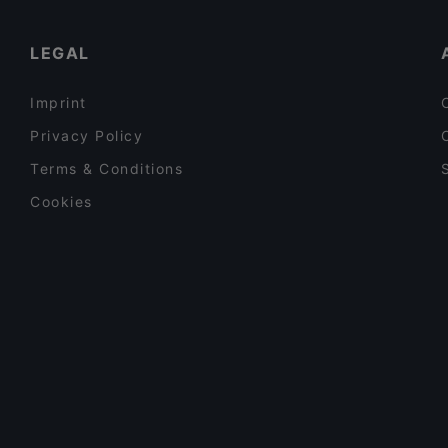
Lunch Options in Singapore
LEGAL
Imprint
Privacy Policy
Terms & Conditions
Cookies