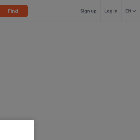
Find
Sign up
Log in
EN