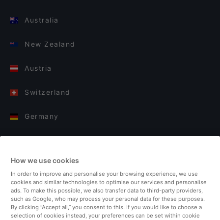
Australia
New Zealand
Austria
Switzerland
Germany
Italy
How we use cookies
Finland
In order to improve and personalise your browsing experience, we use
cookies and similar technologies to optimise our services and personalise
United Kingdom
ads. To make this possible, we also transfer data to third-party providers,
such as Google, who may process your personal data for these purposes.
By clicking “Accept all,” you consent to this. If you would like to choose a
Turkey
selection of cookies instead, your preferences can be set within cookie