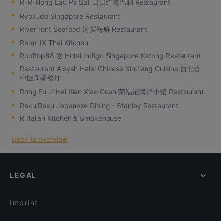
Ri Ri Hong Lau Pa Sat 日日红老巴刹 Restaurant
Ryokudo Singapore Restaurant
Riverfront Seafood 河滨海鲜 Restaurant
Rama IX Thai Kitchen
Rooftop88 @ Hotel Indigo Singapore Katong Restaurant
Restaurant Aisyah Halal Chinese XinJiang Cuisine 西北香
中国新疆餐厅
Rong Fu Ji Hai Xian Xiao Guan 荣福记海鲜小馆 Restaurant
Raku Raku Japanese Dining - Stanley Restaurant
R Italian Kitchen & Smokehouse
Back to overview
LEGAL
Imprint