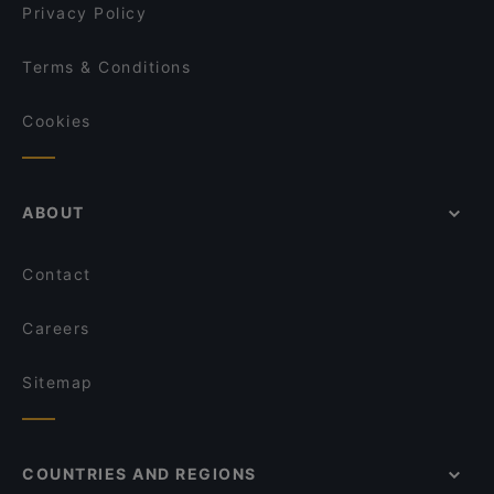
Privacy Policy
Terms & Conditions
Cookies
ABOUT
Contact
Careers
Sitemap
COUNTRIES AND REGIONS