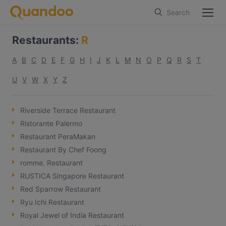
Search
Restaurants
:
R
A
B
C
D
E
F
G
H
I
J
K
L
M
N
O
P
Q
R
S
T
U
V
W
X
Y
Z
Riverside Terrace Restaurant
Ristorante Palermo
Restaurant PeraMakan
Restaurant By Chef Foong
romme. Restaurant
RUSTICA Singapore Restaurant
Red Sparrow Restaurant
Ryu Ichi Restaurant
Royal Jewel of India Restaurant