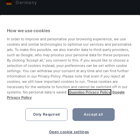
Germany
Italy
How we use cookies
Finland
In order to improve and personalise your browsing experience, we use
cookies and similar technologies to optimise our services and personalise
United Kingdom
ads. To make this possible, we also transfer data to third-party providers,
such as Google, who may process your personal data for these purposes.
By clicking “Accept all,” you consent to this. If you would like to choose a
Turkey
selection of cookies instead, your preferences can be set within cookie
settings. You can withdraw your consent at any time and can find further
information in our Privacy Policy. Please note that even if you reject all
Netherlands
cookies, we still have important cookies to run. These cookies are
necessary for the website to function and cannot be switched off in our
systems. No personal data is saved.
Quandoo Privacy Policy
Google
Singapore
Privacy Policy
Only Required
Accept all
Open cookie settings
©2026 Quandoo GmbH i.L. All rights reserved