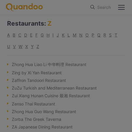
Search
Restaurants
:
Z
A
B
C
D
E
F
G
H
I
J
K
L
M
N
O
P
Q
R
S
T
U
V
W
X
Y
Z
Zhong Hua Liao Li 中华料理 Restaurant
Zing by Xi Yan Restaurant
Zaffron Tandoori Restaurant
ZuZu Turkish and Mediterranean Restaurant
Zui Xiang Hunan Cuisine 最湘 Restaurant
Zenso Thai Restaurant
Zhong Hua Guo Wang Restaurant
Zorba The Greek Taverna
ZA Japanese Dining Restaurant