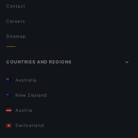
Contact
Careers
Sitemap
COUNTRIES AND REGIONS
Australia
New Zealand
Austria
Switzerland