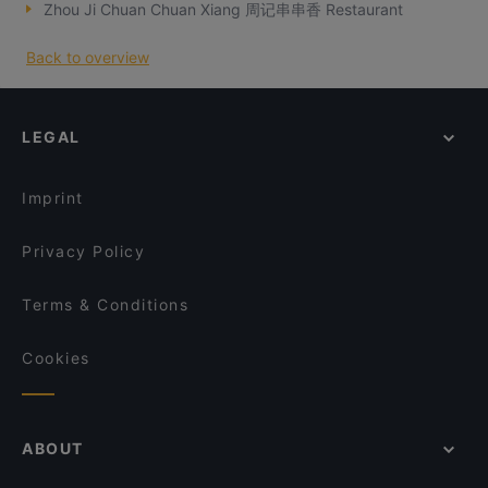
Zhou Ji Chuan Chuan Xiang 周记串串香 Restaurant
Back to overview
LEGAL
Imprint
Privacy Policy
Terms & Conditions
Cookies
ABOUT