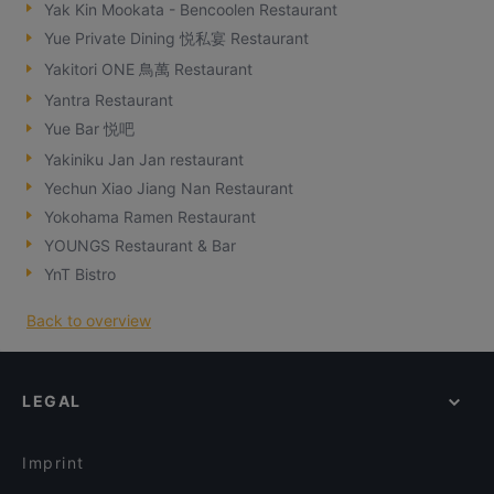
Yak Kin Mookata - Bencoolen Restaurant
Yue Private Dining 悦私宴 Restaurant
Yakitori ONE 鳥萬 Restaurant
Yantra Restaurant
Yue Bar 悦吧
Yakiniku Jan Jan restaurant
Yechun Xiao Jiang Nan Restaurant
Yokohama Ramen Restaurant
YOUNGS Restaurant & Bar
YnT Bistro
Back to overview
LEGAL
Imprint