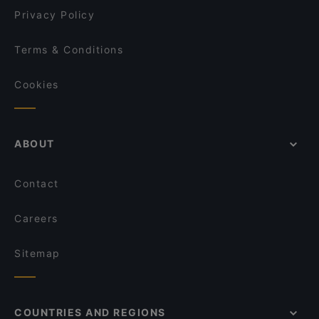
Privacy Policy
Terms & Conditions
Cookies
ABOUT
Contact
Careers
Sitemap
COUNTRIES AND REGIONS