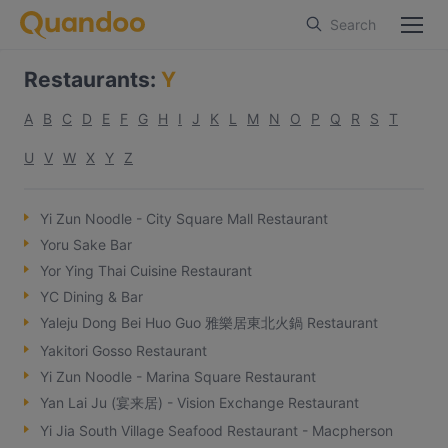
Search
Restaurants
:
Y
A
B
C
D
E
F
G
H
I
J
K
L
M
N
O
P
Q
R
S
T
U
V
W
X
Y
Z
Yi Zun Noodle - City Square Mall Restaurant
Yoru Sake Bar
Yor Ying Thai Cuisine Restaurant
YC Dining & Bar
Yaleju Dong Bei Huo Guo 雅樂居東北火鍋 Restaurant
Yakitori Gosso Restaurant
Yi Zun Noodle - Marina Square Restaurant
Yan Lai Ju (宴来居) - Vision Exchange Restaurant
Yi Jia South Village Seafood Restaurant - Macpherson