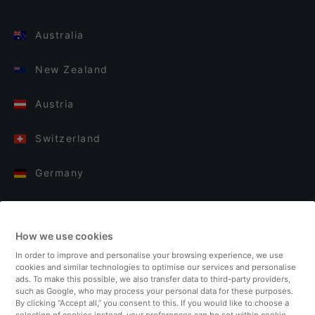
Australia
New Zealand
Austria
Switzerland
Germany
Italy
How we use cookies
Finland
In order to improve and personalise your browsing experience, we use
cookies and similar technologies to optimise our services and personalise
United Kingdom
ads. To make this possible, we also transfer data to third-party providers,
such as Google, who may process your personal data for these purposes.
By clicking “Accept all,” you consent to this. If you would like to choose a
Turkey