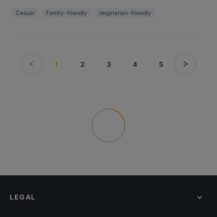
Casual
Family-friendly
Vegetarian-friendly
1
2
3
4
5
LEGAL