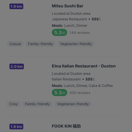
Mitsu Sushi Bar
1.9 km
Located at Duxton area
•
Japanese Restaurant
$
$
$
$
Meals
:
Lunch, Dinner
5.3
144
reviews
/6
Casual
Family-friendly
Vegetarian-friendly
Etna Italian Restaurant - Duxton
2.0 km
Located at Duxton area
•
Italian Restaurant
$
$
$
$
Meals
:
Lunch, Dinner, Cake & Coffee
5.3
420
reviews
/6
Cosy
Family-friendly
Vegetarian-friendly
FOOK KIN 福劲
1.8 km