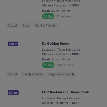
Located at Bukit Merah area
•
Chinese Restaurant
$
$
$
$
Meals
:
Lunch, Dinner
5.0
87
reviews
/6
Casual
Cosy
Family-friendly
De Golden Spoon
738 m
Located at Tiong Bahru area
•
Chinese Restaurant
$
$
$
$
Meals
:
Lunch, Dinner
5.0
230
reviews
/6
Casual
Family-friendly
Vegetarian-friendly
FOC Restaurant - Keong Saik
1.7 km
Located at Keong Saik area
•
Spanish Restaurant
$
$
$
$