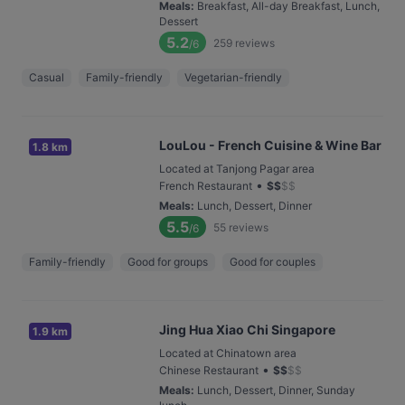
Meals
:
Breakfast, All-day Breakfast, Lunch,
Dessert
5.2
259
reviews
/6
Casual
Family-friendly
Vegetarian-friendly
LouLou - French Cuisine & Wine Bar
1.8 km
Located at Tanjong Pagar area
•
French Restaurant
$
$
$
$
Meals
:
Lunch, Dessert, Dinner
5.5
55
reviews
/6
Family-friendly
Good for groups
Good for couples
Jing Hua Xiao Chi Singapore
1.9 km
Located at Chinatown area
•
Chinese Restaurant
$
$
$
$
Meals
:
Lunch, Dessert, Dinner, Sunday