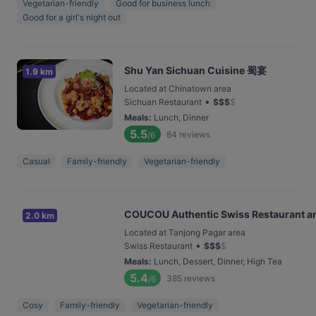
Vegetarian-friendly
Good for business lunch
Good for a girl's night out
Shu Yan Sichuan Cuisine 蜀宴
1.9 km
Located at Chinatown area
•
Sichuan Restaurant
$
$
$
$
Meals
:
Lunch, Dinner
5.5
84
reviews
/6
Casual
Family-friendly
Vegetarian-friendly
COUCOU Authentic Swiss Restaurant a
2.0 km
Located at Tanjong Pagar area
•
Swiss Restaurant
$
$
$
$
Meals
:
Lunch, Dessert, Dinner, High Tea
5.4
385
reviews
/6
Cosy
Family-friendly
Vegetarian-friendly