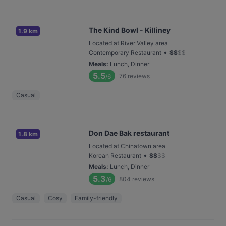
The Kind Bowl - Killiney
1.9 km
Located at River Valley area
•
Contemporary Restaurant
$
$
$
$
Meals
:
Lunch, Dinner
5.5
76
reviews
/6
Casual
Don Dae Bak restaurant
1.8 km
Located at Chinatown area
•
Korean Restaurant
$
$
$
$
Meals
:
Lunch, Dinner
5.3
804
reviews
/6
Casual
Cosy
Family-friendly