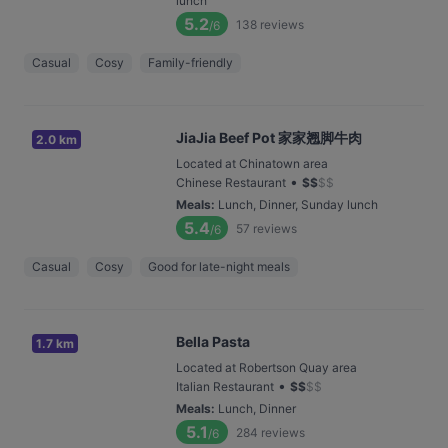
lunch
5.2
138
reviews
/6
Casual
Cosy
Family-friendly
JiaJia Beef Pot 家家翘脚牛肉
2.0 km
Located at Chinatown area
•
Chinese Restaurant
$
$
$
$
Meals
:
Lunch, Dinner, Sunday lunch
5.4
57
reviews
/6
Casual
Cosy
Good for late-night meals
Bella Pasta
1.7 km
Located at Robertson Quay area
•
Italian Restaurant
$
$
$
$
Meals
:
Lunch, Dinner
5.1
284
reviews
/6