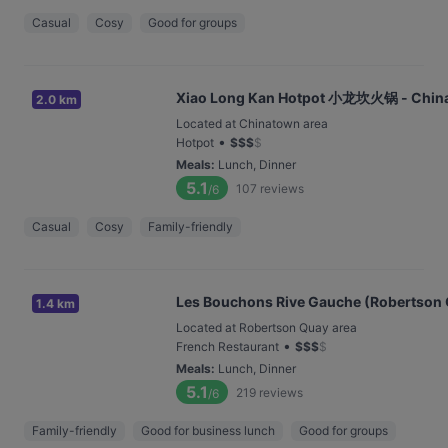
Casual
Cosy
Good for groups
Xiao Long Kan Hotpot 小龙坎火锅 - Chin
2.0 km
Located at Chinatown area
•
Hotpot
$
$
$
$
Meals
:
Lunch, Dinner
5.1
107
reviews
/6
Casual
Cosy
Family-friendly
Les Bouchons Rive Gauche (Robertson
1.4 km
Located at Robertson Quay area
•
French Restaurant
$
$
$
$
Meals
:
Lunch, Dinner
5.1
219
reviews
/6
Family-friendly
Good for business lunch
Good for groups