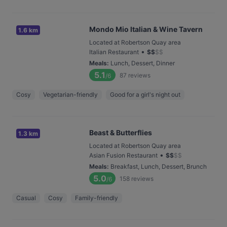
Mondo Mio Italian & Wine Tavern
1.6 km
Located at Robertson Quay area
•
Italian Restaurant
$
$
$
$
Meals
:
Lunch, Dessert, Dinner
5.1
87
reviews
/6
Cosy
Vegetarian-friendly
Good for a girl's night out
Beast & Butterflies
1.3 km
Located at Robertson Quay area
•
Asian Fusion Restaurant
$
$
$
$
Meals
:
Breakfast, Lunch, Dessert, Brunch
5.0
158
reviews
/6
Casual
Cosy
Family-friendly