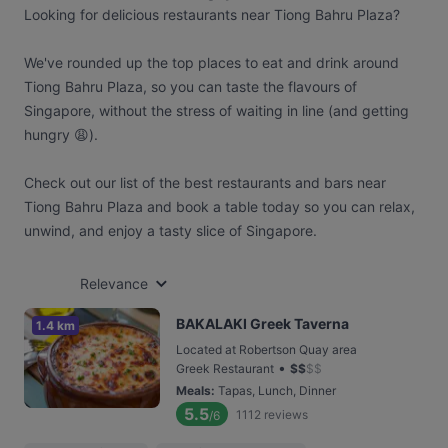
Looking for delicious restaurants near Tiong Bahru Plaza?
We've rounded up the top places to eat and drink around
Tiong Bahru Plaza, so you can taste the flavours of
Singapore, without the stress of waiting in line (and getting
hungry 😩).
Check out our list of the best restaurants and bars near
Tiong Bahru Plaza and book a table today so you can relax,
unwind, and enjoy a tasty slice of Singapore.
Relevance
BAKALAKI Greek Taverna
1.4 km
Located at Robertson Quay area
•
Greek Restaurant
$
$
$
$
Meals
:
Tapas, Lunch, Dinner
5.5
1112
reviews
/6