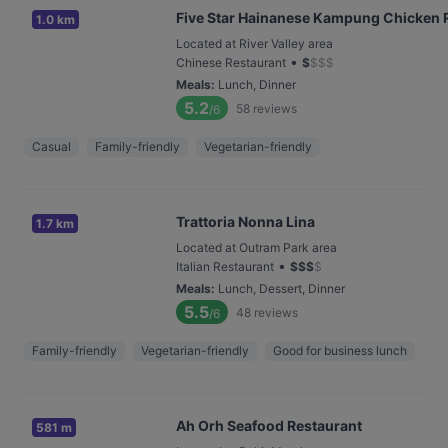
Five Star Hainanese Kampung Chicken Ri
1.0 km
Located at River Valley area
•
Chinese Restaurant
$
$
$
$
Meals
:
Lunch, Dinner
5.2
58
reviews
/6
Casual
Family-friendly
Vegetarian-friendly
Trattoria Nonna Lina
1.7 km
Located at Outram Park area
•
Italian Restaurant
$
$
$
$
Meals
:
Lunch, Dessert, Dinner
5.5
48
reviews
/6
Family-friendly
Vegetarian-friendly
Good for business lunch
Ah Orh Seafood Restaurant
581 m