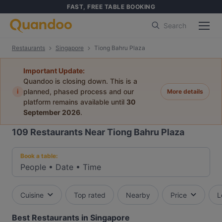
FAST, FREE TABLE BOOKING
Search
Restaurants
Singapore
Tiong Bahru Plaza
Important Update:
Quandoo is closing down. This is a
i
planned, phased process and our
More details
platform remains available until
30
September 2026
.
109
Restaurants Near Tiong Bahru Plaza
Book a table:
People
•
Date
•
Time
Cuisine
Top rated
Nearby
Price
L
Best Restaurants in Singapore