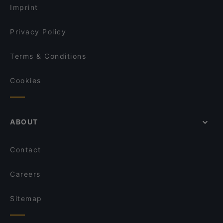
Imprint
Privacy Policy
Terms & Conditions
Cookies
ABOUT
Contact
Careers
Sitemap