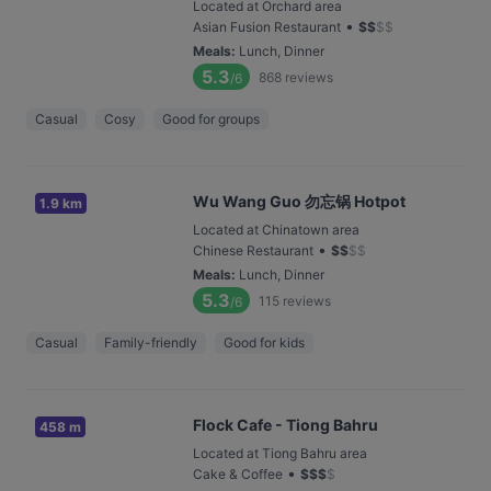
Located at Orchard area
•
Asian Fusion Restaurant
$
$
$
$
Meals
:
Lunch, Dinner
5.3
868
reviews
/6
Casual
Cosy
Good for groups
Wu Wang Guo 勿忘锅 Hotpot
1.9 km
Located at Chinatown area
•
Chinese Restaurant
$
$
$
$
Meals
:
Lunch, Dinner
5.3
115
reviews
/6
Casual
Family-friendly
Good for kids
Flock Cafe - Tiong Bahru
458 m
Located at Tiong Bahru area
•
Cake & Coffee
$
$
$
$