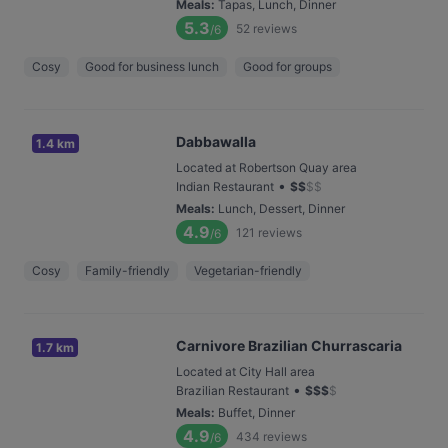
Meals
:
Tapas, Lunch, Dinner
5.3
52
reviews
/6
Cosy
Good for business lunch
Good for groups
Dabbawalla
1.4 km
Located at Robertson Quay area
•
Indian Restaurant
$
$
$
$
Meals
:
Lunch, Dessert, Dinner
4.9
121
reviews
/6
Cosy
Family-friendly
Vegetarian-friendly
Carnivore Brazilian Churrascaria
1.7 km
Located at City Hall area
•
Brazilian Restaurant
$
$
$
$
Meals
:
Buffet, Dinner
4.9
434
reviews
/6