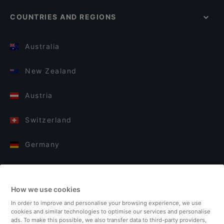
COUNTRIES AND REGIONS
Australia
New Zealand
Austria
Switzerland
Germany
Italy
How we use cookies
Finland
In order to improve and personalise your browsing experience, we use
cookies and similar technologies to optimise our services and personalise
United Kingdom
ads. To make this possible, we also transfer data to third-party providers,