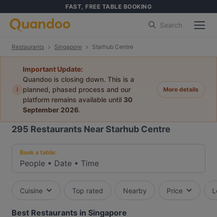
FAST, FREE TABLE BOOKING
Search
Restaurants
Singapore
Starhub Centre
Important Update:
Quandoo is closing down. This is a
i
planned, phased process and our
More details
platform remains available until
30
September 2026
.
295
Restaurants Near Starhub Centre
Book a table:
People
•
Date
•
Time
Cuisine
Top rated
Nearby
Price
L
Best Restaurants in Singapore