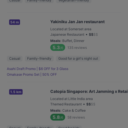
Casual
Family-friendly
Vegetarian-friendly
Yakiniku Jan Jan restaurant
54 m
Located at Somerset area
•
Japanese Restaurant
$
$
$
$
Meals
:
Buffet, Dinner
5.3
135
reviews
/6
Casual
Family-friendly
Good for a girl's night out
Asahi Draft Promo | $6 OFF for 3 Glass
Omakase Promo Set | 50% OFF
Catopia Singapore: Art Jamming x Retail
1.5 km
Located at Little India area
•
Themed Restaurant
$
$
$
$
Meals
:
Cake & Coffee
5.8
58
reviews
/6