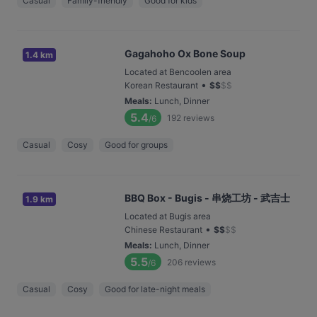
Casual
Family-friendly
Good for kids
Gagahoho Ox Bone Soup
1.4 km
Located at Bencoolen area
•
Korean Restaurant
$
$
$
$
Meals
:
Lunch, Dinner
5.4
192
reviews
/6
Casual
Cosy
Good for groups
BBQ Box - Bugis - 串烧工坊 - 武吉士
1.9 km
Located at Bugis area
•
Chinese Restaurant
$
$
$
$
Meals
:
Lunch, Dinner
5.5
206
reviews
/6
Casual
Cosy
Good for late-night meals