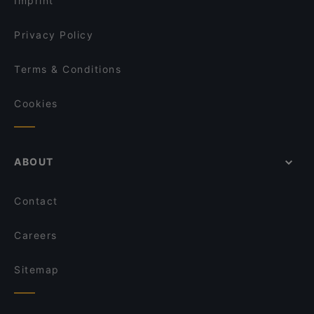
Imprint
Privacy Policy
Terms & Conditions
Cookies
ABOUT
Contact
Careers
Sitemap