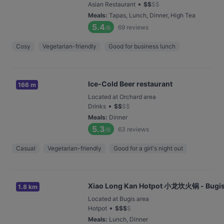
•
Asian Restaurant
$
$
$
$
Meals
:
Tapas, Lunch, Dinner, High Tea
5.4
69
reviews
/6
Cosy
Vegetarian-friendly
Good for business lunch
Ice-Cold Beer restaurant
166 m
Located at Orchard area
•
Drinks
$
$
$
$
Meals
:
Dinner
5.3
63
reviews
/6
Casual
Vegetarian-friendly
Good for a girl's night out
Xiao Long Kan Hotpot 小龙坎火锅 - Bugi
1.8 km
Located at Bugis area
•
Hotpot
$
$
$
$
Meals
:
Lunch, Dinner