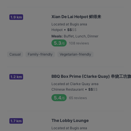
Xian De Lai Hotpot 鲜得来
1.9 km
Located at Bugis area
•
Hotpot
$
$
$
$
Meals
:
Buffet, Lunch, Dinner
5.3
108
reviews
/6
Casual
Family-friendly
Vegetarian-friendly
BBQ Box Prime (Clarke Quay) 串烧
1.2 km
Located at Clarke Quay area
•
Chinese Restaurant
$
$
$
$
5.4
65
reviews
/6
The Lobby Lounge
1.7 km
Located at Bugis area