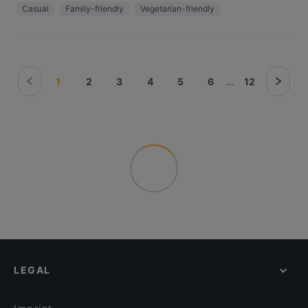
Casual
Family-friendly
Vegetarian-friendly
1
2
3
4
5
6
...
12
LEGAL