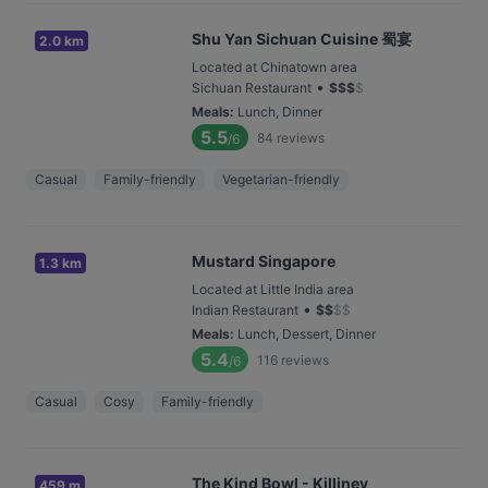
Shu Yan Sichuan Cuisine 蜀宴
2.0 km
Located at Chinatown area
•
Sichuan Restaurant
$
$
$
$
Meals
:
Lunch, Dinner
5.5
84
reviews
/6
Casual
Family-friendly
Vegetarian-friendly
Mustard Singapore
1.3 km
Located at Little India area
•
Indian Restaurant
$
$
$
$
Meals
:
Lunch, Dessert, Dinner
5.4
116
reviews
/6
Casual
Cosy
Family-friendly
The Kind Bowl - Killiney
459 m