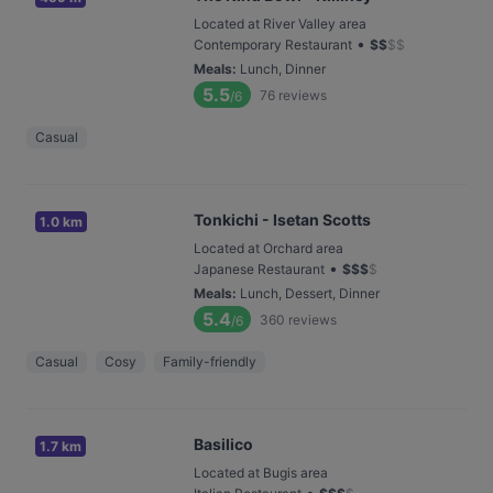
Located at River Valley area
•
Contemporary Restaurant
$
$
$
$
Meals
:
Lunch, Dinner
5.5
76
reviews
/6
Casual
Tonkichi - Isetan Scotts
1.0 km
Located at Orchard area
•
Japanese Restaurant
$
$
$
$
Meals
:
Lunch, Dessert, Dinner
5.4
360
reviews
/6
Casual
Cosy
Family-friendly
Basilico
1.7 km
Located at Bugis area
•