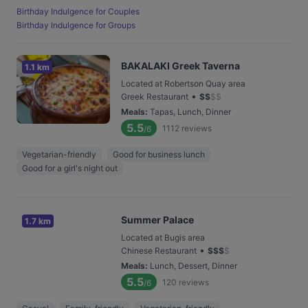
Birthday Indulgence for Couples
Birthday Indulgence for Groups
BAKALAKI Greek Taverna
1.1 km
Located at Robertson Quay area
•
Greek Restaurant
$
$
$
$
Meals
:
Tapas, Lunch, Dinner
5.5
1112
reviews
/6
Vegetarian-friendly
Good for business lunch
Good for a girl's night out
Summer Palace
1.7 km
Located at Bugis area
•
Chinese Restaurant
$
$
$
$
Meals
:
Lunch, Dessert, Dinner
5.5
120
reviews
/6