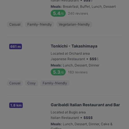
Italian Restaurant
$
$
$
$
Meals
:
Breakfast, Buffet, Lunch, Dessert
5.4
240
reviews
/6
Casual
Family-friendly
Vegetarian-friendly
Tonkichi - Takashimaya
661 m
Located at Orchard area
•
Japanese Restaurant
$
$
$
$
Meals
:
Lunch, Dessert, Dinner
5.3
183
reviews
/6
Casual
Cosy
Family-friendly
Garibaldi Italian Restaurant and Bar
1.8 km
Located at Bugis area
•
Italian Restaurant
$
$
$
$
Meals
:
Lunch, Dessert, Dinner, Cake &
Coffee