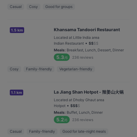
Casual
Cosy
Good for groups
Khansama Tandoori Restaurant
1.5 km
Located at Little India area
•
Indian Restaurant
$
$
$
$
Meals
:
Breakfast, Lunch, Dessert, Dinner
5.3
236
reviews
/6
Cosy
Family-friendly
Vegetarian-friendly
La Jiang Shan Hotpot - 辣姜山火锅
1.1 km
Located at Dhoby Ghaut area
•
Hotpot
$
$
$
$
Meals
:
Buffet, Lunch, Dinner
5.2
236
reviews
/6
Casual
Family-friendly
Good for late-night meals