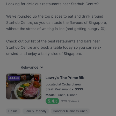
Looking for delicious restaurants near Starhub Centre?
We've rounded up the top places to eat and drink around
Starhub Centre, so you can taste the flavours of Singapore,
without the stress of waiting in line (and getting hungry 😩).
Check out our list of the best restaurants and bars near
Starhub Centre and book a table today so you can relax,
unwind, and enjoy a tasty slice of Singapore.
Relevance
Lawry's The Prime Rib
444 m
Located at Orchard area
•
Steak Restaurant
$
$
$
$
Meals
:
Lunch, Dinner
5.4
329
reviews
/6
Casual
Family-friendly
Good for business lunch