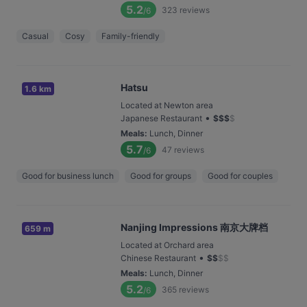
5.2
323
reviews
/6
Casual
Cosy
Family-friendly
Hatsu
1.6 km
Located at Newton area
•
Japanese Restaurant
$
$
$
$
Meals
:
Lunch, Dinner
5.7
47
reviews
/6
Good for business lunch
Good for groups
Good for couples
Nanjing Impressions 南京大牌档
659 m
Located at Orchard area
•
Chinese Restaurant
$
$
$
$
Meals
:
Lunch, Dinner
5.2
365
reviews
/6