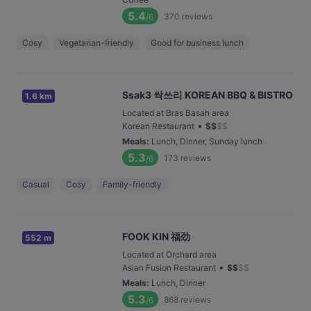
5.4
370
reviews
/6
Cosy
Vegetarian-friendly
Good for business lunch
Ssak3 싹쓰리 KOREAN BBQ & BISTRO
1.6 km
Located at Bras Basah area
•
Korean Restaurant
$
$
$
$
Meals
:
Lunch, Dinner, Sunday lunch
5.3
173
reviews
/6
Casual
Cosy
Family-friendly
FOOK KIN 福劲
552 m
Located at Orchard area
•
Asian Fusion Restaurant
$
$
$
$
Meals
:
Lunch, Dinner
5.3
868
reviews
/6