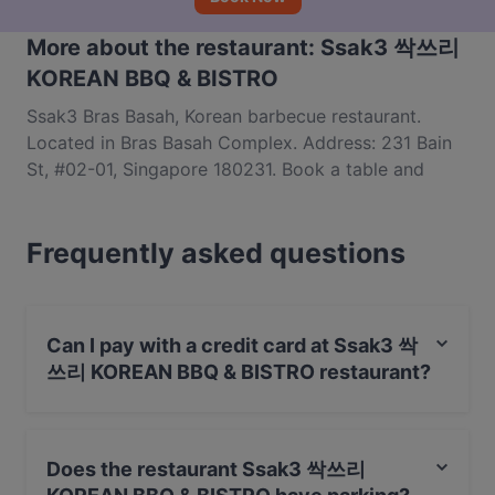
More about the restaurant: Ssak3 싹쓰리
KOREAN BBQ & BISTRO
Ssak3 Bras Basah, Korean barbecue restaurant.
Located in Bras Basah Complex. Address: 231 Bain
St, #02-01, Singapore 180231. Book a table and
enjoy affordable samgyeopsal, army stew and more
Korean dishes.
Frequently asked questions
Can I pay with a credit card at Ssak3 싹
쓰리 KOREAN BBQ & BISTRO restaurant?
Yes, you can pay with Visa, MasterCard, Debit /
Maestro Card, Contactless payment.
Does the restaurant Ssak3 싹쓰리