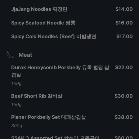
JjaJang Noodles 짜장면
$14.00
Spicy Seafood Noodle 짬뽕
$16.00
Spicy Cold Noodles (Beef) 비빔냉면
$17.00
Meat
Durok Honeycomb Porkbelly 듀록 벌집 삼
$22.00
겹살
150g
Beef Short Rib 갈비살
$30.00
150g
Planer Porkbelly Set 대패삼겹살
$38.00
300g
SSAK 3 Assorted Set 싹쓰리 모듬구이
$60.00