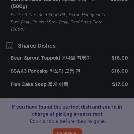
(500g)
For 2 - 3 Pax. Beef Short Rib, Duroc Honeycomb
Pork Belly, Original Pork Belly, Beef Short Plate
(500g)
Shared Dishes
Bean Sprout Toppoki 콩나물 떡볶이
$16.00
SSAK3 Pancake 싹쓰리 모듬 전
$16.00
Fish Cake Soup 꽃게 어묵
$17.00
If you have found the perfect dish and you're in
charge of picking a restaurant
Book a table before they’re gone
Book Now