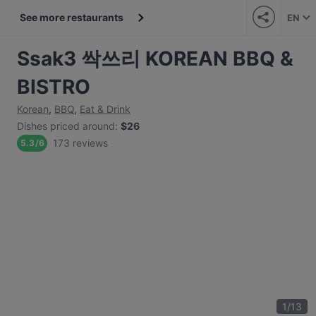
See more restaurants
EN
Ssak3 싹쓰리 KOREAN BBQ &
BISTRO
Korean
,
BBQ
,
Eat & Drink
Dishes priced around
:
$26
173 reviews
5.3
/
6
1
/
13