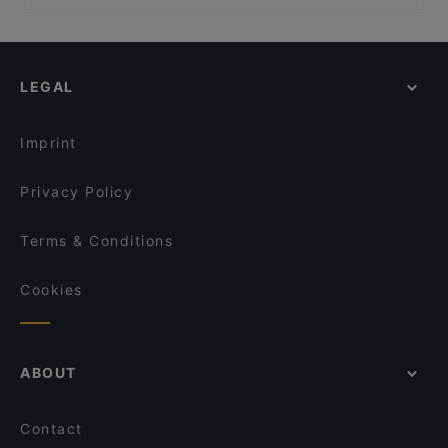
Peranakan Museum, Singapore
Rang Mahal Restaurant & Bar
Casual Restaurants in Singapore
Chikuyotei @ Frasers House, a Luxury Collection
American Taproom - Waterloo St
Family-friendly Restaurants in Singapore
Hotel
ASTONS Specialities - Bugis+
Cosy Restaurants in Singapore
BBQ Box - Bugis - 串烧工坊 - 武吉士
LEGAL
Dinner Options in Singapore
Crab Cartel
Lunch Options in Singapore
Xiao Long Kan Hotpot 小龙坎火锅 - Bugis
Imprint
SKOSH Cafe – Japanese Inspired Onigiri, Sando &
Specialty Matcha
Privacy Policy
Terms & Conditions
Cookies
ABOUT
Contact