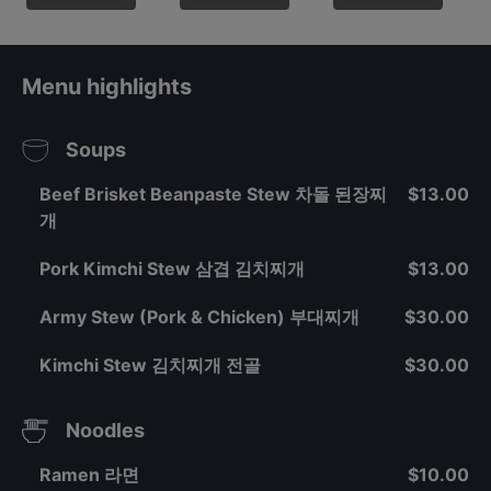
Menu highlights
Soups
Beef Brisket Beanpaste Stew 차돌 된장찌
$13.00
개
Pork Kimchi Stew 삼겹 김치찌개
$13.00
Army Stew (Pork & Chicken) 부대찌개
$30.00
Kimchi Stew 김치찌개 전골
$30.00
Noodles
Ramen 라면
$10.00