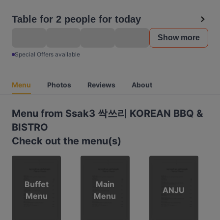
Table for 2 people for today
Show more
Special Offers available
Menu
Photos
Reviews
About
Menu from Ssak3 싹쓰리 KOREAN BBQ &
BISTRO
Check out the menu(s)
Buffet
Main
ANJU
Menu
Menu