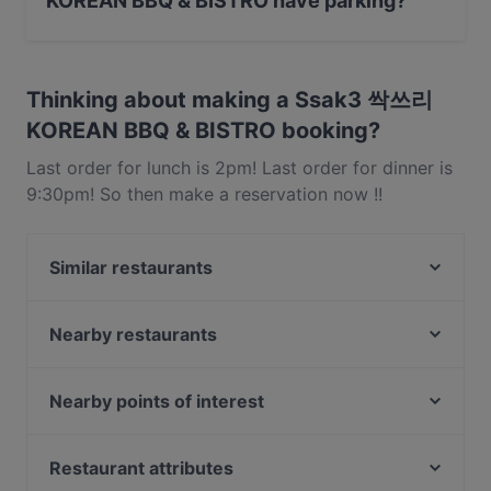
KOREAN BBQ & BISTRO have parking?
Yes, the restaurant Ssak3 싹쓰리 KOREAN BBQ &
BISTRO has Public Car Park, Street Parking.
Thinking about making a Ssak3 싹쓰리
KOREAN BBQ & BISTRO booking?
Last order for lunch is 2pm! Last order for dinner is
9:30pm! So then make a reservation now !!
Similar restaurants
5 Senses Cafe & Restaurant
Garibaldi Italian Restaurant and Bar
Nearby restaurants
Man Fu Yuan
Big Fish Small Fish (Bugis Junction)
The Lobby Lounge
HK Charcoal Claypot 鲜入围煮
Nearby points of interest
LUCE
Haha Korean Charcoal BBQ House
Battlebox Visitor Centre, Singapore
The RANCH Steakhouse & Bar
Xian De Lai Hotpot 鲜得来
Fort Canning Park, Singapore
Restaurant attributes
The Artisan Cafe
Bombay Brasserie Singapore