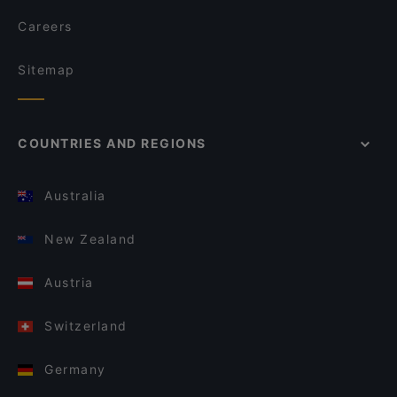
Careers
Sitemap
COUNTRIES AND REGIONS
Australia
New Zealand
Austria
Switzerland
Germany