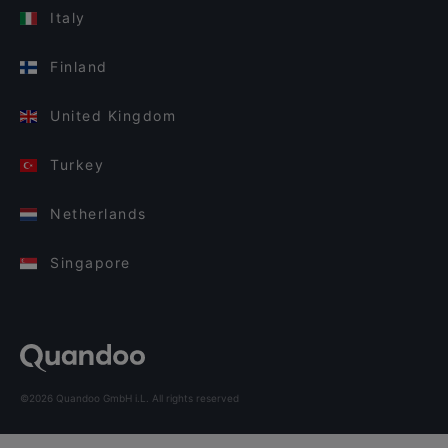
Italy
Finland
United Kingdom
Turkey
Netherlands
Singapore
©2026 Quandoo GmbH i.L. All rights reserved