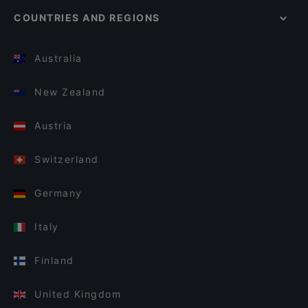
COUNTRIES AND REGIONS
Australia
New Zealand
Austria
Switzerland
Germany
Italy
Finland
United Kingdom