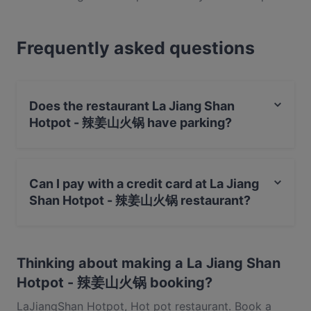
there with the best of them. Oozing cool, this spot
in the Parklane Shopping Centre showcases some of
Frequently asked questions
the most exciting takes on this cuisine and you’ll
find a range of options on offer here. Also, this
place offers an array of daily specials and deals, so
you can be sure you’ll not only be in for an
Does the restaurant La Jiang Shan
exceptional meal, but a well-priced one at that. If all
Hotpot - 辣姜山火锅 have parking?
that sounds right up your alley, reserve a table and
get down to Selegie Road as soon as you can – you
Yes, the restaurant La Jiang Shan Hotpot - 辣姜山火锅
won’t be disappointed.
has Street Parking.
Can I pay with a credit card at La Jiang
Shan Hotpot - 辣姜山火锅 restaurant?
Yes, you can pay with Visa, MasterCard, Debit /
Maestro Card.
Thinking about making a La Jiang Shan
Hotpot - 辣姜山火锅 booking?
LaJiangShan Hotpot, Hot pot restaurant. Book a