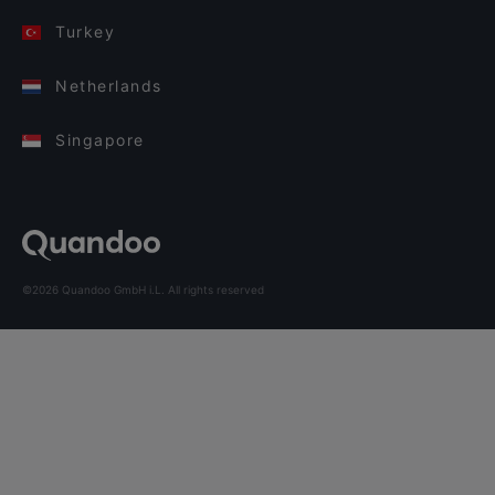
Turkey
Netherlands
Singapore
©2026 Quandoo GmbH i.L. All rights reserved