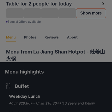
Table for 2 people for today
Show more
Special Offers available
Menu
Photos
Reviews
About
Menu from La Jiang Shan Hotpot - 辣姜山
火锅
Menu highlights
Buffet
Weekday Lunch
Adult $28.80++ Child $18.80++(10 years and below