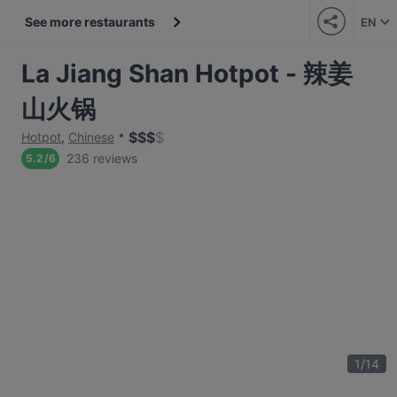
See more restaurants
EN
La Jiang Shan Hotpot - 辣姜
山火锅
$
$
$
$
Hotpot
,
Chinese
236 reviews
5.2
/
6
1
/
14