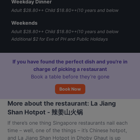
Weekday Dinner
Adult $28.80++ Child $18.80++(10 years and below
Weekends
Adult $28.80++ Child $18.80++(10 years and below
Additional $2 for Eve of PH and Public Holidays
If you have found the perfect dish and you're in
charge of picking a restaurant
Book a table before they’re gone
Book Now
More about the restaurant: La Jiang
Shan Hotpot - 辣姜山火锅
If there’s one thing Singapore restaurants nail each
time – well, one of the things – it’s Chinese hotpot,
and La Jiang Shan Hotpot in Dhoby Ghaut is up