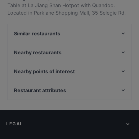
Table at La Jiang Shan Hotpot with Quandoo.
Located in Parklane Shopping Mall, 35 Selegie Rd,
#01-06 Parklane Shopping Mall, Singapore 188307.
La Jiang Shan Hotpot offers a lunch buffet with
Similar restaurants
sliced meat, cooked dishes, and fresh fruit.
JuFu Bak Kut Teh 聚福肉骨茶 - GR.iD
Nearby restaurants
STAGE, Live Music & Restaurant
Der Biergarten
Alchemy Bistro
Place to R.E.A.D
Cafe Manna
Nearby points of interest
Izakaya Play Restaurant Bar 玩吧
Koryori Hayashi
Peranakan Museum, Singapore
Bar-beque
Moon Chay Vegetarian
Capitol Piazza, Singapore
Restaurant attributes
Avenue'J Cafe
American Taproom - Waterloo St
Capitol Theatre, Singapore
Late Night Food in Singapore
Teng Bespoke
Hospoda Microbrewery
Casual Restaurants in Singapore
Yak Kin Mookata - Bencoolen
Shish Mahal Restaurant
Family-friendly Restaurants in Singapore
Thai Gold Food
Song Garden Chinese Restaurant
LEGAL
Local Food in Singapore
Royale
Dinner Options in Singapore
Nightshift Bistro & Bar