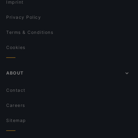
Imprint
Privacy Policy
Terms & Conditions
Cookies
ABOUT
Contact
Careers
Sitemap