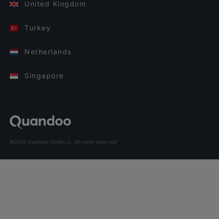
United Kingdom
Turkey
Netherlands
Singapore
©2026 Quandoo GmbH i.L. All rights reserved