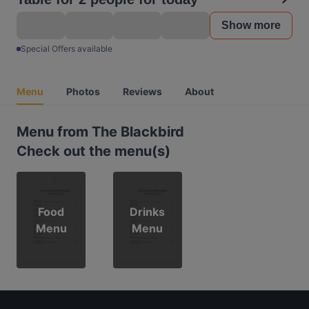
Show more
Special Offers available
Menu
Photos
Reviews
About
Menu from The Blackbird
Check out the menu(s)
Food
Drinks
Menu
Menu