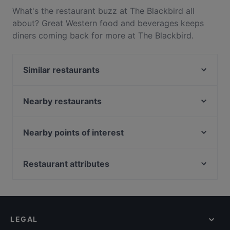
What's the restaurant buzz at The Blackbird all
about? Great Western food and beverages keeps
diners coming back for more at The Blackbird.
Located near Telok Blangah in Singapore, The
Blackbird features dishes like Pizza, Pasta. Check
Similar restaurants
out what sets The Blackbird apart from other
restaurants in Singapore and book a table today to
Ida's Bar
enjoy your next meal out!
Handlebar - Gillman
Nearby restaurants
Hopscotch - Gillman Barracks
The White Tiffin Fusion
Bedz KTV Pub
M Thai Restaurant & Bar
Nearby points of interest
KaiohDon @ARC
YnT Bistro
Fort Canning Park, Singapore
Akshaya Kitchen & Bistro
OK Chicken Rice & Humfull Laksa - Lengkok Bahru
Clarke Quay Jetty Ticket Counter, Singapore
Restaurant attributes
SBCD Korean Tofu House - Alexandra Retail Centre
Blanco Court Fish Soup & Fish Head Steamboat 白兰
ColourFul Day Cafe
Kid-friendly Restaurants in Singapore
阁鱼汤. 鱼头炉
Khansama @ Pasir Panjang
Late Night Food in Singapore
Oäsis Biströ & Café
Get Some @ Labrador
Casual Restaurants in Singapore
NOSH - Henderson
LEGAL
Family-friendly Restaurants in Singapore
BLEU at Keppel Bay