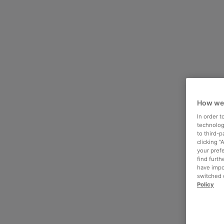
How we
In order 
technologi
to third-
clicking “
your pref
find furth
have impo
switched o
Policy