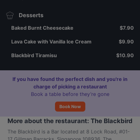
Desserts
Baked Burnt Cheesecake
$7.90
Lava Cake with Vanilla Ice Cream
$9.90
Blackbird Tiramisu
$10.90
If you have found the perfect dish and you're in
charge of picking a restaurant
Book a table before they’re gone
Book Now
More about the restaurant: The Blackbird
The Blackbird is a Bar located at 8 Lock Road, #01-
17 Gillman Barracks, Singapore 108936. The