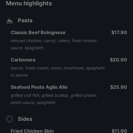
Menu highlights
Pasta
Classic Beef Bolognese
$17.90
minced chicken, carrot, celery, fresh tomato
sauce, spaghetti
Carbonara
$20.90
bacon, fresh cream, onion, mushroom, spaghetti
or penne
Seafood Pesto Aglio Alio
$25.90
grilled cod fish, grilled scallop, grilled prawn,
pesto sauce, spaghetti
Sides
Fried Chicken Skin
$11.90