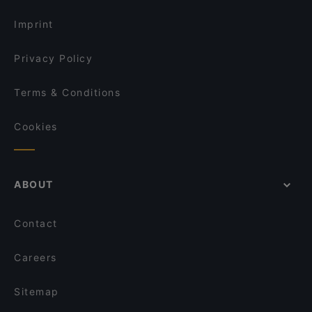
Cosy Restaurants in Singapore
Ristorante Palermo
Imprint
Dusk @ Mount Faber Peak
Privacy Policy
Terms & Conditions
Cookies
ABOUT
Contact
Careers
Sitemap