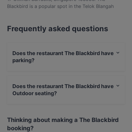
Blackbird is a popular spot in the Telok Blangah
area. Whether you're looking for a light bite or the
full foodie experience, explore the dishes at The
Frequently asked questions
Blackbird and experience authentic Western food in
Singapore.
Does the restaurant The Blackbird have
parking?
Yes, the restaurant The Blackbird has Public Car Park.
Does the restaurant The Blackbird have
Outdoor seating?
Yes, the restaurant The Blackbird has Outdoor seating.
Thinking about making a The Blackbird
booking?