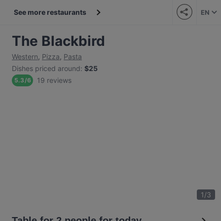
See more restaurants
EN
The Blackbird
Western
,
Pizza
,
Pasta
Dishes priced around
:
$25
19 reviews
5.3
/
6
1
/
3
Table for 2 people for today