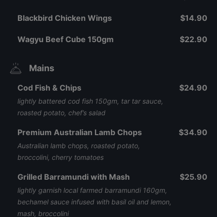
Blackbird Chicken Wings
$14.90
Wagyu Beef Cube 150gm
$22.90
Mains
Cod Fish & Chips
$24.90
lightly battered cod fish 150gm, tar tar sauce,
roasted potato, chef’s salad
Premium Australian Lamb Chops
$34.90
Australian lamb chops, roasted potato,
broccolini, cherry tomatoes
Grilled Barramundi with Mash
$25.90
lightly garnish local farmed barramundi 160gm,
bechamel sauce infused with basil oil and lemon,
mash, broccolini