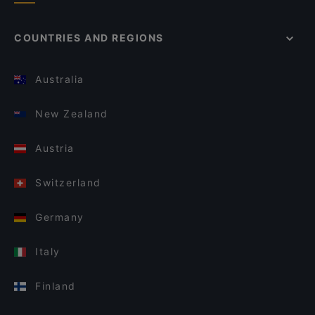
COUNTRIES AND REGIONS
Australia
New Zealand
Austria
Switzerland
Germany
Italy
Finland