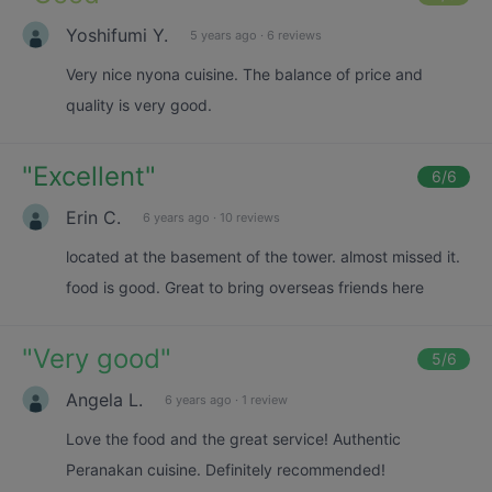
Yoshifumi Y.
5 years ago
·
6 reviews
Very nice nyona cuisine. The balance of price and
quality is very good.
"
Excellent
"
6
/6
Erin C.
6 years ago
·
10 reviews
located at the basement of the tower. almost missed it.
food is good. Great to bring overseas friends here
"
Very good
"
5
/6
Angela L.
6 years ago
·
1 review
Love the food and the great service! Authentic
Peranakan cuisine. Definitely recommended!