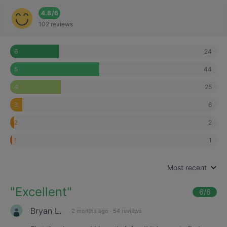
4.8
/
6
102 reviews
24
6
44
5
25
4
6
3
2
2
1
1
Most recent
"
Excellent
"
6
/6
Bryan L.
2 months ago
·
54 reviews