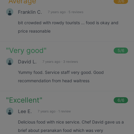
"
Average
"
3
/6
Franklin C.
7 years ago
·
5 reviews
bit crowded with rowdy tourists ... food is okay and
price reasonable
"
Very good
"
5
/6
David L.
7 years ago
·
3 reviews
Yummy food. Service staff very good. Good
recommendation from head waitress
"
Excellent
"
6
/6
Lee E.
7 years ago
·
1 review
Delicious food with nice service. Chef David gave us a
brief about peranakan food which was very