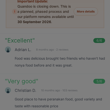
Important Update:
Quandoo is closing down. This is
i
a planned, phased process and
More details
our platform remains available until
30 September 2026
.
"
Excellent
"
6
/6
Adrian L.
8 months ago
·
2 reviews
Food was delicious brought two friends who haven't had
nonya food before and it was great.
"
Very good
"
5
/6
Christian D.
10 months ago
·
103 reviews
Good place to have peranakan food, good variety and
taste with reasonable price