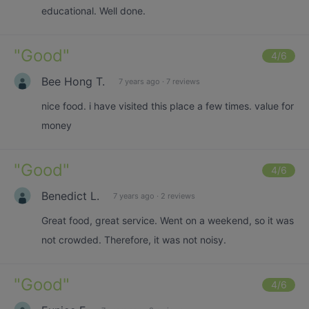
educational. Well done.
"
Good
"
4
/6
Bee Hong T.
7 years ago
·
7 reviews
nice food. i have visited this place a few times. value for
money
"
Good
"
4
/6
Benedict L.
7 years ago
·
2 reviews
Great food, great service. Went on a weekend, so it was
not crowded. Therefore, it was not noisy.
"
Good
"
4
/6