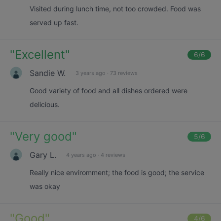
Visited during lunch time, not too crowded. Food was
served up fast.
"
Excellent
"
6
/6
Sandie W.
3 years ago
·
73 reviews
Good variety of food and all dishes ordered were
delicious.
"
Very good
"
5
/6
Gary L.
4 years ago
·
4 reviews
Really nice enviromment; the food is good; the service
was okay
"
Good
"
4
/6