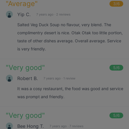
"
Average
"
3
/6
Yip C.
7 years ago
·
2 reviews
Salted Veg Duck Soup no flavour, very blend. The
complimentry desert is nice. Otak Otak too little portion,
taste of other dishes average. Overall average. Service
is very friendly.
"
Very good
"
5
/6
Robert B.
7 years ago
·
1 review
It was a cosy restaurant, the food was good and service
was prompt and friendly.
"
Very good
"
5
/6
Bee Hong T.
7 years ago
·
7 reviews