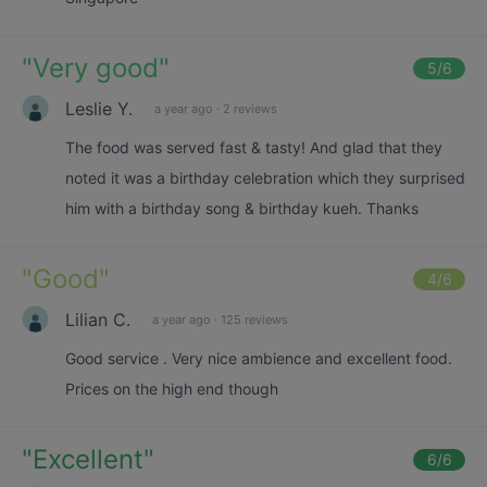
"
Very good
"
5
/6
Leslie Y.
a year ago
·
2 reviews
The food was served fast & tasty! And glad that they
noted it was a birthday celebration which they surprised
him with a birthday song & birthday kueh. Thanks
"
Good
"
4
/6
Lilian C.
a year ago
·
125 reviews
Good service . Very nice ambience and excellent food.
Prices on the high end though
"
Excellent
"
6
/6