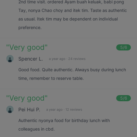
2nd time visit. ordered Ayam buah keluak, babi pong
Tay, nonya Chao choy and itek tim. Taste as authentic
as usual. Itek tim may be dependent on individual
preference.
"
Very good
"
5
/6
Spencer L.
a year ago
·
24 reviews
Good food. Quite authentic. Always busy during lunch
time, remember to reserve table.
"
Very good
"
5
/6
Pei Hui P.
a year ago
·
12 reviews
Authentic nyonya food for birthday lunch with
colleagues in cbd.