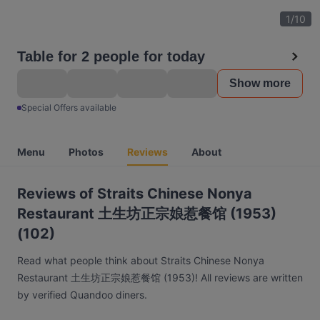
1
/
10
Table for 2 people for today
Show more
Special Offers available
Menu
Photos
Reviews
About
Reviews of Straits Chinese Nonya
Restaurant 土生坊正宗娘惹餐馆 (1953)
(102)
Read what people think about Straits Chinese Nonya
Restaurant 土生坊正宗娘惹餐馆 (1953)! All reviews are written
by verified Quandoo diners.