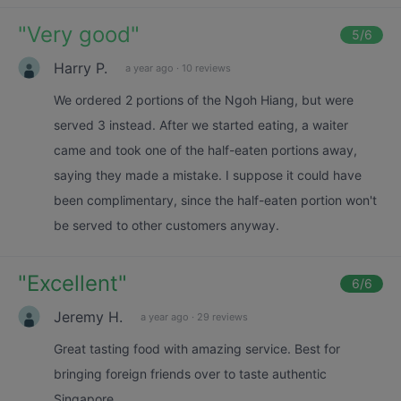
"
Very good
"
5
/6
Harry P.
a year ago
·
10 reviews
We ordered 2 portions of the Ngoh Hiang, but were
served 3 instead. After we started eating, a waiter
came and took one of the half-eaten portions away,
saying they made a mistake. I suppose it could have
been complimentary, since the half-eaten portion won't
be served to other customers anyway.
"
Excellent
"
6
/6
Jeremy H.
a year ago
·
29 reviews
Great tasting food with amazing service. Best for
bringing foreign friends over to taste authentic
Singapore