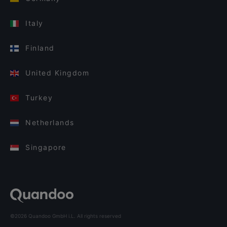
Italy
Finland
United Kingdom
Turkey
Netherlands
Singapore
©2026 Quandoo GmbH i.L. All rights reserved