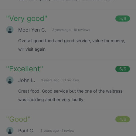
"
Very good
"
5
/6
Mooi Yen C.
3 years ago
·
10 reviews
Overall good food and good service, value for money,
will visit again
"
Excellent
"
6
/6
John L.
3 years ago
·
31 reviews
Great food. Good service but the one of the waitress
was scolding another very loudly
"
Good
"
4
/6
Paul C.
3 years ago
·
1 review