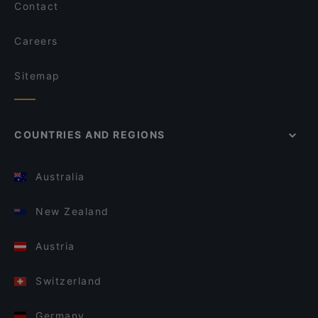
Contact
Careers
Sitemap
COUNTRIES AND REGIONS
Australia
New Zealand
Austria
Switzerland
Germany