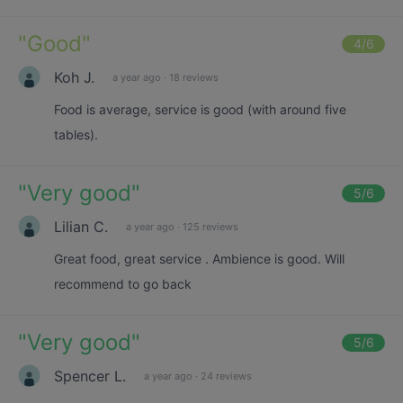
"
Good
"
4
/6
Koh J.
a year ago
·
18 reviews
Food is average, service is good (with around five
tables).
"
Very good
"
5
/6
Lilian C.
a year ago
·
125 reviews
Great food, great service . Ambience is good. Will
recommend to go back
"
Very good
"
5
/6
Spencer L.
a year ago
·
24 reviews