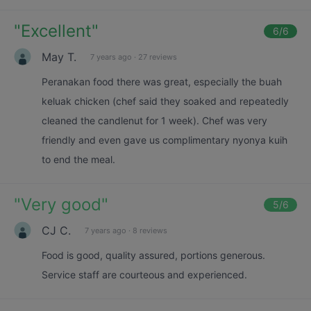
"
Excellent
"
6
/6
May T.
7 years ago
·
27 reviews
Peranakan food there was great, especially the buah
keluak chicken (chef said they soaked and repeatedly
cleaned the candlenut for 1 week). Chef was very
friendly and even gave us complimentary nyonya kuih
to end the meal.
"
Very good
"
5
/6
CJ C.
7 years ago
·
8 reviews
Food is good, quality assured, portions generous.
Service staff are courteous and experienced.