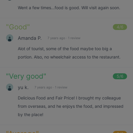
Went a few times...food is good. Will visit again soon.
"
Good
"
4
/6
Amanda P.
7 years ago
·
1 review
Alot of tourist, some of the food maybe too big a
portion. Also, no wheelchair access to the restaurant.
"
Very good
"
5
/6
yu k.
7 years ago
·
1 review
Delicious Food and Fair Price! I brought my colleague
from overseas, and he enjoys the food, and impressed
by the place!