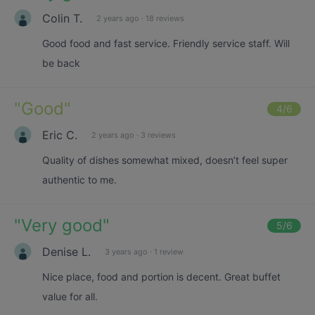
Colin T.
2 years ago
·
18 reviews
Good food and fast service. Friendly service staff. Will
be back
"
Good
"
4
/6
Eric C.
2 years ago
·
3 reviews
Quality of dishes somewhat mixed, doesn’t feel super
authentic to me.
"
Very good
"
5
/6
Denise L.
3 years ago
·
1 review
Nice place, food and portion is decent. Great buffet
value for all.