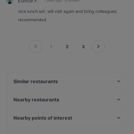
Eunice F.
7 years ago
·
8 reviews
nice lunch set. will visit again and bring colleagues.
recommended
1
2
3
Similar restaurants
Takemitsu Omakase
KYŌ KOHEE 112 Robinson
Nearby restaurants
Au Mariage Wine and Dine
Guccio Ristorante
ShuKuu Japanese Izakaya
Ryokudo Singapore
Nearby points of interest
Ri Ri Hong Lau Pa Sat 日日红老巴刹
CALI, Ascott Raffles Place Singapore
Battlebox Visitor Centre, Singapore
Raku Raku Japanese Dining - Stanley
Akasa - North Indian restaurant