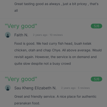
Great tasting good as always , just a bit pricey , that's
all
"
Very good
"
5
/6
Faith N.
2 years ago
·
10 reviews
Food is good. We had curry fish head, buah kelak
chicken, otah and chap Chye. All above average. Would
revisit again. However, the service is on demand and
quite slow despite not a busy crowd
"
Very good
"
5
/6
Sau Kheng Elizabeth N.
2 years ago
·
5 reviews
Great and friendly service. A nice place for authentic
peranakan food.