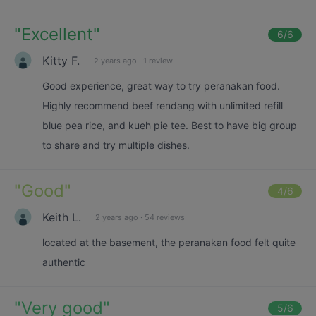
"
Excellent
"
6
/6
Kitty F.
2 years ago
·
1 review
Good experience, great way to try peranakan food.
Highly recommend beef rendang with unlimited refill
blue pea rice, and kueh pie tee. Best to have big group
to share and try multiple dishes.
"
Good
"
4
/6
Keith L.
2 years ago
·
54 reviews
located at the basement, the peranakan food felt quite
authentic
"
Very good
"
5
/6