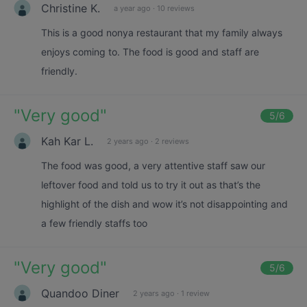
Christine K.
a year ago
·
10 reviews
This is a good nonya restaurant that my family always
enjoys coming to. The food is good and staff are
friendly.
"
Very good
"
5
/6
Kah Kar L.
2 years ago
·
2 reviews
The food was good, a very attentive staff saw our
leftover food and told us to try it out as that’s the
highlight of the dish and wow it’s not disappointing and
a few friendly staffs too
"
Very good
"
5
/6
Quandoo Diner
2 years ago
·
1 review