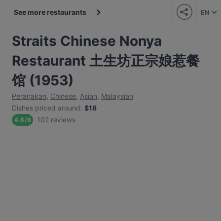
See more restaurants
EN
Straits Chinese Nonya
Restaurant 土生坊正宗娘惹餐
馆 (1953)
Peranakan
,
Chinese
,
Asian
,
Malaysian
Dishes priced around
:
$18
102 reviews
4.8
/
6