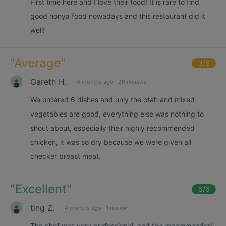
First time here and I love their food! It is rare to find
good nonya food nowadays and this restaurant did it
well!
"
Average
"
3
/6
Gareth H.
4 months ago
·
20 reviews
We ordered 6 dishes and only the otah and mixed
vegetables are good, everything else was nothing to
shout about, especially their highly recommended
chicken, it was so dry because we were given all
checker breast meat.
"
Excellent
"
6
/6
ting Z.
4 months ago
·
1 review
The chef was very professional, and the recommended