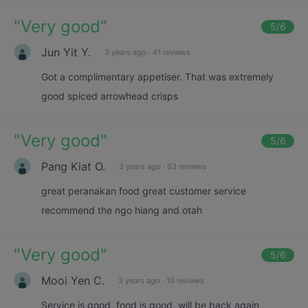
"
Very good
"
5
/6
Jun Yit Y.
3 years ago
·
41 reviews
Got a complimentary appetiser. That was extremely
good spiced arrowhead crisps
"
Very good
"
5
/6
Pang Kiat O.
3 years ago
·
63 reviews
great peranakan food great customer service
recommend the ngo hiang and otah
"
Very good
"
5
/6
Mooi Yen C.
3 years ago
·
10 reviews
Service is good, food is good, will be back again