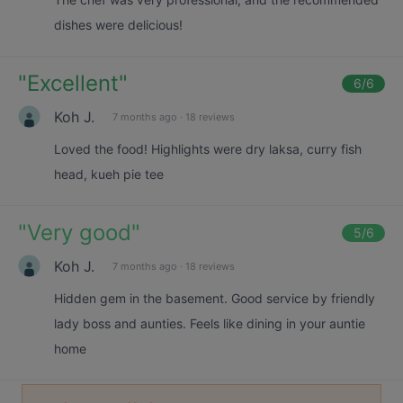
dishes were delicious!
"
Excellent
"
6
/6
Koh J.
7 months ago
·
18 reviews
Loved the food! Highlights were dry laksa, curry fish
head, kueh pie tee
"
Very good
"
5
/6
Koh J.
7 months ago
·
18 reviews
Hidden gem in the basement. Good service by friendly
lady boss and aunties. Feels like dining in your auntie
home