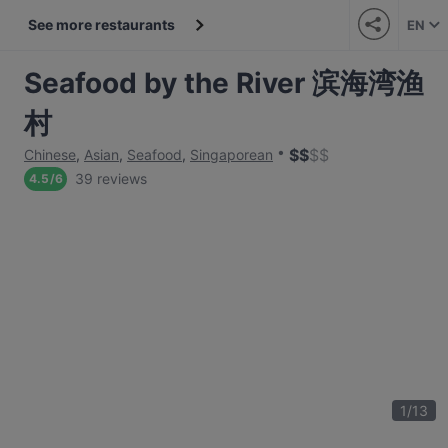
See more restaurants
EN
Seafood by the River 滨海湾渔
村
$
$
$
$
Chinese
,
Asian
,
Seafood
,
Singaporean
39 reviews
4.5
/
6
1
/
13