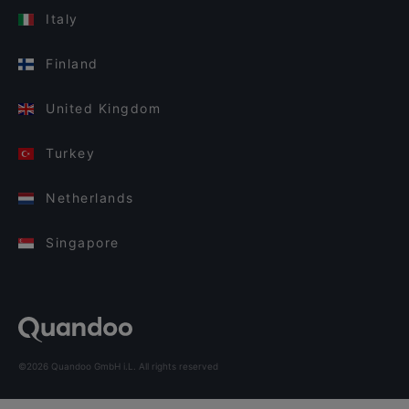
Italy
Finland
United Kingdom
Turkey
Netherlands
Singapore
©2026 Quandoo GmbH i.L. All rights reserved