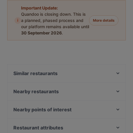
Important Update:
Quandoo is closing down. This is
i
a planned, phased process and
More details
our platform remains available until
30 September 2026
.
Similar restaurants
Dim Sum Quay 点心记
Nearby restaurants
Pattaya Seafood Thai Restaurant
Zaffron Tandoori
Haldi Mexicana
Shahi Maharaja Authentic North Indian & Mexican
The Rainbow Bistro
Nearby points of interest
Restaurant & Bar
Dark Horse - Japanese Restaurant
Fort Canning Park, Singapore
Merlion Seafood 鱼尾狮海鲜
Taste of Seafood 海鲜的味道
Battlebox Visitor Centre, Singapore
Restaurant attributes
Forum Seafood Village Restaurant
Marina Sea Food House