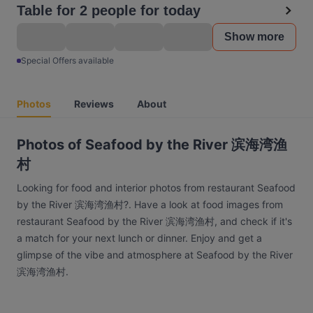
Table for 2 people for today
Show more
Special Offers available
Photos
Reviews
About
Photos of Seafood by the River 滨海湾渔
村
Looking for food and interior photos from restaurant Seafood
by the River 滨海湾渔村?. Have a look at food images from
restaurant Seafood by the River 滨海湾渔村, and check if it's
a match for your next lunch or dinner. Enjoy and get a
glimpse of the vibe and atmosphere at Seafood by the River
滨海湾渔村.