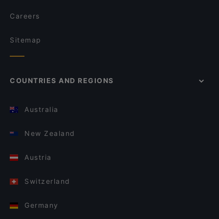
Careers
Sitemap
COUNTRIES AND REGIONS
Australia
New Zealand
Austria
Switzerland
Germany