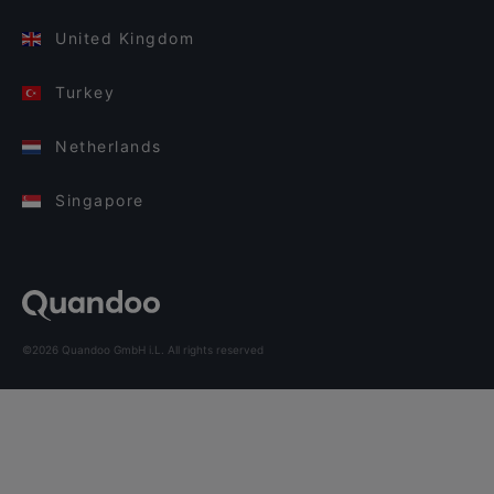
United Kingdom
Turkey
Netherlands
Singapore
©2026 Quandoo GmbH i.L. All rights reserved