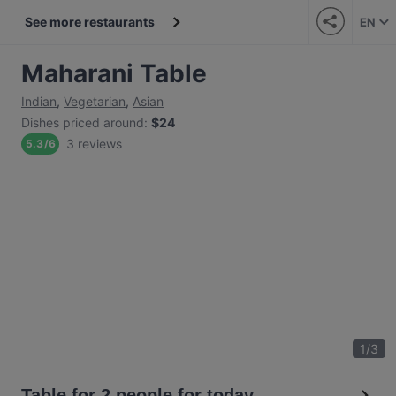
See more restaurants
EN
Maharani Table
Indian
,
Vegetarian
,
Asian
Dishes priced around
:
$24
3 reviews
5.3
/
6
1
/
3
Table for 2 people for today