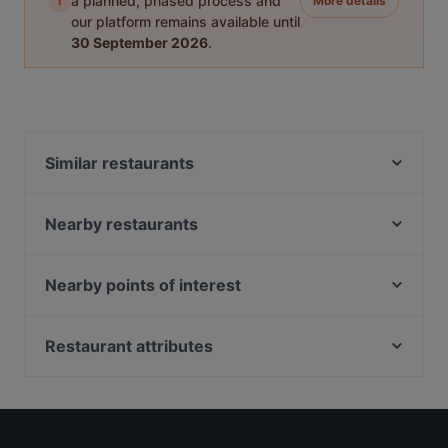
i
a planned, phased process and
More details
our platform remains available until
30 September 2026
.
Similar restaurants
Marina Sea Food House
Taste of Seafood 海鲜的味道
Nearby restaurants
Tandoori Zaika
Crazy Monkeys
The Rainbow Bistro
Shahi Maharaja Authentic North Indian & Mexican
Nearby points of interest
Restaurant & Bar
Haldi Mexicana
South Beach Avenue, Singapore
Zaffron Tandoori
Sahara Bar & Restaurant
Suntec City, Singapore
Restaurant attributes
Pattaya Seafood Thai Restaurant
Sultan Palace Turkish Cuisine
Golden Village, Singapore
Dim Sum Quay 点心记
Late Night Food in Singapore
Tian Tian Fisherman's Pier Seafood Restaurant
Casual Restaurants in Singapore
Our Village 74 Boat Quay
Seafood by the River 滨海湾渔村
Dinner Options in Singapore
Riverfront Seafood 河滨海鲜
Forum Seafood Village Restaurant