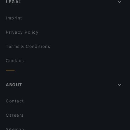
LEGAL
Lunch Options in Singapore
Royal Jewel of India
Restaurants Open on Sunday in Singapore
APÉRO
Imprint
Vespetta Italian Restaurant
Privacy Policy
Terms & Conditions
Cookies
ABOUT
Contact
Careers
Sitemap