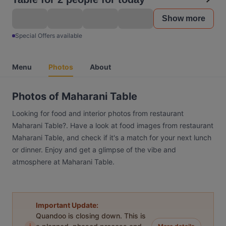
Show more
Special Offers available
Menu
Photos
About
Photos of Maharani Table
Looking for food and interior photos from restaurant
Maharani Table?. Have a look at food images from restaurant
Maharani Table, and check if it's a match for your next lunch
or dinner. Enjoy and get a glimpse of the vibe and
atmosphere at Maharani Table.
Important Update:
Quandoo is closing down. This is