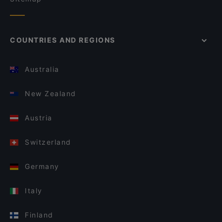
COUNTRIES AND REGIONS
Australia
New Zealand
Austria
Switzerland
Germany
Italy
Finland