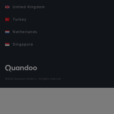
United Kingdom
Turkey
Netherlands
Singapore
©2026 Quandoo GmbH i.L. All rights reserved