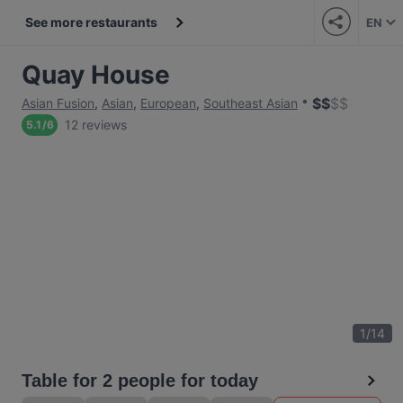
See more restaurants
EN
Quay House
$
$
$
$
Asian Fusion
,
Asian
,
European
,
Southeast Asian
12 reviews
5.1
/
6
1
/
14
Table for 2 people for today