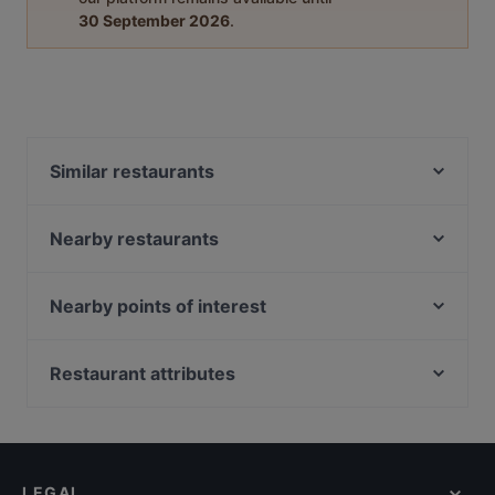
30 September 2026
.
Similar restaurants
Dark Horse - Japanese Restaurant
Mogambo Singapore
Nearby restaurants
Curry Village - Authentic North Indian Cuisine
shoushin izakaya & sake bar
Harvest Seafood Restaurant
Crazy Monkeys
Nearby points of interest
Sushi Izakaya Kadohachi
leopold
The Projector, Singapore
#Foodcoholic
Naga House
Nicoll Highway Station, Singapore
Restaurant attributes
Vespetta Italian Restaurant
Three Amigos Mexican and Indian Cuisine
Haji Lane, Singapore
Royal Jewel of India
Restaurants For Business Lunch in Singapore
Sahara Bar & Restaurant
Arab Street, Singapore
APÉRO
Cosy Restaurants in Singapore
Wow Fish 哇哦酸菜鱼 - CapitaSpring
Hero's
Dinner Options in Singapore
Sol & Luna
LEGAL