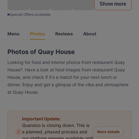
Show more
Special Offers available
Menu
Photos
Reviews
About
Photos of Quay House
Looking for food and interior photos from restaurant Quay
House?. Have a look at food images from restaurant Quay
House, and check if it's a match for your next lunch or
dinner. Enjoy and get a glimpse of the vibe and atmosphere
at Quay House.
Important Update:
Quandoo is closing down. This is
i
a planned, phased process and
More details
our platform remains available until