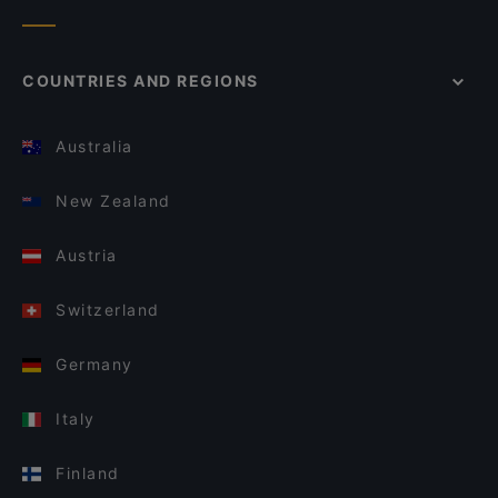
COUNTRIES AND REGIONS
Australia
New Zealand
Austria
Switzerland
Germany
Italy
Finland