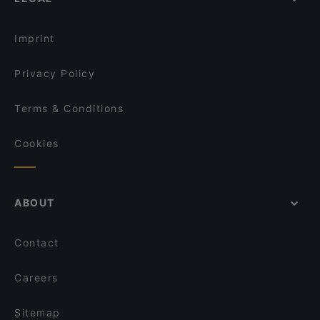
Lunch Options in Singapore
Haldi Mexicana
Restaurants Open on Sunday in Singapore
The Rainbow Bistro
Imprint
Privacy Policy
Terms & Conditions
Cookies
ABOUT
Contact
Careers
Sitemap