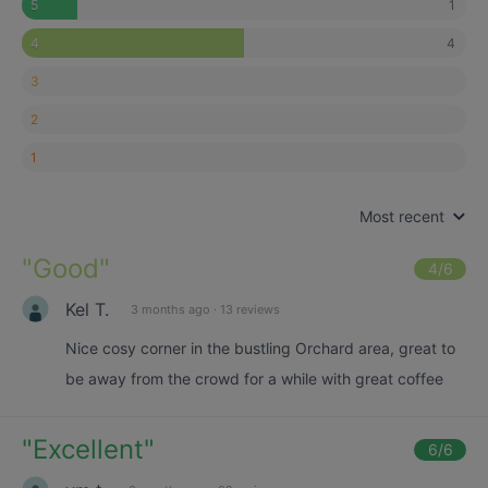
1
5
4
4
3
2
1
Most recent
"
Good
"
4
/6
Kel T.
3 months ago
·
13 reviews
Nice cosy corner in the bustling Orchard area, great to
be away from the crowd for a while with great coffee
"
Excellent
"
6
/6