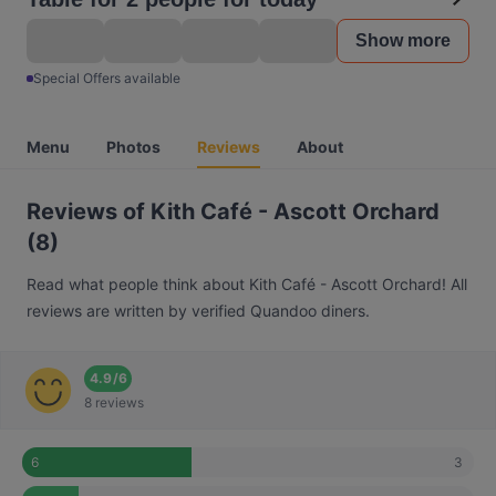
Show more
Special Offers available
Menu
Photos
Reviews
About
Reviews of Kith Café - Ascott Orchard
(8)
Read what people think about Kith Café - Ascott Orchard! All
reviews are written by verified Quandoo diners.
4.9
/
6
8 reviews
3
6