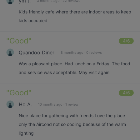
ym t.
3 months ago
·
22 reviews
Kids friendly cafe where there are indoor areas to keep
kids occupied
"
Good
"
4
/6
Quandoo Diner
8 months ago
·
0 reviews
Was a pleasant place. Had lunch on a Friday. The food
and service was acceptable. May visit again.
"
Good
"
4
/6
Ho A.
10 months ago
·
1 review
Nice place for gathering with friends Love the place
only the Aircond not so cooling because of the warm
lighting