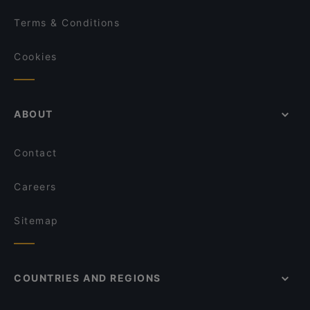
Terms & Conditions
Cookies
ABOUT
Contact
Careers
Sitemap
COUNTRIES AND REGIONS