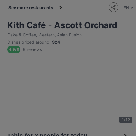
See more restaurants
EN
Kith Café - Ascott Orchard
Cake & Coffee
,
Western
,
Asian Fusion
Dishes priced around
:
$24
8 reviews
4.9
/
6
1
/
12
Table for 2 people for today