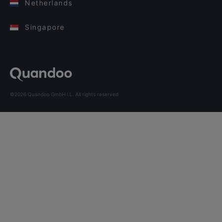
Netherlands
Singapore
©2026 Quandoo GmbH i.L. All rights reserved