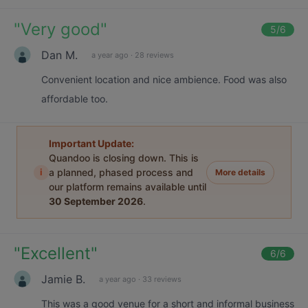
"
Very good
"
5
/6
Dan M.
a year ago
·
28 reviews
Convenient location and nice ambience. Food was also
affordable too.
Important Update:
Quandoo is closing down. This is
i
a planned, phased process and
More details
our platform remains available until
30 September 2026
.
"
Excellent
"
6
/6
Jamie B.
a year ago
·
33 reviews
This was a good venue for a short and informal business