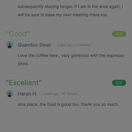
subsequently staying longer. If I am in the area again, I
will be sure to base my next meeting there too.
"
Good
"
4
/6
Quandoo Diner
a year ago
·
0 reviews
Love the coffee here , very generous with the espresso
shots
"
Excellent
"
6
/6
Harun H.
a year ago
·
90 reviews
nice place, the food is good too. thank you so much