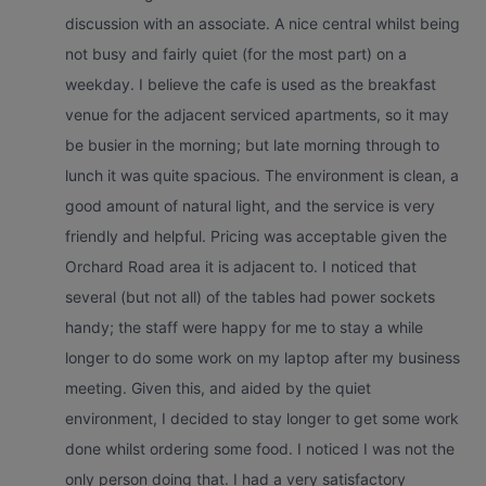
discussion with an associate. A nice central whilst being
not busy and fairly quiet (for the most part) on a
weekday. I believe the cafe is used as the breakfast
venue for the adjacent serviced apartments, so it may
be busier in the morning; but late morning through to
lunch it was quite spacious. The environment is clean, a
good amount of natural light, and the service is very
friendly and helpful. Pricing was acceptable given the
Orchard Road area it is adjacent to. I noticed that
several (but not all) of the tables had power sockets
handy; the staff were happy for me to stay a while
longer to do some work on my laptop after my business
meeting. Given this, and aided by the quiet
environment, I decided to stay longer to get some work
done whilst ordering some food. I noticed I was not the
only person doing that. I had a very satisfactory