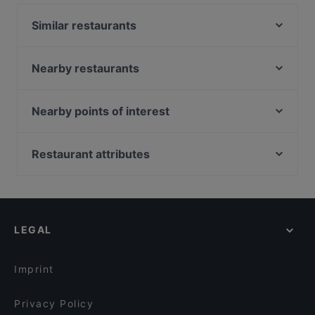
Similar restaurants
Tonkichi - Isetan Scotts
8 Korean BBQ | Korean Bbq Orchard | Shaw Centre
Nearby restaurants
Kappou Miyako Japanese Home Dining
Mosella
Fi Woodfire Thai ไฟ | Thai Restaurant Orchard |
La Way 辣味 Mala Hotpot and Chinese Cuisine
Nearby points of interest
Shaw Centre
Ibu Sarah Kitchen and Tea House
72-13, Singapore
Xi Yan - Shaw
Jiang Nan Chun
Alkaff Bridge, Singapore
Restaurant attributes
27 Degrees West
H99 Coffee & Tea
Singapore Repertory Theatre, Singapore
Crossroads Buffet
Kid-friendly Restaurants in Singapore
Kin Hoi Famous Thai Food - Orchard Towers
Ue Square, Singapore
Wan Hao Chinese Restaurant
Casual Restaurants in Singapore
Pondok Jawa Timur
Chamoon Hot Pot 享月汤皇
Family-friendly Restaurants in Singapore
TAN JIN JI HOTPOT 谭锦记(成都火锅)
FIRE
LEGAL
Cosy Restaurants in Singapore
One-Ninety Restaurant
Dinner Options in Singapore
One-Ninety Bar
Imprint
Privacy Policy