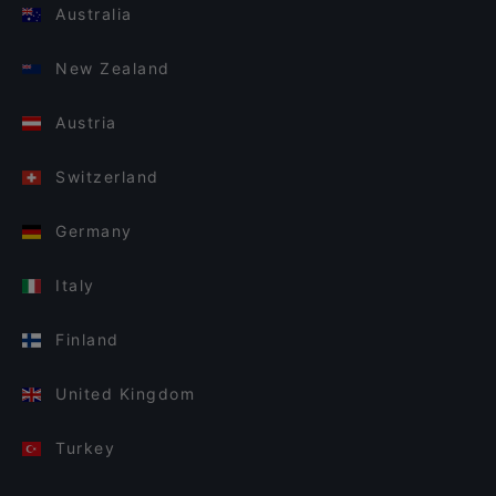
Australia
New Zealand
Austria
Switzerland
Germany
Italy
Finland
United Kingdom
Turkey