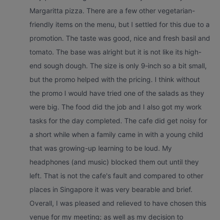
Margaritta pizza. There are a few other vegetarian-
friendly items on the menu, but I settled for this due to a
promotion. The taste was good, nice and fresh basil and
tomato. The base was alright but it is not like its high-
end sough dough. The size is only 9‑inch so a bit small,
but the promo helped with the pricing. I think without
the promo I would have tried one of the salads as they
were big. The food did the job and I also got my work
tasks for the day completed. The cafe did get noisy for
a short while when a family came in with a young child
that was growing-up learning to be loud. My
headphones (and music) blocked them out until they
left. That is not the cafe's fault and compared to other
places in Singapore it was very bearable and brief.
Overall, I was pleased and relieved to have chosen this
venue for my meeting; as well as my decision to