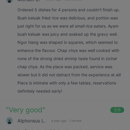
Ordered 5 dishes for 4 persons and couldn't finish up.
Buah keluak fried rice was delicious, and portion was
just right for us as we were all small rice eaters. Ayam
buah keluak was juicy and soaked up the gravy well.
Ngor hiang was shaped in squares, which seemed to
enhance the flavour. Chap chye was well cooked with
none of the strong dried shrimp taste found in zichar
chap chye. As the place was packed, service was
slower but it did not detract from the experience at all!
Place is intimate with only a few tables, reservations
definitely needed early!
"
Very good
"
5
/6
Alphonsus L.
a year ago
·
1 review