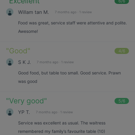
"
Excellent
"
6
/6
Willam tan M.
7 months ago
·
1 review
Food was great, service staff were attentive and polite.
Awesome!
"
Good
"
4
/6
S K J.
7 months ago
·
1 review
Good food, but table too small. Good service. Prawn
was good
"
Very good
"
5
/6
YP T.
7 months ago
·
1 review
Service was excellent as usual. The waitress
remembered my family’s favourite table (10)