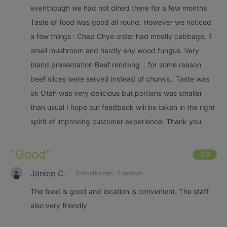
eventhough we had not dined there for a few months
Taste of food was good all round. However we noticed
a few things : Chap Chye order had mostly cabbage, 1
small mushroom and hardly any wood fungus. Very
bland presentation Beef rendang .. for some reason
beef slices were served instead of chunks.. Taste was
ok Otah was very delicious but portions was smaller
than usual I hope our feedback will be taken in the right
spirit of improving customer experience. Thank you
"
Good
"
4
/6
Janice C.
8 months ago
·
2 reviews
The food is good and location is convenient. The staff
also very friendly