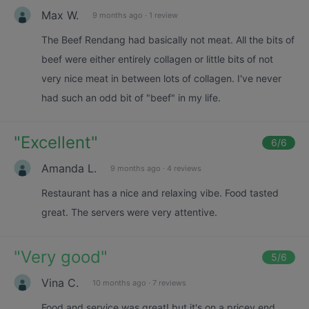
Max W.
9 months ago
·
1 review
The Beef Rendang had basically not meat. All the bits of
beef were either entirely collagen or little bits of not
very nice meat in between lots of collagen. I've never
had such an odd bit of "beef" in my life.
"
Excellent
"
6
/6
Amanda L.
9 months ago
·
4 reviews
Restaurant has a nice and relaxing vibe. Food tasted
great. The servers were very attentive.
"
Very good
"
5
/6
Vina C.
10 months ago
·
7 reviews
Food and service was great! but it's on a pricey end.