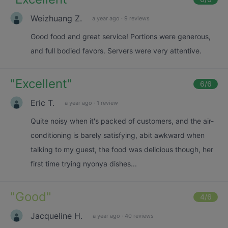
Weizhuang Z.
a year ago
·
9 reviews
Good food and great service! Portions were generous,
and full bodied favors. Servers were very attentive.
"
Excellent
"
6
/6
Eric T.
a year ago
·
1 review
Quite noisy when it's packed of customers, and the air-
conditioning is barely satisfying, abit awkward when
talking to my guest, the food was delicious though, her
first time trying nyonya dishes...
"
Good
"
4
/6
Jacqueline H.
a year ago
·
40 reviews