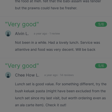
the food at meh. felt that the babi assam was tender
but the prawns could have be fresher.
"
Very good
"
5
/6
Alvin L.
a year ago
·
1 review
Not been in a while. Had a lovely lunch. Service was
attentive and food was very decent. Will be back
"
Very good
"
5
/6
Chee How L.
a year ago
·
14 reviews
Lunch set is good value. For something different, try the
bush keluak pasta (might have been excluded from the
lunch set since my last visit, but worth ordering even as
an ala carte item). Check it out!