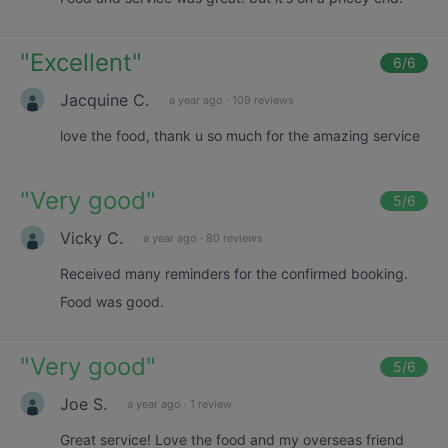
"
Excellent
"
6
/6
Jacquine C.
a year ago
·
109 reviews
love the food, thank u so much for the amazing service
"
Very good
"
5
/6
Vicky C.
a year ago
·
80 reviews
Received many reminders for the confirmed booking.
Food was good.
"
Very good
"
5
/6
Joe S.
a year ago
·
1 review
Great service! Love the food and my overseas friend