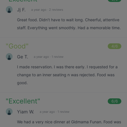
Jj F.
a year ago
·
2 reviews
Great food. Didn’t have to wait long. Cheerful, attentive
staff. Everything went smoothly. Had a memorable time.
"
Good
"
4
/6
Ge T.
a year ago
·
1 review
I made reservation. I was there early. I requested for a
change to an inner seating n was rejected. Food was
good.
"
Excellent
"
6
/6
Yiam W.
a year ago
·
1 review
We had a very nice dinner at Gidmama Funan. Food was