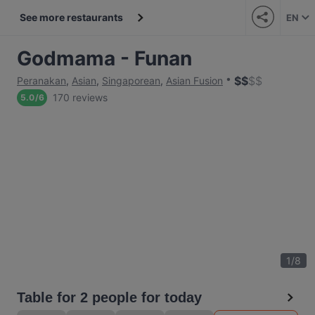
See more restaurants
EN
Godmama - Funan
$
$
$
$
Peranakan
,
Asian
,
Singaporean
,
Asian Fusion
170 reviews
5.0
/
6
1
/
8
Table for 2 people for today