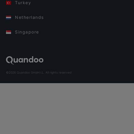
Turkey
Netherlands
Singapore
©2026 Quandoo GmbH i.L. All rights reserved