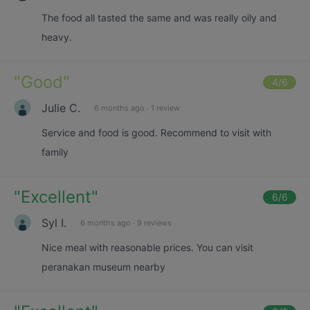
The food all tasted the same and was really oily and
heavy.
"
Good
"
4
/6
Julie C.
6 months ago
·
1 review
Service and food is good. Recommend to visit with
family
"
Excellent
"
6
/6
Syl I.
6 months ago
·
9 reviews
Nice meal with reasonable prices. You can visit
peranakan museum nearby