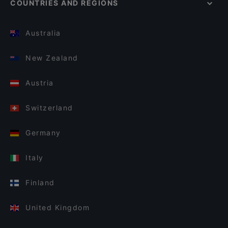
COUNTRIES AND REGIONS
Australia
New Zealand
Austria
Switzerland
Germany
Italy
Finland
United Kingdom