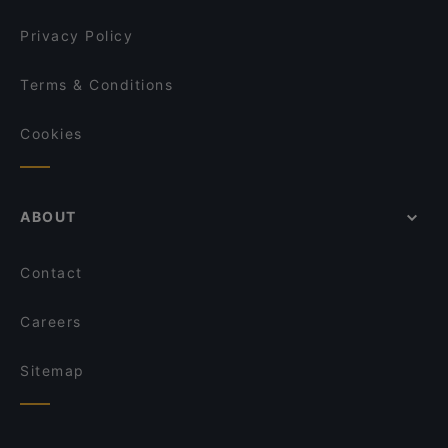
Privacy Policy
Terms & Conditions
Cookies
ABOUT
Contact
Careers
Sitemap