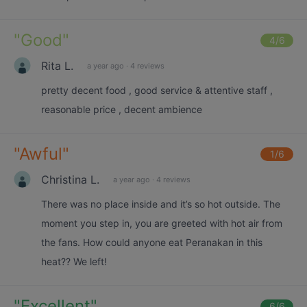
"
Good
"
4
/6
Rita L.
a year ago
·
4 reviews
pretty decent food , good service & attentive staff ,
reasonable price , decent ambience
"
Awful
"
1
/6
Christina L.
a year ago
·
4 reviews
There was no place inside and it’s so hot outside. The
moment you step in, you are greeted with hot air from
the fans. How could anyone eat Peranakan in this
heat?? We left!
"
Excellent
"
6
/6