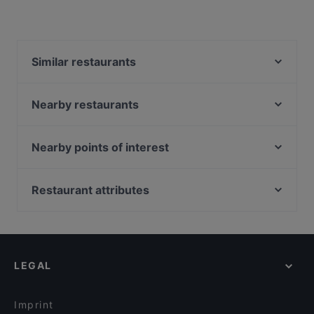
Similar restaurants
Mandalay Style Myanmar Restaurant
Malu Bian Bian Hotpot 马路边边串串火锅
Nearby restaurants
Zheng Nan Qi Bai 正南柒百泡椒米线
Maharani Table
The Light Cafe
Marina Sea Food House
Nearby points of interest
JEJU HAENYEO Singapore
Patchwork Kitchen
Capitol Theatre, Singapore
MOGA
Suns Living Room
Capitol Piazza, Singapore
Restaurant attributes
George Town Tze Char and Craft Beer
Taste of Seafood 海鲜的味道
Cinema, Singapore
Restaurants For Business Lunch in Singapore
Madison's
The Rainbow Bistro
Casual Restaurants in Singapore
Hopscotch - Capitol
Xiao Long Kan 小龙坎 - Clarke Quay
Family-friendly Restaurants in Singapore
El Chido
Haldi Mexicana
LEGAL
Romantic Restaurants in Singapore
ASTONS Specialities - The Central
Local Food in Singapore
Daddy Cool Bar & Bistro
Imprint