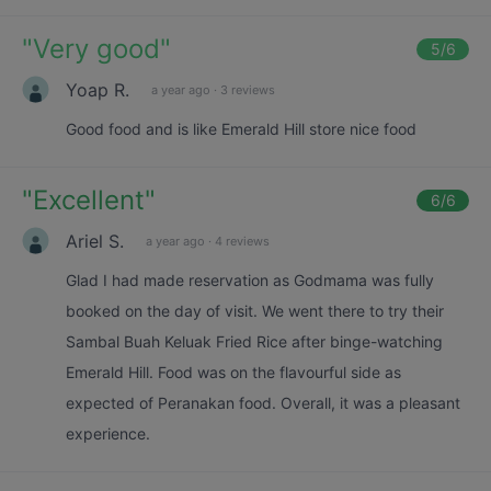
"
Very good
"
5
/6
Yoap R.
a year ago
·
3 reviews
Good food and is like Emerald Hill store nice food
"
Excellent
"
6
/6
Ariel S.
a year ago
·
4 reviews
Glad I had made reservation as Godmama was fully
booked on the day of visit. We went there to try their
Sambal Buah Keluak Fried Rice after binge-watching
Emerald Hill. Food was on the flavourful side as
expected of Peranakan food. Overall, it was a pleasant
experience.