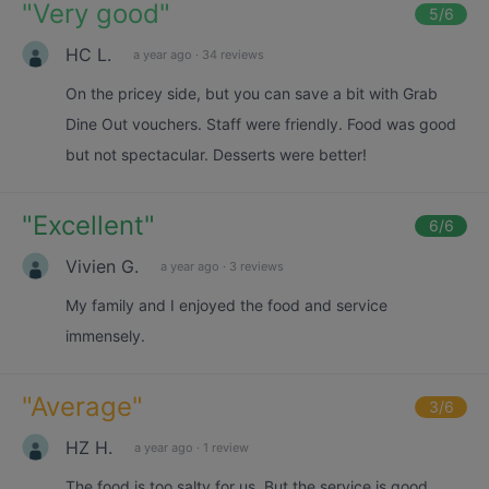
"
Very good
"
5
/6
HC L.
a year ago
·
34 reviews
On the pricey side, but you can save a bit with Grab
Dine Out vouchers. Staff were friendly. Food was good
but not spectacular. Desserts were better!
"
Excellent
"
6
/6
Vivien G.
a year ago
·
3 reviews
My family and I enjoyed the food and service
immensely.
"
Average
"
3
/6
HZ H.
a year ago
·
1 review
The food is too salty for us. But the service is good.