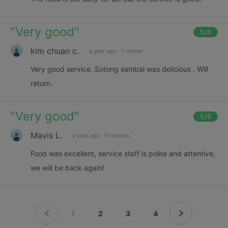
"
Very good
"
5
/6
kim chuan c.
a year ago
·
1 review
Very good service. Sotong sambal was delicious . Will
return.
"
Very good
"
5
/6
Mavis L.
a year ago
·
9 reviews
Food was excellent, service staff is polite and attentive,
we will be back again!
1
2
3
4