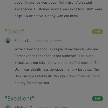
good, Ambience was good. Not noisy. V pleasant
experience. Customer service was excellent. Staff were
helpful & attentive. Happy with our meal
"
Good
"
4
/6
Felicia L.
a year ago
·
2 reviews
While I liked the food, a couple of my friends who are
Peranakan felt the food is not authentic. The buah
keluak was not fully removed and stuffed back in. The
Ulum was slightly less delicious than my last visit. The
Goh Hiang was fantastic though. I don’t mind returning
but my friends will not.
"
Excellent
"
6
/6
Michael D.
a year ago
·
165 reviews