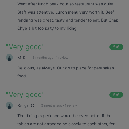
Went after lunch peak hour so restaurant was quiet.
Staff was attentive. Lunch menu very worth it. Beef
rendang was great, tasty and tender to eat. But Chap
Chye a bit too salty to my liking.
"
Very good
"
5
/6
M K.
5 months ago
·
1 review
Delicious, as always. Our go to place for peranakan
food.
"
Very good
"
5
/6
Keryn C.
5 months ago
·
1 review
The dining experience would be even better if the
tables are not arranged so closely to each other, for