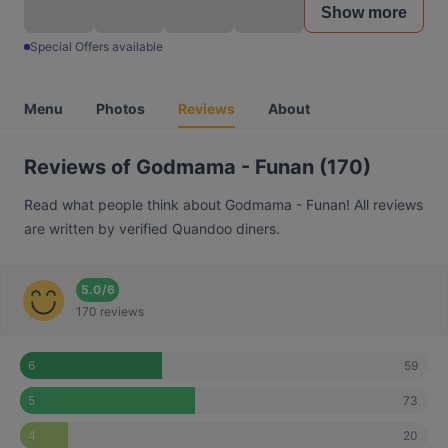
Show more
Special Offers available
Menu
Photos
Reviews
About
Reviews of Godmama - Funan (170)
Read what people think about Godmama - Funan! All reviews
are written by verified Quandoo diners.
5.0
/
6
170 reviews
59
6
73
5
20
4