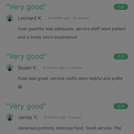
"
Very good
"
5
/6
Leonard K.
8 months ago
·
14 reviews
food quantity was adequate, service staff were patient
and a lovely lunch experience!
"
Very good
"
5
/6
Susan K.
8 months ago
·
2 reviews
Food was great, service staffs were helpful and polite
😀
"
Very good
"
5
/6
Jerrey Y.
8 months ago
·
1 review
Generous portions, delicious food. Good service. The