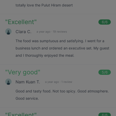
totally love the Pulut Hiram desert
"
Excellent
"
6
/6
Clara C.
a year ago
·
19 reviews
The food was sumptuous and satisfying. I went for a
business lunch and ordered an executive set. My guest
and I thoroughly enjoyed the meal.
"
Very good
"
5
/6
Nam Kuan T.
a year ago
·
1 review
Good and tasty food. Not too spicy. Good atmosphere.
Good service.
"
Excellent
"
6
/6