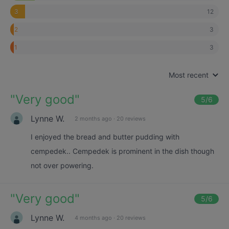
12
3
3
2
3
1
Most recent
"
Very good
"
5
/6
Lynne W.
2 months ago
·
20 reviews
I enjoyed the bread and butter pudding with
cempedek.. Cempedek is prominent in the dish though
not over powering.
"
Very good
"
5
/6
Lynne W.
4 months ago
·
20 reviews