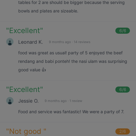
tables for 2 are should be bigger because the serving
bowls and plates are sizeable.
"
Excellent
"
6
/6
Leonard K.
9 months ago
·
14 reviews
food was great as usual! party of 5 enjoyed the beef
rendang and babi ponteh! the nasi ulam was surprising
good value 👍
"
Excellent
"
6
/6
Jessie O.
9 months ago
·
1 review
Food and service was fantastic! We were a party of 7.
"
Not good
"
2
/6