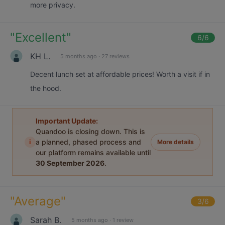
more privacy.
"
Excellent
"
6
/6
KH L.
5 months ago
·
27 reviews
Decent lunch set at affordable prices! Worth a visit if in
the hood.
Important Update:
Quandoo is closing down. This is
i
a planned, phased process and
More details
our platform remains available until
30 September 2026
.
"
Average
"
3
/6
Sarah B.
5 months ago
·
1 review