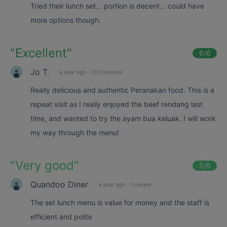
Tried their lunch set... portion is decent... could have
more options though.
"
Excellent
"
6
/6
Jo T.
a year ago
·
103 reviews
Really delicious and authentic Peranakan food. This is a
repeat visit as I really enjoyed the beef rendang last
time, and wanted to try the ayam bua keluak. I will work
my way through the menu!
"
Very good
"
5
/6
Quandoo Diner
a year ago
·
1 review
The set lunch menu is value for money and the staff is
efficient and polite