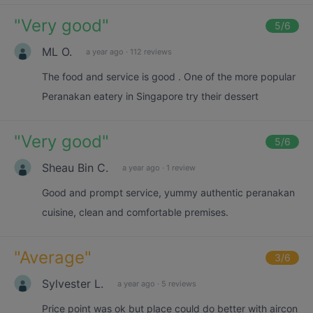
"
Very good
"
5
/6
ML O.
a year ago
·
112 reviews
The food and service is good . One of the more popular
Peranakan eatery in Singapore try their dessert
"
Very good
"
5
/6
Sheau Bin C.
a year ago
·
1 review
Good and prompt service, yummy authentic peranakan
cuisine, clean and comfortable premises.
"
Average
"
3
/6
Sylvester L.
a year ago
·
5 reviews
Price point was ok but place could do better with aircon