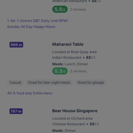
•
American Restaurant
$
$
$
$
5.5
2
reviews
/6
1-for-1 Vickers G&T Daily Until 8PM!
Sunday All Day Happy Hours
Maharani Table
986 m
Located at Boat Quay area
•
Indian Restaurant
$
$
$
$
Meals
:
Lunch, Dinner
5.3
3
reviews
/6
Casual
Good for late-night meals
Good for groups
40 % food only Entire menu
Bear House Singapore
787 m
Located at Orchard area
•
Chinese Restaurant
$
$
$
$
Meals
:
Dinner