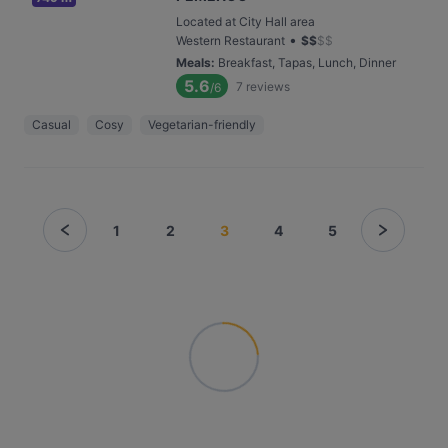
Located at City Hall area
•
Western Restaurant
$
$
$
$
Meals
:
Breakfast, Tapas, Lunch, Dinner
5.6
7
reviews
/6
Casual
Cosy
Vegetarian-friendly
1
2
3
4
5