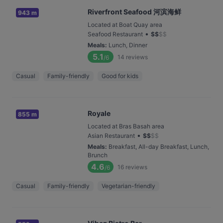
Riverfront Seafood 河滨海鲜
943 m
Located at Boat Quay area
•
Seafood Restaurant
$
$
$
$
Meals
:
Lunch, Dinner
5.1
14
reviews
/6
Casual
Family-friendly
Good for kids
Royale
855 m
Located at Bras Basah area
•
Asian Restaurant
$
$
$
$
Meals
:
Breakfast, All-day Breakfast, Lunch,
Brunch
4.6
16
reviews
/6
Casual
Family-friendly
Vegetarian-friendly