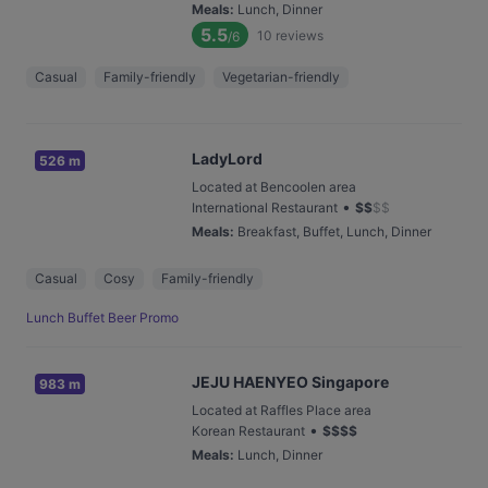
Meals
:
Lunch, Dinner
5.5
10
reviews
/6
Casual
Family-friendly
Vegetarian-friendly
LadyLord
526 m
Located at Bencoolen area
•
International Restaurant
$
$
$
$
Meals
:
Breakfast, Buffet, Lunch, Dinner
Casual
Cosy
Family-friendly
Lunch Buffet Beer Promo
JEJU HAENYEO Singapore
983 m
Located at Raffles Place area
•
Korean Restaurant
$
$
$
$
Meals
:
Lunch, Dinner