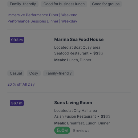
Family-friendly
Good for business lunch
Good for groups
Immersive Performance Diner | Weekend
Performance Sessions Dinner | Weekday
Marina Sea Food House
993 m
Located at Boat Quay area
•
Seafood Restaurant
$
$
$
$
Meals
:
Lunch, Dinner
Casual
Cosy
Family-friendly
20 % off All Day
Suns Living Room
367 m
Located at City Hall area
•
Asian Fusion Restaurant
$
$
$
$
Meals
:
Breakfast, Lunch, Dinner
5.0
9
reviews
/6