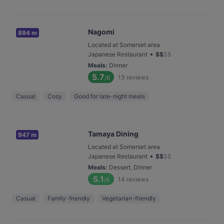
Nagomi
894 m
Located at Somerset area
•
Japanese Restaurant
$
$
$
$
Meals
:
Dinner
5.7
13
reviews
/6
Casual
Cosy
Good for late-night meals
Tamaya Dining
947 m
Located at Somerset area
•
Japanese Restaurant
$
$
$
$
Meals
:
Dessert, Dinner
5.1
14
reviews
/6
Casual
Family-friendly
Vegetarian-friendly