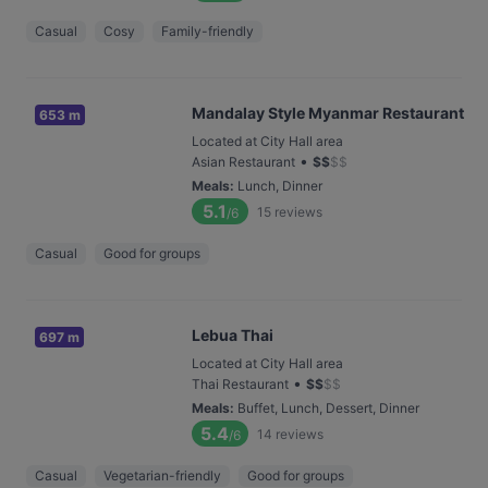
Casual
Cosy
Family-friendly
Mandalay Style Myanmar Restaurant
653 m
Located at City Hall area
•
Asian Restaurant
$
$
$
$
Meals
:
Lunch, Dinner
5.1
15
reviews
/6
Casual
Good for groups
Lebua Thai
697 m
Located at City Hall area
•
Thai Restaurant
$
$
$
$
Meals
:
Buffet, Lunch, Dessert, Dinner
5.4
14
reviews
/6
Casual
Vegetarian-friendly
Good for groups