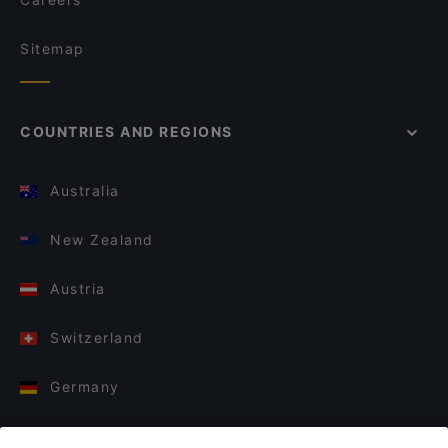
Sitemap
COUNTRIES AND REGIONS
Australia
New Zealand
Austria
Switzerland
Germany
Italy