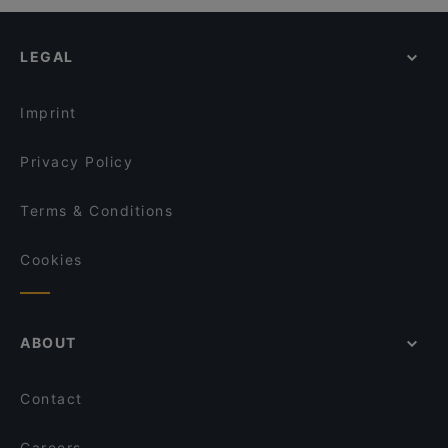
LEGAL
Imprint
Privacy Policy
Terms & Conditions
Cookies
ABOUT
Contact
Careers