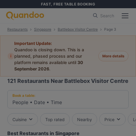
FAST, FREE TABLE BOOKING
Search
Restaurants
Singapore
Battlebox Visitor Centre
Page 3
Important Update:
Quandoo is closing down. This is a
i
planned, phased process and our
More details
platform remains available until
30
September 2026
.
121
Restaurants Near Battlebox Visitor Centre
Book a table:
People
•
Date
•
Time
Cuisine
Top rated
Nearby
Price
L
Best Restaurants in Singapore