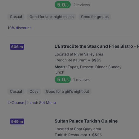
5.0
2
reviews
/6
Casual
Good for late-night meals
Good for groups
10% discount
L’Entrecôte the Steak and Fries Bistro - 
606 m
Located at River Valley area
•
French Restaurant
$
$
$
$
Meals
:
Tapas, Dessert, Dinner, Sunday
lunch
5.0
1
reviews
/6
Casual
Cosy
Good for a girl's night out
4-Course | Lunch Set Menu
Sultan Palace Turkish Cuisine
949 m
Located at Boat Quay area
•
Turkish Restaurant
$
$
$
$