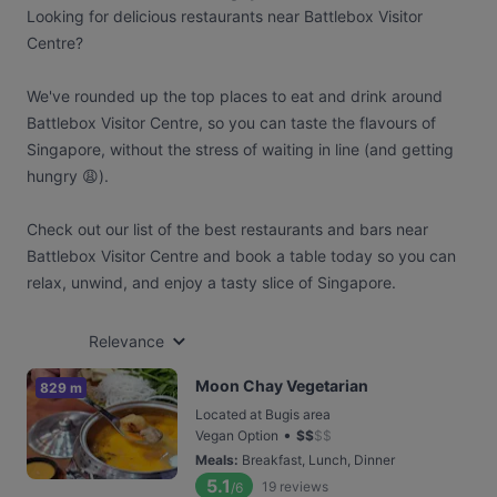
Looking for delicious restaurants near Battlebox Visitor
Centre?
We've rounded up the top places to eat and drink around
Battlebox Visitor Centre, so you can taste the flavours of
Singapore, without the stress of waiting in line (and getting
hungry 😩).
Check out our list of the best restaurants and bars near
Battlebox Visitor Centre and book a table today so you can
relax, unwind, and enjoy a tasty slice of Singapore.
Relevance
Moon Chay Vegetarian
829 m
Located at Bugis area
•
Vegan Option
$
$
$
$
Meals
:
Breakfast, Lunch, Dinner
5.1
19
reviews
/6