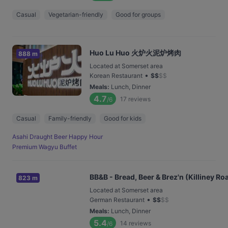
Casual
Vegetarian-friendly
Good for groups
Huo Lu Huo 火炉火泥炉烤肉
888 m
Located at Somerset area
•
Korean Restaurant
$
$
$
$
Meals
:
Lunch, Dinner
4.7
17
reviews
/6
Casual
Family-friendly
Good for kids
Asahi Draught Beer Happy Hour
Premium Wagyu Buffet
BB&B - Bread, Beer & Brez'n (Killiney Ro
823 m
Located at Somerset area
•
German Restaurant
$
$
$
$
Meals
:
Lunch, Dinner
5.4
14
reviews
/6