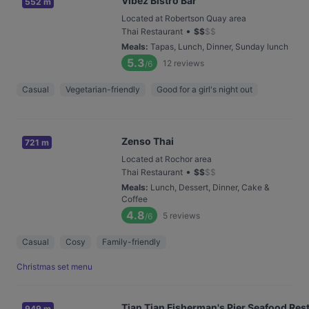
Vibez Bistro Bar
552 m
Located at Robertson Quay area
•
Thai Restaurant
$
$
$
$
Meals
:
Tapas, Lunch, Dinner, Sunday lunch
5.3
12
reviews
/6
Casual
Vegetarian-friendly
Good for a girl's night out
Zenso Thai
721 m
Located at Rochor area
•
Thai Restaurant
$
$
$
$
Meals
:
Lunch, Dessert, Dinner, Cake &
Coffee
4.8
5
reviews
/6
Casual
Cosy
Family-friendly
Christmas set menu
Tian Tian Fisherman's Pier Seafood Res
949 m