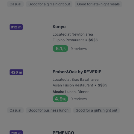
Casual
Good for a girl's night out
Good for late-night meals
Konyo
912 m
Located at Newton area
•
Filipino Restaurant
$
$
$
$
5.1
9
reviews
/6
Ember&Oak by REVERIE
426 m
Located at Bras Basah area
•
Asian Fusion Restaurant
$
$
$
$
Meals
:
Lunch, Dinner
4.9
9
reviews
/6
Casual
Good for business lunch
Good for a girl's night out
PEMENCO
749 m