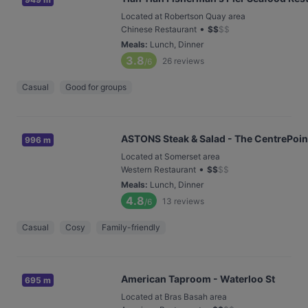
Located at Robertson Quay area
•
Chinese Restaurant
$
$
$
$
Meals
:
Lunch, Dinner
3.8
26
reviews
/6
Casual
Good for groups
ASTONS Steak & Salad - The CentrePoin
996 m
Located at Somerset area
•
Western Restaurant
$
$
$
$
Meals
:
Lunch, Dinner
4.8
13
reviews
/6
Casual
Cosy
Family-friendly
American Taproom - Waterloo St
695 m
Located at Bras Basah area