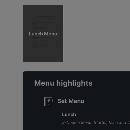
Lunch Menu
Menu highlights
Set Menu
Lunch
3-Course Menu: Starter, Main and D