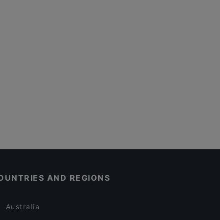
OUNTRIES AND REGIONS
Australia