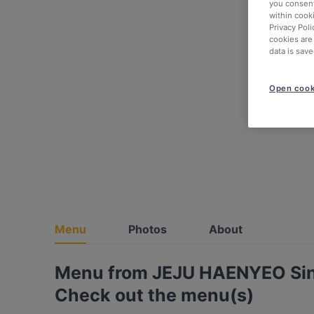
you consent
within cook
Privacy Poli
cookies are
data is save
Open cook
Menu
Photos
About
Menu from JEJU HAENYEO Si
Check out the menu(s)