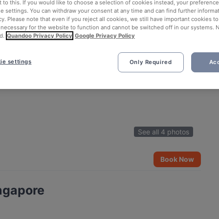
 to this. If you would like to choose a selection of cookies instead, your preferenc
ie settings. You can withdraw your consent at any time and can find further informat
cy. Please note that even if you reject all cookies, we still have important cookies t
 necessary for the website to function and cannot be switched off in our systems. 
d.
Quandoo Privacy Policy
Google Privacy Policy
ie settings
Only Required
Acc
See all 4 photos
Book Now
ngapore