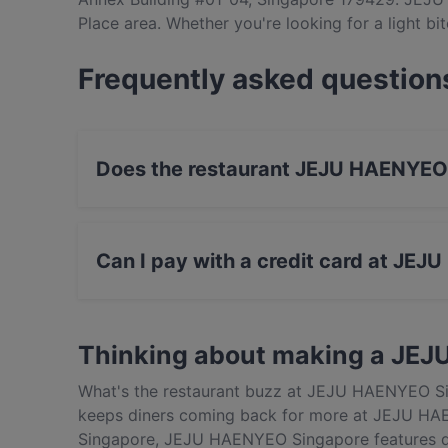
Place area. Whether you're looking for a light bit
JEJU HAENYEO Singapore and experience authen
Frequently asked question
Does the restaurant JEJU HAENYEO
Yes, the restaurant JEJU HAENYEO Singapore 
Can I pay with a credit card at JE
Yes, you can pay with Visa, MasterCard, Cont
Thinking about making a JE
What's the restaurant buzz at JEJU HAENYEO Si
keeps diners coming back for more at JEJU HAE
Singapore, JEJU HAENYEO Singapore features di