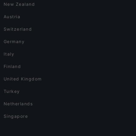
New Zealand
Austria
Switzerland
Germany
Italy
Finland
United Kingdom
Turkey
Netherlands
Singapore