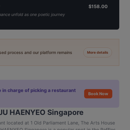
r
$158.00
mance unfold as one poetic journey
ased process and our platform remains
More details
 in charge of picking a restaurant
Book Now
JEJU HAENYEO Singapore
 located at 1 Old Parliament Lane, The Arts House
HAENYEO Singapore is a popular spot in the Raffles