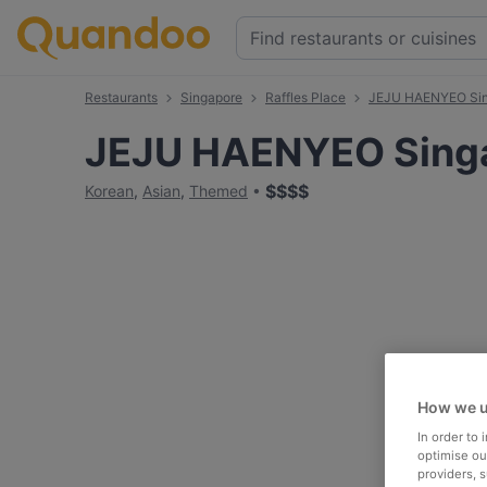
Restaurants
Singapore
Raffles Place
JEJU HAENYEO Si
JEJU HAENYEO Sing
$
$
$
$
Korean
,
Asian
,
Themed
How we u
In order to
optimise our
providers, 