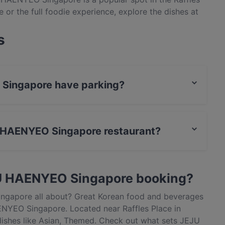
e or the full foodie experience, explore the dishes at
tic Korean food in Singapore.
s
 Singapore have parking?
has Public Car Park.
JU HAENYEO Singapore restaurant?
actless payment.
JU HAENYEO Singapore booking?
ngapore all about? Great Korean food and beverages
NYEO Singapore. Located near Raffles Place in
shes like Asian, Themed. Check out what sets JEJU