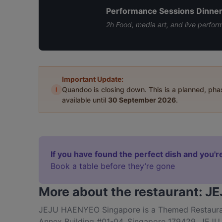
Performance Sessions Dinne
2h Food, media art, and live perfor
Important Update:
i
Quandoo is closing down. This is a planned, ph
available until
30 September 2026
.
If you have found the perfect dish and you're
Book a table before they’re gone
More about the restaurant: 
JEJU HAENYEO Singapore is a Themed Restaurant
Annex Building #01-04, Singapore 179429. JEJU 