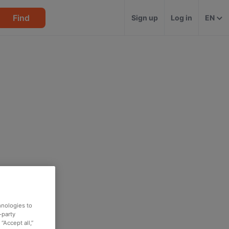
Find
Sign up
Log in
EN
hnologies to
-party
“Accept all,”