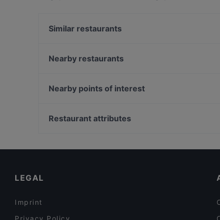
HAENYEO Singapore apart from other restaurants
next meal out!
Similar restaurants
SG BBQ Bar 三国烤吧
Nearby restaurants
Our Village 74 Boat Quay
Sultan Palace Turkish Cuisine
The Light Cafe
Shinya Izakaya
Merlion Seafood 鱼尾狮海鲜
Nearby points of interest
Tandoori Zaika
Pattaya Seafood Thai Restaurant
Tampines Station, Singapore
Forum Seafood Village Restaurant
Restaurant attributes
Godmama - Funan
Restaurants For Business Lunch in Singapore
Dinner Options in Singapore
Restaurants Open on Sunday in Singapore
LEGAL
Imprint
Privacy Policy