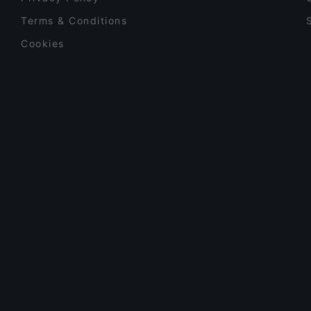
Terms & Conditions
Cookies