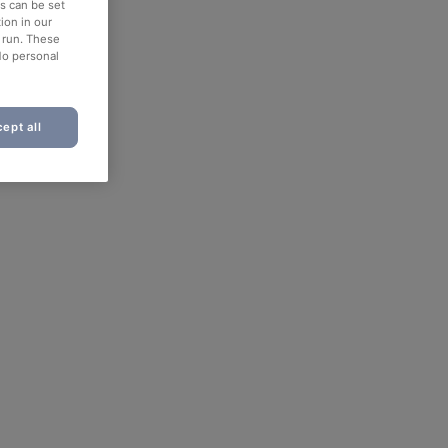
es can be set
ion in our
o run. These
No personal
ept all