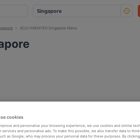
ngapore
JEJU HAENYEO Singapore Menu
apore
se cookies
 improve and personalise your browsing experience, we use cookies and similar tec
 services and personalise ads. To make this possible, we also transfer data to third
such as Google, who may process your personal data for these purposes. By clicking 