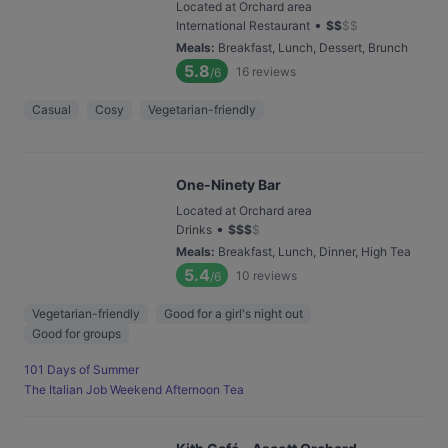
Located at Orchard area
•
International Restaurant
$
$
$
$
Meals
:
Breakfast, Lunch, Dessert, Brunch
5.8
16
reviews
/6
Casual
Cosy
Vegetarian-friendly
One-Ninety Bar
Located at Orchard area
•
Drinks
$
$
$
$
Meals
:
Breakfast, Lunch, Dinner, High Tea
5.4
10
reviews
/6
Vegetarian-friendly
Good for a girl's night out
Good for groups
101 Days of Summer
The Italian Job Weekend Afternoon Tea