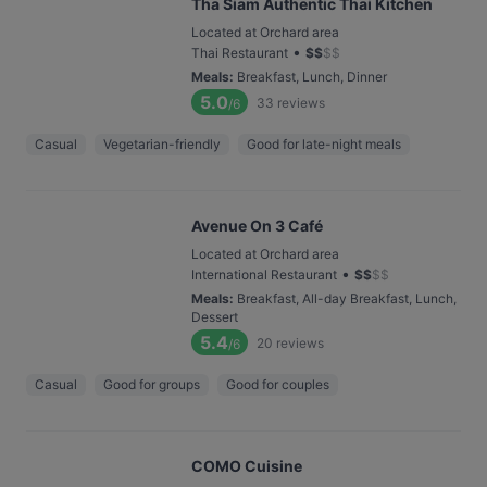
Tha Siam Authentic Thai Kitchen
Located at Orchard area
•
Thai Restaurant
$
$
$
$
Meals
:
Breakfast, Lunch, Dinner
5.0
33
reviews
/6
Casual
Vegetarian-friendly
Good for late-night meals
Avenue On 3 Café
Located at Orchard area
•
International Restaurant
$
$
$
$
Meals
:
Breakfast, All-day Breakfast, Lunch,
Dessert
5.4
20
reviews
/6
Casual
Good for groups
Good for couples
COMO Cuisine