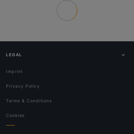
LEGAL
Imprint
Privacy Policy
Terms & Conditions
Cookies