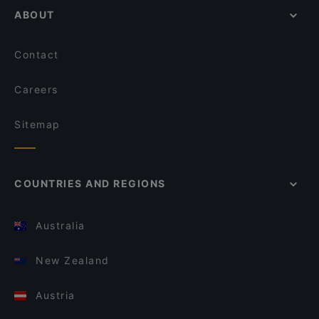
ABOUT
Contact
Careers
Sitemap
COUNTRIES AND REGIONS
Australia
New Zealand
Austria