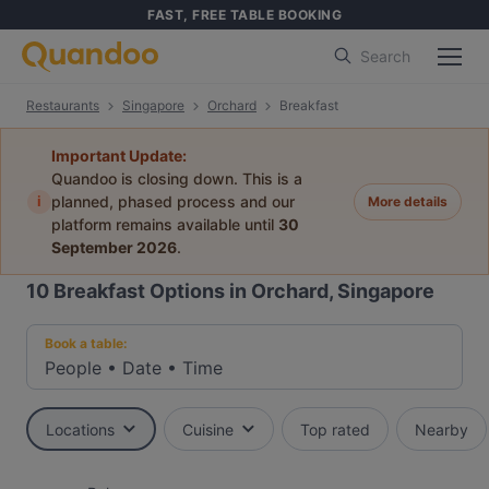
FAST, FREE TABLE BOOKING
Search
Restaurants
Singapore
Orchard
Breakfast
Important Update:
Quandoo is closing down. This is a
i
planned, phased process and our
More details
platform remains available until
30
September 2026
.
10
Breakfast Options in Orchard, Singapore
Book a table:
People
•
Date
•
Time
Locations
Cuisine
Top rated
Nearby