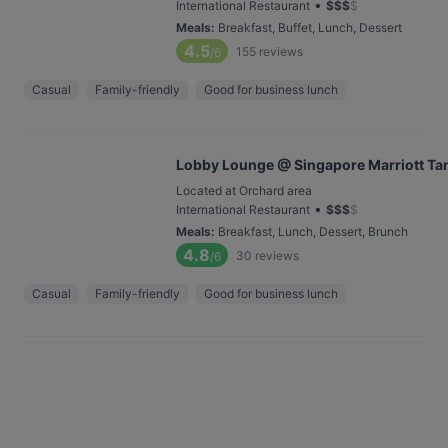
•
International Restaurant
$
$
$
$
Meals
:
Breakfast, Buffet, Lunch, Dessert
4.5
155
reviews
/6
Casual
Family-friendly
Good for business lunch
Lobby Lounge @ Singapore Marriott Tan
Located at Orchard area
•
International Restaurant
$
$
$
$
Meals
:
Breakfast, Lunch, Dessert, Brunch
4.8
30
reviews
/6
Casual
Family-friendly
Good for business lunch