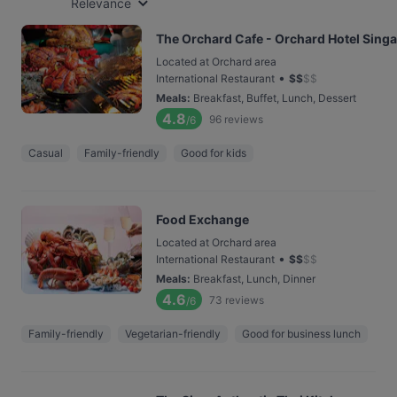
Relevance
The Orchard Cafe - Orchard Hotel Sing
Located at Orchard area
•
International Restaurant
$
$
$
$
Meals
:
Breakfast, Buffet, Lunch, Dessert
4.8
96
reviews
/6
Casual
Family-friendly
Good for kids
Food Exchange
Located at Orchard area
•
International Restaurant
$
$
$
$
Meals
:
Breakfast, Lunch, Dinner
4.6
73
reviews
/6
Family-friendly
Vegetarian-friendly
Good for business lunch