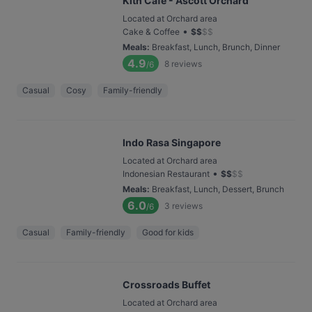
Kith Café - Ascott Orchard
Located at Orchard area
•
Cake & Coffee
$
$
$
$
Meals
:
Breakfast, Lunch, Brunch, Dinner
4.9
8
reviews
/6
Casual
Cosy
Family-friendly
Indo Rasa Singapore
Located at Orchard area
•
Indonesian Restaurant
$
$
$
$
Meals
:
Breakfast, Lunch, Dessert, Brunch
6.0
3
reviews
/6
Casual
Family-friendly
Good for kids
Crossroads Buffet
Located at Orchard area