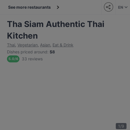
See more restaurants
EN
Tha Siam Authentic Thai
Kitchen
Thai
,
Vegetarian
,
Asian
,
Eat & Drink
Dishes priced around
:
$8
33 reviews
5.0
/
6
1
/
9