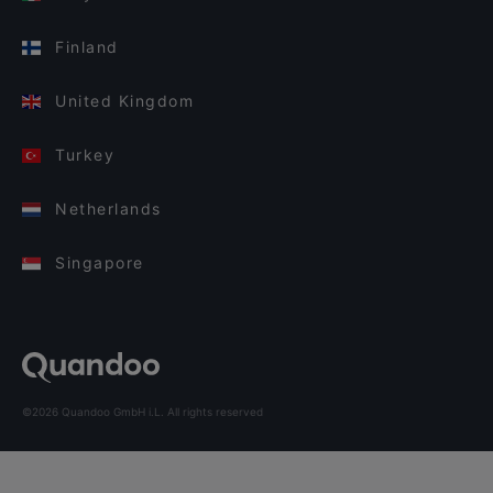
Finland
United Kingdom
Turkey
Netherlands
Singapore
©2026 Quandoo GmbH i.L. All rights reserved