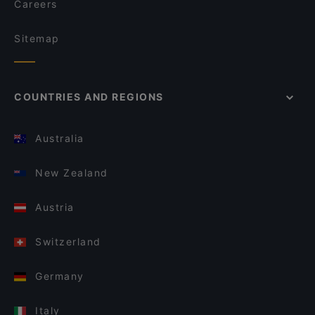
Careers
Sitemap
COUNTRIES AND REGIONS
Australia
New Zealand
Austria
Switzerland
Germany
Italy