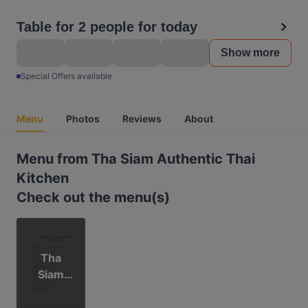
Table for 2 people for today
Show more
Special Offers available
Menu
Photos
Reviews
About
Menu from Tha Siam Authentic Thai
Kitchen
Check out the menu(s)
Tha
Siam
Menu