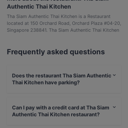
Authentic Thai Kitchen
Tha Siam Authentic Thai Kitchen is a Restaurant
located at 150 Orchard Road, Orchard Plaza #04-20,
Singapore 238841. Tha Siam Authentic Thai Kitchen
is a popular spot in the Orchard area. Whether
you're looking for a light bite or the full foodie
Frequently asked questions
experience, explore the dishes at Tha Siam
Authentic Thai Kitchen and experience authentic
Thai food in Singapore.
Does the restaurant Tha Siam Authentic
Thai Kitchen have parking?
Yes, the restaurant Tha Siam Authentic Thai Kitchen
has Public Car Park.
Can I pay with a credit card at Tha Siam
Authentic Thai Kitchen restaurant?