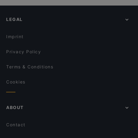
Dosukoi x Donpachi
Cheap Eats in Singapore
Ichikokudo Hokkaido Ramen - 313 @ Somerset
Nagomi
Casual Restaurants in Singapore
The Kind Bowl - Killiney
LEGAL
Dinner Options in Singapore
BB&B - Bread, Beer & Brez'n (Killiney Road) -
Biergarten & Restaurant
Lunch Options in Singapore
Xiao Long Kan 小龙坎 - Orchard
Imprint
Privacy Policy
Terms & Conditions
Cookies
ABOUT
Contact