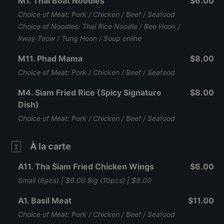
M1. Thai Boat Noodles
$6.00
Choice of Meat: Pork / Chicken / Beef / Seafood
Choice of Noodles: Thai Rice Noodle / Bee Hoon /
Kway Teow / Tung Hoon / Soup online
M11. Phad Mama
$8.00
Choice of Meat: Pork / Chicken / Beef / Seafood
M4. Siam Fried Rice (Spicy Signature
$8.00
Dish)
Choice of Meat: Pork / Chicken / Beef / Seafood
À la carte
A11. Tha Siam Fried Chicken Wings
$6.00
Small (6pcs) | $6.00 Big (10pcs) | $9.00
A1. Basil Meat
$11.00
Choice of Meat: Pork / Chicken / Beef / Seafood