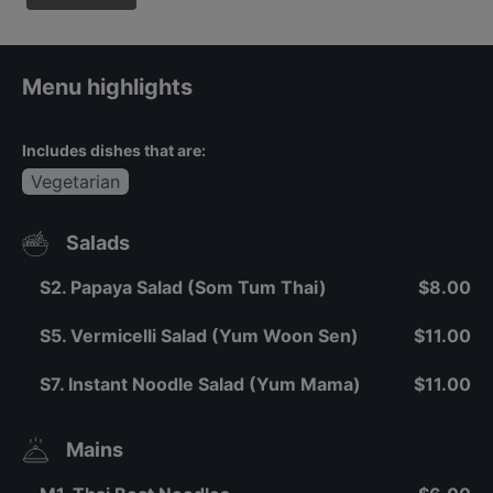
Menu highlights
Includes dishes that are:
Vegetarian
Salads
S2. Papaya Salad (Som Tum Thai)
$8.00
S5. Vermicelli Salad (Yum Woon Sen)
$11.00
S7. Instant Noodle Salad (Yum Mama)
$11.00
Mains