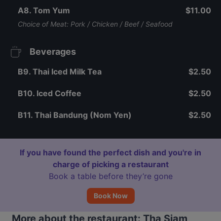
A8. Tom Yum
$11.00
Choice of Meat: Pork / Chicken / Beef / Seafood
Beverages
B9. Thai Iced Milk Tea
$2.50
B10. Iced Coffee
$2.50
B11. Thai Bandung (Nom Yen)
$2.50
If you have found the perfect dish and you're in
charge of picking a restaurant
Book a table before they’re gone
Book Now
More about the restaurant: Tha Siam