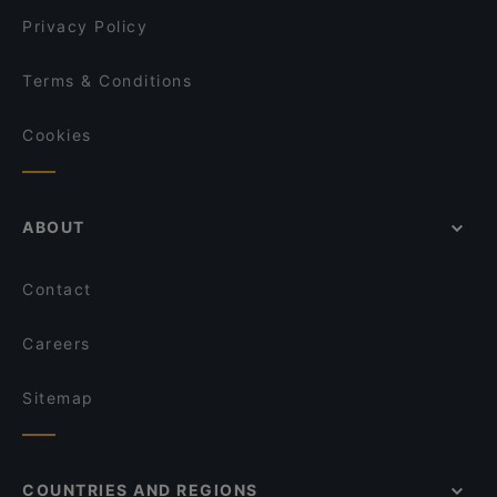
Privacy Policy
Terms & Conditions
Cookies
ABOUT
Contact
Careers
Sitemap
COUNTRIES AND REGIONS