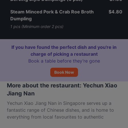
Steam Minced Pork & Crab Roe Broth
$4.80
Dumpling
1 pcs (Minimum order 2 pcs)
If you have found the perfect dish and you're in
charge of picking a restaurant
Book a table before they’re gone
Book Now
More about the restaurant: Yechun Xiao
Jiang Nan
Yechun Xiao Jiang Nan in Singapore serves up a
fantastic range of Chinese dishes, and is home to
everything from local favourites to authentic
Yangzhou dishes. Located inside Marina Square on