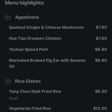
Menu highlights
Appetizers
Sauteed Gingko & Chinese Mushroom
$7.80
Hua Tiao Drunken Chicken
$7.80
Yechun Spiced Pork
$8.80
Marinated Braised Pig Ear with Sesame
$8.80
Oil
Rice Dishes
Yang Zhou Style Fried Rice
$8.00
Small
Vegetarian Fried Rice
$12.00