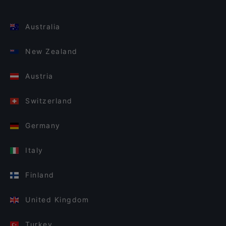
Australia
New Zealand
Austria
Switzerland
Germany
Italy
Finland
United Kingdom
Turkey