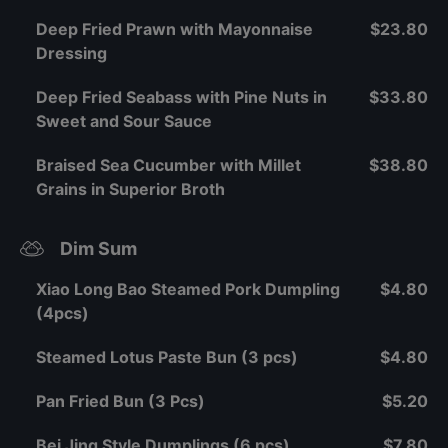
Deep Fried Prawn with Mayonnaise
$23.80
Dressing
Deep Fried Seabass with Pine Nuts in
$33.80
Sweet and Sour Sauce
Braised Sea Cucumber with Millet
$38.80
Grains in Superior Broth
Dim Sum
Xiao Long Bao Steamed Pork Dumpling
$4.80
(4pcs)
Steamed Lotus Paste Bun (3 pcs)
$4.80
Pan Fried Bun (3 Pcs)
$5.20
Bei Jing Style Dumplings (6 pcs)
$7.80