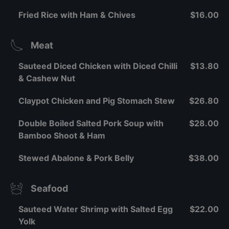
Fried Rice with Ham & Chives
$16.00
Meat
Sauteed Diced Chicken with Diced Chilli
$13.80
& Cashew Nut
Claypot Chicken and Pig Stomach Stew
$26.80
Double Boiled Salted Pork Soup with
$28.00
Bamboo Shoot & Ham
Stewed Abalone & Pork Belly
$38.00
Seafood
Sauteed Water Shrimp with Salted Egg
$22.00
Yolk