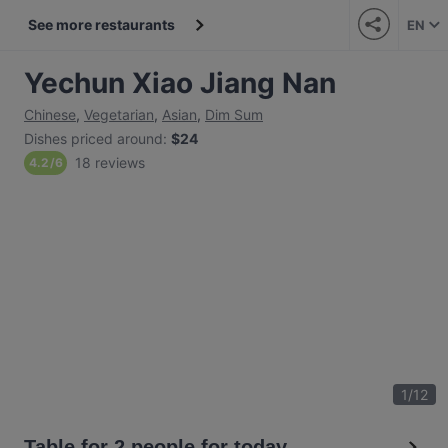
See more restaurants
EN
Yechun Xiao Jiang Nan
Chinese
,
Vegetarian
,
Asian
,
Dim Sum
Dishes priced around
:
$24
18 reviews
4.2
/
6
1
/
12
Table for 2 people for today