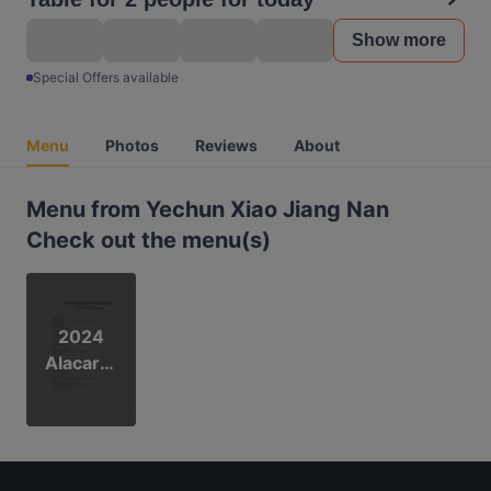
Show more
Special Offers available
Menu
Photos
Reviews
About
Menu from Yechun Xiao Jiang Nan
Check out the menu(s)
2024
Alacarte
Menu