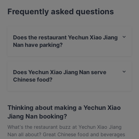
Raffles Boulevard, it’s perfect for a high power
Frequently asked questions
corporate lunch, a dinner treat with the family and
even a romantic rendezvous with your special
someone. Whether you’re after some dim sum,
sweet and sour pork or just a coffee, Yechun Xiao
Does the restaurant Yechun Xiao Jiang
Jiang Nan near City Hall has got you covered. This
Nan have parking?
charming restaurant is a real local favourite, so don’t
run the risk of missing out and be sure to book your
Yes, the restaurant Yechun Xiao Jiang Nan has Street
table in advance.
Parking.
Does Yechun Xiao Jiang Nan serve
Chinese food?
Yes, the restaurant Yechun Xiao Jiang Nan serves
Chinese food and also serves Vegetarian, Asian, Dim
Thinking about making a Yechun Xiao
Sum food.
Jiang Nan booking?
What's the restaurant buzz at Yechun Xiao Jiang
Nan all about? Great Chinese food and beverages