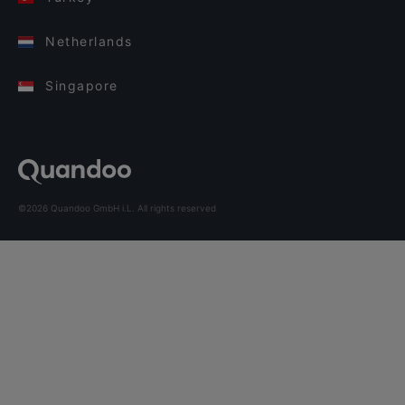
Netherlands
Singapore
©2026 Quandoo GmbH i.L. All rights reserved