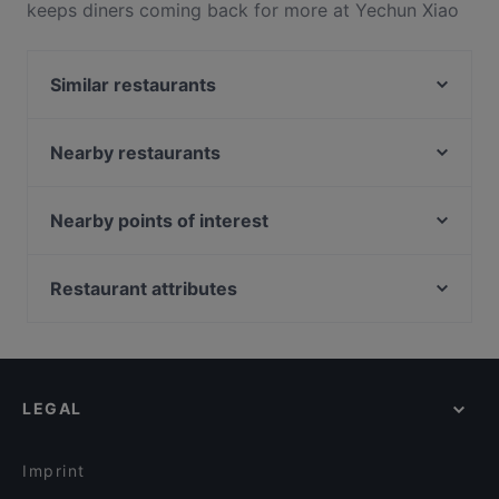
keeps diners coming back for more at Yechun Xiao
Jiang Nan. Located near Marina Bay in Singapore,
Yechun Xiao Jiang Nan features dishes like
Similar restaurants
Vegetarian, Asian, Dim Sum. Check out what sets
Yechun Xiao Jiang Nan apart from other restaurants
Beyond Pancakes - Marina Square
in Singapore and book a table today to enjoy your
Yi Zun Noodle - Marina Square
Nearby restaurants
next meal out!
Keyaki Japanese Restaurant
Yakitori ONE 鳥萬
Edge Food Theatre
Nearby points of interest
Olivia & Co
Hai Tien Lo
Meet 2 Wine Bar & Restaurant (Suntec City Mall)
Clarke Quay Jetty Ticket Counter, Singapore
ASTONS Steak & Salad - Marina Square
Big Fish Small Fish Cafe (Suntec City)
Restaurant attributes
Plume
Deli Turk by Chef Celal at Suntec City Mall
Pacific Emporium
Kid-friendly Restaurants in Singapore
SKAI Bar
Oscar's
Casual Restaurants in Singapore
Ichikokudo Hokkaido Ramen - Suntec City
Straits Chinese Nonya - Esplanade Mall
Family-friendly Restaurants in Singapore
ASTONS Specialities - Suntec City
LEGAL
Dinner Options in Singapore
Matsuya Dining
Lunch Options in Singapore
Rang Mahal Restaurant & Bar
Imprint