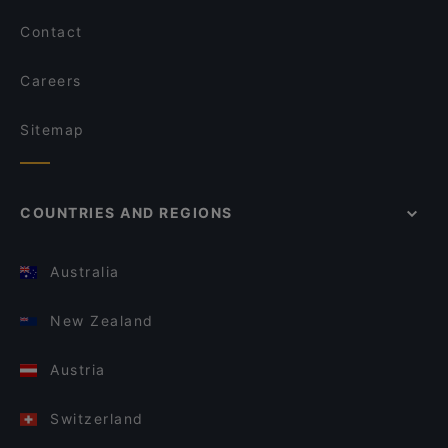
Contact
Careers
Sitemap
COUNTRIES AND REGIONS
Australia
New Zealand
Austria
Switzerland