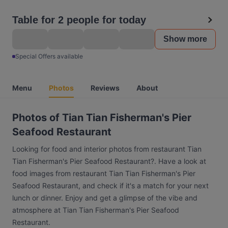
Table for 2 people for today
Show more
Special Offers available
Menu
Photos
Reviews
About
Photos of Tian Tian Fisherman's Pier
Seafood Restaurant
Looking for food and interior photos from restaurant Tian
Tian Fisherman's Pier Seafood Restaurant?. Have a look at
food images from restaurant Tian Tian Fisherman's Pier
Seafood Restaurant, and check if it's a match for your next
lunch or dinner. Enjoy and get a glimpse of the vibe and
atmosphere at Tian Tian Fisherman's Pier Seafood
Restaurant.