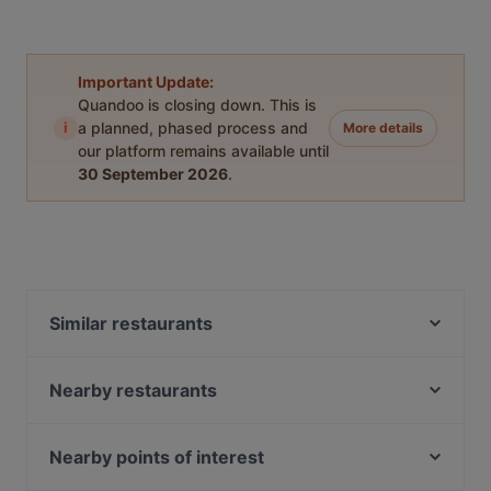
Important Update:
Quandoo is closing down. This is
i
a planned, phased process and
More details
our platform remains available until
30 September 2026
.
Similar restaurants
Sultan Palace Turkish Cuisine
Our Village 74 Boat Quay
Nearby restaurants
Riverfront Seafood 河滨海鲜
Crazy Monkeys
Bei Jiang Restaurant 北疆饭店
Shahi Maharaja Authentic North Indian & Mexican
Nearby points of interest
Restaurant & Bar
Tandoori Zaika