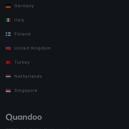
Germany
Italy
Finland
United Kingdom
Turkey
Netherlands
Singapore