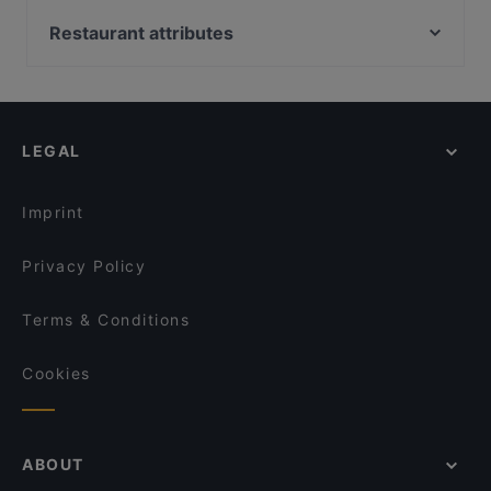
Peranakan Museum, Singapore
Zaffron Tandoori
SG BBQ Bar 三国烤吧
Capitol Piazza, Singapore
Restaurant attributes
Pattaya Seafood Thai Restaurant
Shinya Izakaya
Dim Sum Quay 点心记
Casual Restaurants in Singapore
Bombay Kitchen - Indian and Mexican Cuisine
Local Food in Singapore
Seafood by the River 滨海湾渔村
George Town Tze Char and Craft Beer
Dinner Options in Singapore
LVLR Rooftop Bar
Maharani Table
LEGAL
Lunch Options in Singapore
MANAM
Restaurants Open on Sunday in Singapore
Forum Seafood Village Restaurant
Imprint
Royal Jewel of India
Privacy Policy
Terms & Conditions
Cookies
ABOUT