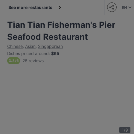
See more restaurants
EN
Tian Tian Fisherman's Pier
Seafood Restaurant
Chinese
,
Asian
,
Singaporean
Dishes priced around
:
$65
26 reviews
3.8
/
6
1
/
9