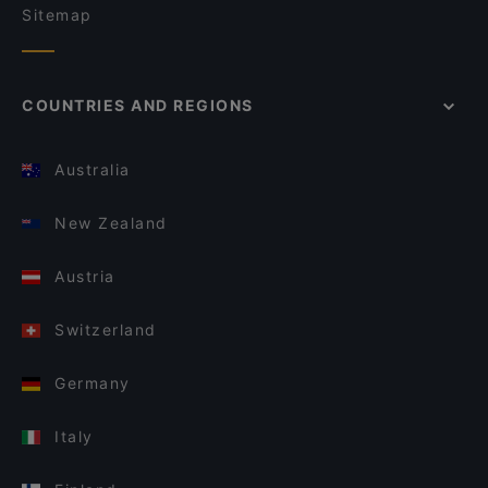
Sitemap
COUNTRIES AND REGIONS
Australia
New Zealand
Austria
Switzerland
Germany
Italy