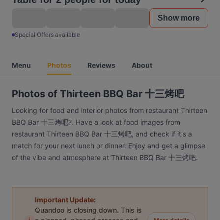
Show more
Special Offers available
Menu
Photos
Reviews
About
Photos of Thirteen BBQ Bar 十三烤吧
Looking for food and interior photos from restaurant Thirteen
BBQ Bar 十三烤吧?. Have a look at food images from
restaurant Thirteen BBQ Bar 十三烤吧, and check if it's a
match for your next lunch or dinner. Enjoy and get a glimpse
of the vibe and atmosphere at Thirteen BBQ Bar 十三烤吧.
Important Update:
Quandoo is closing down. This is