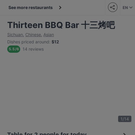
See more restaurants
EN
Thirteen BBQ Bar 十三烤吧
Sichuan
,
Chinese
,
Asian
Dishes priced around
:
$12
14 reviews
5.5
/
6
1
/
14
Table for 2 people for today