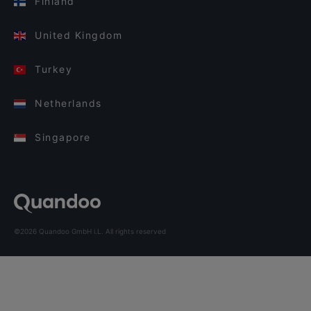
Finland
United Kingdom
Turkey
Netherlands
Singapore
©2026 Quandoo GmbH i.L. All rights reserved