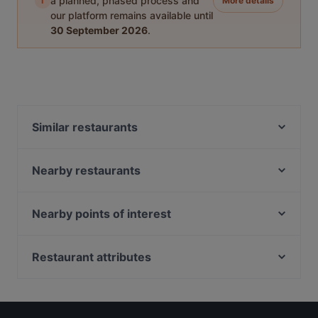
i
a planned, phased process and
More details
our platform remains available until
30 September 2026
.
Similar restaurants
Lok Fu Lala Pot 六福啦啦煲
Nearby restaurants
JiangSu Jiu Jia 江苏酒家
Bar at Lorong 13
Ros Lamul - Best Thai Restaurant in Singapore
Vietsea II - Xom Nhau
Hermanos
Nearby points of interest
Yaleju Dong Bei Huo Guo 雅樂居東北火鍋
Mekong Delta
Fort Canning Park, Singapore
Toto Seafood
ASTONS Specialities - Kallang Wave Mall
Peranakan Museum, Singapore
Restaurant attributes
Ăn Là Ghiền - Buffet 5
Restaurant By Chef Foong
Late Night Food in Singapore
Reddot.malahotpot 小红点麻辣
Kaeden
Casual Restaurants in Singapore
BBQ Box - Geylang
Im-Em Thai Kitchen
Dinner Options in Singapore