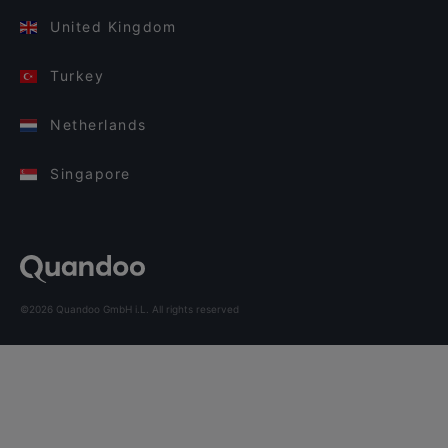
United Kingdom
Turkey
Netherlands
Singapore
©2026 Quandoo GmbH i.L. All rights reserved