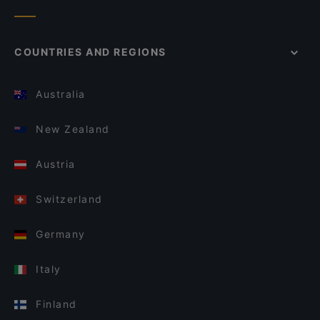
COUNTRIES AND REGIONS
Australia
New Zealand
Austria
Switzerland
Germany
Italy
Finland