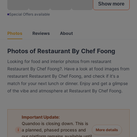
Show more
Special Offers available
Photos
Reviews
About
Photos of Restaurant By Chef Foong
Looking for food and interior photos from restaurant
Restaurant By Chef Foong?. Have a look at food images from
restaurant Restaurant By Chef Foong, and check if it's a
match for your next lunch or dinner. Enjoy and get a glimpse
of the vibe and atmosphere at Restaurant By Chef Foong.
Important Update:
Quandoo is closing down. This is
i
a planned, phased process and
More details
our platform remains available until