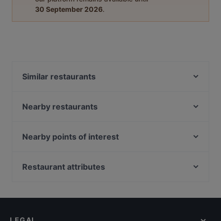
30 September 2026
.
Similar restaurants
Kaeden
Im-Em Thai Kitchen
Nearby restaurants
Sen By Beurre (Inside Ibis Hotel)
Takano Lok Lok & Bistro
One Bar - CT Hub
Whiskey Library & Jazz Club
Nearby points of interest
Deck Bar
Wu You Eating Place
Capitol Piazza, Singapore
Major 99 Karaoke and Entertainment Center -
RUSTICA Singapore
Kallang
Peranakan Museum, Singapore
Restaurant attributes
Man Dang Dang 满当当原碳烧烤
Lighthouse Bistro
Kid-friendly Restaurants in Singapore
J Bistro - 45 Syed Alwi
Shinnichi Sushi Bar
Casual Restaurants in Singapore
Ryu Ichi
Enchanted Garden Restaurant
Family-friendly Restaurants in Singapore
romme.
Ammani Restaurant
LEGAL