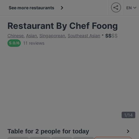
See more restaurants
EN
Restaurant By Chef Foong
$
$
$
$
Chinese
,
Asian
,
Singaporean
,
Southeast Asian
11 reviews
5.0
/
6
1
/
14
Table for 2 people for today