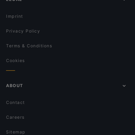
Dinner Options in Singapore
Qtech Cafe
Lunch Options in Singapore
ASTONS Steak & Salad @ City Square Mall
Imprint
Privacy Policy
Terms & Conditions
Cookies
ABOUT
Contact
Careers
Sitemap