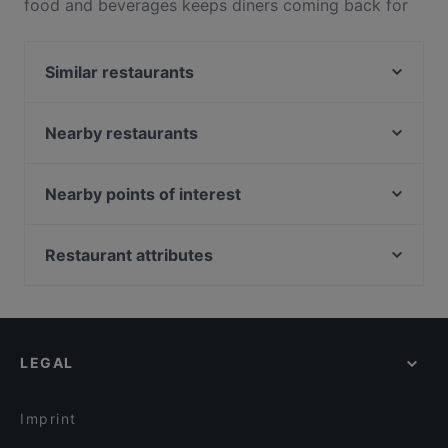
food and beverages keeps diners coming back for
more at The Morning Catch Seafood 一品鲜 活海鲜.
Located near Geylang in Singapore, The Morning
Similar restaurants
Catch Seafood 一品鲜 活海鲜 features dishes like
Chinese, Singaporean. Check out what sets The
Mukshidonna
Morning Catch Seafood 一品鲜 活海鲜 apart from
Steak Stop
Nearby restaurants
other restaurants in Singapore and book a table
Zing by Xi Yan
VIETSEA® I - VUA LẨU
today to enjoy your next meal out!
A Beautiful Day
Parkway Mini Steamboat
Nearby points of interest
Tipsy Bird
OK Chicken Rice & Humfull Laksa - Eunos
Battlebox Visitor Centre, Singapore
London Fat Duck - Paya Lebar Quarter
ASTONS Prime - Joo Chiat Road
Peranakan Museum, Singapore
Restaurant attributes
Pondok Jawa
KOTHI Restaurant & Bar
Fort Canning Park, Singapore
Wursthans Switzerland
Casual Restaurants in Singapore
Picotin - Katong
SOI 72 Thai Bistro
Family-friendly Restaurants in Singapore
Bruno's Pizzeria & Grill - Katong
Tempura Bar - Singpost Centre
Cosy Restaurants in Singapore
湘遇湖南菜 Xiang Yu Hu Nan Cai - Geylang
LEGAL
Local Food in Singapore
Ăn Là Ghiền
Dinner Options in Singapore
The BAR Station @ TK
Imprint