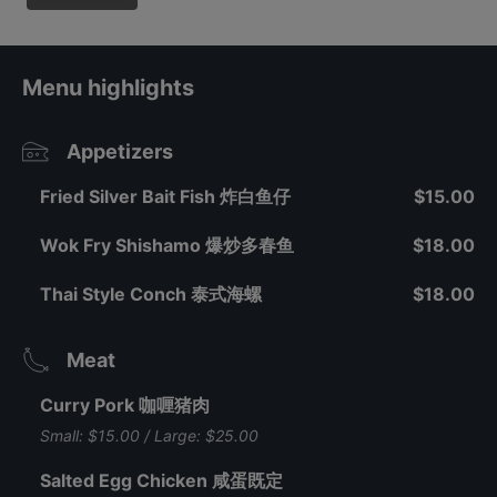
Menu highlights
Appetizers
Fried Silver Bait Fish 炸白鱼仔
$15.00
Wok Fry Shishamo 爆炒多春鱼
$18.00
Thai Style Conch 泰式海螺
$18.00
Meat
Curry Pork 咖喱猪肉
Small: $15.00 / Large: $25.00
Salted Egg Chicken 咸蛋既定