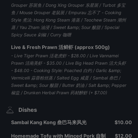
Grouper 苏斑鱼 / Dong Xing Grouper 东星斑 / Turbot 多宝
鱼 / Mouse Grouper 老鼠斑 / Empurau 忘不了 - Cooking
Style 煮法: Hong Kong Steam 港蒸 / Teochew Steam 潮州
蒸 / Yau Zham 油浸 / Sweet &amp; Sour 酸甜 / Special
Spicy Sauce 剁椒 / Curry 咖喱
Live & Fresh Prawn 活鲜虾 (approx 500g)
- Live Tiger Prawn 活老虎虾 - $28.00 / Live Vannamei
Prawn 活南美虾 - $35.00 / Live Big Head Prawn 活大头虾
- $48.00 - Cooking Style: Poached 白灼 / Garlic &amp;
Vermicelli 蒜蓉粉丝蒸 / Salted Egg 咸蛋 / Sambal 叁巴 /
Sweet &amp; Sour 酸甜 / Butter 奶油 / Salt &amp; Pepper
椒盐 / Drunken Herbal Prawn 药材醉虾 (+ $7.00)
Dishes
Sambal Kang Kong 叁巴马来风光
$10.00
Homemade Tofu with Minced Pork 自制
$12.00