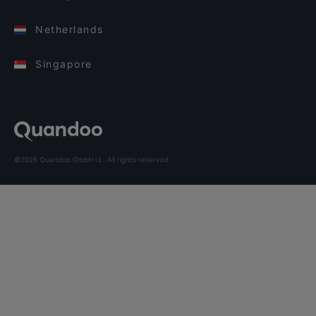
Netherlands
Singapore
©2026 Quandoo GmbH i.L. All rights reserved