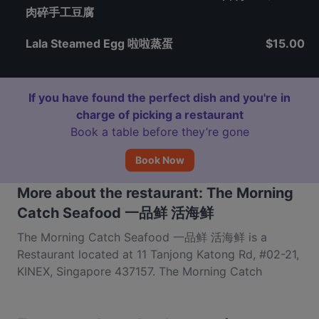
肉碎手工豆腐
Lala Steamed Egg 啦啦蒸蛋
$15.00
If you have found the perfect dish and you're in
charge of picking a restaurant
Book a table before they’re gone
Book Now
More about the restaurant: The Morning
Catch Seafood 一品鲜 活海鲜
The Morning Catch Seafood 一品鲜 活海鲜 is a
Restaurant located at 11 Tanjong Katong Rd, #02-21,
KINEX, Singapore 437157. The Morning Catch
Seafood 一品鲜 活海鲜 is a popular spot in the
Geylang area. Whether you're looking for a light bite