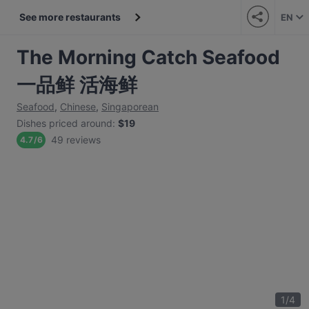
See more restaurants
EN
The Morning Catch Seafood
一品鲜 活海鲜
Seafood
,
Chinese
,
Singaporean
Dishes priced around
:
$19
49 reviews
4.7
/
6
1
/
4