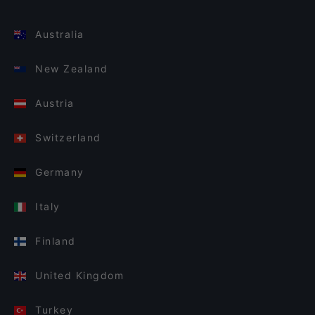
Australia
New Zealand
Austria
Switzerland
Germany
Italy
Finland
United Kingdom
Turkey