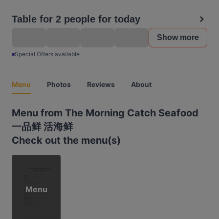
Table for 2 people for today
Show more
Special Offers available
Menu
Photos
Reviews
About
Menu from The Morning Catch Seafood
一品鲜 活海鲜
Check out the menu(s)
Menu