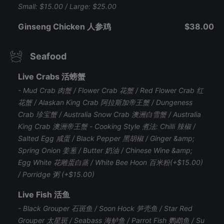
Small: $15.00 / Large: $25.00
Ginseng Chicken 人参鸡
$38.00
Seafood
Live Crabs 活螃蟹
- Mud Crab 肉蟹 / Flower Crab 花蟹 / Red Flower Crab 红
花蟹 / Alaskan King Crab 阿拉斯加帝王蟹 / Dungeness
Crab 珍宝蟹 / Australia Snow Crab 澳洲白雪蟹 / Australia
King Crab 澳洲帝王蟹 - Cooking Style 煮法: Chilli 辣椒 /
Salted Egg 咸蛋 / Black Pepper 黑胡椒 / Ginger &amp;
Spring Onion 姜葱 / Butter 奶油 / Chinese Wine &amp;
Egg White 花雕蛋白蒸 / White Bee Hoon 百米粉(+$15.00)
/ Porridge 粥 (+$15.00)
Live Fish 活鱼
- Black Grouper 石斑鱼 / Soon Hock 笋壳鱼 / Star Red
Grouper 太星斑 / Seabass 海鲈鱼 / Parrot Fish 鹦鹉鱼 / Su