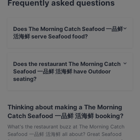
Frequently asked questions
or the full foodie experience, explore the dishes at
The Morning Catch Seafood 一品鲜 活海鲜 and
experience authentic Seafood food in Singapore.
Does The Morning Catch Seafood 一品鲜
活海鲜 serve Seafood food?
Yes, the restaurant The Morning Catch Seafood 一品鲜
活海鲜 serves Seafood food and also serves Chinese,
Does the restaurant The Morning Catch
Singaporean food.
Seafood 一品鲜 活海鲜 have Outdoor
seating?
No, the restaurant The Morning Catch Seafood 一品鲜
活海鲜 has no Outdoor seating.
Thinking about making a The Morning
Catch Seafood 一品鲜 活海鲜 booking?
What's the restaurant buzz at The Morning Catch
Seafood 一品鲜 活海鲜 all about? Great Seafood