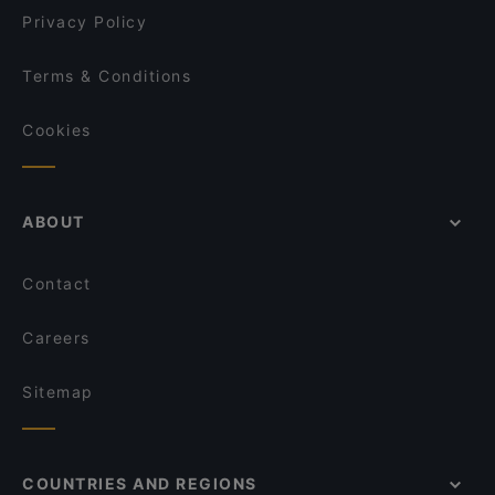
Privacy Policy
Terms & Conditions
Cookies
ABOUT
Contact
Careers
Sitemap
COUNTRIES AND REGIONS