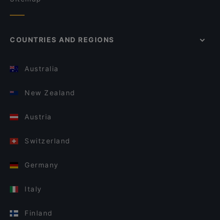
COUNTRIES AND REGIONS
Australia
New Zealand
Austria
Switzerland
Germany
Italy
Finland