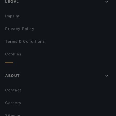
LEGAL
Family-friendly Restaurants in Singapore
BLEU at Keppel Bay
Cosy Restaurants in Singapore
Ristorante Palermo
Imprint
Dusk @ Mount Faber Peak
Privacy Policy
Terms & Conditions
Cookies
ABOUT
Contact
Careers
Sitemap