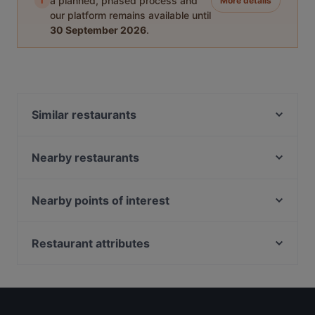
i
a planned, phased process and
More details
our platform remains available until
30 September 2026
.
Similar restaurants
Ida's Bar
Handlebar - Gillman
Nearby restaurants
Hopscotch - Gillman Barracks
The White Tiffin Fusion
Bedz KTV Pub
M Thai Restaurant & Bar
Nearby points of interest
KaiohDon @ARC
YnT Bistro
Cashew Station, Singapore
Akshaya Kitchen & Bistro
OK Chicken Rice & Humfull Laksa - Lengkok Bahru
Restaurant attributes
SBCD Korean Tofu House - Alexandra Retail Centre
Blanco Court Fish Soup & Fish Head Steamboat 白兰
ColourFul Day Cafe
Kid-friendly Restaurants in Singapore
阁鱼汤. 鱼头炉
Khansama @ Pasir Panjang
Late Night Food in Singapore
Oäsis Biströ & Café
Get Some @ Labrador
Casual Restaurants in Singapore
NOSH - Henderson