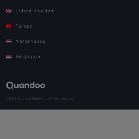
United Kingdom
Turkey
Netherlands
Singapore
©2026 Quandoo GmbH i.L. All rights reserved