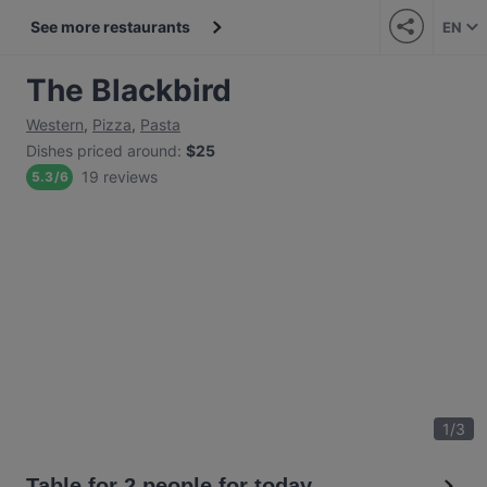
See more restaurants
EN
The Blackbird
Western
,
Pizza
,
Pasta
Dishes priced around
:
$25
19 reviews
5.3
/
6
1
/
3
Table for 2 people for today