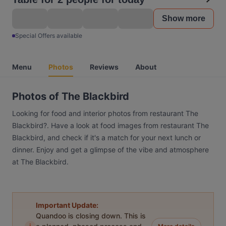
Show more
Special Offers available
Menu
Photos
Reviews
About
Photos of The Blackbird
Looking for food and interior photos from restaurant The
Blackbird?. Have a look at food images from restaurant The
Blackbird, and check if it's a match for your next lunch or
dinner. Enjoy and get a glimpse of the vibe and atmosphere
at The Blackbird.
Important Update:
Quandoo is closing down. This is