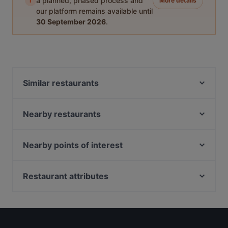
i
a planned, phased process and
More details
our platform remains available until
30 September 2026
.
Similar restaurants
YnT Bistro
Arbora @ Mount Faber Peak
Nearby restaurants
Dusk @ Mount Faber Peak
Silver Shell Cafe
BLEU at Keppel Bay
8 Noodles
Nearby points of interest
Ristorante Palermo
Bedz KTV Pub
Alkaff Bridge, Singapore
The Mirabilis Bar @ Mount Faber Peak
The Bubble Bar
72-13, Singapore
Restaurant attributes
Wildseed Café at The Alkaff Mansion
ColourFul Day Cafe
State Courts, Singapore
1918 Heritage Bar
Kid-friendly Restaurants in Singapore
Blanco Court Fish Soup & Fish Head Steamboat 白兰
UNA at The Alkaff Mansion
Restaurants For Business Lunch in Singapore
阁鱼汤. 鱼头炉
Hopscotch - Gillman Barracks
Casual Restaurants in Singapore
Trapizza