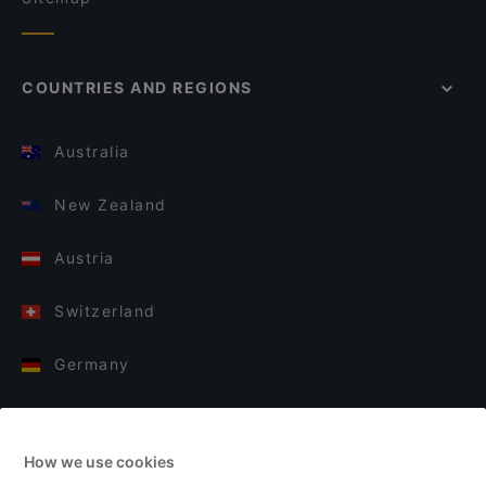
COUNTRIES AND REGIONS
Australia
New Zealand
Austria
Switzerland
Germany
Italy
How we use cookies
Finland