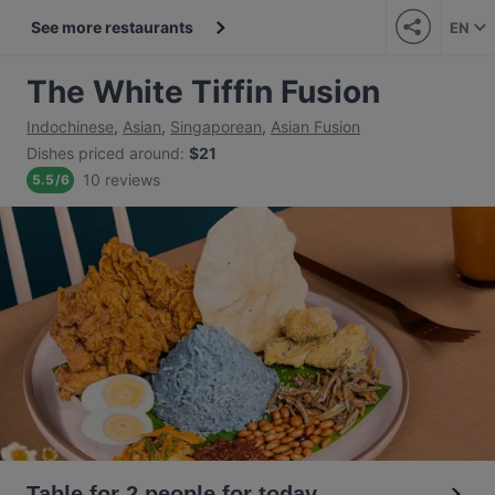
See more restaurants
EN
The White Tiffin Fusion
Indochinese
,
Asian
,
Singaporean
,
Asian Fusion
Dishes priced around
:
$21
10 reviews
5.5
/
6
Table for 2 people for today