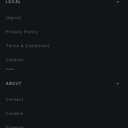
LEGAL
Family-friendly Restaurants in Singapore
Tee Ruk Mookata 宝贝泰式烧烤
Dinner Options in Singapore
Khansama @ Pasir Panjang
Imprint
Ah Orh Seafood Restaurant
Privacy Policy
Terms & Conditions
Cookies
ABOUT
Contact
Careers
Sitemap