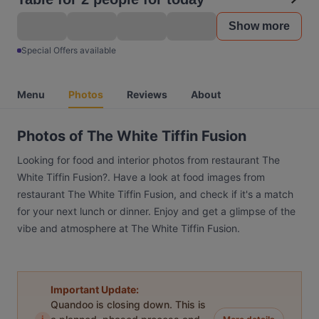
Show more
Special Offers available
Menu
Photos
Reviews
About
Photos of The White Tiffin Fusion
Looking for food and interior photos from restaurant The
White Tiffin Fusion?. Have a look at food images from
restaurant The White Tiffin Fusion, and check if it's a match
for your next lunch or dinner. Enjoy and get a glimpse of the
vibe and atmosphere at The White Tiffin Fusion.
Important Update:
Quandoo is closing down. This is