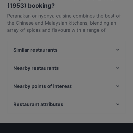
(1953) booking?
Peranakan or nyonya cuisine combines the best of
the Chinese and Malaysian kitchens, blending an
array of spices and flavours with a range of
ingredients including various rare mushrooms, fresh
seafood and chillies. In Singapore, Straits Chinese
Similar restaurants
Restaurant is leading the charge in that realm,
drawing in locals with Peranakan heritage as well as
Takemitsu Omakase
tourists on the hunt for Singapore’s best cuisine. The
KYŌ KOHEE 112 Robinson
Nearby restaurants
restaurant’s location in Keck Seng Tower only
Au Mariage Wine and Dine
Guccio Ristorante
moments from Raffles Place makes it all the more
ShuKuu Japanese Izakaya
Ryokudo Singapore
Nearby points of interest
attractive for local workers.Since 1953, Straits
Ri Ri Hong Lau Pa Sat 日日红老巴刹
CALI, Ascott Raffles Place Singapore
Chinese Restaurant near Raffles Place has been
Balestier Point, Singapore
Raku Raku Japanese Dining - Stanley
Akasa - North Indian restaurant
serving up their dishes to hordes of regulars and
Shaw, Singapore
Restaurant attributes
Yakitori Gosso
adventurous diners from all over the world. This
Offbeat by Coq & Balls
Lorong Chuan Station, Singapore
Kid-friendly Restaurants in Singapore
Doki Doki
Cecil Street restaurant features both Peranakan and
VENUE By Sebastian
Restaurants For Business Lunch in Singapore
MYO Restobar
Chinese menus, so feel free to mix and match to
Les Bouchons - Ann Siang
Casual Restaurants in Singapore
enjoy the best of both cuisines. Specialities from the
All Hands
SOFI Cafe+Keto+Rooftop