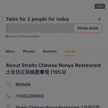
1
/
10
Table for 2 people for today
Show more
Special Offers available
Menu
Photos
Reviews
About
About Straits Chinese Nonya Restaurant
土生坊正宗娘惹餐馆 (1953)
Website
+6562258683
Straits Chinese Nonya Restaurant 土生坊正宗