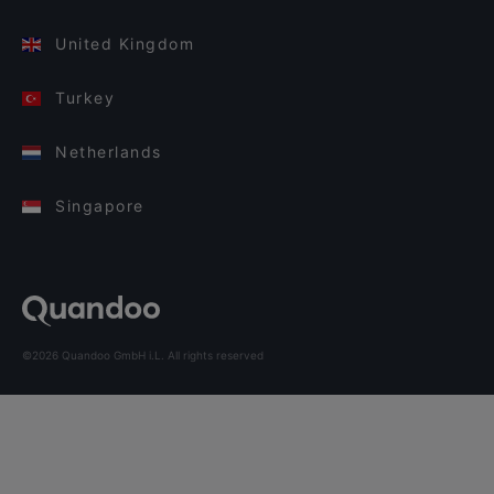
United Kingdom
Turkey
Netherlands
Singapore
©2026 Quandoo GmbH i.L. All rights reserved