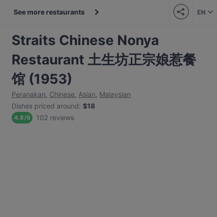
See more restaurants
EN
Straits Chinese Nonya
Restaurant 土生坊正宗娘惹餐
馆 (1953)
Peranakan
,
Chinese
,
Asian
,
Malaysian
Dishes priced around
:
$18
102 reviews
4.8
/
6