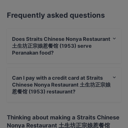
dining experience and is included in the Michelin
Guide for 2016, 2017, 2018, 2019, 2020 and 2023
Frequently asked questions
respectively. The Keck Seng Tower outlet – you’ll
find the other branch at Chinatown Plaza – is where
you’ll experience some of the city-state’s best
Peranakan dishes, all home-cooked and made using
Does Straits Chinese Nonya Restaurant
traditional recipes. Found inside of Keck Seng Tower
土生坊正宗娘惹餐馆 (1953) serve
on Cecil Street, just steps from Raffles Place and
Peranakan food?
the downtown core, Straits Chinese Restaurant is
the place to go for nyonya comfort food in the
Yes, the restaurant Straits Chinese Nonya Restaurant
heart of the city.
土生坊正宗娘惹餐馆 (1953) serves Peranakan food and
Can I pay with a credit card at Straits
also serves Chinese, Asian, Malaysian food.
Chinese Nonya Restaurant 土生坊正宗娘
惹餐馆 (1953) restaurant?
Yes, you can pay with Visa, MasterCard, Debit /
Maestro Card, Contactless payment, Amex.
Thinking about making a Straits Chinese
Nonya Restaurant 土生坊正宗娘惹餐馆