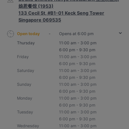
娘惹餐馆 (1953)
133 Cecil St, #B1-01 Keck Seng Tower
Singapore 069535
Open today
-
Opens at 6:00 pm
Thursday
11:00 am - 3:00 pm
6:00 pm - 9:30 pm
Friday
11:00 am - 3:00 pm
6:00 pm - 9:30 pm
Saturday
11:00 am - 3:00 pm
6:00 pm - 9:30 pm
Sunday
11:00 am - 3:00 pm
6:00 pm - 9:30 pm
Monday
11:00 am - 3:00 pm
6:00 pm - 9:30 pm
Tuesday
11:00 am - 3:00 pm
6:00 pm - 9:30 pm
Wednesday
11:00 am - 3:00 pm