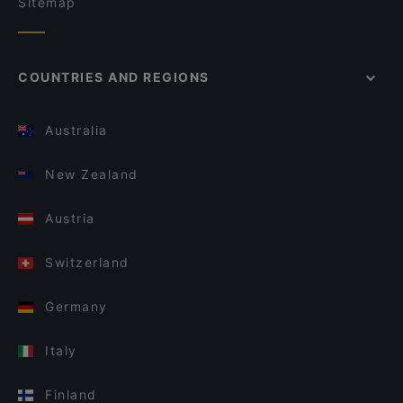
Sitemap
COUNTRIES AND REGIONS
Australia
New Zealand
Austria
Switzerland
Germany
Italy
Finland