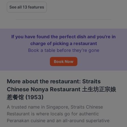
See all 13 features
If you have found the perfect dish and you're in
charge of picking a restaurant
Book a table before they’re gone
Book Now
More about the restaurant: Straits
Chinese Nonya Restaurant 土生坊正宗娘
惹餐馆 (1953)
A trusted name in Singapore, Straits Chinese
Restaurant is where locals go for authentic
Peranakan cuisine and an all-around superlative