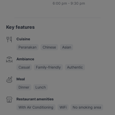
6:00 pm - 9:30 pm
Key features
Cuisine
Peranakan
Chinese
Asian
Ambiance
Casual
Family-friendly
Authentic
Meal
Dinner
Lunch
Restaurant amenities
With Air Conditioning
WiFi
No smoking area