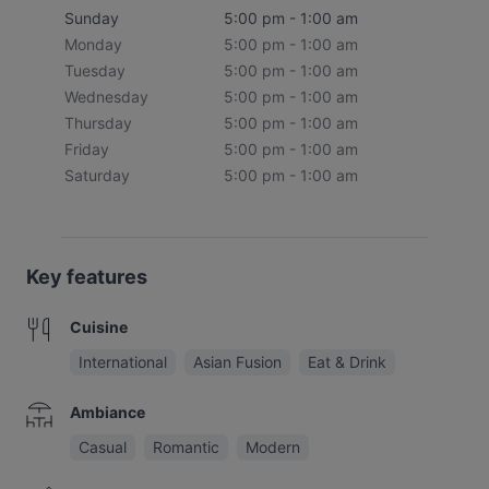
Sunday
5:00 pm - 1:00 am
Monday
5:00 pm - 1:00 am
Tuesday
5:00 pm - 1:00 am
Wednesday
5:00 pm - 1:00 am
Thursday
5:00 pm - 1:00 am
Friday
5:00 pm - 1:00 am
Saturday
5:00 pm - 1:00 am
Key features
Cuisine
International
Asian Fusion
Eat & Drink
Ambiance
Casual
Romantic
Modern