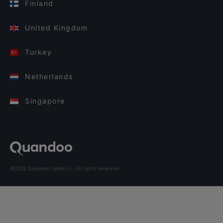
Finland
United Kingdom
Turkey
Netherlands
Singapore
©2026 Quandoo GmbH i.L. All rights reserved