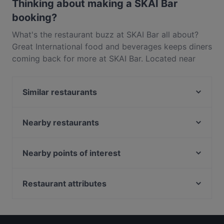
disappointment.
Thinking about making a SKAI Bar
booking?
What's the restaurant buzz at SKAI Bar all about?
Great International food and beverages keeps diners
coming back for more at SKAI Bar. Located near
Bugis in Singapore, SKAI Bar features dishes like
Asian Fusion, Eat & Drink, Drinks. Check out what
Similar restaurants
sets SKAI Bar apart from other restaurants in
Singapore and book a table today to enjoy your
Hopscotch - Capitol
next meal out!
PEMENCO
Nearby restaurants
Mortar & Pestle
Ssak3 싹쓰리 KOREAN BBQ & BISTRO
Lebua Thai
Nearby points of interest
The RANCH Steakhouse & Bar
PERA Turkish Grill & Mezze
Old School Delights - Esplanade
Fort Canning Park, Singapore
Bombay Brasserie Singapore
Supply & Demand - Esplanade
Ue Square, Singapore
Restaurant attributes
Wow Fish 哇哦酸菜鱼 - CityLink
Suns Living Room
Battlebox Visitor Centre, Singapore
Late Night Food in Singapore
MOGA
Straits Chinese Nonya - Esplanade Mall
Casual Restaurants in Singapore
Madison's
Beyond Pancakes - Marina Square