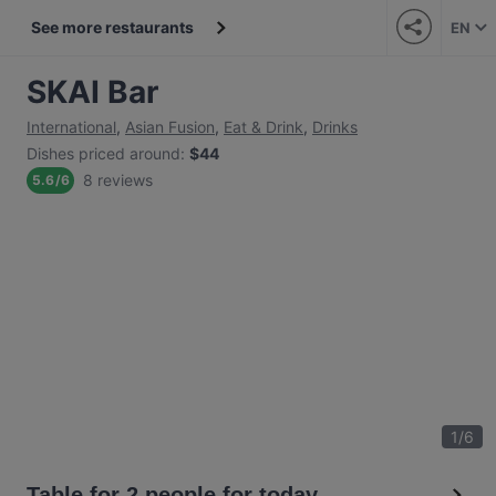
See more restaurants
EN
SKAI Bar
International
,
Asian Fusion
,
Eat & Drink
,
Drinks
Dishes priced around
:
$44
8 reviews
5.6
/
6
1
/
6
Table for 2 people for today