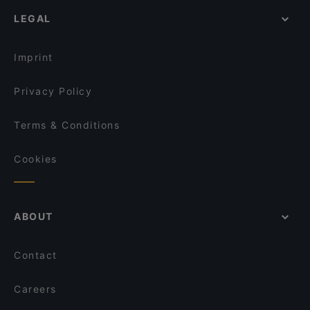
Romantic Restaurants in Singapore
5 Senses Cafe & Restaurant
Yechun Xiao Jiang Nan
LEGAL
Dinner Options in Singapore
憨铁匠重庆老火锅 Hantiejiang Chong Qing
Restaurants Serving Dessert in Singapore
Steamboat Singapore
Imprint
Wuliangye Dining Singapore 五粮液大酒家
Privacy Policy
Terms & Conditions
Cookies
ABOUT
Contact
Careers