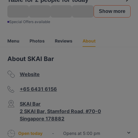
Show more
Special Offers available
Menu
Photos
Reviews
About
About SKAI Bar
Website
+65 6431 6156
SKAI Bar
2 SKAI Bar, Stamford Road, #70-0
Singapore 178882
Open today
-
Opens at 5:00 pm