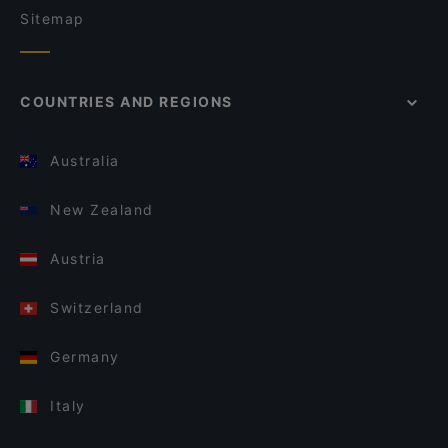
Sitemap
COUNTRIES AND REGIONS
Australia
New Zealand
Austria
Switzerland
Germany
Italy