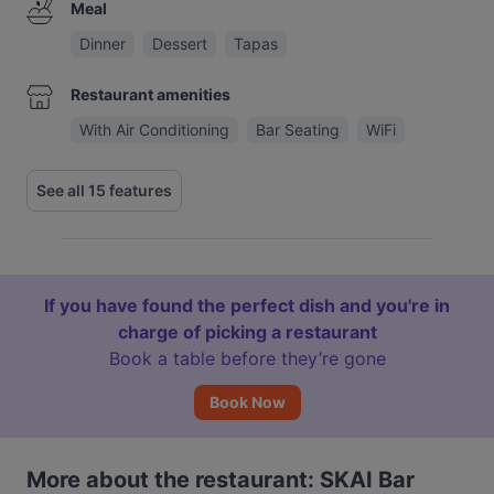
Meal
Dinner
Dessert
Tapas
Restaurant amenities
With Air Conditioning
Bar Seating
WiFi
See all 15 features
If you have found the perfect dish and you're in
charge of picking a restaurant
Book a table before they’re gone
Book Now
More about the restaurant: SKAI Bar