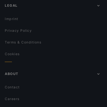
OK Chicken Rice & Humfull Laksa - Lengkok Bahru
LEGAL
Lunch Options in Singapore
CALI, Park Avenue Rochester
English Speaking Restaurants in Singapore
Burrata Joy & Gustavo Lapasta - Bukit Timah
Imprint
Privacy Policy
Terms & Conditions
Cookies
ABOUT
Contact
Careers