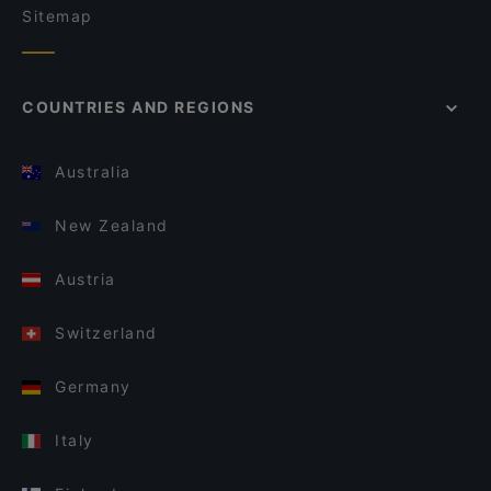
Sitemap
COUNTRIES AND REGIONS
Australia
New Zealand
Austria
Switzerland
Germany
Italy