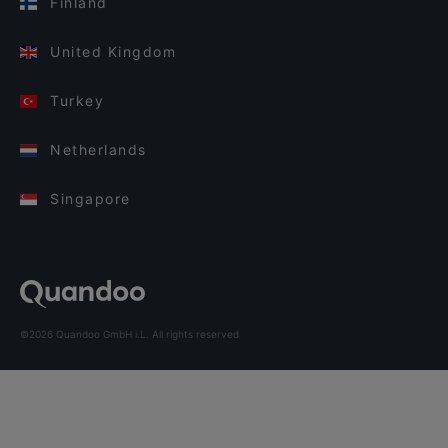
Finland
United Kingdom
Turkey
Netherlands
Singapore
©2026 Quandoo GmbH i.L. All rights reserved