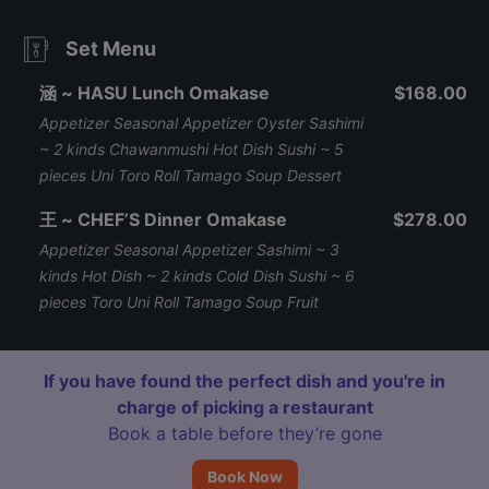
Set Menu
涵 ~ HASU Lunch Omakase
$168.00
Appetizer Seasonal Appetizer Oyster Sashimi
~ 2 kinds Chawanmushi Hot Dish Sushi ~ 5
pieces Uni Toro Roll Tamago Soup Dessert
王 ~ CHEF’S Dinner Omakase
$278.00
Appetizer Seasonal Appetizer Sashimi ~ 3
kinds Hot Dish ~ 2 kinds Cold Dish Sushi ~ 6
pieces Toro Uni Roll Tamago Soup Fruit
If you have found the perfect dish and you're in
charge of picking a restaurant
Book a table before they’re gone
Book Now