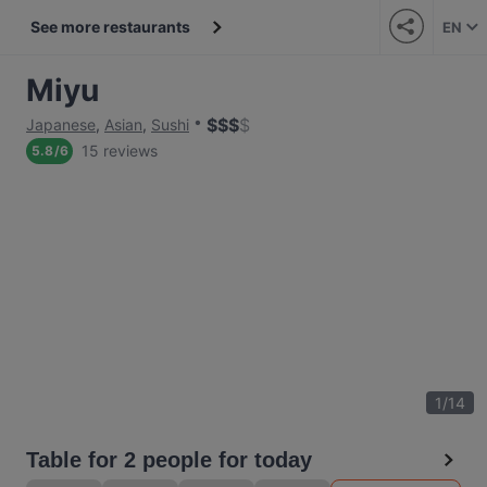
See more restaurants
EN
Miyu
$
$
$
$
Japanese
,
Asian
,
Sushi
15 reviews
5.8
/
6
1
/
14
Table for 2 people for today