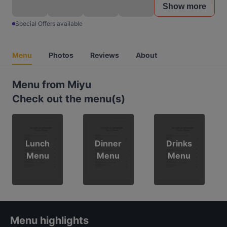
Show more
Special Offers available
Menu
Photos
Reviews
About
Menu from Miyu
Check out the menu(s)
Lunch
Dinner
Drinks
Menu
Menu
Menu
Menu highlights