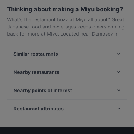
Thinking about making a Miyu booking?
What's the restaurant buzz at Miyu all about? Great
Japanese food and beverages keeps diners coming
back for more at Miyu. Located near Dempsey in
Singapore, Miyu features dishes like Asian, Sushi.
Check out what sets Miyu apart from other
Similar restaurants
restaurants in Singapore and book a table today to
enjoy your next meal out!
The Dempsey Project
Red Sparrow
Nearby restaurants
Ippoh Tempura Bar by Ginza Ippoh
Wildseed Café at Singapore Botanic Gardens
The Dempsey Cookhouse Bar
Summer Palace
Nearby points of interest
CANCHITA PERUVIAN RESTAURANT
Basilico
Peranakan Museum, Singapore
TINTO SPANISH RESTAURANT
Tea Lounge
Fort Canning Park, Singapore
Restaurant attributes
Torno Subito Singapore
G&B Bistro
Capitol Piazza, Singapore
Sera Sera Nonya
Restaurants For Business Lunch in Singapore
PEN & INC Cafe & Bar @ One North
Kin Hoi (Original) Famous Thai Food
Fine Dining Restaurants in Singapore
BFF Fusion Fare 黄河美食 - Bukit Merah
Lafiandra Ristorante
Dinner Options in Singapore