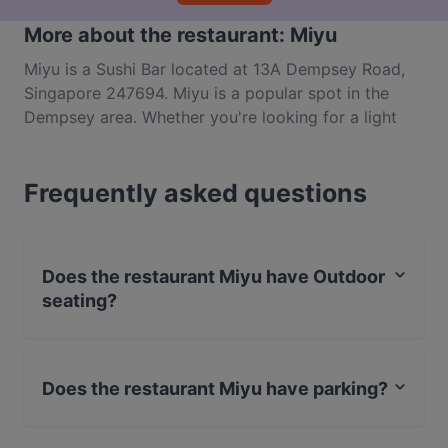
More about the restaurant: Miyu
Miyu is a Sushi Bar located at 13A Dempsey Road,
Singapore 247694. Miyu is a popular spot in the
Dempsey area. Whether you're looking for a light
bite or the full foodie experience, explore the dishes
at Miyu and experience authentic Japanese food in
Frequently asked questions
Singapore.
Does the restaurant Miyu have Outdoor
seating?
No, the restaurant Miyu has no Outdoor seating.
Does the restaurant Miyu have parking?
Yes, the restaurant Miyu has Public Car Park.