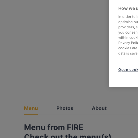
How we u
In order to
optimise our
providers, 
you consent
within cook
Privacy Poli
cookies are
data is save
Open cook
Menu
Photos
About
Menu from FIRE
Check out the menu(s)