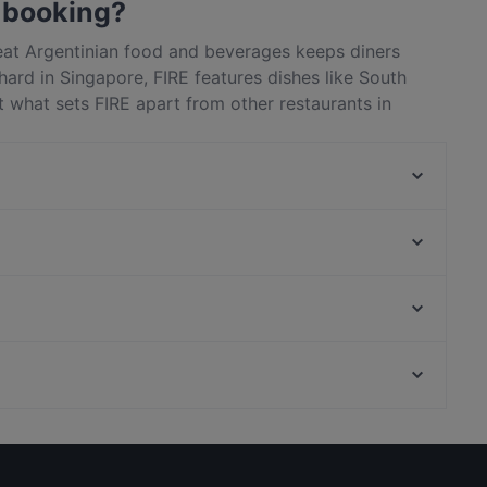
 booking?
reat Argentinian food and beverages keeps diners
ard in Singapore, FIRE features dishes like South
 what sets FIRE apart from other restaurants in
next meal out!
Atico Lounge
tel
Crossroads Buffet
Kith Café - Ascott Orchard
Fan's Cafe
8 Korean BBQ | Korean Bbq Orchard | Shaw Centre
One-Ninety Restaurant
Fi Woodfire Thai ไฟ | Thai Restaurant Orchard | Shaw
H99 Coffee & Tea
Battlebox Visitor Centre, Singapore
Centre
Pondok Jawa Timur
Avenue On 3 Café
Family-friendly Restaurants in Singapore
Romantic Restaurants in Singapore