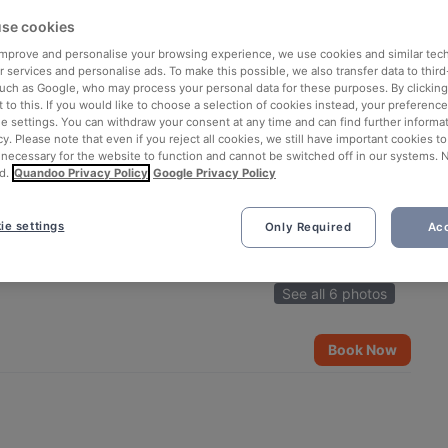
se cookies
 improve and personalise your browsing experience, we use cookies and similar tec
 services and personalise ads. To make this possible, we also transfer data to third
such as Google, who may process your personal data for these purposes. By clicking 
 to this. If you would like to choose a selection of cookies instead, your preferenc
ie settings. You can withdraw your consent at any time and can find further informat
cy. Please note that even if you reject all cookies, we still have important cookies t
 necessary for the website to function and cannot be switched off in our systems. 
d.
Quandoo Privacy Policy
Google Privacy Policy
ie settings
Only Required
Acc
See all 6 photos
Book Now