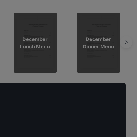
December
December
Lunch Menu
Dinner Menu