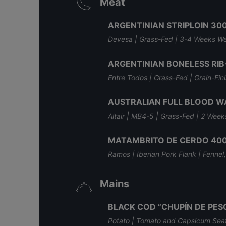
Meat
ARGENTINIAN STRIPLOIN 30
Devesa | Grass-Fed | 3-4 Weeks W
ARGENTINIAN BONELESS RIB
Entre Todos | Grass-Fed | Grain-Fi
AUSTRALIAN FULL BLOOD W
Altair | MB4-5 | Grass-Fed | 2 Wee
MATAMBRITO DE CERDO 40
Ramos | Iberian Pork Flank | Fenne
Mains
BLACK COD “CHUPÍN DE PE
Potato | Tomato and Capsicum Seaf