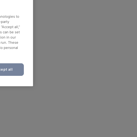
hnologies to
-party
“Accept all,”
es can be set
ion in our
o run. These
No personal
ept all