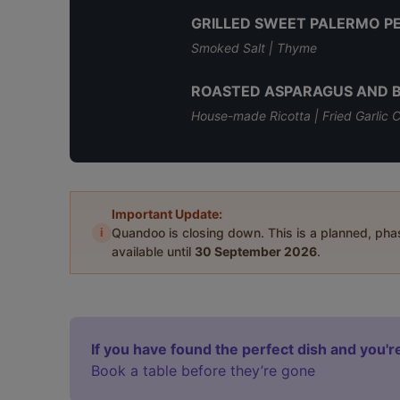
GRILLED SWEET PALERMO P
Smoked Salt | Thyme
ROASTED ASPARAGUS AND 
House-made Ricotta | Fried Garlic C
Important Update:
i
Quandoo is closing down. This is a planned, ph
available until
30 September 2026
.
If you have found the perfect dish and you're
Book a table before they’re gone