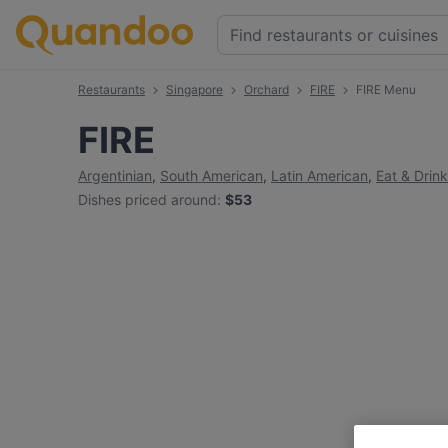
Restaurants
Singapore
Orchard
FIRE
FIRE Menu
FIRE
Argentinian
,
South American
,
Latin American
,
Eat & Drink
Dishes priced around
:
$53