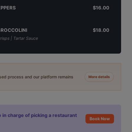
EPPERS
$16.00
BROCCOLINI
$18.00
risps | Tartar Sauce
ased process and our platform remains
More details
 in charge of picking a restaurant
Book Now