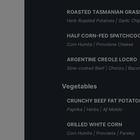
ROASTED TASMANIAN GRASS
Herb Roasted Potatoes | Garlic Chip
HALF CORN-FED SPATCHCOC
Corn Humita | Provolone Cheese
ARGENTINE CREOLE LOCRO
Slow-cooked Beef | Chorizo | Baco
Vegetables
CRUNCHY BEEF FAT POTATO
Paprika | Herbs | Ají Molido
GRILLED WHITE CORN
Corn Humita | Provoleta | Parsley