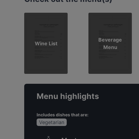
Beverage
Wine List
Menu
Menu highlights
Includes dishes that are:
Vegetarian