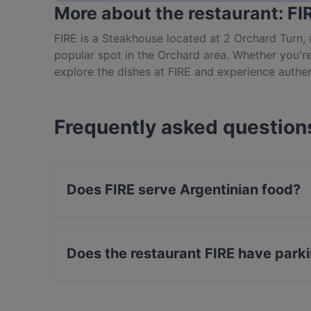
More about the restaurant: FI
FIRE is a Steakhouse located at 2 Orchard Turn,
popular spot in the Orchard area. Whether you're 
explore the dishes at FIRE and experience authen
Frequently asked question
Does FIRE serve Argentinian food?
Yes, the restaurant FIRE serves Argentinian f
Eat & Drink food.
Does the restaurant FIRE have park
Yes, the restaurant FIRE has Private Car Park.