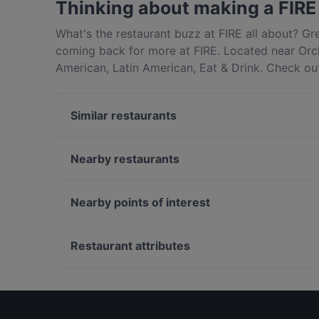
Thinking about making a FIRE
What's the restaurant buzz at FIRE all about? G
coming back for more at FIRE. Located near Orch
American, Latin American, Eat & Drink. Check out
Singapore and book a table today to enjoy your 
Similar restaurants
FLNT
Lobby Lounge @ Singapore Marriott Tang Plaza Ho
Nearby restaurants
Tonkichi - Isetan Scotts
Indo Rasa Singapore
Wan Hao Chinese Restaurant
The Mediterranean Deli Turk
Nearby points of interest
Chamoon Hot Pot 享月汤皇
Binary
Peranakan Museum, Singapore
One-Ninety Bar
Fort Canning Park, Singapore
Restaurant attributes
TAN JIN JI HOTPOT 谭锦记(成都火锅)
Restaurants For Business Lunch in Singapore
Cosy Restaurants in Singapore
Dinner Options in Singapore