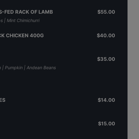
-FED RACK OF LAMB
$55.00
s | Mint Chimichurri
K CHICKEN 400G
$40.00
$35.00
n | Pumpkin | Andean Beans
ES
$14.00
$15.00