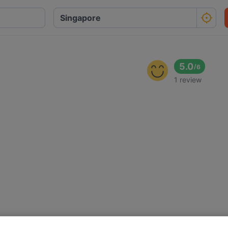
5.0
/
6
1 review