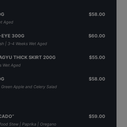
0G
$58.00
et Aged
-EYE 300G
$60.00
nish | 3-4 Weeks Wet Aged
AGYU THICK SKIRT 200G
$55.00
ks Wet Aged
0G
$58.00
l, Green Apple and Celery Salad
SCADO”
$59.00
ood Stew | Paprika | Oregano