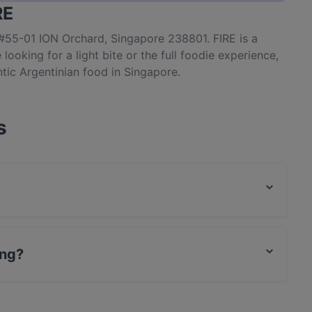
RE
 #55-01 ION Orchard, Singapore 238801. FIRE is a
looking for a light bite or the full foodie experience,
tic Argentinian food in Singapore.
s
ood and also serves South American, Latin American,
ing?