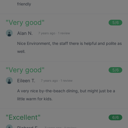
friendly
"
Very good
"
5
/6
Alan N.
7 years ago
·
1 review
Nice Environment, the staff there is helpful and polite as
well.
"
Very good
"
5
/6
Eileen T.
7 years ago
·
1 review
A very nice by-the-beach dining, but might just be a
little warm for kids.
"
Excellent
"
6
/6
Richard E.
7 years ago
·
1 review