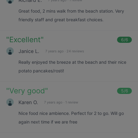
Great food, 2 mins walk from the beach station. Very
friendly staff and great breakfast choices.
"
Excellent
"
6
/6
Janice L.
7 years ago
·
24 reviews
Really enjoyed the breeze at the beach and their nice
potato pancakes/rosti!
"
Very good
"
5
/6
Karen O.
7 years ago
·
1 review
Nice food nice ambience. Perfect for 2 to go. Will go
again next time if we are free