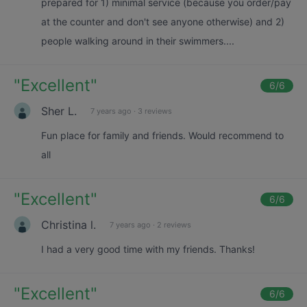
prepared for 1) minimal service (because you order/pay
at the counter and don't see anyone otherwise) and 2)
people walking around in their swimmers....
"
Excellent
"
6
/6
Sher L.
7 years ago
·
3 reviews
Fun place for family and friends. Would recommend to
all
"
Excellent
"
6
/6
Christina l.
7 years ago
·
2 reviews
I had a very good time with my friends. Thanks!
"
Excellent
"
6
/6