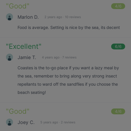
"
Good
"
4
/6
Marlon D.
2 years ago
·
10 reviews
Food is average. Setting is nice by the sea, its decent
"
Excellent
"
6
/6
Jamie T.
4 years ago
·
7 reviews
Coastes is the to-go place if you want a lazy meal by
the sea, remember to bring along very strong insect
repellants to ward off the sandflies if you choose the
beach seating!
"
Good
"
4
/6
Joey C.
5 years ago
·
2 reviews