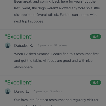
Been great, and coming back here for years, but the
last I went, the dogs weren't allowed anymore so a little
disappointed. Overall still ok. Furkids can't come with
next trip I suppose
"
Excellent
"
6
/6
Daisuke K.
5 years ago
·
51 reviews
When I visited Sentosa, I could find this restaurant first,
and got the table. All foods are good and with nice
atmosphere.
"
Excellent
"
6
/6
David L.
6 years ago
·
3 reviews
Our favourite Sentosa restaurant and regularly visit for