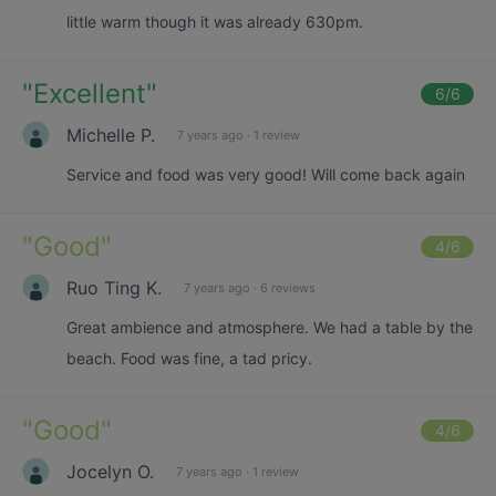
little warm though it was already 630pm.
"
Excellent
"
6
/6
Michelle P.
7 years ago
·
1 review
Service and food was very good! Will come back again
"
Good
"
4
/6
Ruo Ting K.
7 years ago
·
6 reviews
Great ambience and atmosphere. We had a table by the
beach. Food was fine, a tad pricy.
"
Good
"
4
/6
Jocelyn O.
7 years ago
·
1 review