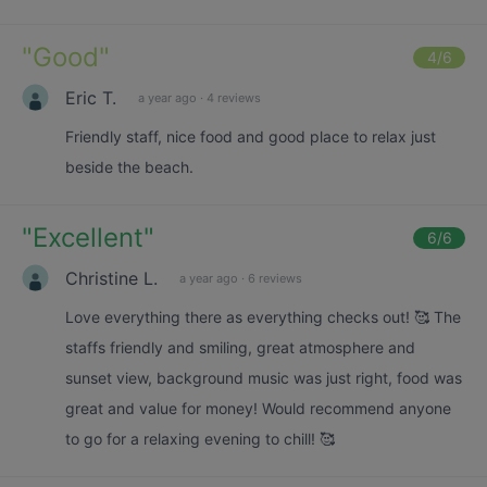
"
Good
"
4
/6
Eric T.
a year ago
·
4 reviews
Friendly staff, nice food and good place to relax just
beside the beach.
"
Excellent
"
6
/6
Christine L.
a year ago
·
6 reviews
Love everything there as everything checks out! 🥰 The
staffs friendly and smiling, great atmosphere and
sunset view, background music was just right, food was
great and value for money! Would recommend anyone
to go for a relaxing evening to chill! 🥰