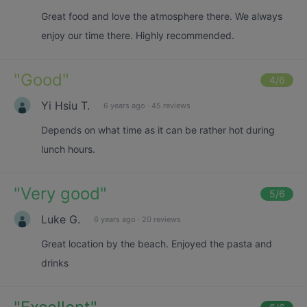
Great food and love the atmosphere there. We always
enjoy our time there. Highly recommended.
"
Good
"
4
/6
Yi Hsiu T.
6 years ago
·
45 reviews
Depends on what time as it can be rather hot during
lunch hours.
"
Very good
"
5
/6
Luke G.
6 years ago
·
20 reviews
Great location by the beach. Enjoyed the pasta and
drinks