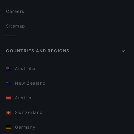
Careers
Sitemap
COUNTRIES AND REGIONS
Australia
New Zealand
Austria
Switzerland
Germany