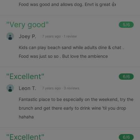
Food was good and allows dog. Envt is great 👍
"
Very good
"
5
/6
Joey P.
7 years ago
·
1 review
Kids can play beach sand while adults dine & chat .
Food was just so so . But love the ambience
"
Excellent
"
6
/6
Leon T.
7 years ago
·
3 reviews
Fantastic place to be especially on the weekend, try the
brunch and get there early to drink wine 'til you drop
hahaha
"
Excellent
"
6
/6