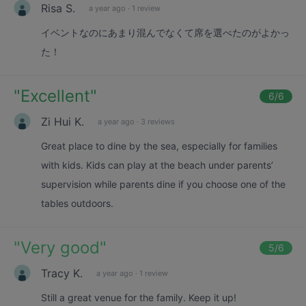
Risa S.
a year ago
·
1 review
イベントなのにあまり混んでなくて席を選べたのがよかっ
た！
"
Excellent
"
6
/6
Zi Hui K.
a year ago
·
3 reviews
Great place to dine by the sea, especially for families
with kids. Kids can play at the beach under parents’
supervision while parents dine if you choose one of the
tables outdoors.
"
Very good
"
5
/6
Tracy K.
a year ago
·
1 review
Still a great venue for the family. Keep it up!