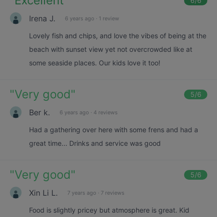
"
Excellent
"
6
/6
Irena J.
6 years ago
·
1 review
Lovely fish and chips, and love the vibes of being at the
beach with sunset view yet not overcrowded like at
some seaside places. Our kids love it too!
"
Very good
"
5
/6
Ber k.
6 years ago
·
4 reviews
Had a gathering over here with some frens and had a
great time... Drinks and service was good
"
Very good
"
5
/6
Xin Li L.
7 years ago
·
7 reviews
Food is slightly pricey but atmosphere is great. Kid