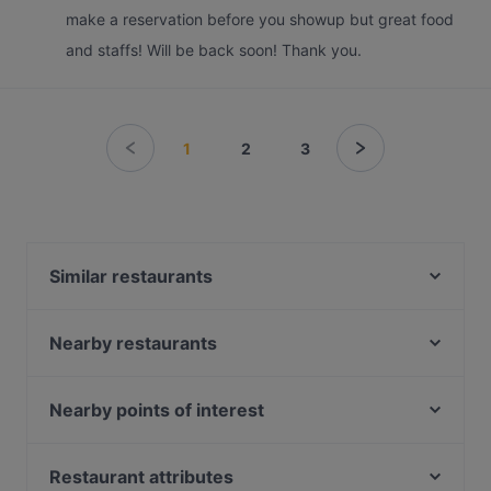
make a reservation before you showup but great food
and staffs! Will be back soon! Thank you.
1
2
3
Similar restaurants
Bikini Bar
Wildseed Bar & Grill at 1-Flowerhill
Nearby restaurants
Camille
YnT Bistro
Wildseed Café at 1-Flowerhill
The White Tiffin Fusion
Nearby points of interest
Sol & Ora
The Mirabilis Bar @ Mount Faber Peak
Lakeside Station, Singapore
LE FAUBOURG
Arbora @ Mount Faber Peak
Restaurant attributes
Yue Bar 悦吧