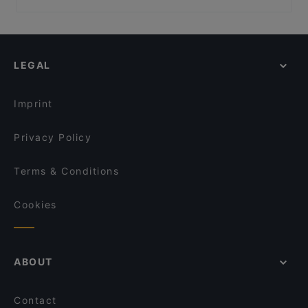
Dusk @ Mount Faber Peak
Restaurants For Business Lunch in Singapore
Yue Private Dining 悦私宴
1-Alfaro
Late Night Food in Singapore
Trapizza
Get Some @ Labrador
Family-friendly Restaurants in Singapore
Sanctuary Tearoom
Akshaya Kitchen & Bistro
LEGAL
Cosy Restaurants in Singapore
SBCD Korean Tofu House - Alexandra Retail Centre
Romantic Restaurants in Singapore
Hopscotch - Gillman Barracks
Imprint
Privacy Policy
Terms & Conditions
Cookies
ABOUT
Contact