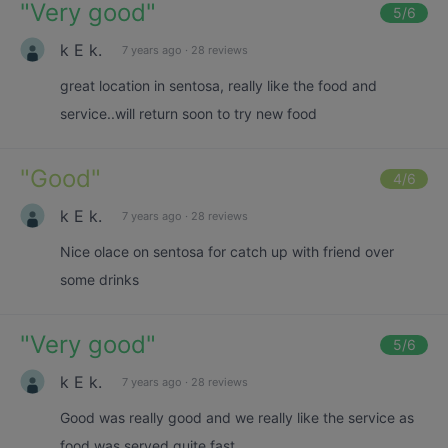
"
Very good
"
5
/6
k E k.
7 years ago
·
28 reviews
great location in sentosa, really like the food and
service..will return soon to try new food
"
Good
"
4
/6
k E k.
7 years ago
·
28 reviews
Nice olace on sentosa for catch up with friend over
some drinks
"
Very good
"
5
/6
k E k.
7 years ago
·
28 reviews
Good was really good and we really like the service as
food was served quite fast