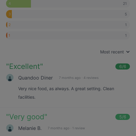
21
4
5
3
1
2
1
1
Most recent
"
Excellent
"
6
/6
Quandoo Diner
7 months ago
·
4 reviews
Very nice food, as always. A great setting. Clean
facilities.
"
Very good
"
5
/6
Melanie B.
7 months ago
·
1 review