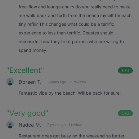
free-flow and lounge chairs do you really need to make
me walk back and forth from the beach myself for each
tiny refill? This changes what could be a terrific
experience to less than terrific. Coastes should
reconsider how they treat patrons who are willing to
spend money.
"
Excellent
"
6
/6
Doreen T.
7 years ago
·
15 reviews
Fantastic vibe by the beach. Will be back for sure!
"
Very good
"
5
/6
Nadea M.
7 years ago
·
1 review
Restaurant does get busy on the weekend so better