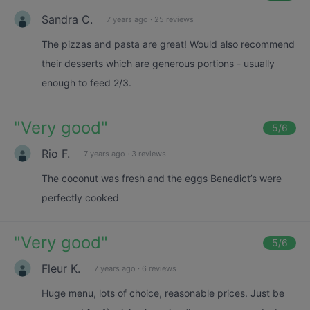
Sandra C.
7 years ago
·
25 reviews
The pizzas and pasta are great! Would also recommend
their desserts which are generous portions - usually
enough to feed 2/3.
"
Very good
"
5
/6
Rio F.
7 years ago
·
3 reviews
The coconut was fresh and the eggs Benedict’s were
perfectly cooked
"
Very good
"
5
/6
Fleur K.
7 years ago
·
6 reviews
Huge menu, lots of choice, reasonable prices. Just be