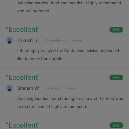
Amazing service, food and location. Highly recommend
and will be back!
"
Excellent
"
6
/6
Takeshi Y.
10 months ago
·
1 review
I thoroughly enjoyed the Cantonese cuisine and would
like to come back again.
"
Excellent
"
6
/6
Shanan W.
a year ago
·
1 review
Amazing location, outstanding service and the food was
to die for! I would highly recommend.
"
Excellent
"
6
/6