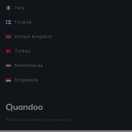
Italy
Finland
United Kingdom
Turkey
Netherlands
Singapore
©2026 Quandoo GmbH i.L. All rights reserved