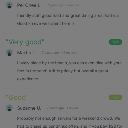
Pei Chee L.
7 years ago
·
1 review
friendly staff,good food and great dining area. had our
Good Fri eve well spent here :)
"
Very good
"
5
/6
Martin T.
7 years ago
·
41 reviews
Lovely place by the beach, you can even dine with your
feet in the sand! A little pricey but overall a great
experience.
"
Good
"
4
/6
Suzanne U.
7 years ago
·
1 review
Probably not enough servers for a weekend crowd. We
had to chase up our drinks often, and if you pay $$$ for