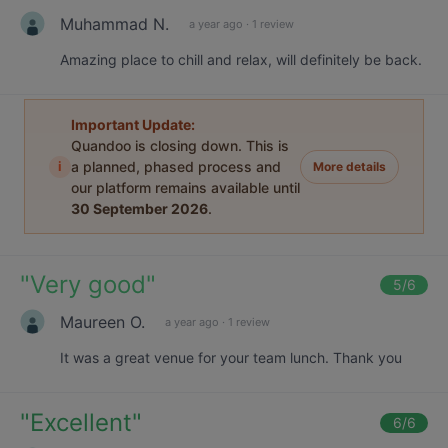
Muhammad N.
a year ago
·
1 review
Amazing place to chill and relax, will definitely be back.
Important Update:
Quandoo is closing down. This is
i
a planned, phased process and
More details
our platform remains available until
30 September 2026
.
"
Very good
"
5
/6
Maureen O.
a year ago
·
1 review
It was a great venue for your team lunch. Thank you
"
Excellent
"
6
/6