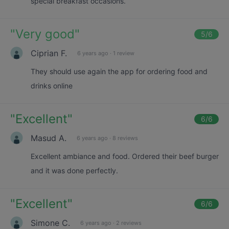
special breakfast occasions.
"
Very good
"
5
/6
Ciprian F.
6 years ago
·
1 review
They should use again the app for ordering food and
drinks online
"
Excellent
"
6
/6
Masud A.
6 years ago
·
8 reviews
Excellent ambiance and food. Ordered their beef burger
and it was done perfectly.
"
Excellent
"
6
/6
Simone C.
6 years ago
·
2 reviews