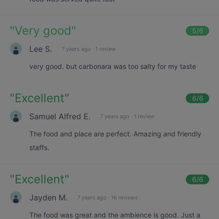
"
Very good
"
5
/6
Lee S.
7 years ago
·
1 review
very good. but carbonara was too salty for my taste
"
Excellent
"
6
/6
Samuel Alfred E.
7 years ago
·
1 review
The food and place are perfect. Amazing and friendly
staffs.
"
Excellent
"
6
/6
Jayden M.
7 years ago
·
16 reviews
The food was great and the ambience is good. Just a