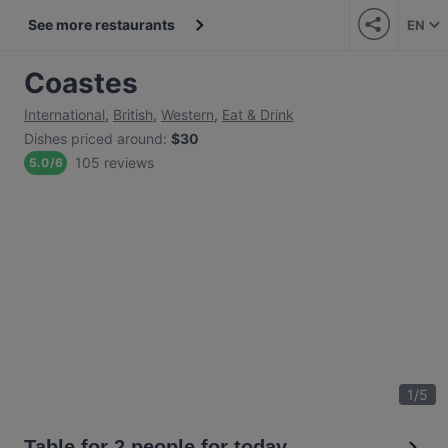
See more restaurants
EN
Coastes
International
,
British
,
Western
,
Eat & Drink
Dishes priced around
:
$30
105 reviews
5.0
/
6
1
/
5
Table for 2 people for today