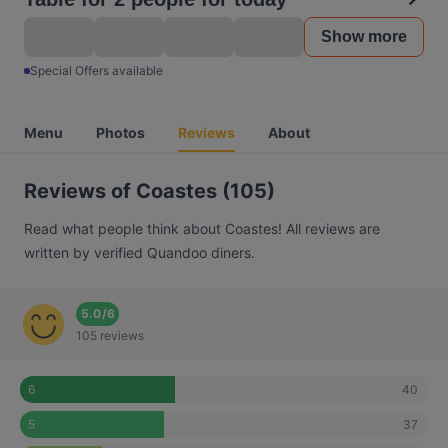
Show more
Special Offers available
Menu
Photos
Reviews
About
Reviews of Coastes (105)
Read what people think about Coastes! All reviews are
written by verified Quandoo diners.
5.0
/
6
105 reviews
40
6
37
5