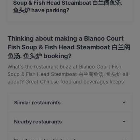
Soup & Fish Head Steamboat 白兰阁鱼汤.
鱼头炉 have parking?
Yes, the restaurant Blanco Court Fish Soup & Fish Head
Steamboat 白兰阁鱼汤. 鱼头炉 has Public Car Park,
Thinking about making a Blanco Court
Street Parking.
Fish Soup & Fish Head Steamboat 白兰阁
鱼汤. 鱼头炉 booking?
What's the restaurant buzz at Blanco Court Fish
Soup & Fish Head Steamboat 白兰阁鱼汤. 鱼头炉 all
about? Great Chinese food and beverages keeps
diners coming back for more at Blanco Court Fish
Soup & Fish Head Steamboat 白兰阁鱼汤. 鱼头炉.
Similar restaurants
Located near Bukit Merah in Singapore, Blanco
Court Fish Soup & Fish Head Steamboat 白兰阁鱼汤.
NOSH - Henderson
鱼头炉 features dishes like Seafood, Singaporean,
OK Chicken Rice & Humfull Laksa - Lengkok Bahru
Nearby restaurants
Hotpot. Check out what sets Blanco Court Fish
1918 Heritage Bar
Flock Cafe - Tiong Bahru
Soup & Fish Head Steamboat 白兰阁鱼汤. 鱼头炉
UNA at The Alkaff Mansion
YnT Bistro