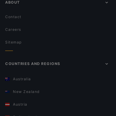
ABOUT
Contact
Careers
Sitemap
COUNTRIES AND REGIONS
Australia
New Zealand
Austria