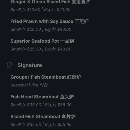
Ginger & Onion Sliced Fish 姜葱鱼片
Small小: $12.00 | Big大: $20.00
Fried Prawn with Soy Sauce 干煎虾
Small小: $20.00 | Big大: $40.00
Superior Seafood Pot 一品锅
Small小: $25.00 | Big大: $40.00
Signature
Grouper Fish Steamboat 红斑炉
Seasonal Price 时价
Fish Head Steamboat 鱼头炉
Small小: $35.00 | Big大: $55.00
Sliced Fish Steamboat 鱼片炉
Small小: $35.00 | Big大: $55.00