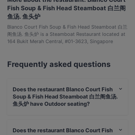
Fish Soup & Fish Head Steamboat 白兰阁
鱼汤. 鱼头炉
Blanco Court Fish Soup & Fish Head Steamboat 白兰
阁鱼汤. 鱼头炉 is a Steamboat Restaurant located at
164 Bukit Merah Central, #01-3623, Singapore
150164. Blanco Court Fish Soup & Fish Head
Steamboat 白兰阁鱼汤. 鱼头炉 is a popular spot in
Frequently asked questions
the Bukit Merah area. Whether you're looking for a
light bite or the full foodie experience, explore the
dishes at Blanco Court Fish Soup & Fish Head
Steamboat 白兰阁鱼汤. 鱼头炉 and experience
Does the restaurant Blanco Court Fish
authentic Chinese food in Singapore.
Soup & Fish Head Steamboat 白兰阁鱼汤.
鱼头炉 have Outdoor seating?
Yes, the restaurant Blanco Court Fish Soup & Fish Head
Steamboat 白兰阁鱼汤. 鱼头炉 has Outdoor seating.
Does the restaurant Blanco Court Fish