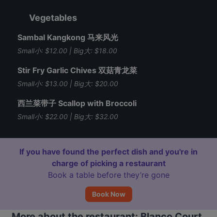
Vegetables
Sambal Kangkong 马来风光
Small小: $12.00 | Big大: $18.00
Stir Fry Garlic Chives 双菇青龙菜
Small小: $13.00 | Big大: $20.00
西兰菜带子 Scallop with Broccoli
Small小: $22.00 | Big大: $32.00
If you have found the perfect dish and you're in
charge of picking a restaurant
Book a table before they’re gone
Book Now
More about the restaurant: Blanco Court