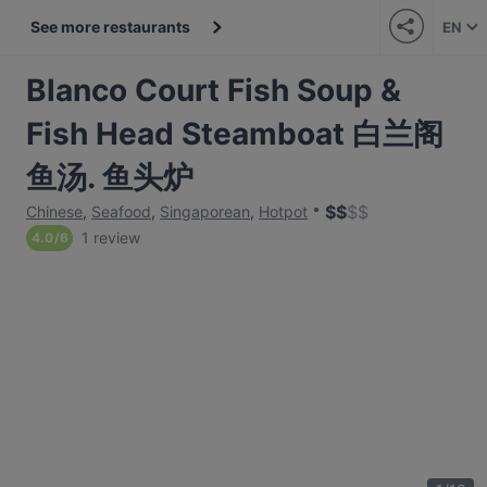
See more restaurants
EN
Blanco Court Fish Soup &
Fish Head Steamboat 白兰阁
鱼汤. 鱼头炉
$
$
$
$
Chinese
,
Seafood
,
Singaporean
,
Hotpot
1 review
4.0
/
6