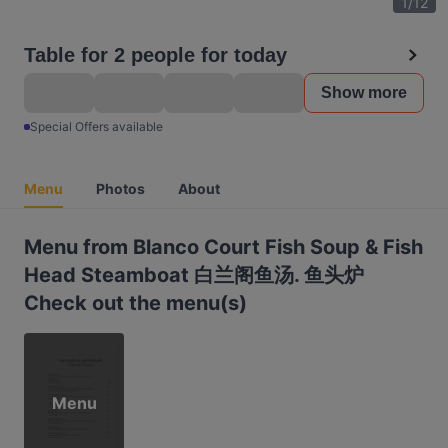
1
/
12
Table for 2 people for today
Show more
Special Offers available
Menu
Photos
About
Menu from Blanco Court Fish Soup & Fish
Head Steamboat 白兰阁鱼汤. 鱼头炉
Check out the menu(s)
Menu