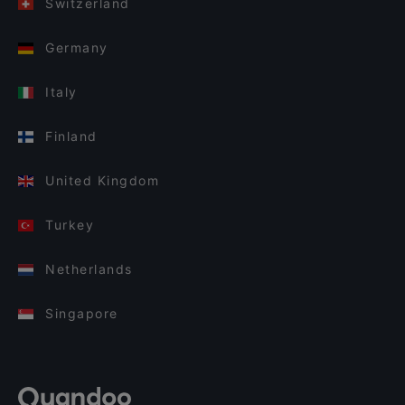
Switzerland
Germany
Italy
Finland
United Kingdom
Turkey
Netherlands
Singapore