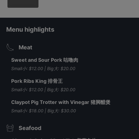
Menu highlights
Meat
Sweet and Sour Pork 咕噜肉
Small小: $12.00 | Big大: $20.00
Pork Ribs King 排骨王
Small小: $12.00 | Big大: $20.00
Claypot Pig Trotter with Vinegar 猪脚醋煲
Small小: $18.00 | Big大: $30.00
Seafood