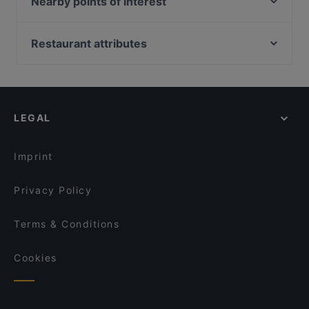
Nearby points of interest
apart from other restaurants in Singapore and book
Wildseed Café at The Alkaff Mansion
The Blackbird
a table today to enjoy your next meal out!
Clarke Quay Jetty Ticket Counter, Singapore
Tee Ruk Mookata 宝贝泰式烧烤
Sera Sera Nonya
Fort Canning Park, Singapore
Restaurant attributes
Oäsis Biströ & Café
Hopscotch - Gillman Barracks
Kid-friendly Restaurants in Singapore
BFF Fusion Fare 黄河美食 - Bukit Merah
De Golden Spoon
Casual Restaurants in Singapore
Ah Orh Seafood Restaurant
Bedz KTV Pub
Family-friendly Restaurants in Singapore
Dusk @ Mount Faber Peak
KaiohDon @ARC
LEGAL
Local Food in Singapore
Five Star Hainanese Kampung Chicken Rice
Restuarant – River Valley
Dinner Options in Singapore
Akshaya Kitchen & Bistro
Imprint
Privacy Policy
Terms & Conditions
Cookies