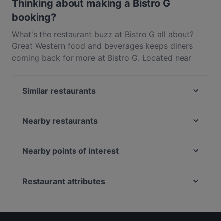
Thinking about making a Bistro G
booking?
What's the restaurant buzz at Bistro G all about?
Great Western food and beverages keeps diners
coming back for more at Bistro G. Located near
Promenade in Singapore, Bistro G features dishes
like French, Fusion. Check out what sets Bistro G
Similar restaurants
apart from other restaurants in Singapore and book
a table today to enjoy your next meal out!
SBCD Korean Tofu House - Millenia Walk
Lobby Lounge
Nearby restaurants
Golden Peony
Beyond Pancakes - Marina Square
Pacific Emporium
PERA Turkish Grill & Mezze
Nearby points of interest
Oscar's
Bombay Brasserie Singapore
Fort Canning Park, Singapore
Plume
Mirai Robatayaki & Sushi Restaurant
Clarke Quay Jetty Ticket Counter, Singapore
Restaurant attributes
Keyaki Japanese Restaurant
3-Coconut Guoco Midtown 三个椰子现砍椰子鸡新加
Edge Food Theatre
Restaurants For Business Lunch in Singapore
坡国浩时代城店
Hai Tien Lo
Family-friendly Restaurants in Singapore
Wow Fish 哇哦酸菜鱼 - CityLink