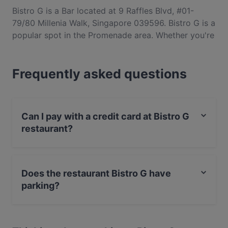
Bistro G is a Bar located at 9 Raffles Blvd, #01-
79/80 Millenia Walk, Singapore 039596. Bistro G is a
popular spot in the Promenade area. Whether you're
looking for a light bite or the full foodie experience,
explore the dishes at Bistro G and experience
Frequently asked questions
authentic Western food in Singapore.
Can I pay with a credit card at Bistro G
restaurant?
Yes, you can pay with Visa, MasterCard, Contactless
payment.
Does the restaurant Bistro G have
parking?
Yes, the restaurant Bistro G has Public Car Park.