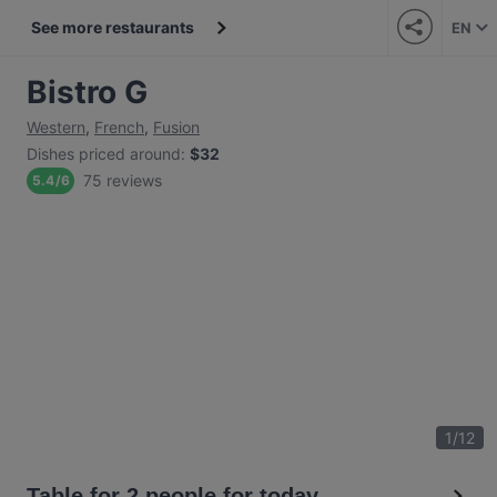
See more restaurants
EN
Bistro G
Western
,
French
,
Fusion
Dishes priced around
:
$32
75 reviews
5.4
/
6
1
/
12
Table for 2 people for today