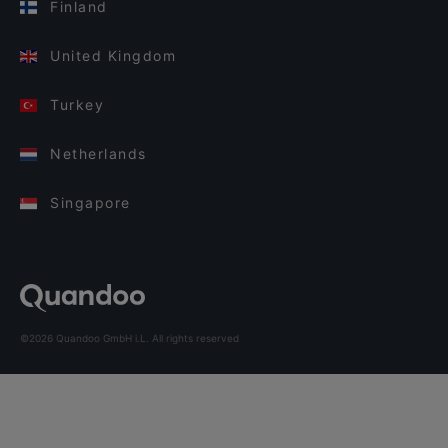
Finland
United Kingdom
Turkey
Netherlands
Singapore
©2026 Quandoo GmbH i.L. All rights reserved