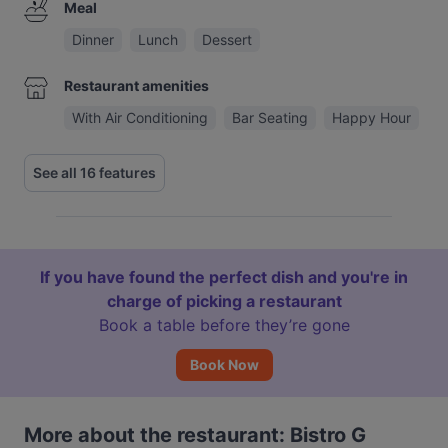
Meal
Dinner
Lunch
Dessert
Restaurant amenities
With Air Conditioning
Bar Seating
Happy Hour
See all 16 features
If you have found the perfect dish and you're in
charge of picking a restaurant
Book a table before they’re gone
Book Now
More about the restaurant: Bistro G