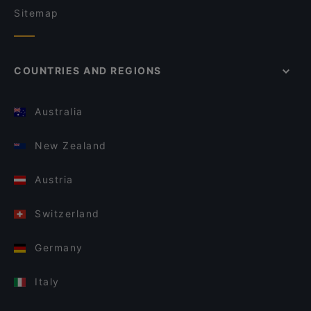
Sitemap
COUNTRIES AND REGIONS
Australia
New Zealand
Austria
Switzerland
Germany
Italy