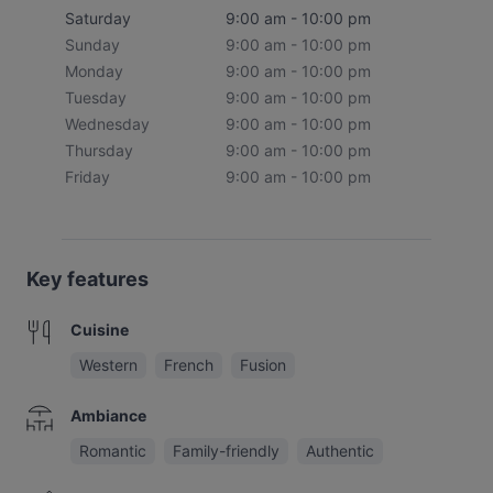
Saturday
9:00 am - 10:00 pm
Sunday
9:00 am - 10:00 pm
Monday
9:00 am - 10:00 pm
Tuesday
9:00 am - 10:00 pm
Wednesday
9:00 am - 10:00 pm
Thursday
9:00 am - 10:00 pm
Friday
9:00 am - 10:00 pm
Key features
Cuisine
Western
French
Fusion
Ambiance
Romantic
Family-friendly
Authentic