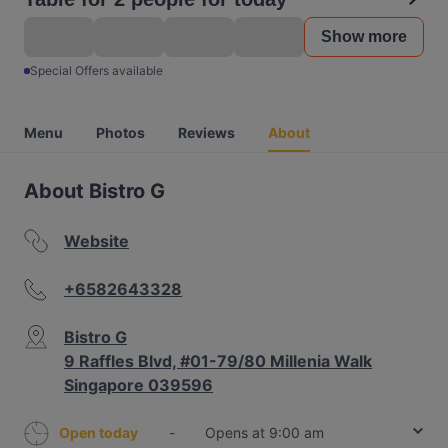
Show more
Special Offers available
Menu
Photos
Reviews
About
About Bistro G
Website
+6582643328
Bistro G
9 Raffles Blvd, #01-79/80 Millenia Walk
Singapore 039596
Open today
-
Opens at 9:00 am