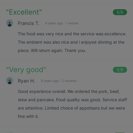
"
Excellent
"
6
/6
Francis T.
9 years ago
·
1 review
The food was very nice and the service was excellence.
The ambient was also nice and i enjoyed dinning at the
place. Will return again. Thank you.
"
Very good
"
5
/6
Ryan H.
9 years ago
·
2 reviews
Good experience overall. We ordered the pork, beef,
stew and pancake. Food quality was good. Service staff
are attentive. Limited choice of appetisers but we were
fine with it.