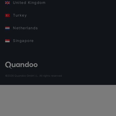
United Kingdom
Turkey
Netherlands
Singapore
©2026 Quandoo GmbH i.L. All rights reserved