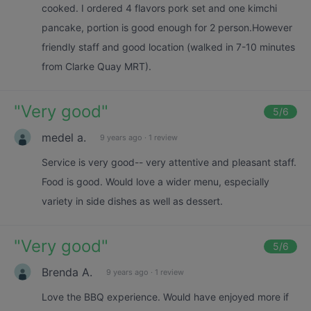
cooked. I ordered 4 flavors pork set and one kimchi
pancake, portion is good enough for 2 person.However
friendly staff and good location (walked in 7-10 minutes
from Clarke Quay MRT).
"
Very good
"
5
/6
medel a.
9 years ago
·
1 review
Service is very good-- very attentive and pleasant staff.
Food is good. Would love a wider menu, especially
variety in side dishes as well as dessert.
"
Very good
"
5
/6
Brenda A.
9 years ago
·
1 review
Love the BBQ experience. Would have enjoyed more if