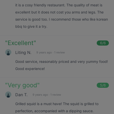
it is a cosy friendly restaurant. The quality of meat is
excellent but it does not cost you arms and legs. The
service is good too. I recommend those who like korean
bbq to give it a try.
"
Excellent
"
6
/6
Liting N.
9 years ago
·
1 review
Good service, reasonably priced and very yummy food!
Good experience!
"
Very good
"
5
/6
Dan T.
9 years ago
·
1 review
Grilled squid is a must have! The squid is grilled to
perfection, accompanied with a dipping sauce.