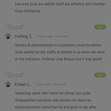
Flavored pork are delish! Staff are efficient and friendly!
Cozy ambiance.
"
Good
"
4
/6
Huiling Z.
9 years ago
·
10 reviews
Service & attentiveness to customers could be better.
Took awhile for the staffs to attend to us when we were
at the entrance. Ordered only Bingsu but it was good!
"
Good
"
4
/6
Eileen L.
9 years ago
·
14 reviews
Yesterday went with friend for dinner but quite
disappointed because side dishes not much as
expectation(not more than 6) and pork is oily after