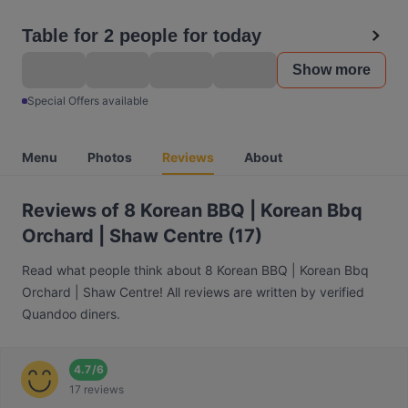
Table for 2 people for today
Show more
Special Offers available
Menu
Photos
Reviews
About
Reviews of 8 Korean BBQ | Korean Bbq
Orchard | Shaw Centre (17)
Read what people think about 8 Korean BBQ | Korean Bbq
Orchard | Shaw Centre! All reviews are written by verified
Quandoo diners.
4.7
/
6
17 reviews