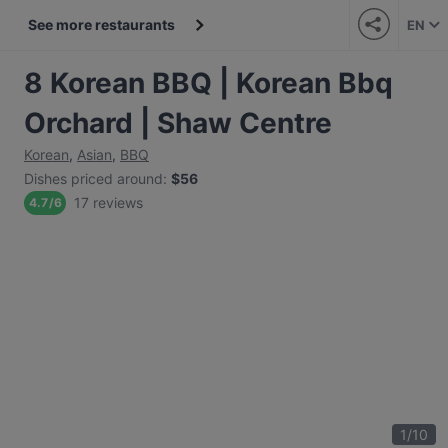
See more restaurants
EN
8 Korean BBQ | Korean Bbq
Orchard | Shaw Centre
Korean
,
Asian
,
BBQ
Dishes priced around
:
$56
17 reviews
4.7
/
6
1
/
10