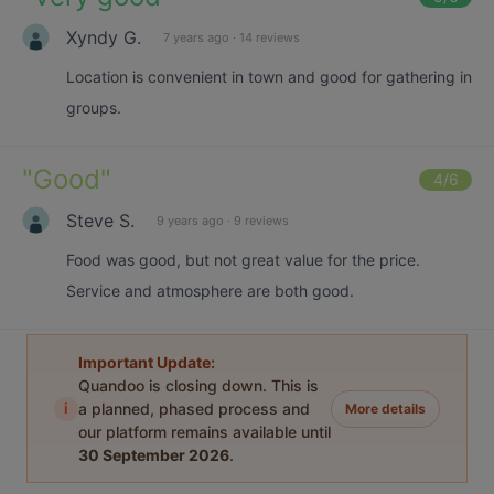
Xyndy G.
7 years ago
·
14 reviews
Location is convenient in town and good for gathering in
groups.
"
Good
"
4
/6
Steve S.
9 years ago
·
9 reviews
Food was good, but not great value for the price.
Service and atmosphere are both good.
Important Update:
Quandoo is closing down. This is
i
a planned, phased process and
More details
our platform remains available until
30 September 2026
.