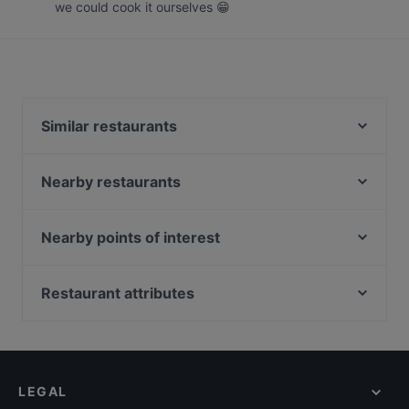
we could cook it ourselves 😁
Similar restaurants
Fi Woodfire Thai ไฟ | Thai Restaurant Orchard |
Shaw Centre
Nearby restaurants
Xi Yan - Shaw
Opus Bar and Grill High Tea
Kith Café - Ascott Orchard
Opus Bar and Grill (voco Orchard Singapore)
Nearby points of interest
Tonkichi - Isetan Scotts
il Cielo
Peranakan Museum, Singapore
Kappou Miyako Japanese Home Dining
La Way 辣味 Mala Hotpot and Chinese Cuisine
Fort Canning Park, Singapore
Restaurant attributes
Chamoon Hot Pot 享月汤皇
Ibu Sarah Kitchen and Tea House
Battlebox Visitor Centre, Singapore
27 Degrees West
Casual Restaurants in Singapore
Kin Hoi Famous Thai Food - Orchard Towers
Crossroads Buffet
Family-friendly Restaurants in Singapore
Jiang Nan Chun
Wan Hao Chinese Restaurant
Cosy Restaurants in Singapore
TAN JIN JI HOTPOT 谭锦记(成都火锅)
Lobby Lounge @ Singapore Marriott Tang Plaza
LEGAL
Dinner Options in Singapore
One-Ninety Restaurant
Hotel