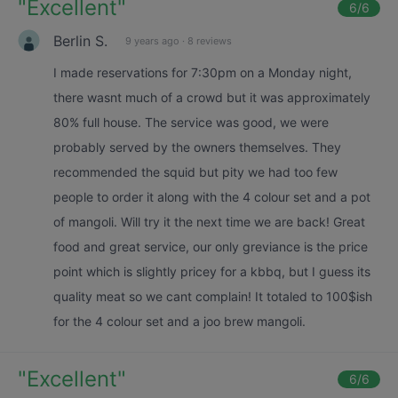
"
Excellent
"
6
/6
Berlin S.
9 years ago
·
8 reviews
I made reservations for 7:30pm on a Monday night,
there wasnt much of a crowd but it was approximately
80% full house. The service was good, we were
probably served by the owners themselves. They
recommended the squid but pity we had too few
people to order it along with the 4 colour set and a pot
of mangoli. Will try it the next time we are back! Great
food and great service, our only greviance is the price
point which is slightly pricey for a kbbq, but I guess its
quality meat so we cant complain! It totaled to 100$ish
for the 4 colour set and a joo brew mangoli.
"
Excellent
"
6
/6