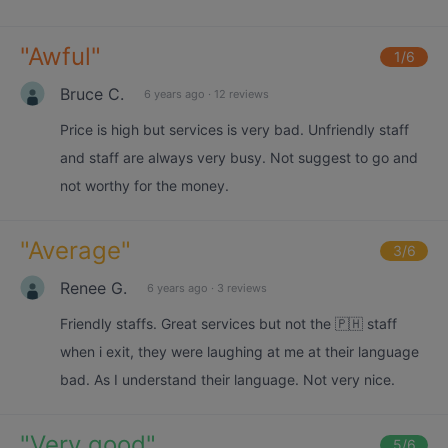
"
Awful
"
1
/6
Bruce C.
6 years ago
·
12 reviews
Price is high but services is very bad. Unfriendly staff
and staff are always very busy. Not suggest to go and
not worthy for the money.
"
Average
"
3
/6
Renee G.
6 years ago
·
3 reviews
Friendly staffs. Great services but not the 🇵🇭 staff
when i exit, they were laughing at me at their language
bad. As I understand their language. Not very nice.
"
Very good
"
5
/6