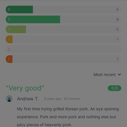
4
6
8
5
3
4
1
3
2
1
1
Most recent
"
Very good
"
5
/6
Andrew T.
6 years ago
·
64 reviews
My first time trying grilled Korean pork. An eye opening
experience. Pork and more pork and nothing else but
juicy pieces of heavenly pork.