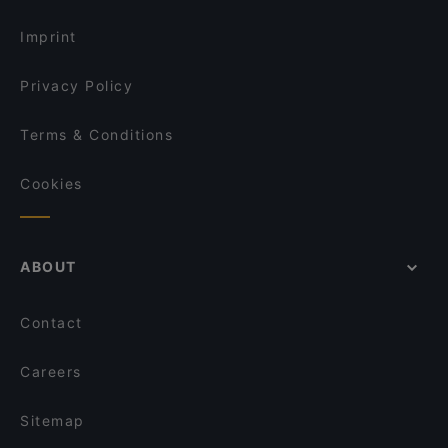
Lunch Options in Singapore
One-Ninety Bar
Imprint
Privacy Policy
Terms & Conditions
Cookies
ABOUT
Contact
Careers
Sitemap