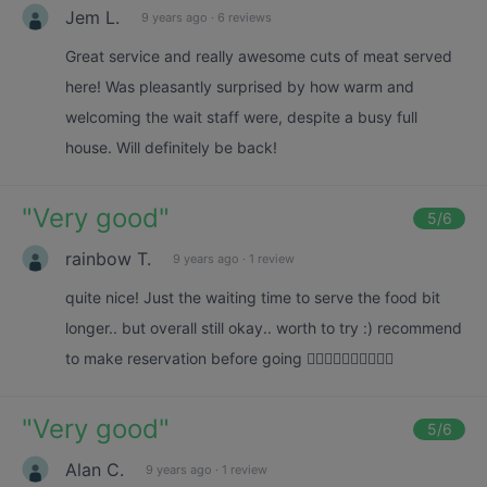
Jem L.
9 years ago
·
6 reviews
Great service and really awesome cuts of meat served
here! Was pleasantly surprised by how warm and
welcoming the wait staff were, despite a busy full
house. Will definitely be back!
"
Very good
"
5
/6
rainbow T.
9 years ago
·
1 review
quite nice! Just the waiting time to serve the food bit
longer.. but overall still okay.. worth to try :) recommend
to make reservation before going 👍🏻👍🏻👍🏻👍🏻👍🏻
"
Very good
"
5
/6
Alan C.
9 years ago
·
1 review