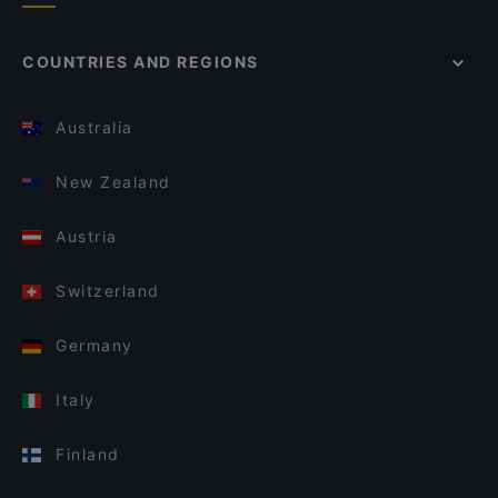
COUNTRIES AND REGIONS
Australia
New Zealand
Austria
Switzerland
Germany
Italy
Finland