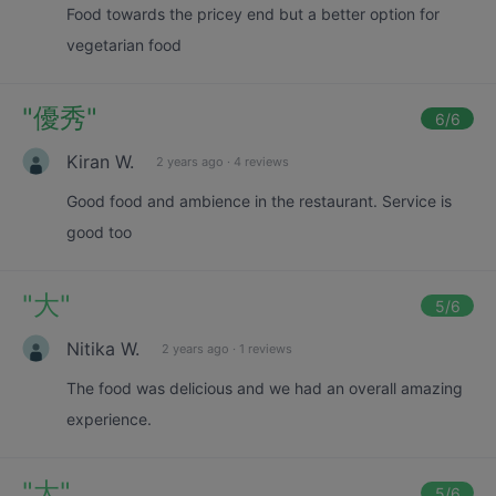
Food towards the pricey end but a better option for
vegetarian food
"
優秀
"
6
/6
Kiran W.
2 years ago
·
4 reviews
Good food and ambience in the restaurant. Service is
good too
"
大
"
5
/6
Nitika W.
2 years ago
·
1 reviews
The food was delicious and we had an overall amazing
experience.
"
大
"
5
/6