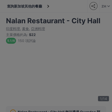
查詢新加坡其他的餐廳
ZH
Nalan Restaurant - City Hall
印度料理
,
素食
,
亞洲料理
主菜價格約為
:
$22
150 項評論
5.1
/
6
1
/
14
Nalan Restaurant - City Hall 無法透過 Quandoo 預