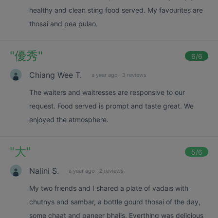
healthy and clean sting food served. My favourites are
thosai and pea pulao.
"
優秀
"
6
/6
Chiang Wee T.
a year ago
·
3 reviews
The waiters and waitresses are responsive to our
request. Food served is prompt and taste great. We
enjoyed the atmosphere.
"
大
"
5
/6
Nalini S.
a year ago
·
2 reviews
My two friends and I shared a plate of vadais with
chutnys and sambar, a bottle gourd thosai of the day,
some chaat and paneer bhajis. Everthing was delicious