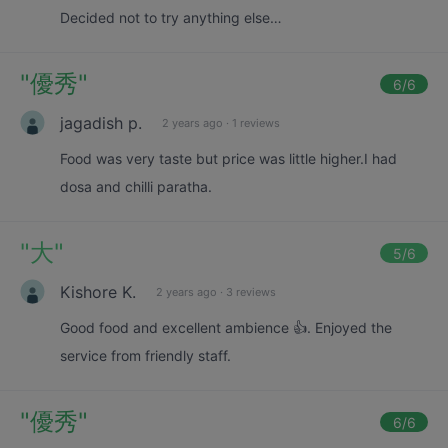
Decided not to try anything else…
"
優秀
"
6
/6
jagadish p.
2 years ago
·
1 reviews
Food was very taste but price was little higher.I had
dosa and chilli paratha.
"
大
"
5
/6
Kishore K.
2 years ago
·
3 reviews
Good food and excellent ambience 👍. Enjoyed the
service from friendly staff.
"
優秀
"
6
/6