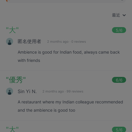
最近
"
大
"
5
/6
匿名使用者
2 months ago
·
0 reviews
Ambience is good for Indian food, always came back
with friends
"
優秀
"
6
/6
Sin Yi N.
2 months ago
·
99 reviews
A restaurant where my Indian colleague recommended
and the ambience is good too
"
大
"
5
/6