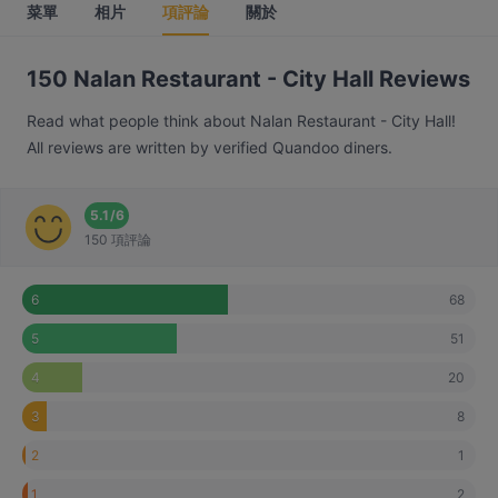
菜單
相片
項評論
關於
150 Nalan Restaurant - City Hall Reviews
Read what people think about Nalan Restaurant - City Hall!
All reviews are written by verified Quandoo diners.
5.1
/
6
150 項評論
68
6
51
5
20
4
8
3
1
2
2
1