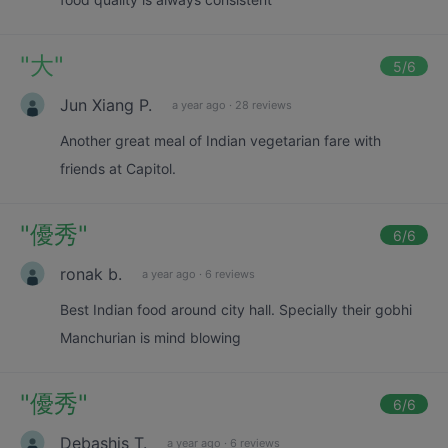
"
大
"
5
/6
Jun Xiang P.
a year ago
·
28 reviews
Another great meal of Indian vegetarian fare with
friends at Capitol.
"
優秀
"
6
/6
ronak b.
a year ago
·
6 reviews
Best Indian food around city hall. Specially their gobhi
Manchurian is mind blowing
"
優秀
"
6
/6
Debashis T.
a year ago
·
6 reviews