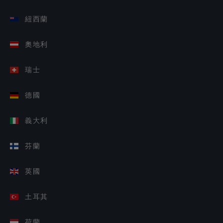
紐西蘭
奧地利
瑞士
德國
義大利
芬蘭
英國
土耳其
荷蘭