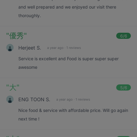
and well prepared and we enjoyed our visit there
thoroughly.
"
優秀
"
6
/6
Herjeet S.
a year ago
·
1 reviews
Service is excellent and Food is super super super
awesome
"
大
"
5
/6
ENG TOON S.
a year ago
·
1 reviews
Nice food & service with affordable price. Will go again
next time !