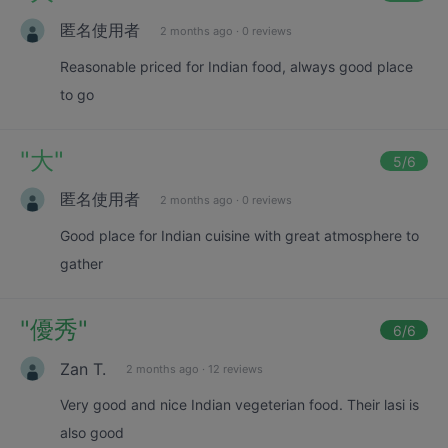
匿名使用者
2 months ago
·
0 reviews
Reasonable priced for Indian food, always good place
to go
"
大
"
5
/6
匿名使用者
2 months ago
·
0 reviews
Good place for Indian cuisine with great atmosphere to
gather
"
優秀
"
6
/6
Zan T.
2 months ago
·
12 reviews
Very good and nice Indian vegeterian food. Their lasi is
also good