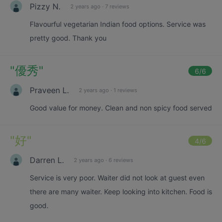
Pizzy N.
2 years ago
·
7 reviews
Flavourful vegetarian Indian food options. Service was
pretty good. Thank you
"
優秀
"
6
/6
Praveen L.
2 years ago
·
1 reviews
Good value for money. Clean and non spicy food served
"
好
"
4
/6
Darren L.
2 years ago
·
6 reviews
Service is very poor. Waiter did not look at guest even
there are many waiter. Keep looking into kitchen. Food is
good.