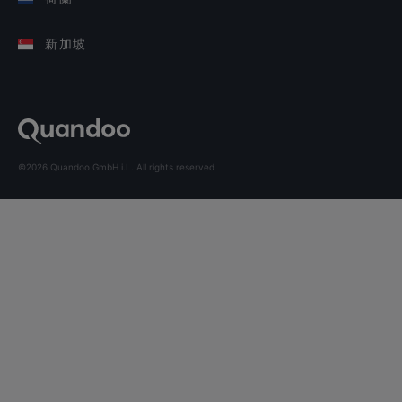
新加坡
©2026 Quandoo GmbH i.L. All rights reserved