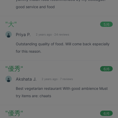
good service and food
"
大
"
5
/6
Priya P.
2 years ago
·
24 reviews
Outstanding quality of food. Will come back especially
for this reason.
"
優秀
"
6
/6
Akshata J.
2 years ago
·
7 reviews
Best vegetarian restaurant With good ambience Must
try items are: chaats
"
優秀
"
6
/6