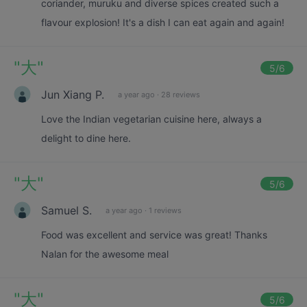
coriander, muruku and diverse spices created such a
flavour explosion! It's a dish I can eat again and again!
"
大
"
5
/6
Jun Xiang P.
a year ago
·
28 reviews
Love the Indian vegetarian cuisine here, always a
delight to dine here.
"
大
"
5
/6
Samuel S.
a year ago
·
1 reviews
Food was excellent and service was great! Thanks
Nalan for the awesome meal
"
大
"
5
/6