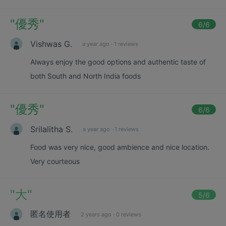
"
優秀
"
6
/6
Vishwas G.
a year ago
·
1 reviews
Always enjoy the good options and authentic taste of
both South and North India foods
"
優秀
"
6
/6
Srilalitha S.
a year ago
·
1 reviews
Food was very nice, good ambience and nice location.
Very courteous
"
大
"
5
/6
匿名使用者
2 years ago
·
0 reviews