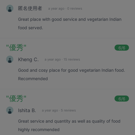
匿名使用者
a year ago
·
0 reviews
Great place with good service and vegetarian Indian
food served.
"
優秀
"
6
/6
Kheng C.
a year ago
·
15 reviews
Good and cosy place for good vegetarian Indian food.
Recommended
"
優秀
"
6
/6
Ishita B.
a year ago
·
5 reviews
Great service and quantity as well as quality of food
highly recommended