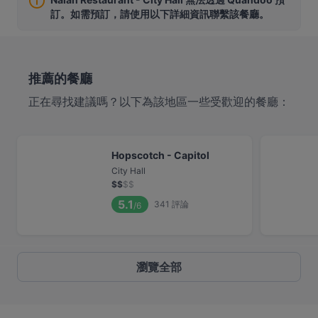
訂。如需預訂，請使用以下詳細資訊聯繫該餐廳。
推薦的餐廳
正在尋找建議嗎？以下為該地區一些受歡迎的餐廳：
Hopscotch - Capitol
City Hall
$
$
$
$
5.1
341
評論
/6
瀏覽全部