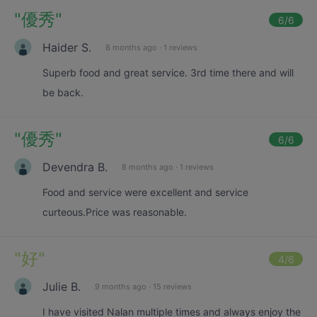
"
優秀
"
6
/6
Haider S.
8 months ago
·
1 reviews
Superb food and great service. 3rd time there and will
be back.
"
優秀
"
6
/6
Devendra B.
8 months ago
·
1 reviews
Food and service were excellent and service
curteous.Price was reasonable.
"
好
"
4
/6
Julie B.
9 months ago
·
15 reviews
I have visited Nalan multiple times and always enjoy the