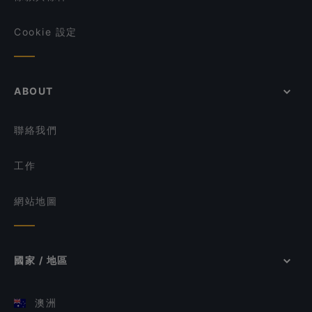
Cookie 設定
ABOUT
聯絡我們
工作
網站地圖
國家 / 地區
澳洲