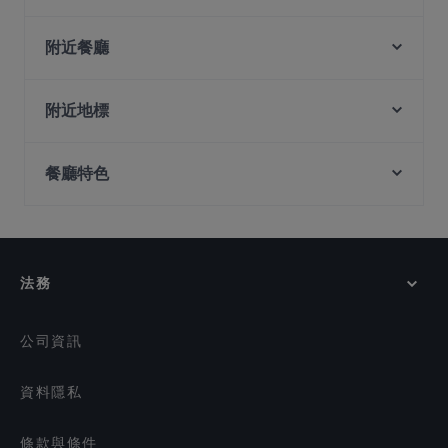
Hopscotch - Capitol
MOGA
附近餐廳
Madison's
Garibaldi Italian Restaurant and Bar
El Chido
Matsuya Dining
附近地標
Mortar & Pestle
The Artisan Cafe
Clarke Quay Jetty Ticket Counter, 新加坡
Lebua Thai
American Taproom - Waterloo St
餐廳特色
Fort Canning Park, 新加坡
SKAI Bar
The RANCH Steakhouse & Bar
PEMENCO
在 新加坡 的 兒童友善餐廳
The Foundry Table
Mandalay Style Myanmar Restaurant
在 新加坡 的 適合商務午餐的餐廳
JEJU HAENYEO Singapore
Malu Bian Bian Hotpot 马路边边串串火锅
Man Fu Yuan
在 新加坡 的 休閒餐廳
法務
The Lobby Lounge
在 新加坡 的 親子友善餐廳
LUCE
在 新加坡 的 無麩質選項
公司資訊
資料隱私
條款與條件