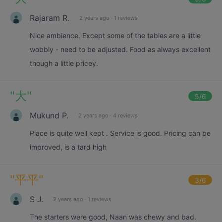
Rajaram R.
2 years ago
·
1 reviews
Nice ambience. Except some of the tables are a little
wobbly - need to be adjusted. Food as always excellent
though a little pricey.
"
大
"
5
/6
Mukund P.
2 years ago
·
4 reviews
Place is quite well kept . Service is good. Pricing can be
improved, is a tard high
"
平平
"
3
/6
S J.
2 years ago
·
1 reviews
The starters were good, Naan was chewy and bad.