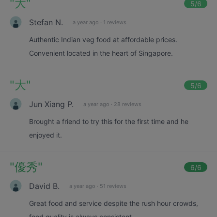
"
大
"
5
/6
Stefan N.
a year ago
·
1 reviews
Authentic Indian veg food at affordable prices.
Convenient located in the heart of Singapore.
"
大
"
5
/6
Jun Xiang P.
a year ago
·
28 reviews
Brought a friend to try this for the first time and he
enjoyed it.
"
優秀
"
6
/6
David B.
a year ago
·
51 reviews
Great food and service despite the rush hour crowds,
food quality is always consistent