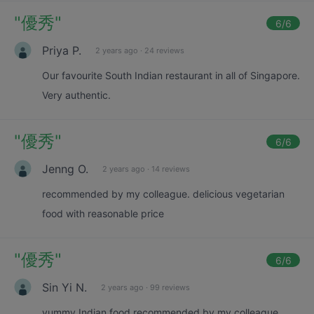
"
優秀
"
6
/6
Priya P.
2 years ago
·
24 reviews
Our favourite South Indian restaurant in all of Singapore.
Very authentic.
"
優秀
"
6
/6
Jenng O.
2 years ago
·
14 reviews
recommended by my colleague. delicious vegetarian
food with reasonable price
"
優秀
"
6
/6
Sin Yi N.
2 years ago
·
99 reviews
yummy Indian food recommended by my colleague.