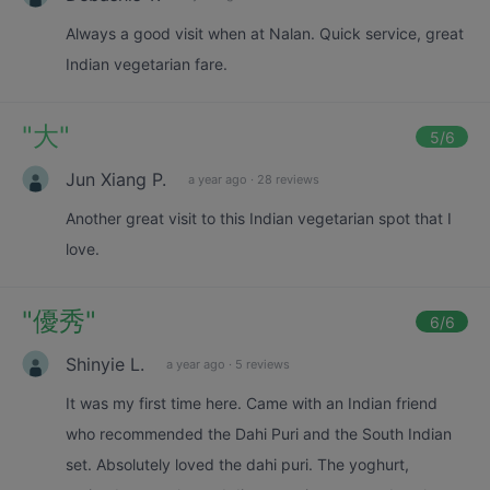
Always a good visit when at Nalan. Quick service, great
Indian vegetarian fare.
"
大
"
5
/6
Jun Xiang P.
a year ago
·
28 reviews
Another great visit to this Indian vegetarian spot that I
love.
"
優秀
"
6
/6
Shinyie L.
a year ago
·
5 reviews
It was my first time here. Came with an Indian friend
who recommended the Dahi Puri and the South Indian
set. Absolutely loved the dahi puri. The yoghurt,