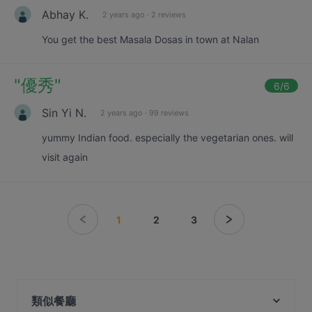
Abhay K.
2 years ago
·
2 reviews
You get the best Masala Dosas in town at Nalan
"
優秀
"
6
/6
Sin Yi N.
2 years ago
·
99 reviews
yummy Indian food. especially the vegetarian ones. will
visit again
1
2
3
類似餐廳