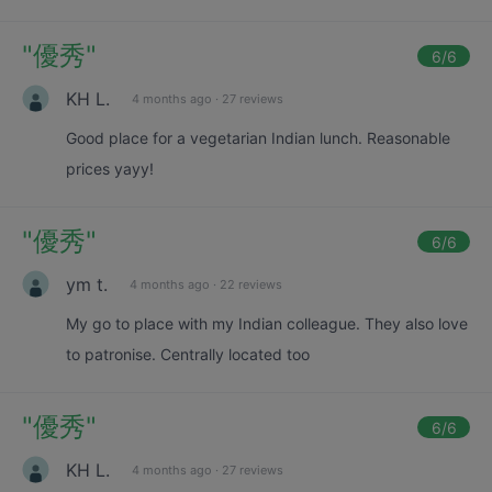
"
優秀
"
6
/6
KH L.
4 months ago
·
27 reviews
Good place for a vegetarian Indian lunch. Reasonable
prices yayy!
"
優秀
"
6
/6
ym t.
4 months ago
·
22 reviews
My go to place with my Indian colleague. They also love
to patronise. Centrally located too
"
優秀
"
6
/6
KH L.
4 months ago
·
27 reviews