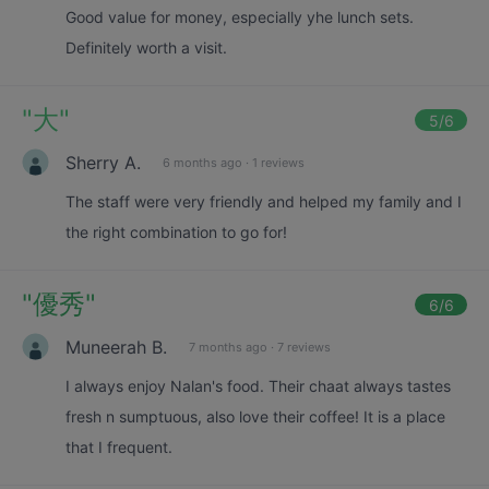
Good value for money, especially yhe lunch sets.
Definitely worth a visit.
"
大
"
5
/6
Sherry A.
6 months ago
·
1 reviews
The staff were very friendly and helped my family and I
the right combination to go for!
"
優秀
"
6
/6
Muneerah B.
7 months ago
·
7 reviews
I always enjoy Nalan's food. Their chaat always tastes
fresh n sumptuous, also love their coffee! It is a place
that I frequent.