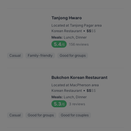
Tanjong Hwaro
Located at Tanjong Pagar area
•
Korean Restaurant
$
$
$
$
Meals
:
Lunch, Dinner
5.4
156
reviews
/6
Casual
Family-friendly
Good for groups
Bukchon Korean Restaurant
Located at MacPherson area
•
Korean Restaurant
$
$
$
$
Meals
:
Lunch, Dinner
5.3
3
reviews
/6
Casual
Good for groups
Good for couples