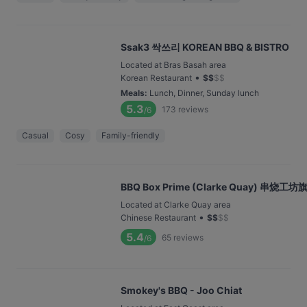
Ssak3 싹쓰리 KOREAN BBQ & BISTRO
Located at Bras Basah area
•
Korean Restaurant
$
$
$
$
Meals
:
Lunch, Dinner, Sunday lunch
5.3
173
reviews
/6
Casual
Cosy
Family-friendly
BBQ Box Prime (Clarke Quay) 串烧
Located at Clarke Quay area
•
Chinese Restaurant
$
$
$
$
5.4
65
reviews
/6
Smokey's BBQ - Joo Chiat