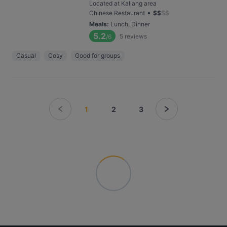
Located at Kallang area
•
Chinese Restaurant
$
$
$
$
Meals
:
Lunch, Dinner
5.2
5
reviews
/6
Casual
Cosy
Good for groups
1
2
3