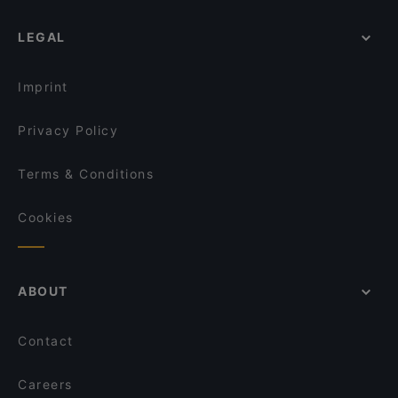
LEGAL
Imprint
Privacy Policy
Terms & Conditions
Cookies
ABOUT
Contact
Careers