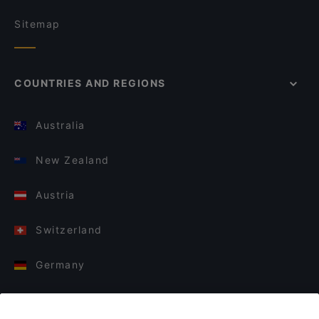
Sitemap
COUNTRIES AND REGIONS
Australia
New Zealand
Austria
Switzerland
Germany
Italy