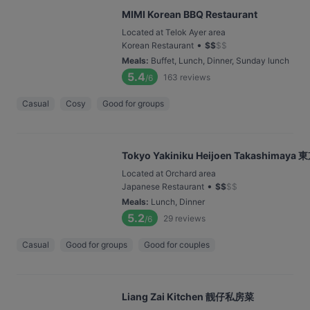
MIMI Korean BBQ Restaurant
Located at Telok Ayer area
•
Korean Restaurant
$
$
$
$
Meals
:
Buffet, Lunch, Dinner, Sunday lunch
5.4
163
reviews
/6
Casual
Cosy
Good for groups
Tokyo Yakiniku Heijoen Takashim
Located at Orchard area
•
Japanese Restaurant
$
$
$
$
Meals
:
Lunch, Dinner
5.2
29
reviews
/6
Casual
Good for groups
Good for couples
Liang Zai Kitchen 靓仔私房菜