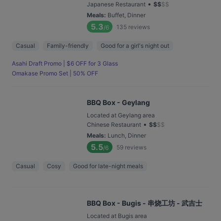
•
Japanese Restaurant
$
$
$
$
Meals
:
Buffet, Dinner
5.3
135
reviews
/6
Casual
Family-friendly
Good for a girl's night out
Asahi Draft Promo | $6 OFF for 3 Glass
Omakase Promo Set | 50% OFF
BBQ Box - Geylang
Located at Geylang area
•
Chinese Restaurant
$
$
$
$
Meals
:
Lunch, Dinner
5.5
59
reviews
/6
Casual
Cosy
Good for late-night meals
BBQ Box - Bugis - 串烧工坊 - 武吉士
Located at Bugis area