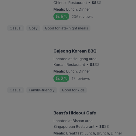
•
Chinese Restaurant
$
$
$
$
Meals
:
Lunch, Dinner
5.5
206
reviews
/6
Casual
Cosy
Good for late-night meals
Gajeong Korean BBQ
Located at Hougang area
•
Korean Restaurant
$
$
$
$
Meals
:
Lunch, Dinner
5.2
17
reviews
/6
Casual
Family-friendly
Good for kids
Beast’s Hideout Cafe
Located at Bishan area
•
Singaporean Restaurant
$
$
$
$
Meals
:
Breakfast, Lunch, Brunch, Dinner