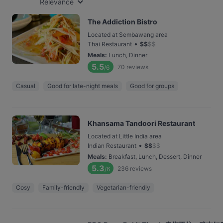
Relevance
The Addiction Bistro
Located at Sembawang area
•
Thai Restaurant
$
$
$
$
Meals
:
Lunch, Dinner
5.5
70
reviews
/6
Casual
Good for late-night meals
Good for groups
Khansama Tandoori Restaurant
Located at Little India area
•
Indian Restaurant
$
$
$
$
Meals
:
Breakfast, Lunch, Dessert, Dinner
5.3
236
reviews
/6
Cosy
Family-friendly
Vegetarian-friendly