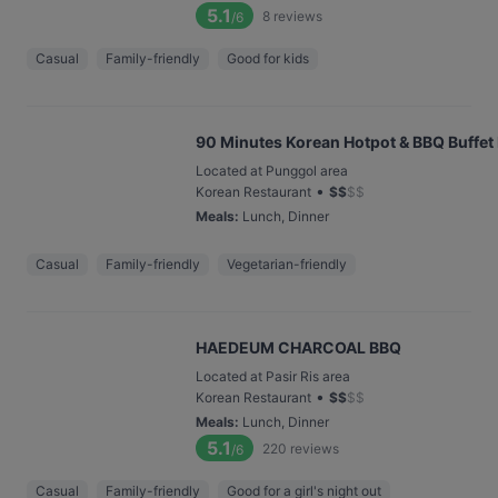
5.1
8
reviews
/6
Casual
Family-friendly
Good for kids
90 Minutes Korean Hotpot & BBQ Buffet
Located at Punggol area
•
Korean Restaurant
$
$
$
$
Meals
:
Lunch, Dinner
Casual
Family-friendly
Vegetarian-friendly
HAEDEUM CHARCOAL BBQ
Located at Pasir Ris area
•
Korean Restaurant
$
$
$
$
Meals
:
Lunch, Dinner
5.1
220
reviews
/6
Casual
Family-friendly
Good for a girl's night out