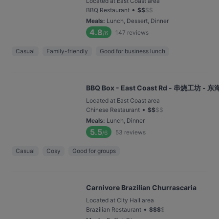
Located at East Coast area
•
BBQ Restaurant
$
$
$
$
Meals
:
Lunch, Dessert, Dinner
4.8
147
reviews
/6
Casual
Family-friendly
Good for business lunch
BBQ Box - East Coast Rd - 串烧工坊 - 
Located at East Coast area
•
Chinese Restaurant
$
$
$
$
Meals
:
Lunch, Dinner
5.5
53
reviews
/6
Casual
Cosy
Good for groups
Carnivore Brazilian Churrascaria
Located at City Hall area
•
Brazilian Restaurant
$
$
$
$