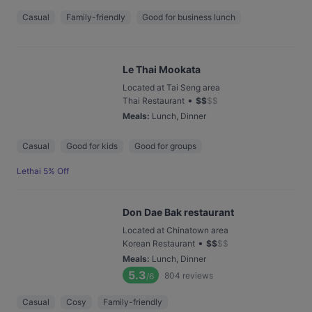
Casual
Family-friendly
Good for business lunch
Le Thai Mookata
Located at Tai Seng area
•
Thai Restaurant
$
$
$
$
Meals
:
Lunch, Dinner
Casual
Good for kids
Good for groups
Lethai 5% Off
Don Dae Bak restaurant
Located at Chinatown area
•
Korean Restaurant
$
$
$
$
Meals
:
Lunch, Dinner
5.3
804
reviews
/6
Casual
Cosy
Family-friendly