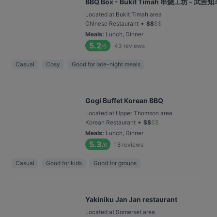
BBQ Box - Bukit Timah 串烧工坊 - 武吉知
Located at Bukit Timah area
•
Chinese Restaurant
$
$
$
$
Meals
:
Lunch, Dinner
5.2
43
reviews
/6
Casual
Cosy
Good for late-night meals
Gogi Buffet Korean BBQ
Located at Upper Thomson area
•
Korean Restaurant
$
$
$
$
Meals
:
Lunch, Dinner
5.3
18
reviews
/6
Casual
Good for kids
Good for groups
Yakiniku Jan Jan restaurant
Located at Somerset area