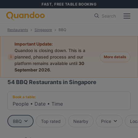
FAST, FREE TABLE BOOKING
Search
Restaurants
Singapore
BBQ
Important Update:
Quandoo is closing down. This is a
i
planned, phased process and our
More details
platform remains available until
30
September 2026
.
54
BBQ Restaurants in Singapore
Book a table:
People
•
Date
•
Time
BBQ
Top rated
Nearby
Price
Loc