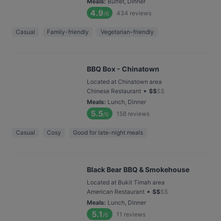
Meals
:
Buffet, Dinner
4.9
434
reviews
/6
Casual
Family-friendly
Vegetarian-friendly
BBQ Box - Chinatown
Located at Chinatown area
•
Chinese Restaurant
$
$
$
$
Meals
:
Lunch, Dinner
5.5
158
reviews
/6
Casual
Cosy
Good for late-night meals
Black Bear BBQ & Smokehouse
Located at Bukit Timah area
•
American Restaurant
$
$
$
$
Meals
:
Lunch, Dinner
5.1
11
reviews
/6