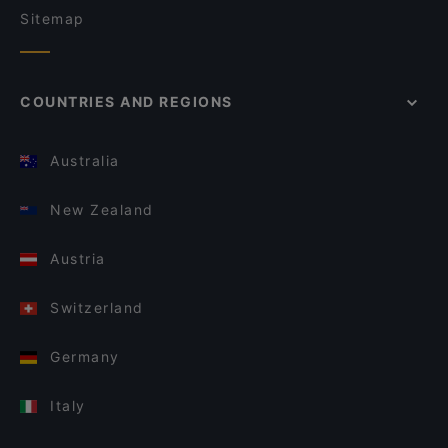
Sitemap
COUNTRIES AND REGIONS
Australia
New Zealand
Austria
Switzerland
Germany
Italy