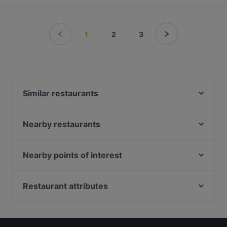
1
2
3
Similar restaurants
Xian De Lai Hotpot 鲜得来
Nearby restaurants
WoJiaoXiang 我叫湘
BBQ Box - Bugis - 串烧工坊 - 武吉士
The Artisan Cafe
HK Charcoal Claypot 鲜入围煮
Garibaldi Italian Restaurant and Bar
Nearby points of interest
Haha Korean Charcoal BBQ House
Tandoori Khazana
Fort Canning Park, Singapore
SUHANG XIANGBAN 苏杭湘伴
Matsuya Dining
Clarke Quay Jetty Ticket Counter, Singapore
Restaurant attributes
The Telegraph by Olivia
3-Coconut Guoco Midtown 三个椰子现砍椰子鸡新加
Casual Restaurants in Singapore
坡国浩时代城店
Rang Mahal Restaurant & Bar
Dinner Options in Singapore
Big Fish Small Fish (Bugis Junction)
Olivia & Co