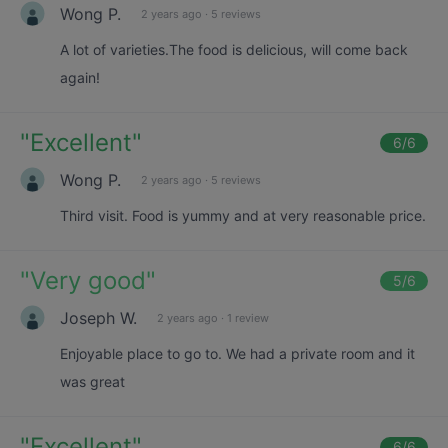
Wong P.
2 years ago
·
5 reviews
A lot of varieties.The food is delicious, will come back
again!
"
Excellent
"
6
/6
Wong P.
2 years ago
·
5 reviews
Third visit. Food is yummy and at very reasonable price.
"
Very good
"
5
/6
Joseph W.
2 years ago
·
1 review
Enjoyable place to go to. We had a private room and it
was great
"
Excellent
"
6
/6