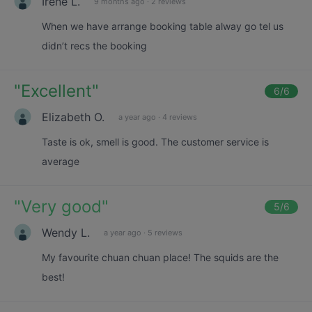
Irene L.
9 months ago
·
2 reviews
When we have arrange booking table alway go tel us
didn’t recs the booking
"
Excellent
"
6
/6
Elizabeth O.
a year ago
·
4 reviews
Taste is ok, smell is good. The customer service is
average
"
Very good
"
5
/6
Wendy L.
a year ago
·
5 reviews
My favourite chuan chuan place! The squids are the
best!