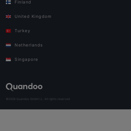
Finland
United Kingdom
Turkey
Netherlands
Singapore
©2026 Quandoo GmbH i.L. All rights reserved