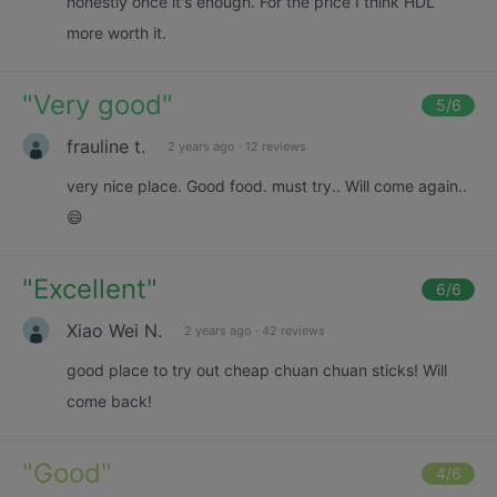
honestly once it's enough. For the price I think HDL
more worth it.
"
Very good
"
5
/6
frauline t.
2 years ago
·
12 reviews
very nice place. Good food. must try.. Will come again..
😄
"
Excellent
"
6
/6
Xiao Wei N.
2 years ago
·
42 reviews
good place to try out cheap chuan chuan sticks! Will
come back!
"
Good
"
4
/6