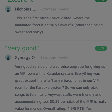
Nicholas L.
2 years ago
·
1 review
This is the first place I have visited, where the
marinated food is actually flavourful (other than being
sweet and spicy)
"
Very good
"
5
/6
Synergy O.
2 years ago
·
1 review
Very good service and a surprise upgrade for giving us
an VIP room with a Karaoke system. Everything was
great except there isn’t any microphones in our VIP
room for the Karaoke system? So we can only pick
songs to listen to it. Anyway, staffs were friendly and
accommodating too. $0.25 per stick of the 串串 is really
value for money. Overall rating: 4.9/5 RTE: Yes