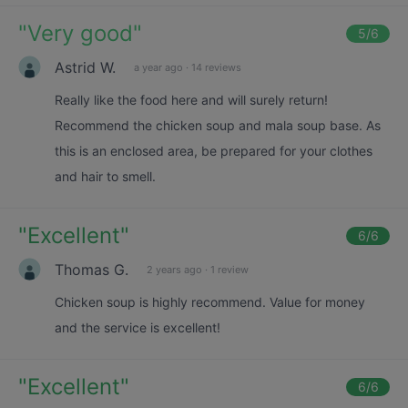
"
Very good
"
5
/6
Astrid W.
a year ago
·
14 reviews
Really like the food here and will surely return!
Recommend the chicken soup and mala soup base. As
this is an enclosed area, be prepared for your clothes
and hair to smell.
"
Excellent
"
6
/6
Thomas G.
2 years ago
·
1 review
Chicken soup is highly recommend. Value for money
and the service is excellent!
"
Excellent
"
6
/6