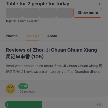
Table for 2 people for today
Show more
Special Offers available
Photos
Reviews
About
Reviews of Zhou Ji Chuan Chuan Xiang
周记串串香 (105)
Read what people think about Zhou Ji Chuan Chuan Xiang 周
记串串香! All reviews are written by verified Quandoo diners.
5.1
/
6
105 reviews
40
6