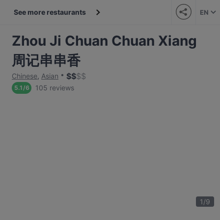
See more restaurants
EN
Zhou Ji Chuan Chuan Xiang
周记串串香
$
$
$
$
Chinese
,
Asian
105 reviews
5.1
/
6
1
/
9