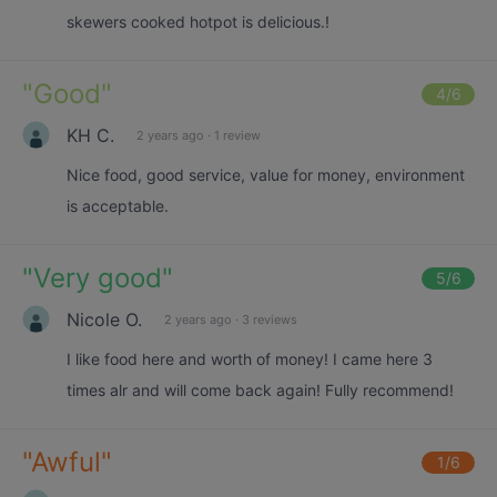
skewers cooked hotpot is delicious.!
"
Good
"
4
/6
KH C.
2 years ago
·
1 review
Nice food, good service, value for money, environment
is acceptable.
"
Very good
"
5
/6
Nicole O.
2 years ago
·
3 reviews
I like food here and worth of money! I came here 3
times alr and will come back again! Fully recommend!
"
Awful
"
1
/6