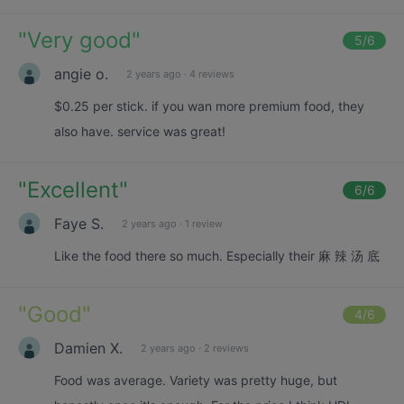
"
Very good
"
5
/6
angie o.
2 years ago
·
4 reviews
$0.25 per stick. if you wan more premium food, they
also have. service was great!
"
Excellent
"
6
/6
Faye S.
2 years ago
·
1 review
Like the food there so much. Especially their 麻 辣 汤 底
"
Good
"
4
/6
Damien X.
2 years ago
·
2 reviews
Food was average. Variety was pretty huge, but