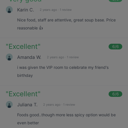
Karin C.
2 years ago
·
1 review
Nice food, staff are attentive, great soup base. Price
reasonable 👍
"
Excellent
"
6
/6
Amanda W.
2 years ago
·
1 review
i was given the VIP room to celebrate my friend's
birthday
"
Excellent
"
6
/6
Juliana T.
2 years ago
·
1 review
Foods good..though more less spicy option would be
even better