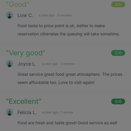
"
Good
"
4
/6
Low C.
a year ago
·
3 reviews
Food taste to price point is ok, better to make
reservation otherwise the queuing will take sometime.
"
Very good
"
5
/6
Joyce L.
a year ago
·
3 reviews
Great service great food great atmosphere. The prices
seem affordable too. Love to visit again!
"
Excellent
"
6
/6
Felicia L.
a year ago
·
1 review
Food are fresh and taste good! Good service as well