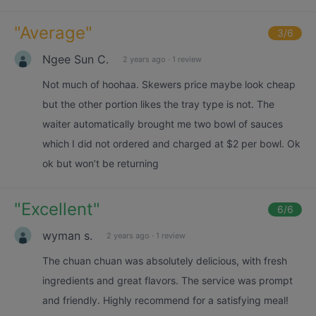
"
Average
"
3
/6
Ngee Sun C.
2 years ago
·
1 review
Not much of hoohaa. Skewers price maybe look cheap
but the other portion likes the tray type is not. The
waiter automatically brought me two bowl of sauces
which I did not ordered and charged at $2 per bowl. Ok
ok but won’t be returning
"
Excellent
"
6
/6
wyman s.
2 years ago
·
1 review
The chuan chuan was absolutely delicious, with fresh
ingredients and great flavors. The service was prompt
and friendly. Highly recommend for a satisfying meal!