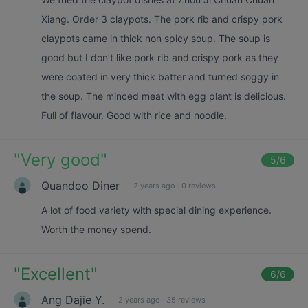
Xiang. Order 3 claypots. The pork rib and crispy pork
claypots came in thick non spicy soup. The soup is
good but I don’t like pork rib and crispy pork as they
were coated in very thick batter and turned soggy in
the soup. The minced meat with egg plant is delicious.
Full of flavour. Good with rice and noodle.
"
Very good
"
5
/6
Quandoo Diner
2 years ago
·
0 reviews
A lot of food variety with special dining experience.
Worth the money spend.
"
Excellent
"
6
/6
Ang Dajie Y.
2 years ago
·
35 reviews