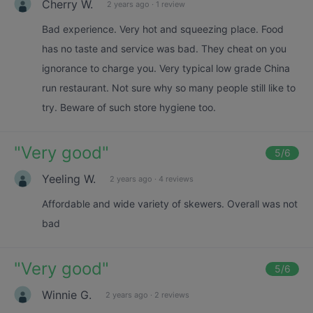
Cherry W.
2 years ago
·
1 review
Bad experience. Very hot and squeezing place. Food
has no taste and service was bad. They cheat on you
ignorance to charge you. Very typical low grade China
run restaurant. Not sure why so many people still like to
try. Beware of such store hygiene too.
"
Very good
"
5
/6
Yeeling W.
2 years ago
·
4 reviews
Affordable and wide variety of skewers. Overall was not
bad
"
Very good
"
5
/6
Winnie G.
2 years ago
·
2 reviews