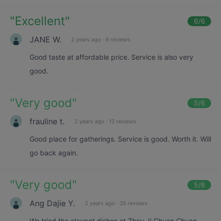
"
Excellent
"
6
/6
JANE W.
2 years ago
·
6 reviews
Good taste at affordable price. Service is also very
good.
"
Very good
"
5
/6
frauline t.
2 years ago
·
12 reviews
Good place for gatherings. Service is good. Worth it. Will
go back again.
"
Very good
"
5
/6
Ang Dajie Y.
2 years ago
·
35 reviews
We tried the claypot dishes at Zhou Ji Chuan Chuan