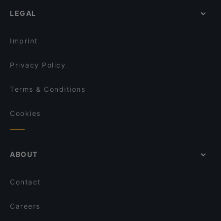
Lunch Options in Singapore
Mao Master 冒牌货冒菜
Deli Turk by Chef Celal at Suntec City Mall
LEGAL
Restaurants Open on Sunday in Singapore
憨铁匠重庆老火锅 Hantiejiang Chong Qing
ASTONS Specialities - Bugis+
Steamboat Singapore
Asian Restaurants in Singapore
Pita Bakery
Imprint
Privacy Policy
Terms & Conditions
Cookies
ABOUT
Contact
Careers