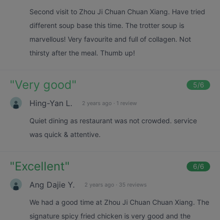
Second visit to Zhou Ji Chuan Chuan Xiang. Have tried
different soup base this time. The trotter soup is
marvellous! Very favourite and full of collagen. Not
thirsty after the meal. Thumb up!
"
Very good
"
5
/6
Hing-Yan L.
2 years ago
·
1 review
Quiet dining as restaurant was not crowded. service
was quick & attentive.
"
Excellent
"
6
/6
Ang Dajie Y.
2 years ago
·
35 reviews
We had a good time at Zhou Ji Chuan Chuan Xiang. The
signature spicy fried chicken is very good and the