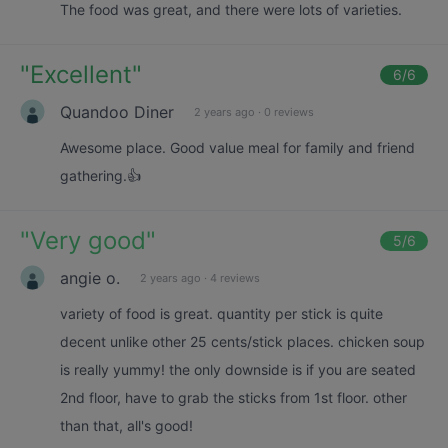
The food was great, and there were lots of varieties.
"
Excellent
"
6
/6
Quandoo Diner
2 years ago
·
0 reviews
Awesome place. Good value meal for family and friend
gathering.👍
"
Very good
"
5
/6
angie o.
2 years ago
·
4 reviews
variety of food is great. quantity per stick is quite
decent unlike other 25 cents/stick places. chicken soup
is really yummy! the only downside is if you are seated
2nd floor, have to grab the sticks from 1st floor. other
than that, all's good!