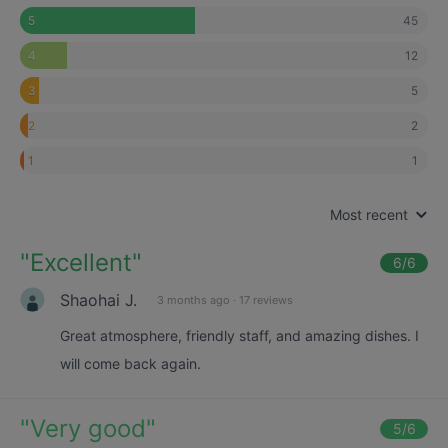
45
5
12
4
5
3
2
2
1
1
Most recent
"
Excellent
"
6
/6
Shaohai J.
3 months ago
·
17 reviews
Great atmosphere, friendly staff, and amazing dishes. I
will come back again.
"
Very good
"
5
/6