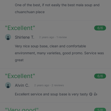
One of the best, if not easily the best mala soup and
chuanchuan place
"
Excellent
"
6
/6
Shirlene T.
2 years ago
·
1 review
Very nice soup base, clean and comfortable
environment, many varieties, good promo. Service was
great
"
Excellent
"
6
/6
Alvin C.
2 years ago
·
2 reviews
Excellent service and soup base is very tasty 😋 👍
"
Very good
"
5
/6