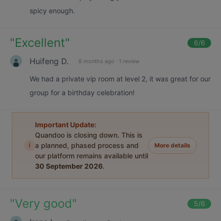
spicy enough.
"
Excellent
"
6
/6
Huifeng D.
8 months ago
·
1 review
We had a private vip room at level 2, it was great for our
group for a birthday celebration!
Important Update:
Quandoo is closing down. This is
i
a planned, phased process and
More details
our platform remains available until
30 September 2026
.
"
Very good
"
5
/6