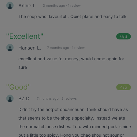
Annie L.
3 months ago
·
1 review
The soup was flavourful，Quiet place and easy to talk
"
Excellent
"
6
/6
Hansen L.
7 months ago
·
1 review
excellent and value for money, would come again for
sure
"
Good
"
4
/6
BZ D.
7 months ago
·
2 reviews
Didn't try the hotpot chuanchuan, think should have as
that seems to be the shop's specialty. Instead we ate
the normal chinese dishes. Tofu with minced pork is nice
but a little too spicy. Hong you chao shou not sour or