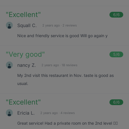
"
Excellent
"
6
/6
Squall C.
2 years ago
·
2 reviews
Nice and friendly service is good Will go again y
"
Very good
"
5
/6
nancy Z.
2 years ago
·
18 reviews
My 2nd visit this restaurant in Nov. taste is good as
usual.
"
Excellent
"
6
/6
Ericia L.
2 years ago
·
4 reviews
Great service! Had a private room on the 2nd level 👍🏼