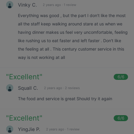
Vinky C.
2 years ago
·
1 review
Everything was good , but the part I don't like the most
all the staff keep walking around stare at us when we
having dinner makes us feel very uncomfortable, feeling
like rushing us to eat faster and left faster . Don't like
the feeling at all . This century customer service in this
way is not working at all
"
Excellent
"
6
/6
Squall C.
2 years ago
·
2 reviews
The food and service is great Should try it again
"
Excellent
"
6
/6
YingJie P.
2 years ago
·
1 review