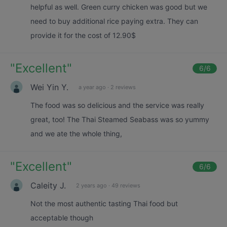
helpful as well. Green curry chicken was good but we
need to buy additional rice paying extra. They can
provide it for the cost of 12.90$
"
Excellent
"
6
/6
Wei Yin Y.
a year ago
·
2 reviews
The food was so delicious and the service was really
great, too! The Thai Steamed Seabass was so yummy
and we ate the whole thing,
"
Excellent
"
6
/6
Caleity J.
2 years ago
·
49 reviews
Not the most authentic tasting Thai food but
acceptable though