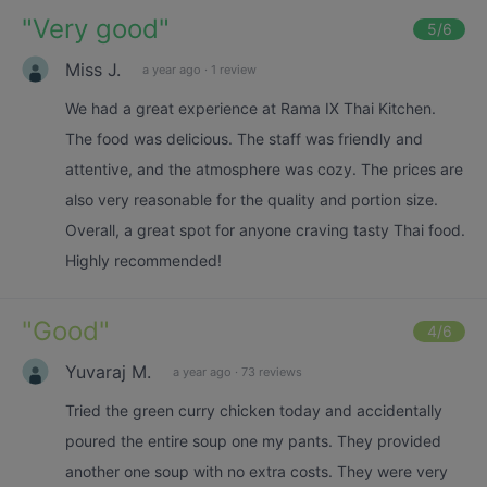
"
Very good
"
5
/6
Miss J.
a year ago
·
1 review
We had a great experience at Rama IX Thai Kitchen.
The food was delicious. The staff was friendly and
attentive, and the atmosphere was cozy. The prices are
also very reasonable for the quality and portion size.
Overall, a great spot for anyone craving tasty Thai food.
Highly recommended!
"
Good
"
4
/6
Yuvaraj M.
a year ago
·
73 reviews
Tried the green curry chicken today and accidentally
poured the entire soup one my pants. They provided
another one soup with no extra costs. They were very