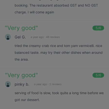
booking. The restaurant absorbed GST and NO GST
charge. I will come again
"
Very good
"
5
/6
Gel G.
a year ago
·
46 reviews
tried the creamy crab rice and tom yam vermicelli. nice
balanced taste. may try their other dishes when around
the area.
"
Very good
"
5
/6
pinky b.
a year ago
·
2 reviews
serving of food Is slow, took quite a long time before we
got our dessert.