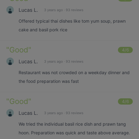
Lucas L.
3 years ago
·
93 reviews
Offered typical thai dishes like tom yum soup, prawn
cake and basil pork rice
"
Good
"
4
/6
Lucas L.
3 years ago
·
93 reviews
Restaurant was not crowded on a weekday dinner and
the food preparation was fast
"
Good
"
4
/6
Lucas L.
3 years ago
·
93 reviews
We tried the individual basil rice dish and prawn tang
hoon. Preparation was quick and taste above average.