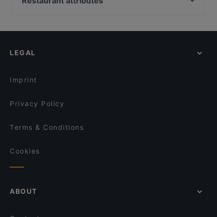
Restaurant attributes
Tempura Bar - Singpost Centre
National Library, Singapore
Gossip Bar: Your go-to KTV / Karaoke bar in
Cheap Eats in Singapore
Singapore
Wursthans Switzerland
Casual Restaurants in Singapore
georges Tai Seng
Pondok Jawa
Family-friendly Restaurants in Singapore
JJAK & CO.
Teahouse 1973
LEGAL
Dinner Options in Singapore
A Cube Bistro
Tipsy Bird
Lunch Options in Singapore
湘遇湖南菜 Xiang Yu Hu Nan Cai - Geylang
Imprint
Privacy Policy
Terms & Conditions
Cookies
ABOUT