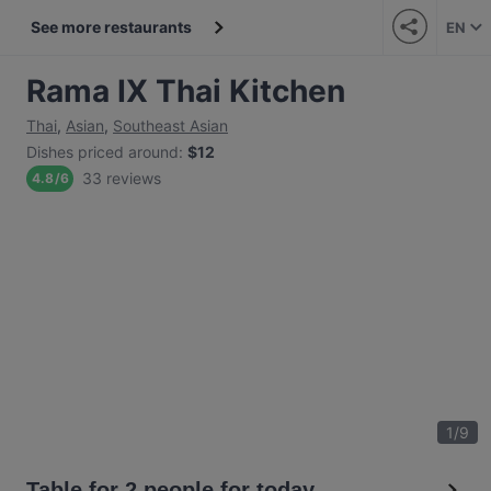
See more restaurants
EN
Rama IX Thai Kitchen
Thai
,
Asian
,
Southeast Asian
Dishes priced around
:
$12
33 reviews
4.8
/
6
1
/
9
Table for 2 people for today