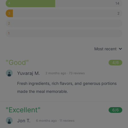
14
4
2
3
2
1
Most recent
"
Good
"
4
/6
Yuvaraj M.
2 months ago
·
73 reviews
Fresh ingredients, rich flavors, and generous portions
made the meal memorable.
"
Excellent
"
6
/6
Jon T.
6 months ago
·
11 reviews