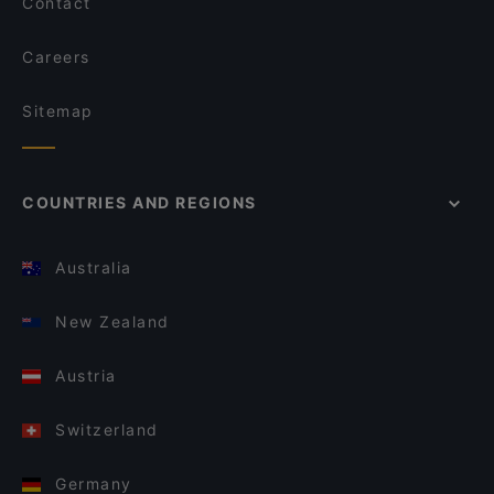
Contact
Careers
Sitemap
COUNTRIES AND REGIONS
Australia
New Zealand
Austria
Switzerland
Germany