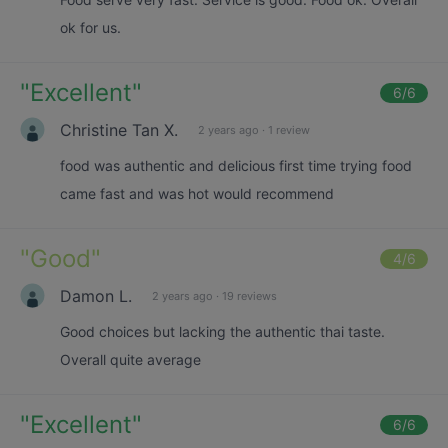
ok for us.
"
Excellent
"
6
/6
Christine Tan X.
2 years ago
·
1 review
food was authentic and delicious first time trying food
came fast and was hot would recommend
"
Good
"
4
/6
Damon L.
2 years ago
·
19 reviews
Good choices but lacking the authentic thai taste.
Overall quite average
"
Excellent
"
6
/6