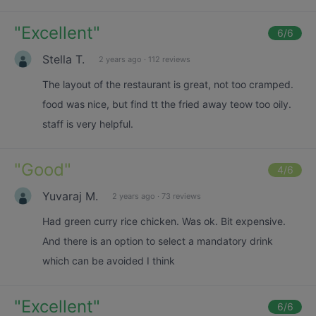
"
Excellent
"
6
/6
Stella T.
2 years ago
·
112 reviews
The layout of the restaurant is great, not too cramped.
food was nice, but find tt the fried away teow too oily.
staff is very helpful.
"
Good
"
4
/6
Yuvaraj M.
2 years ago
·
73 reviews
Had green curry rice chicken. Was ok. Bit expensive.
And there is an option to select a mandatory drink
which can be avoided I think
"
Excellent
"
6
/6