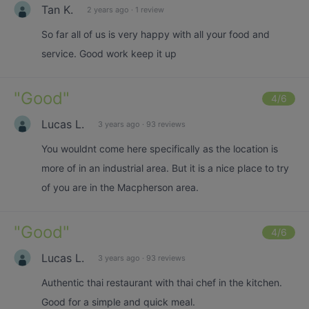
Tan K.
2 years ago
·
1 review
So far all of us is very happy with all your food and
service. Good work keep it up
"
Good
"
4
/6
Lucas L.
3 years ago
·
93 reviews
You wouldnt come here specifically as the location is
more of in an industrial area. But it is a nice place to try
of you are in the Macpherson area.
"
Good
"
4
/6
Lucas L.
3 years ago
·
93 reviews
Authentic thai restaurant with thai chef in the kitchen.
Good for a simple and quick meal.