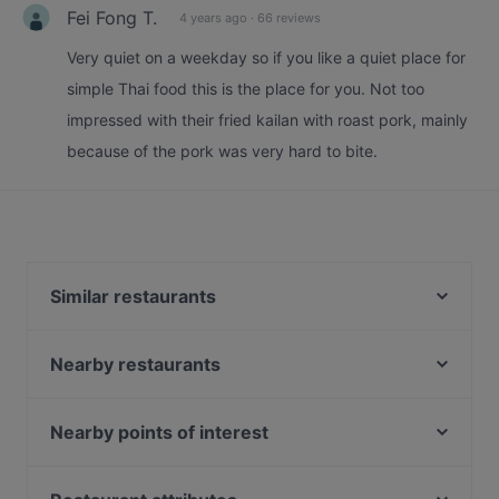
Fei Fong T.
4 years ago
·
66 reviews
Very quiet on a weekday so if you like a quiet place for
simple Thai food this is the place for you. Not too
impressed with their fried kailan with roast pork, mainly
because of the pork was very hard to bite.
Similar restaurants
L5 Bak Kut Teh 老伍巴生肉骨茶
Nearby restaurants
Port 26 by Chu Yi Kitchen
Yokohama Ramen
田胖子厨房 Tian Pang Zi Kitchen
Kushi Japanese Dining
Nearby points of interest
小红点麻辣 Red Dot Mala HotPot - Paya Lebar
Le Thai Mookata
Bebek Goreng Pak Ndut - SingPost Centre
South Beach Avenue, Singapore
Yi Jia South Village Seafood Restaurant -
ASTONS Specialities - SingPost Centre
Mint Museum Of Toys, Singapore
Macpherson