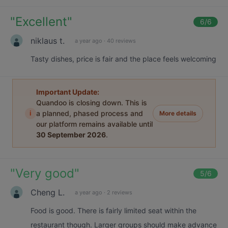
"
Excellent
"
6
/6
niklaus t.
a year ago
·
40 reviews
Tasty dishes, price is fair and the place feels welcoming
Important Update:
Quandoo is closing down. This is
i
a planned, phased process and
More details
our platform remains available until
30 September 2026
.
"
Very good
"
5
/6
Cheng L.
a year ago
·
2 reviews
Food is good. There is fairly limited seat within the
restaurant though. Larger groups should make advance