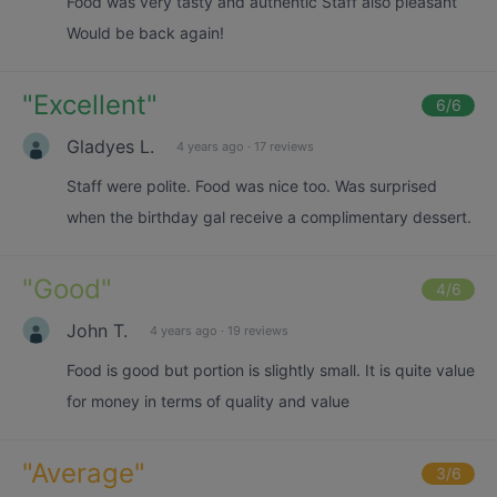
Food was very tasty and authentic Staff also pleasant
Would be back again!
"
Excellent
"
6
/6
Gladyes L.
4 years ago
·
17 reviews
Staff were polite. Food was nice too. Was surprised
when the birthday gal receive a complimentary dessert.
"
Good
"
4
/6
John T.
4 years ago
·
19 reviews
Food is good but portion is slightly small. It is quite value
for money in terms of quality and value
"
Average
"
3
/6