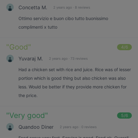
Concetta M.
2 years ago
·
8 reviews
Ottimo servizio e buon cibo tutto buonissimo
complimenti x tutto
"
Good
"
4
/6
Yuvaraj M.
2 years ago
·
73 reviews
Had a chicken set with rice and juice. Rice was of lesser
portion which is good thing but also chicken was also
less. Would be better if they provide more chicken for
the price.
"
Very good
"
5
/6
Quandoo Diner
2 years ago
·
0 reviews
Food serve very fast. Service is good. Food ok. Overall