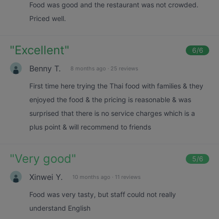
Food was good and the restaurant was not crowded.
Priced well.
"
Excellent
"
6
/6
Benny T.
8 months ago
·
25 reviews
First time here trying the Thai food with families & they
enjoyed the food & the pricing is reasonable & was
surprised that there is no service charges which is a
plus point & will recommend to friends
"
Very good
"
5
/6
Xinwei Y.
10 months ago
·
11 reviews
Food was very tasty, but staff could not really
understand English