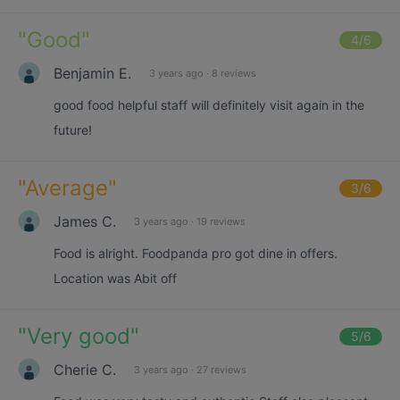
"
Good
"
4
/6
Benjamin E.
3 years ago
·
8 reviews
good food helpful staff will definitely visit again in the
future!
"
Average
"
3
/6
James C.
3 years ago
·
19 reviews
Food is alright. Foodpanda pro got dine in offers.
Location was Abit off
"
Very good
"
5
/6
Cherie C.
3 years ago
·
27 reviews