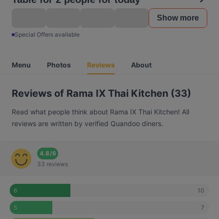
Show more
Special Offers available
Menu
Photos
Reviews
About
Reviews of Rama IX Thai Kitchen (33)
Read what people think about Rama IX Thai Kitchen! All
reviews are written by verified Quandoo diners.
4.8
/
6
33 reviews
10
6
7
5