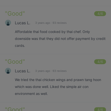
"
Good
"
4
/6
Lucas L.
3 years ago
·
93 reviews
Affordable thai food cooked by thai chef. Only
downside was that they did not offer payment by credit
cards.
"
Good
"
4
/6
Lucas L.
3 years ago
·
93 reviews
We tried the thai chicken wings and prawn tang hoon
which was done well. Liked the simple air con
environment as well.
"
Good
"
4
/6