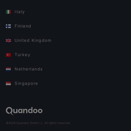
Italy
Finland
United Kingdom
Turkey
Netherlands
Singapore
©2026 Quandoo GmbH i.L. All rights reserved