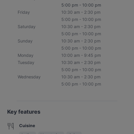
5:00 pm - 10:00 pm
Friday
10:30 am - 2:30 pm
5:00 pm - 10:00 pm
Saturday
10:30 am - 2:30 pm
5:00 pm - 10:00 pm
Sunday
10:30 am - 2:30 pm
5:00 pm - 10:00 pm
Monday
10:00 am - 9:45 pm
Tuesday
10:30 am - 2:30 pm
5:00 pm - 10:00 pm
Wednesday
10:30 am - 2:30 pm
5:00 pm - 10:00 pm
Key features
Cuisine