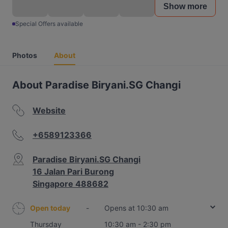
Show more
Special Offers available
Photos
About
About Paradise Biryani.SG Changi
Website
+6589123366
Paradise Biryani.SG Changi
16 Jalan Pari Burong
Singapore 488682
Open today
-
Opens at 10:30 am
Thursday
10:30 am - 2:30 pm