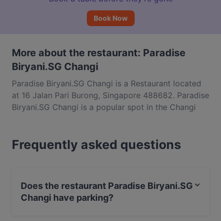
Book Now
More about the restaurant: Paradise
Biryani.SG Changi
Paradise Biryani.SG Changi is a Restaurant located
at 16 Jalan Pari Burong, Singapore 488682. Paradise
Biryani.SG Changi is a popular spot in the Changi
area. Whether you're looking for a light bite or the
full foodie experience, explore the dishes at
Frequently asked questions
Paradise Biryani.SG Changi and experience
authentic Indian food in Singapore.
Does the restaurant Paradise Biryani.SG
Changi have parking?