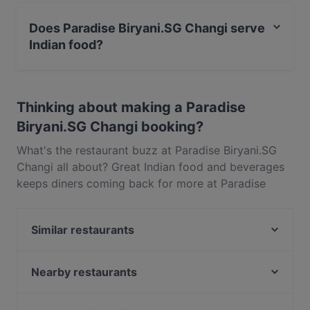
Yes, the restaurant Paradise Biryani.SG Changi has
Public Car Park, Street Parking.
Does Paradise Biryani.SG Changi serve
Indian food?
Yes, the restaurant Paradise Biryani.SG Changi serves
Indian food and also serves Vegetarian, Asian food.
Thinking about making a Paradise
Biryani.SG Changi booking?
What's the restaurant buzz at Paradise Biryani.SG
Changi all about? Great Indian food and beverages
keeps diners coming back for more at Paradise
Biryani.SG Changi. Located near Changi in
Singapore, Paradise Biryani.SG Changi features
Similar restaurants
dishes like Vegetarian, Asian. Check out what sets
Paradise Biryani.SG Changi apart from other
Nuvo Bar
restaurants in Singapore and book a table today to
Whiskdom Pari Burong
Nearby restaurants
enjoy your next meal out!
Hamidah’s Kitchen
ANDES by ASTONS - ESR BizPark (Formerly Viva
Maggiano
Business Park)