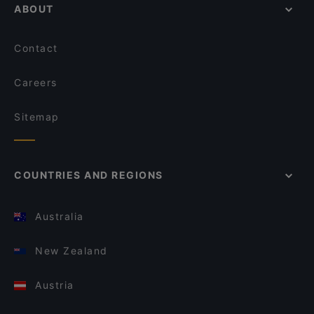
ABOUT
Contact
Careers
Sitemap
COUNTRIES AND REGIONS
Australia
New Zealand
Austria