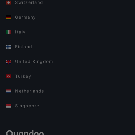
Switzerland
Germany
Italy
Finland
United Kingdom
Turkey
Netherlands
Singapore