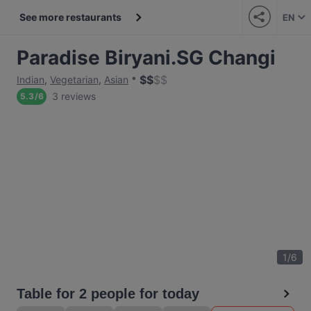
See more restaurants
EN
Paradise Biryani.SG Changi
$
$
$
$
Indian
,
Vegetarian
,
Asian
3 reviews
5.3
/
6
1
/
6
Table for 2 people for today