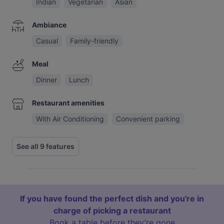
Indian
Vegetarian
Asian
Ambiance
Casual
Family-friendly
Meal
Dinner
Lunch
Restaurant amenities
With Air Conditioning
Convenient parking
See all 9 features
If you have found the perfect dish and you're in
charge of picking a restaurant
Book a table before they’re gone