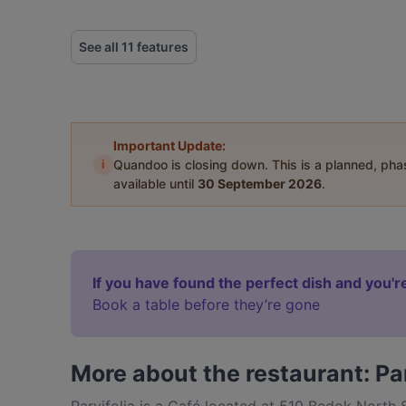
See all 11 features
Important Update:
i
Quandoo is closing down. This is a planned, ph
available until
30 September 2026
.
If you have found the perfect dish and you're
Book a table before they’re gone
More about the restaurant: Par