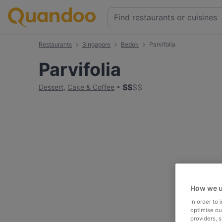
Restaurants
Singapore
Bedok
Parvifolia
Parvifolia
$
$
$
$
Dessert
,
Cake & Coffee
How we u
In order to
optimise our
providers, 