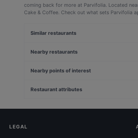
coming back for more at Parvifolia. Located near
Cake & Coffee. Check out what sets Parvifolia a
table today to enjoy your next meal out!
Similar restaurants
Ăn Là Ghiền-Cơm Tấm
OK Chicken Rice & Humfull Laksa - Bedok
Nearby restaurants
Golden Chopsticks 金筷子云贵川
Cafe De Swan
Nearby points of interest
Thai Pan Restaurant
georges - Waterfront
Bruno's Bistrot - Telok Kurau
Tasty Court Pte Ltd
Fort Canning Park, Singapore
JAG Wine
Restaurant attributes
Feng Sheng Kampong Chicken Rice & Steamboat -
Kid-friendly Restaurants in Singapore
East Coast
Family-friendly Restaurants in Singapore
Restaurants Serving Dessert in Singapore
LEGAL