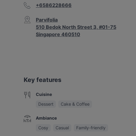
+6586228666
Parvifolia
510 Bedok North Street 3, #01-75
Singapore 460510
Key features
Cuisine
Dessert
Cake & Coffee
Ambiance
Cosy
Casual
Family-friendly