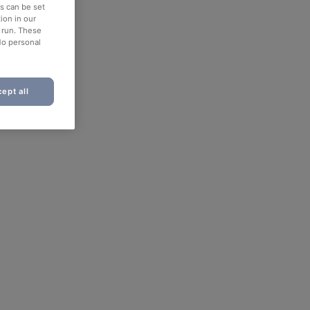
es can be set
ion in our
o run. These
No personal
ept all