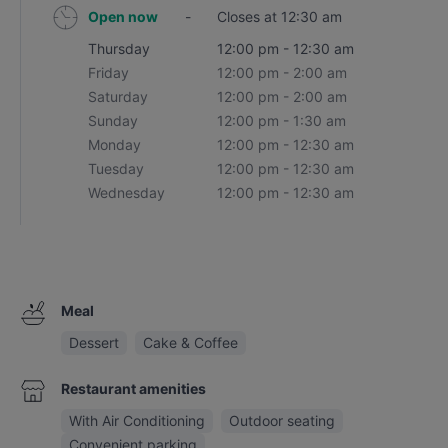
Open now
-
Closes at 12:30 am
Thursday
12:00 pm - 12:30 am
Friday
12:00 pm - 2:00 am
Saturday
12:00 pm - 2:00 am
Sunday
12:00 pm - 1:30 am
Monday
12:00 pm - 12:30 am
Tuesday
12:00 pm - 12:30 am
Wednesday
12:00 pm - 12:30 am
Meal
Dessert
Cake & Coffee
Restaurant amenities
With Air Conditioning
Outdoor seating
Convenient parking