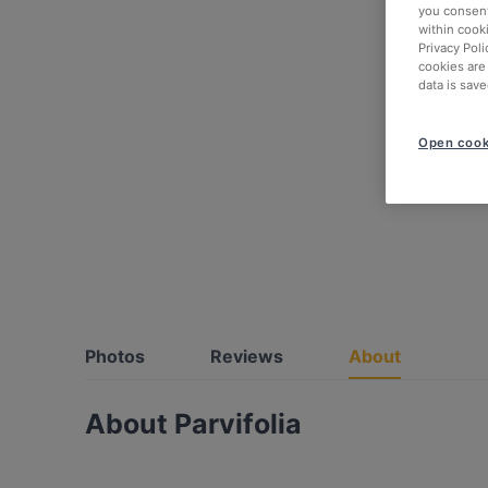
you consent
within cook
Privacy Poli
cookies are
data is save
Open cook
Photos
Reviews
About
About Parvifolia