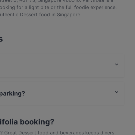
treet 3, #01-75, Singapore 460510. Parvifolia is a
oking for a light bite or the full foodie experience,
authentic Dessert food in Singapore.
s
 food and also serves Cake & Coffee food.
 parking?
ark.
ifolia booking?
out? Great Dessert food and beverages keeps diners