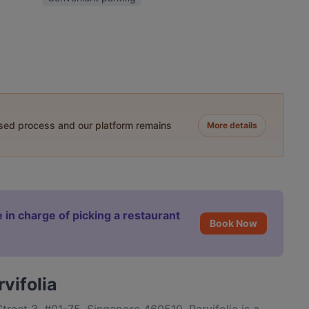
ased process and our platform remains
More details
 in charge of picking a restaurant
Book Now
vifolia