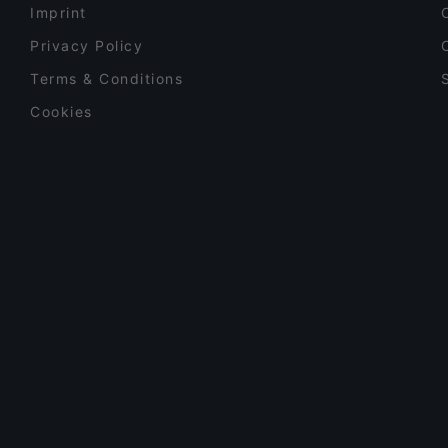
Imprint
Privacy Policy
Terms & Conditions
Cookies