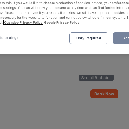
 to this. If you would like to choose a selection of cookies instead, your preferenc
ie settings. You can withdraw your consent at any time and can find further informat
cy. Please note that even if you reject all cookies, we still have important cookies t
 necessary for the website to function and cannot be switched off in our systems. 
d.
Quandoo Privacy Policy
Google Privacy Policy
ie settings
Only Required
Acc
See all 9 photos
Book Now