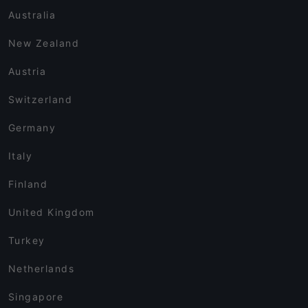
Australia
New Zealand
Austria
Switzerland
Germany
Italy
Finland
United Kingdom
Turkey
Netherlands
Singapore