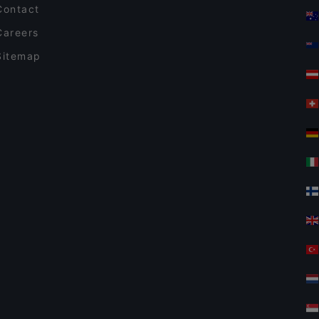
Contact
Careers
Sitemap