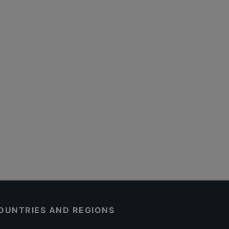
OUNTRIES AND REGIONS