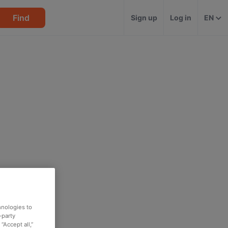
Find
Sign up
Log in
EN
hnologies to
-party
“Accept all,”