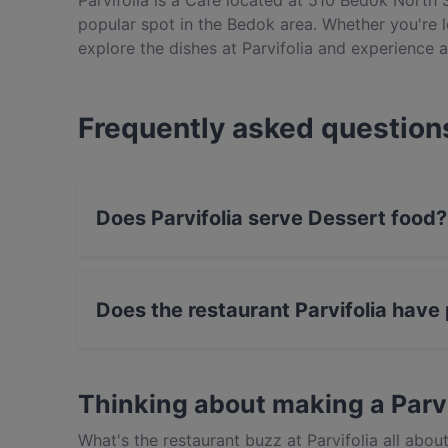
Parvifolia is a Café located at 510 Bedok North S
popular spot in the Bedok area. Whether you're lo
explore the dishes at Parvifolia and experience 
Frequently asked question
Does Parvifolia serve Dessert food?
Yes, the restaurant Parvifolia serves Dessert
Does the restaurant Parvifolia have
Yes, the restaurant Parvifolia has Public Car P
Thinking about making a Parv
What's the restaurant buzz at Parvifolia all ab