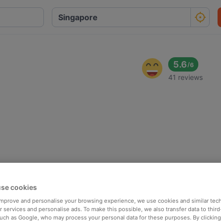
5.6
/
6
41 reviews
se cookies
 improve and personalise your browsing experience, we use cookies and similar tec
 services and personalise ads. To make this possible, we also transfer data to third
such as Google, who may process your personal data for these purposes. By clicking 