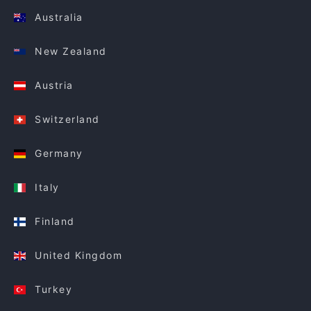
Australia
New Zealand
Austria
Switzerland
Germany
Italy
Finland
United Kingdom
Turkey