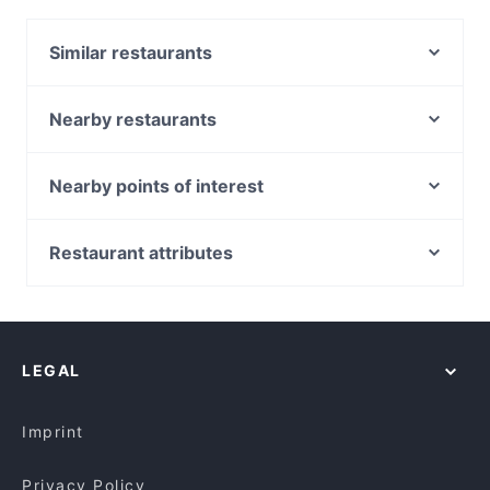
Mehfil Mitra Di Bar & Restaurant. Located near Little
India in Singapore, Mehfil Mitra Di Bar & Restaurant
Similar restaurants
features dishes like Vegetarian, Asian. Check out
what sets Mehfil Mitra Di Bar & Restaurant apart
Catopia Singapore: Art Jamming x Retail x Cat Hotel
from other restaurants in Singapore and book a
New Spurs Bistro
Nearby restaurants
table today to enjoy your next meal out!
Olibier Rooftop Bar
Albert Cafe & Restaurant
SEAL
Hospoda Microbrewery
Nearby points of interest
Chilis Pizza
Shish Mahal Restaurant
South Beach Avenue, Singapore
Alankar Restaurant
Old City Biryani
Suntec City, Singapore
Restaurant attributes
Bu Jian Bu San Restaurant 不见不散小酒馆
Alankar @ Norris Rd
Golden Village, Singapore
Casual Restaurants in Singapore
Chola RestoBar Little India Singapore
Khansama Tandoori Restaurant
Family-friendly Restaurants in Singapore
RW Selmor
Alchemy Bistro
Cosy Restaurants in Singapore
Navarisi Restaurant
Xiang Yue Zhen Pin Fang 湘约珍品坊
LEGAL
Dinner Options in Singapore
Veera Flavours (Formerly known as Amaravathi)
Lunch Options in Singapore
Kalam Restaurant
Imprint
Privacy Policy