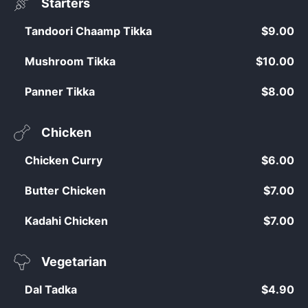
Starters
Tandoori Chaamp Tikka
$9.00
Mushroom Tikka
$10.00
Panner Tikka
$8.00
Chicken
Chicken Curry
$6.00
Butter Chicken
$7.00
Kadahi Chicken
$7.00
Vegetarian
Dal Tadka
$4.90