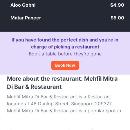
Aloo Gobhi
$4.90
Matar Paneer
$5.00
If you have found the perfect dish and you're in
charge of picking a restaurant
Book a table before they’re gone
Book Now
More about the restaurant: Mehfil Mitra
Di Bar & Restaurant
Mehfil Mitra Di Bar & Restaurant is a Restaurant
located at 48 Dunlop Street, Singapore 209377.
Mehfil Mitra Di Bar & Restaurant is a popular spot in
the Little India area. Whether you're looking for a
light bite or the full foodie experience, explore the