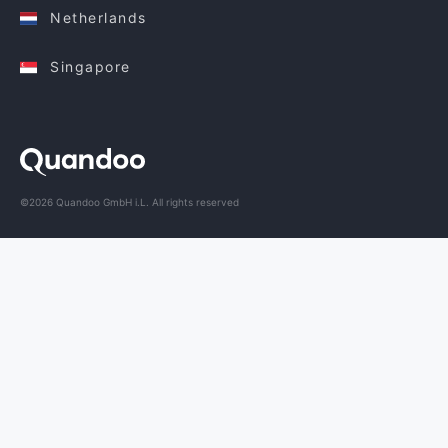
Netherlands
Singapore
©2026 Quandoo GmbH i.L. All rights reserved