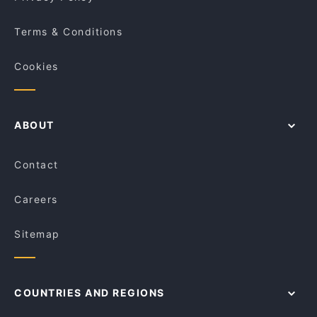
Terms & Conditions
Cookies
ABOUT
Contact
Careers
Sitemap
COUNTRIES AND REGIONS