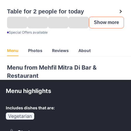
Table for 2 people for today
Show more
Special Offers available
Menu
Photos
Reviews
About
Menu from Mehfil Mitra Di Bar &
Restaurant
Menu highlights
Includes dishes that are:
Vegetarian