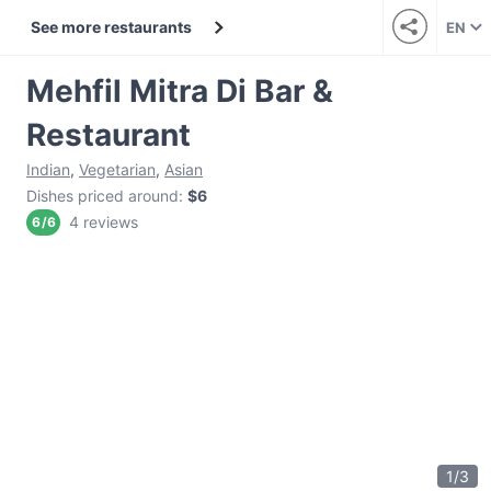
See more restaurants
EN
Mehfil Mitra Di Bar &
Restaurant
Indian
,
Vegetarian
,
Asian
Dishes priced around
:
$6
4 reviews
6
/
6
1
/
3