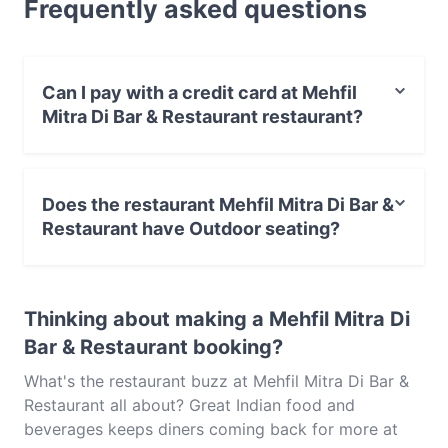
Frequently asked questions
dishes at Mehfil Mitra Di Bar & Restaurant and
experience authentic Indian food in Singapore.
Can I pay with a credit card at Mehfil
Mitra Di Bar & Restaurant restaurant?
Yes, you can pay with Visa, MasterCard, Contactless
payment.
Does the restaurant Mehfil Mitra Di Bar &
Restaurant have Outdoor seating?
No, the restaurant Mehfil Mitra Di Bar & Restaurant has
no Outdoor seating.
Thinking about making a Mehfil Mitra Di
Bar & Restaurant booking?
What's the restaurant buzz at Mehfil Mitra Di Bar &
Restaurant all about? Great Indian food and
beverages keeps diners coming back for more at