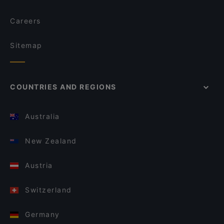
Careers
Sitemap
COUNTRIES AND REGIONS
Australia
New Zealand
Austria
Switzerland
Germany