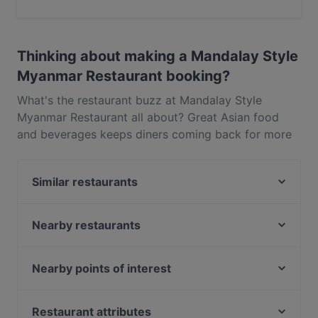
Yes, you can pay with Visa, MasterCard, Debit /
Maestro Card.
Thinking about making a Mandalay Style
Myanmar Restaurant booking?
What's the restaurant buzz at Mandalay Style
Myanmar Restaurant all about? Great Asian food
and beverages keeps diners coming back for more
at Mandalay Style Myanmar Restaurant. Located
near City Hall in Singapore, Mandalay Style
Similar restaurants
Myanmar Restaurant features dishes like Southeast
Asian. Check out what sets Mandalay Style
Malu Bian Bian Hotpot 马路边边串串火锅
Myanmar Restaurant apart from other restaurants in
Nearby restaurants
Zheng Nan Qi Bai 正南柒百泡椒米线
Singapore and book a table today to enjoy your
Godmama - Funan
MANAM
next meal out!
MOGA
Mortar & Pestle
Nearby points of interest
The Light Cafe
Tandoori Zaika
Tampines Station, Singapore
Madison's
Xiao Long Kan 小龙坎 - Clarke Quay
Restaurant attributes