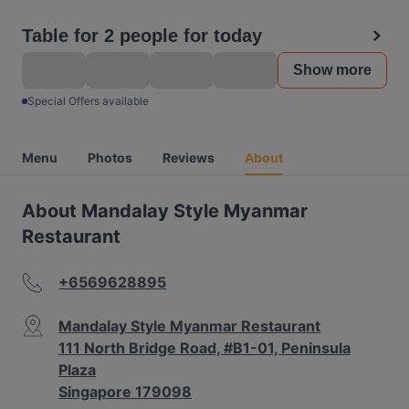
Table for 2 people for today
Show more
Special Offers available
Menu
Photos
Reviews
About
About Mandalay Style Myanmar
Restaurant
+6569628895
Mandalay Style Myanmar Restaurant
111 North Bridge Road, #B1-01, Peninsula
Plaza
Singapore 179098