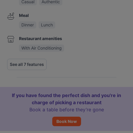
Casual
Authentic
Meal
Dinner
Lunch
Restaurant amenities
With Air Conditioning
See all 7 features
If you have found the perfect dish and you're in
charge of picking a restaurant
Book a table before they’re gone
Book Now