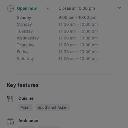
Open now
-
Closes at 10:00 pm
Sunday
9:00 am - 10:00 pm
Monday
11:00 am - 10:00 pm
Tuesday
11:00 am - 10:00 pm
Wednesday
11:00 am - 10:00 pm
Thursday
11:00 am - 10:00 pm
Friday
11:00 am - 10:00 pm
Saturday
11:00 am - 10:00 pm
Key features
Cuisine
Asian
Southeast Asian
Ambiance