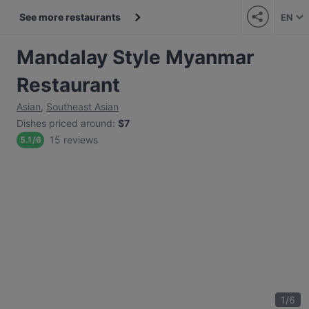
See more restaurants
EN
Mandalay Style Myanmar
Restaurant
Asian
,
Southeast Asian
Dishes priced around
:
$7
15 reviews
5.1
/
6
1
/
6