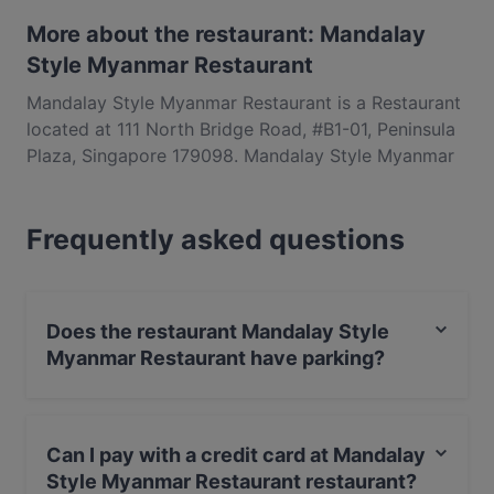
More about the restaurant: Mandalay
Style Myanmar Restaurant
Mandalay Style Myanmar Restaurant is a Restaurant
located at 111 North Bridge Road, #B1-01, Peninsula
Plaza, Singapore 179098. Mandalay Style Myanmar
Restaurant is a popular spot in the City Hall area.
Whether you're looking for a light bite or the full
Frequently asked questions
foodie experience, explore the dishes at Mandalay
Style Myanmar Restaurant and experience authentic
Asian food in Singapore.
Does the restaurant Mandalay Style
Myanmar Restaurant have parking?
Yes, the restaurant Mandalay Style Myanmar
Restaurant has Public Car Park.
Can I pay with a credit card at Mandalay
Style Myanmar Restaurant restaurant?