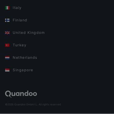
Italy
Finland
United Kingdom
Turkey
Netherlands
Singapore
©2026 Quandoo GmbH i.L. All rights reserved