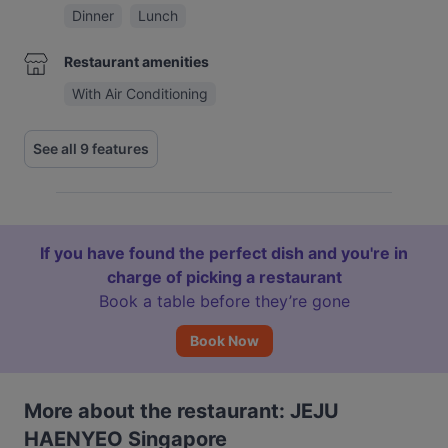
Dinner
Lunch
Restaurant amenities
With Air Conditioning
See all 9 features
If you have found the perfect dish and you're in
charge of picking a restaurant
Book a table before they’re gone
Book Now
More about the restaurant: JEJU
HAENYEO Singapore