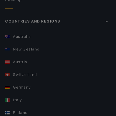
COUNTRIES AND REGIONS
Australia
New Zealand
Austria
Switzerland
Germany
Italy
Finland