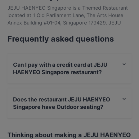
JEJU HAENYEO Singapore is a Themed Restaurant
located at 1 Old Parliament Lane, The Arts House
Annex Building #01-04, Singapore 179429. JEJU
HAENYEO Singapore is a popular spot in the Raffles
Frequently asked questions
Place area. Whether you're looking for a light bite or
the full foodie experience, explore the dishes at
JEJU HAENYEO Singapore and experience
authentic Korean food in Singapore.
Can I pay with a credit card at JEJU
HAENYEO Singapore restaurant?
Yes, you can pay with Visa, MasterCard, Contactless
payment.
Does the restaurant JEJU HAENYEO
Singapore have Outdoor seating?
No, the restaurant JEJU HAENYEO Singapore has no
Outdoor seating.
Thinking about making a JEJU HAENYEO