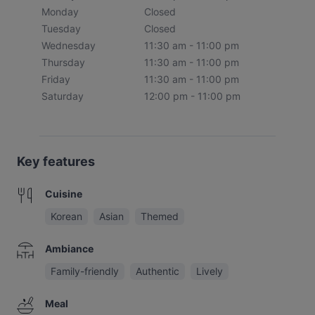
Monday
Closed
Tuesday
Closed
Wednesday
11:30 am - 11:00 pm
Thursday
11:30 am - 11:00 pm
Friday
11:30 am - 11:00 pm
Saturday
12:00 pm - 11:00 pm
Key features
Cuisine
Korean
Asian
Themed
Ambiance
Family-friendly
Authentic
Lively
Meal