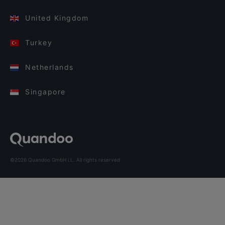
United Kingdom
Turkey
Netherlands
Singapore
©2026 Quandoo GmbH i.L. All rights reserved