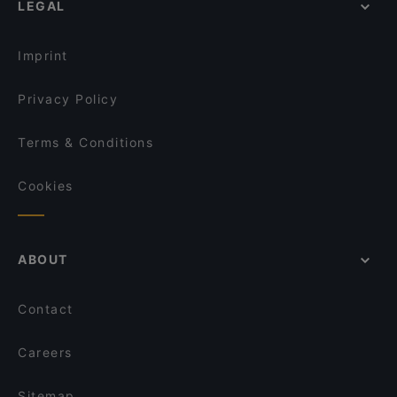
LEGAL
Lunch Options in Singapore
Godmama - Funan
Restaurants Open on Sunday in Singapore
Vespetta Italian Restaurant
Imprint
Privacy Policy
Terms & Conditions
Cookies
ABOUT
Contact
Careers
Sitemap