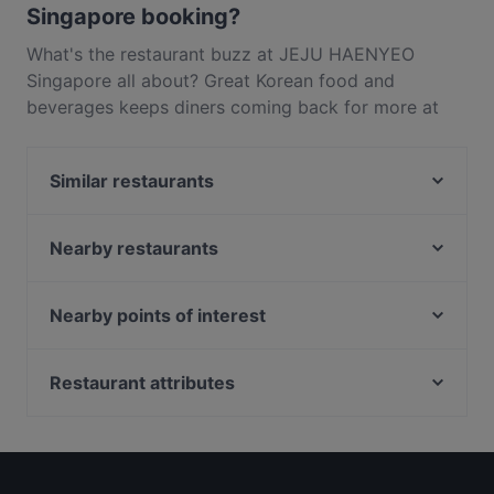
Singapore booking?
What's the restaurant buzz at JEJU HAENYEO
Singapore all about? Great Korean food and
beverages keeps diners coming back for more at
JEJU HAENYEO Singapore. Located near Raffles
Place in Singapore, JEJU HAENYEO Singapore
Similar restaurants
features dishes like Asian, Themed. Check out what
sets JEJU HAENYEO Singapore apart from other
SG BBQ Bar 三国烤吧
restaurants in Singapore and book a table today to
Nearby restaurants
Tian Tian Fisherman's Pier Seafood Restaurant
enjoy your next meal out!
Our Village 74 Boat Quay
The Light Cafe
Riverfront Seafood 河滨海鲜
Zaffron Tandoori
Nearby points of interest
Sultan Palace Turkish Cuisine
Merlion Seafood 鱼尾狮海鲜
Tampines Station, Singapore
Bombay Kitchen - Indian and Mexican Cuisine
Dim Sum Quay 点心记
Restaurant attributes
Shinya Izakaya
Pattaya Seafood Thai Restaurant
Restaurants For Business Lunch in Singapore
Bei Jiang Restaurant 北疆饭店
Seafood by the River 滨海湾渔村
Family-friendly Restaurants in Singapore
Tandoori Zaika
Forum Seafood Village Restaurant
Dinner Options in Singapore
George Town Tze Char and Craft Beer
Royal Jewel of India