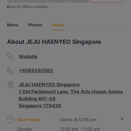
Special Offers available
Menu
Photos
About
About JEJU HAENYEO Singapore
Website
+6589392582
JEJU HAENYEO Singapore
1 Old Parliament Lane, The Arts House Annex
Building #01-04
Singapore 179429
Open today
-
Opens at 12:00 pm
Sunday
12:00 pm - 11:00 pm