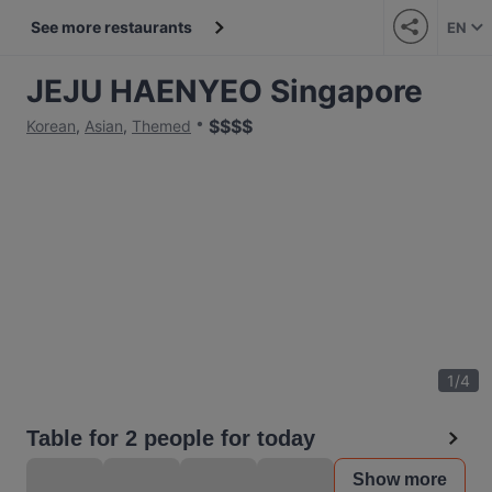
See more restaurants
EN
JEJU HAENYEO Singapore
$
$
$
$
Korean
,
Asian
,
Themed
1
/
4
Table for 2 people for today
Show more