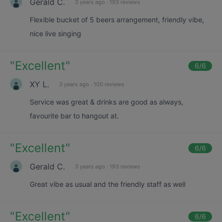
Gerald C.
3 years ago
·
193 reviews
Flexible bucket of 5 beers arrangement, friendly vibe,
nice live singing
"
Excellent
"
6
/6
XY L.
3 years ago
·
100 reviews
Service was great & drinks are good as always,
favourite bar to hangout at.
"
Excellent
"
6
/6
Gerald C.
3 years ago
·
193 reviews
Great vibe as usual and the friendly staff as well
"
Excellent
"
6
/6