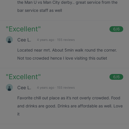
the Man U vs Man City derby.. great service from the
bar service staff as well
"
Excellent
"
6
/6
Cee L.
4 years ago
·
155 reviews
Located near mrt. About 5min walk round the corner.
Not too crowded hence I love visiting this outlet
"
Excellent
"
6
/6
Cee L.
4 years ago
·
155 reviews
Favorite chill out place as it’s not overly crowded. Food
and drinks are good. Drinks are affordable as well. Love
it