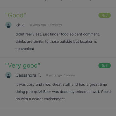
"
Good
"
4
/6
kk k.
8 years ago
·
17 reviews
didnt really eat. just finger food so cant comment.
drinks are similar to those outside but location is
convenient
"
Very good
"
5
/6
Cassandra T.
8 years ago
·
1 review
It was cosy and nice. Great staff and had a great time
doing pub quiz! Beer was decently priced as well. Could
do with a colder environment