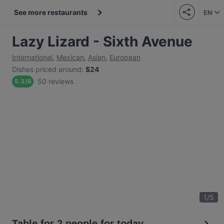
See more restaurants
EN
Lazy Lizard - Sixth Avenue
International
,
Mexican
,
Asian
,
European
Dishes priced around
:
$24
50 reviews
5.3
/
6
1
/
5
Table for 2 people for today