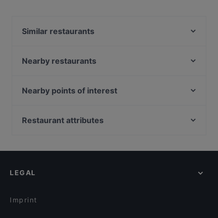
Similar restaurants
New Indian Curry House
Caruso
Nearby restaurants
Little Lazy Lizard
il Giardino at The Garage
Amano
BBQ Box - Bukit Timah 串烧工坊 - 武吉知马
Nearby points of interest
IVINS Peranakan Restaurant, Binjai Park
Botanico
Fort Canning Park, Singapore
Omar Shariff Authentic Indian Cuisine
Kin Hoi (Original) Famous Thai Food
Battlebox Visitor Centre, Singapore
Restaurant attributes
R Italian Kitchen & Smokehouse
Soul Food
Peranakan Museum, Singapore
Black Bear BBQ & Smokehouse
Late Night Food in Singapore
Picotin Brewhaus - Rochester
Hideaway by Semura Bistro
Casual Restaurants in Singapore
Happy 89 Bistro
Tian Tang Hotpot 天汤火锅
Family-friendly Restaurants in Singapore
CALI, Park Avenue Rochester
LEGAL
Cosy Restaurants in Singapore
Les Bouchons - Rochester
Dinner Options in Singapore
Burnt Cones Gelato (Sunset Way)
Imprint