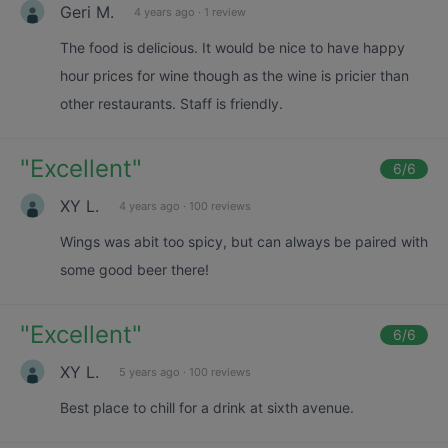
Geri M.
4 years ago
·
1 review
The food is delicious. It would be nice to have happy
hour prices for wine though as the wine is pricier than
other restaurants. Staff is friendly.
"
Excellent
"
6
/6
XY L.
4 years ago
·
100 reviews
Wings was abit too spicy, but can always be paired with
some good beer there!
"
Excellent
"
6
/6
XY L.
5 years ago
·
100 reviews
Best place to chill for a drink at sixth avenue.