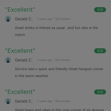
"
Excellent
"
6
/6
Gerald C.
3 years ago
·
193 reviews
Great drinks w friends as usual , and fun vibe w the
match
"
Excellent
"
6
/6
Gerald C.
3 years ago
·
193 reviews
Service was v quick and friendly Great hangout corner
in this warm weather
"
Excellent
"
6
/6
Gerald C.
3 years ago
·
193 reviews
Great beers and vibes in this cosy corner of six Avenue