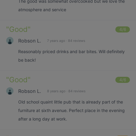
The good was somewhat overcooked but we love the
atmosphere and service
"
Good
"
4
/6
Robson L.
7 years ago
·
84 reviews
Reasonably priced drinks and bar bites. Will definitely
be back!
"
Good
"
4
/6
Robson L.
8 years ago
·
84 reviews
Old school quaint little pub that is already part of the
furniture at sixth avenue. Perfect place in the evening
after a long day at work.