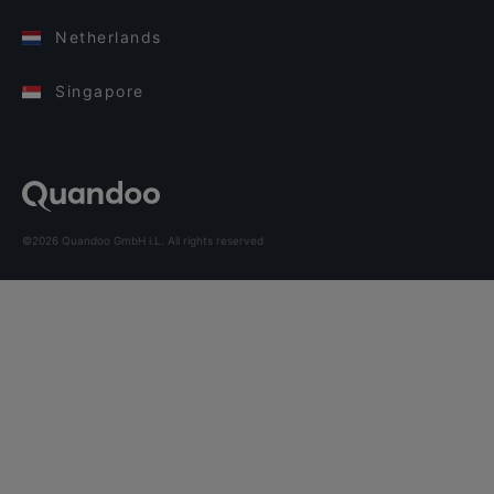
Netherlands
Singapore
©2026 Quandoo GmbH i.L. All rights reserved