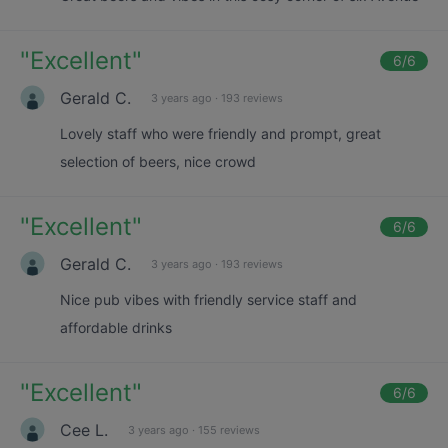
"
Excellent
"
6
/6
Gerald C.
3 years ago
·
193 reviews
Lovely staff who were friendly and prompt, great
selection of beers, nice crowd
"
Excellent
"
6
/6
Gerald C.
3 years ago
·
193 reviews
Nice pub vibes with friendly service staff and
affordable drinks
"
Excellent
"
6
/6
Cee L.
3 years ago
·
155 reviews