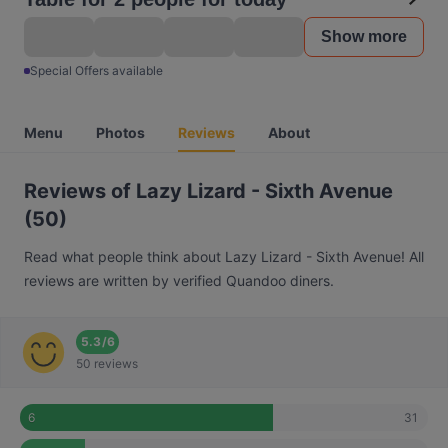
Show more
Special Offers available
Menu
Photos
Reviews
About
Reviews of Lazy Lizard - Sixth Avenue
(50)
Read what people think about Lazy Lizard - Sixth Avenue! All
reviews are written by verified Quandoo diners.
5.3
/
6
50 reviews
31
6