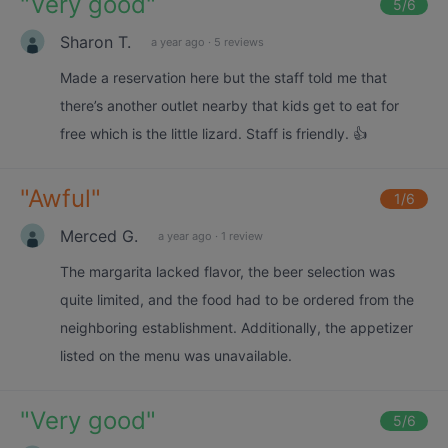
"
Very good
"
5
/6
Sharon T.
a year ago
·
5 reviews
Made a reservation here but the staff told me that
there’s another outlet nearby that kids get to eat for
free which is the little lizard. Staff is friendly. 👍
"
Awful
"
1
/6
Merced G.
a year ago
·
1 review
The margarita lacked flavor, the beer selection was
quite limited, and the food had to be ordered from the
neighboring establishment. Additionally, the appetizer
listed on the menu was unavailable.
"
Very good
"
5
/6