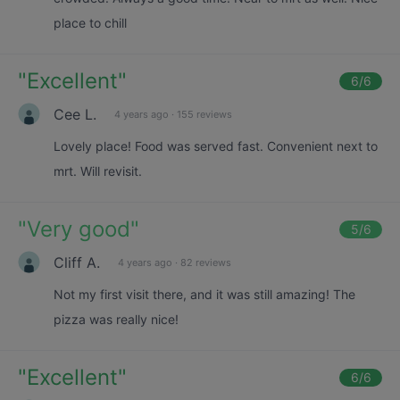
place to chill
"
Excellent
"
6
/6
Cee L.
4 years ago
·
155 reviews
Lovely place! Food was served fast. Convenient next to
mrt. Will revisit.
"
Very good
"
5
/6
Cliff A.
4 years ago
·
82 reviews
Not my first visit there, and it was still amazing! The
pizza was really nice!
"
Excellent
"
6
/6