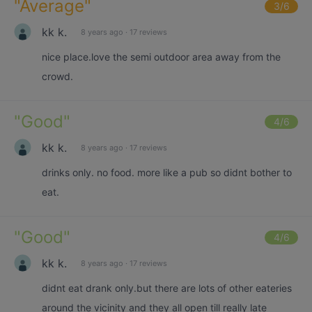
"
Average
"
3
/6
kk k.
8 years ago
·
17 reviews
nice place.love the semi outdoor area away from the
crowd.
"
Good
"
4
/6
kk k.
8 years ago
·
17 reviews
drinks only. no food. more like a pub so didnt bother to
eat.
"
Good
"
4
/6
kk k.
8 years ago
·
17 reviews
didnt eat drank only.but there are lots of other eateries
around the vicinity and they all open till really late