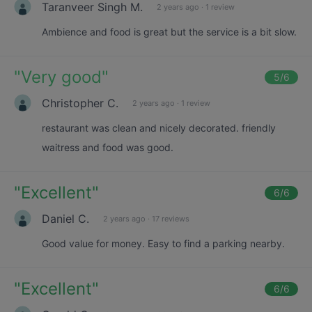
Taranveer Singh M.
2 years ago
·
1 review
Ambience and food is great but the service is a bit slow.
"
Very good
"
5
/6
Christopher C.
2 years ago
·
1 review
restaurant was clean and nicely decorated. friendly
waitress and food was good.
"
Excellent
"
6
/6
Daniel C.
2 years ago
·
17 reviews
Good value for money. Easy to find a parking nearby.
"
Excellent
"
6
/6