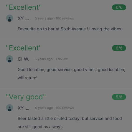
"
Excellent
"
6
/6
XY L.
5 years ago
·
100 reviews
Favourite go to bar at Sixth Avenue ! Loving the vibes.
"
Excellent
"
6
/6
Ci W.
5 years ago
·
1 review
Good location, good service, good vibes, good location,
will return!
"
Very good
"
5
/6
XY L.
5 years ago
·
100 reviews
Beer tasted a little diluted today, but service and food
are still good as always.