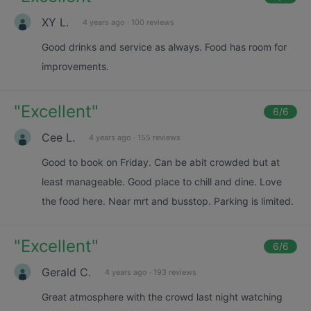
XY L.
4 years ago
·
100 reviews
Good drinks and service as always. Food has room for
improvements.
"
Excellent
"
6
/6
Cee L.
4 years ago
·
155 reviews
Good to book on Friday. Can be abit crowded but at
least manageable. Good place to chill and dine. Love
the food here. Near mrt and busstop. Parking is limited.
"
Excellent
"
6
/6
Gerald C.
4 years ago
·
193 reviews
Great atmosphere with the crowd last night watching