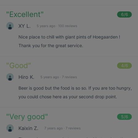
"
Excellent
"
6
/6
XY L.
5 years ago
·
100 reviews
Nice place to chill with giant pints of Hoegaarden !
Thank you for the great service.
"
Good
"
4
/6
Hiro K.
5 years ago
·
7 reviews
Beer is good but the food is so so. If you are too hungry,
you could chose here as your second drop point.
"
Very good
"
5
/6
Kaixin Z.
7 years ago
·
7 reviews