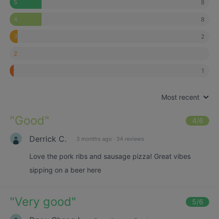
8
5
8
4
2
3
2
1
1
Most recent
"
Good
"
4
/6
Derrick C.
3 months ago
·
34 reviews
Love the pork ribs and sausage pizza! Great vibes
sipping on a beer here
"
Very good
"
5
/6