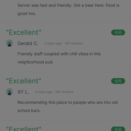
Server was fast and friendly. Got a beer here. Food is
good too.
"
Excellent
"
6
/6
Gerald C.
3 years ago
·
193 reviews
Friendly staff coupled with chill vibes in this
neighborhood pub
"
Excellent
"
6
/6
XY L.
4 years ago
·
100 reviews
Recommending this place to people who are into old
school bars.
"
Excellent
"
6
/6