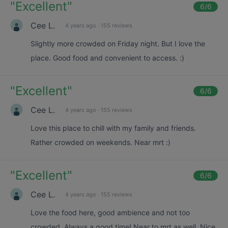
"
Excellent
"
6
/6
Cee L.
4 years ago
·
155 reviews
Slightly more crowded on Friday night. But I love the
place. Good food and convenient to access. :)
"
Excellent
"
6
/6
Cee L.
4 years ago
·
155 reviews
Love this place to chill with my family and friends.
Rather crowded on weekends. Near mrt :)
"
Excellent
"
6
/6
Cee L.
4 years ago
·
155 reviews
Love the food here, good ambience and not too
crowded. Always a good time! Near to mrt as well. Nice