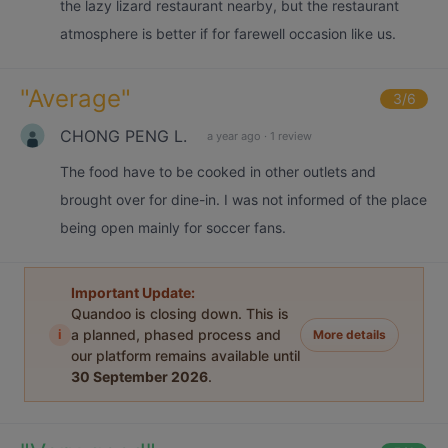
the lazy lizard restaurant nearby, but the restaurant
atmosphere is better if for farewell occasion like us.
"
Average
"
3
/6
CHONG PENG L.
a year ago
·
1 review
The food have to be cooked in other outlets and
brought over for dine-in. I was not informed of the place
being open mainly for soccer fans.
Important Update:
Quandoo is closing down. This is
i
a planned, phased process and
More details
our platform remains available until
30 September 2026
.