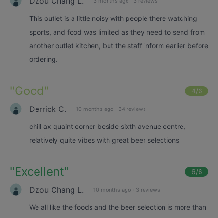
Dzou Chang L.
3 months ago
·
3 reviews
This outlet is a little noisy with people there watching
sports, and food was limited as they need to send from
another outlet kitchen, but the staff inform earlier before
ordering.
"
Good
"
4
/6
Derrick C.
10 months ago
·
34 reviews
chill ax quaint corner beside sixth avenue centre,
relatively quite vibes with great beer selections
"
Excellent
"
6
/6
Dzou Chang L.
10 months ago
·
3 reviews
We all like the foods and the beer selection is more than