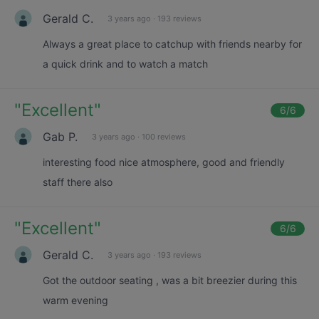
Gerald C.
3 years ago
·
193 reviews
Always a great place to catchup with friends nearby for
a quick drink and to watch a match
"
Excellent
"
6
/6
Gab P.
3 years ago
·
100 reviews
interesting food nice atmosphere, good and friendly
staff there also
"
Excellent
"
6
/6
Gerald C.
3 years ago
·
193 reviews
Got the outdoor seating , was a bit breezier during this
warm evening