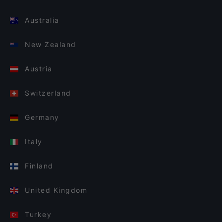
Australia
New Zealand
Austria
Switzerland
Germany
Italy
Finland
United Kingdom
Turkey