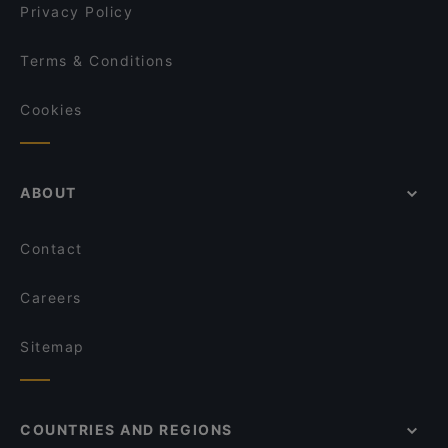
Privacy Policy
Terms & Conditions
Cookies
ABOUT
Contact
Careers
Sitemap
COUNTRIES AND REGIONS