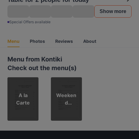
Show more
Special Offers available
Menu
Photos
Reviews
About
Menu from Kontiki
Check out the menu(s)
A la
Weeken
Carte
d
Brunch