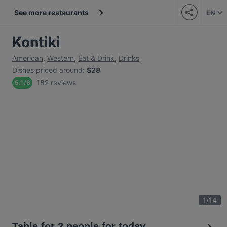
See more restaurants
EN
Kontiki
American
,
Western
,
Eat & Drink
,
Drinks
Dishes priced around
:
$28
182 reviews
5.1
/
6
1
/
14
Table for 2 people for today