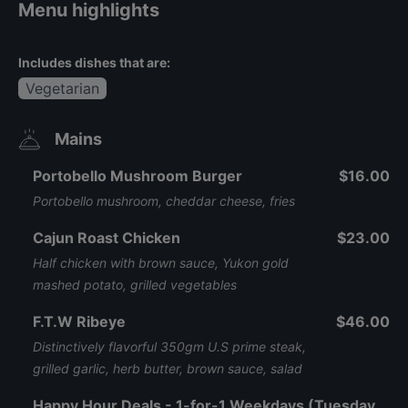
Menu highlights
Includes dishes that are:
Vegetarian
Mains
Portobello Mushroom Burger
$16.00
Portobello mushroom, cheddar cheese, fries
Cajun Roast Chicken
$23.00
Half chicken with brown sauce, Yukon gold
mashed potato, grilled vegetables
F.T.W Ribeye
$46.00
Distinctively flavorful 350gm U.S prime steak,
grilled garlic, herb butter, brown sauce, salad
Happy Hour Deals - 1-for-1 Weekdays (Tuesday