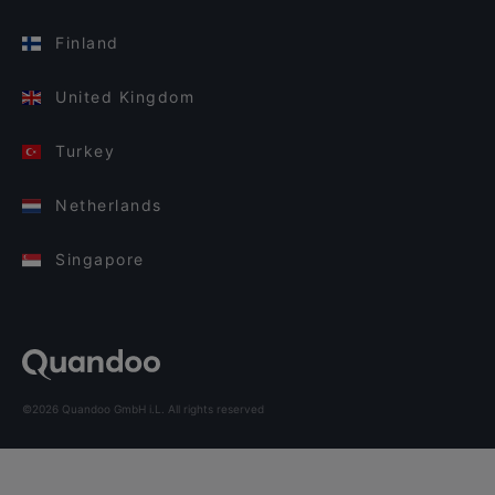
Finland
United Kingdom
Turkey
Netherlands
Singapore
©2026 Quandoo GmbH i.L. All rights reserved