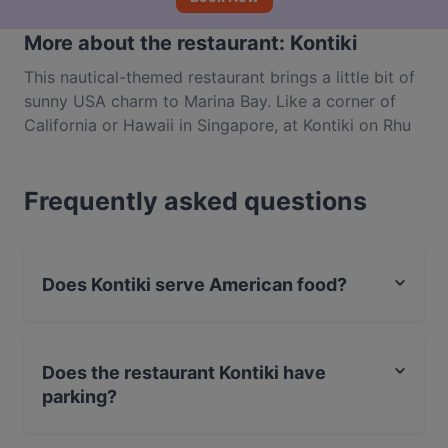
More about the restaurant: Kontiki
This nautical-themed restaurant brings a little bit of
sunny USA charm to Marina Bay. Like a corner of
California or Hawaii in Singapore, at Kontiki on Rhu
Cross you can feast on American cuisine in a casual
atmosphere while taking in the stunning views of the
Frequently asked questions
river and Marina Bay’s glittering skyline. Located
inside the Passion Wave leisure complex, a trip to
Kontiki is the perfect way to feed your hunger after
a day of watersports.
Does Kontiki serve American food?
Yes, the restaurant Kontiki serves American food and
also serves Western, Eat & Drink, Drinks food.
Does the restaurant Kontiki have
parking?