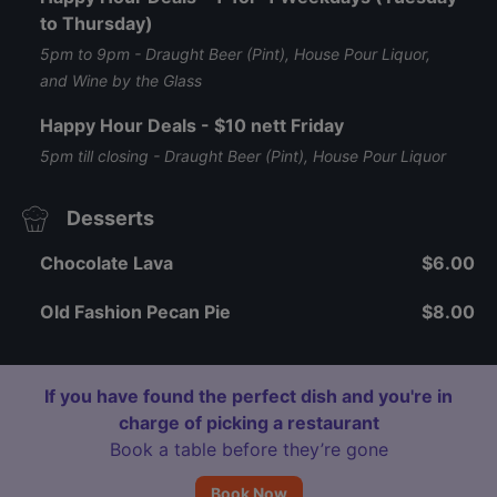
to Thursday)
5pm to 9pm - Draught Beer (Pint), House Pour Liquor,
and Wine by the Glass
Happy Hour Deals - $10 nett Friday
5pm till closing - Draught Beer (Pint), House Pour Liquor
Desserts
Chocolate Lava
$6.00
Old Fashion Pecan Pie
$8.00
If you have found the perfect dish and you're in
charge of picking a restaurant
Book a table before they’re gone
Book Now