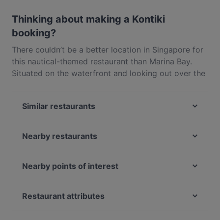
Yes, the restaurant Kontiki has Public Car Park, Street
Parking.
Thinking about making a Kontiki
booking?
There couldn’t be a better location in Singapore for
this nautical-themed restaurant than Marina Bay.
Situated on the waterfront and looking out over the
Kallang River, at Kontiki you can bask in the
spectacular views while feasting on some delicious
Similar restaurants
American-inspired cuisine. This laidback restaurant
is full of Californian cool with navy and white
Omu Nomu Craft Sake & Raw Bar
striped marine-themed decor and a terrace
Lusitano Restaurant
Nearby restaurants
overlooking the water that you could easily imagine
Croissand Cafe
Sushi Airways
as the deck of a ship. Tuck into Kontiki’s comfort
Palapa Indonesian Fast Food
ASTONS Specialities - Kallang Wave Mall
Nearby points of interest
food classics like the mac and cheese, or chow
We Desi - Indian Bistro
Yakitori ONE 鳥萬
down on a mouthwatering steak, paired with some
Mayflower Station, Singapore
Lumina Dining Delight 月暖屋 (Japanese Cuisine)
chilli cheese fries (fries topped with homemade chilli
Lira Resto Bar · Pasha Mezza and Grill
Caldecott Station, Singapore
Restaurant attributes
ASTONS Specialities - Suntec City
con carne, melted cheese, chilli flakes and onion
Taksim Restaurant
Bright Hill Station, Singapore
Late Night Food in Singapore
BANNGKOK Street Food SG
sprinkles). Of course no American menu would be
Mavi Turkish Restaurant & Grill