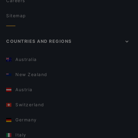
Careers
Sitemap
COUNTRIES AND REGIONS
Australia
New Zealand
Austria
Switzerland
Germany
Italy