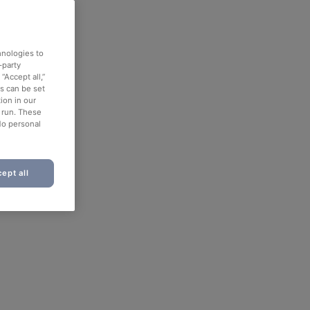
hnologies to
-party
“Accept all,”
es can be set
ion in our
o run. These
No personal
ept all