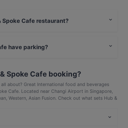
 & Spoke Cafe restaurant?
actless payment.
afe have parking?
ate Car Park.
 & Spoke Cafe booking?
all about? Great International food and beverages
ke Cafe. Located near Changi Airport in Singapore,
ean, Western, Asian Fusion. Check out what sets Hub &
apore and book a table today to enjoy your next meal
Chengdu Bowl - Changi T3