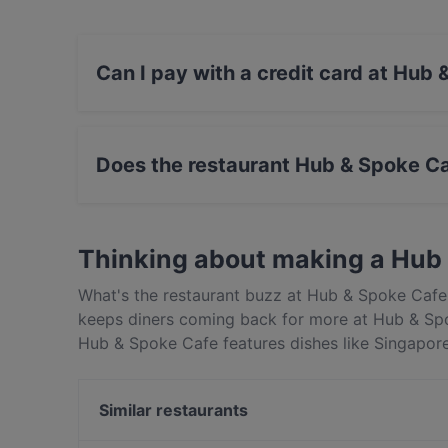
Can I pay with a credit card at Hub
Yes, you can pay with Visa, MasterCard, Cont
Does the restaurant Hub & Spoke C
Yes, the restaurant Hub & Spoke Cafe has Priv
Thinking about making a Hub
What's the restaurant buzz at Hub & Spoke Cafe 
keeps diners coming back for more at Hub & Spo
Hub & Spoke Cafe features dishes like Singapor
Spoke Cafe apart from other restaurants in Sing
out!
Similar restaurants
Overflow Bar