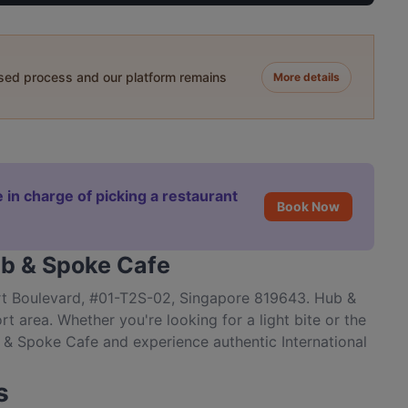
ased process and our platform remains
More details
 in charge of picking a restaurant
Book Now
ub & Spoke Cafe
rt Boulevard, #01-T2S-02, Singapore 819643. Hub &
t area. Whether you're looking for a light bite or the
b & Spoke Cafe and experience authentic International
s