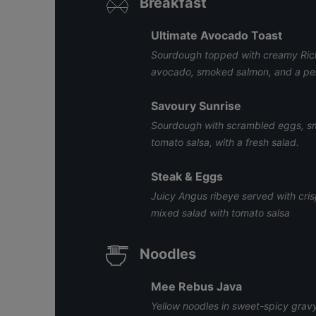
Breakfast
Ultimate Avocado Toast
Sourdough topped with creamy Rich
avocado, smoked salmon, and a per
Savoury Sunrise
Sourdough with scrambled eggs, sm
tomato salsa, with a fresh salad.
Steak & Eggs
Juicy Angus ribeye served with cris
mixed salad with tomato salsa
Noodles
Mee Rebus Java
Yellow noodles in sweet-spicy gravy