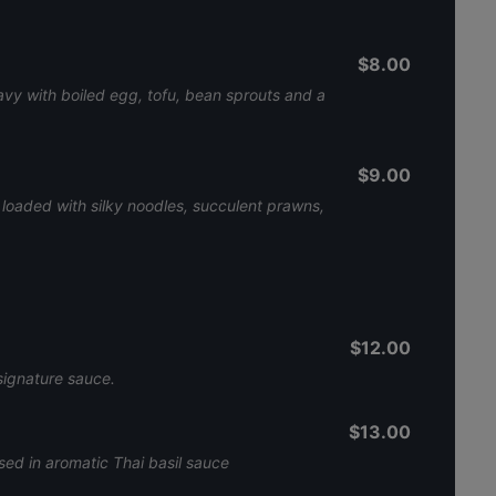
$8.00
ravy with boiled egg, tofu, bean sprouts and a
$9.00
h loaded with silky noodles, succulent prawns,
$12.00
signature sauce.
$13.00
sed in aromatic Thai basil sauce