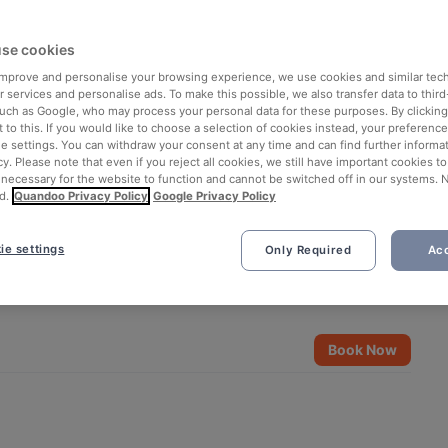
se cookies
 improve and personalise your browsing experience, we use cookies and similar tec
 services and personalise ads. To make this possible, we also transfer data to third
such as Google, who may process your personal data for these purposes. By clicking 
 to this. If you would like to choose a selection of cookies instead, your preferenc
ie settings. You can withdraw your consent at any time and can find further informat
cy. Please note that even if you reject all cookies, we still have important cookies t
 necessary for the website to function and cannot be switched off in our systems. 
d.
Quandoo Privacy Policy
Google Privacy Policy
ie settings
Only Required
Acc
See all 6 photos
Book Now