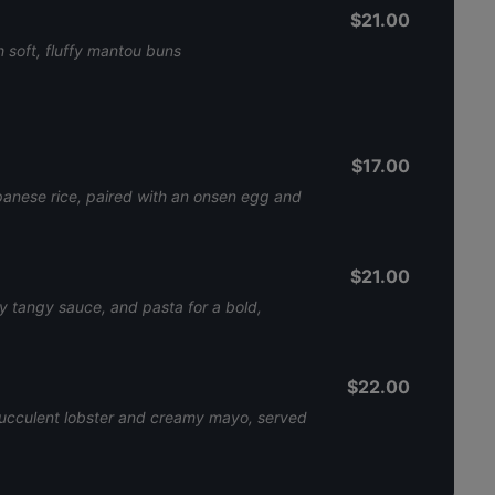
$21.00
 soft, fluffy mantou buns
$17.00
apanese rice, paired with an onsen egg and
$21.00
cy tangy sauce, and pasta for a bold,
$22.00
 succulent lobster and creamy mayo, served