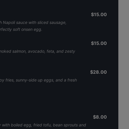
$15.00
 Napoli sauce with sliced sausage,
fectly soft onsen egg.
$15.00
oked salmon, avocado, feta, and zesty
$28.00
py fries, sunny-side up eggs, and a fresh
$8.00
 with boiled egg, fried tofu, bean sprouts and