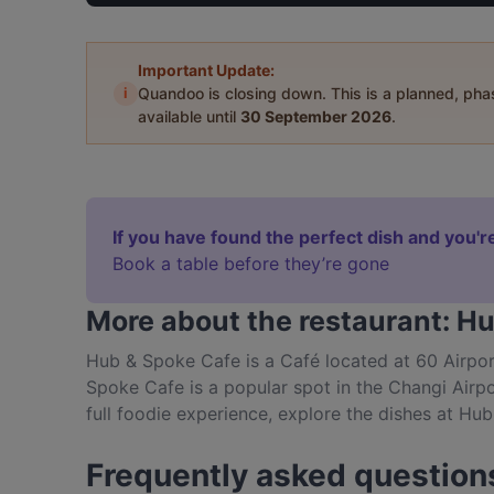
Important Update:
i
Quandoo is closing down. This is a planned, ph
available until
30 September 2026
.
If you have found the perfect dish and you're
Book a table before they’re gone
More about the restaurant: H
Hub & Spoke Cafe is a Café located at 60 Airpo
Spoke Cafe is a popular spot in the Changi Airpor
full foodie experience, explore the dishes at Hu
food in Singapore.
Frequently asked question