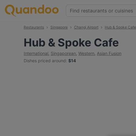
Restaurants
Singapore
Changi Airport
Hub & Spoke Cafe
Hub & Spoke Cafe
International
,
Singaporean
,
Western
,
Asian Fusion
Dishes priced around
:
$14