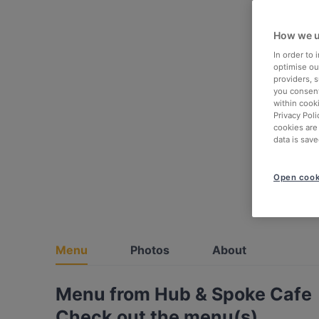
How we u
In order to
optimise our
providers, 
you consent
within cook
Privacy Poli
cookies are
data is save
Open cook
Menu
Photos
About
Menu from Hub & Spoke Cafe
Check out the menu(s)