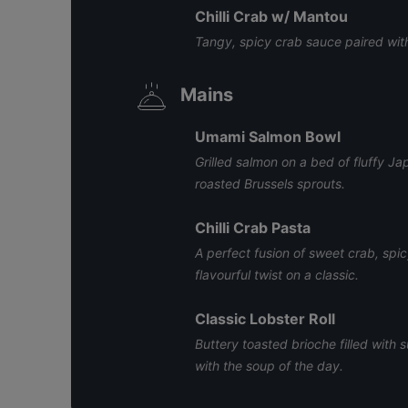
Chilli Crab w/ Mantou
Tangy, spicy crab sauce paired with
Mains
Umami Salmon Bowl
Grilled salmon on a bed of fluffy J
roasted Brussels sprouts.
Chilli Crab Pasta
A perfect fusion of sweet crab, spi
flavourful twist on a classic.
Classic Lobster Roll
Buttery toasted brioche filled with
with the soup of the day.