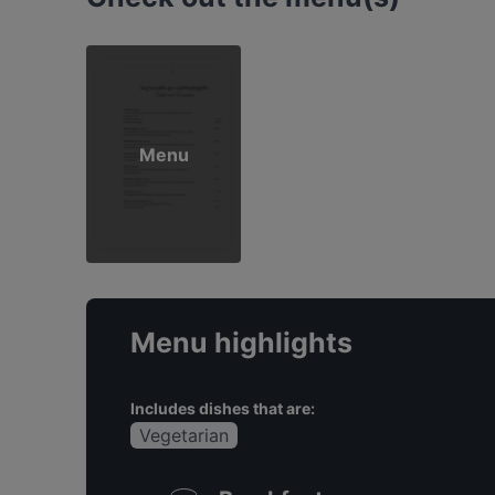
Menu
Menu highlights
Includes dishes that are:
Vegetarian