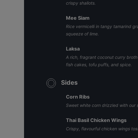
crispy shallots.
Mee Siam
Rice vermicelli in tangy tamarind g
squeeze of lime.
Laksa
A rich, fragrant coconut curry brot
fish cakes, tofu puffs, and spice.
Sides
Corn Ribs
Sweet white corn drizzled with our 
Thai Basil Chicken Wings
Crispy, flavourful chicken wings tos