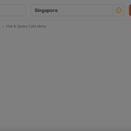
Hub & Spoke Cafe Menu